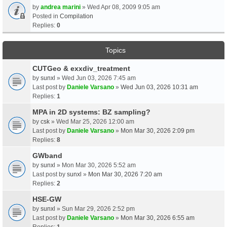
by
andrea marini
» Wed Apr 08, 2009 9:05 am
Posted in
Compilation
Replies:
0
Topics
CUTGeo & exxdiv_treatment
by
sunxl
» Wed Jun 03, 2026 7:45 am
Last post by
Daniele Varsano
»
Wed Jun 03, 2026 10:31 am
Replies:
1
MPA in 2D systems: BZ sampling?
by
csk
» Wed Mar 25, 2026 12:00 am
Last post by
Daniele Varsano
»
Mon Mar 30, 2026 2:09 pm
Replies:
8
GWband
by
sunxl
» Mon Mar 30, 2026 5:52 am
Last post by
sunxl
»
Mon Mar 30, 2026 7:20 am
Replies:
2
HSE-GW
by
sunxl
» Sun Mar 29, 2026 2:52 pm
Last post by
Daniele Varsano
»
Mon Mar 30, 2026 6:55 am
Replies:
1