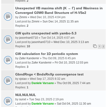
Replies:
2
Unexpected VB maxima shift (K → Γ) and Waviness in
Converged G0W0 Band Structure of H-VSe2
by
Zimmi
» Wed Dec 10, 2025 4:04 pm
Last post by
Zimmi
»
Sun Dec 14, 2025 11:35 am
Replies:
2
GW quits unexpected with yambo-5.3
by
jasonhan0710
» Tue Oct 14, 2025 4:07 am
Last post by
jasonhan0710
»
Wed Dec 10, 2025 3:13 am
Replies:
10
1
2
GW calculation for 1D periodic system
by
Zafer Kandemir
» Thu Oct 09, 2025 6:45 pm
Last post by
Zafer Kandemir
»
Fri Oct 10, 2025 12:03 pm
Replies:
3
GbndRnge < BndsRnXp convergence test
by
xjxiao
» Wed Sep 17, 2025 8:32 am
Last post by
Daniele Varsano
»
Thu Oct 09, 2025 7:44 am
Replies:
1
NULNULNUL
by
sunxl
» Tue Sep 23, 2025 2:19 pm
Last post by
Daniele Varsano
»
Sat Oct 04, 2025 11:30 am