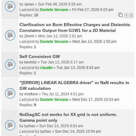
by
xjxiao
» Sun Feb 08, 2026 9:28 am
Last post by
Daniele Varsano
»
Fri Feb 27, 2026 9:23 am
Replies:
10
1
2
Clarification on Born Effective Charges and Dielectric
Constatns Output from G1W1 for a 2D Material
by
Zimmi
» Mon Jan 12, 2026 1:01 pm
Last post by
Daniele Varsano
»
Wed Jan 14, 2026 1:50 pm
Replies:
1
Self Consistent GW
by
kevinliz
» Tue Jan 13, 2026 6:17 am
Last post by
claudio
»
Tue Jan 13, 2026 9:43 am
Replies:
1
"[ERROR] LINEAR ALGEBRA driver" or NaN results in
GW calculation
by
mrefiore
» Thu Jul 11, 2024 4:51 pm
Last post by
Daniele Varsano
»
Wed Dec 17, 2025 10:24 am
Replies:
9
NoDiagSC not works for XX grid is not uniform.
Gamma point only
by
lyzhao
» Sun Dec 14, 2025 9:03 am
Last post by
lyzhao
»
Sun Dec 14, 2025 10:54 pm