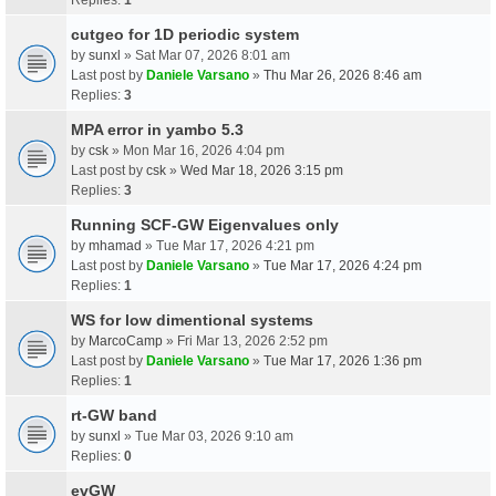
cutgeo for 1D periodic system
by
sunxl
» Sat Mar 07, 2026 8:01 am
Last post by
Daniele Varsano
»
Thu Mar 26, 2026 8:46 am
Replies:
3
MPA error in yambo 5.3
by
csk
» Mon Mar 16, 2026 4:04 pm
Last post by
csk
»
Wed Mar 18, 2026 3:15 pm
Replies:
3
Running SCF-GW Eigenvalues only
by
mhamad
» Tue Mar 17, 2026 4:21 pm
Last post by
Daniele Varsano
»
Tue Mar 17, 2026 4:24 pm
Replies:
1
WS for low dimentional systems
by
MarcoCamp
» Fri Mar 13, 2026 2:52 pm
Last post by
Daniele Varsano
»
Tue Mar 17, 2026 1:36 pm
Replies:
1
rt-GW band
by
sunxl
» Tue Mar 03, 2026 9:10 am
Replies:
0
evGW