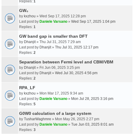
Replies:
1
GW₀
by
kxzhou
» Wed Sep 17, 2025 12:28 pm
Last post by
Daniele Varsano
»
Wed Sep 17, 2025 1:04 pm
Replies:
1
GW band gap is smaller than DFT
by
Dhanjit
» Thu Jul 31, 2025 7:29 am
Last post by
Dhanjit
»
Thu Jul 31, 2025 12:17 pm
Replies:
2
Separation between Fermi level and CBM/VBM
by
Dhanjit
» Fri Jun 06, 2025 3:25 pm
Last post by
Dhanjit
»
Wed Jul 30, 2025 4:56 pm
Replies:
2
RPA_LF
by
kxzhou
» Mon Mar 17, 2025 9:34 am
Last post by
Daniele Varsano
»
Mon Jul 28, 2025 3:16 pm
Replies:
5
G0W0 calculation of a large system
by
TusharWaghmre
» Mon May 26, 2025 2:27 pm
Last post by
Daniele Varsano
»
Tue Jun 03, 2025 8:01 am
Replies:
3