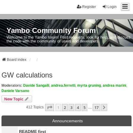
Register
Login
Yambo Community Forum
Welcome to the Yambo forum! Post requests, look for help, and discuss
the code with the community of users and developers.
Board index
GW calculations
Moderators:
Davide Sangalli
,
andrea.ferretti
,
myrta gruning
,
andrea marini
,
Daniele Varsano
New Topic
Page
1
Of
17
1
2
3
4
5
17
Next
412 Topics
…
Announcements
README first