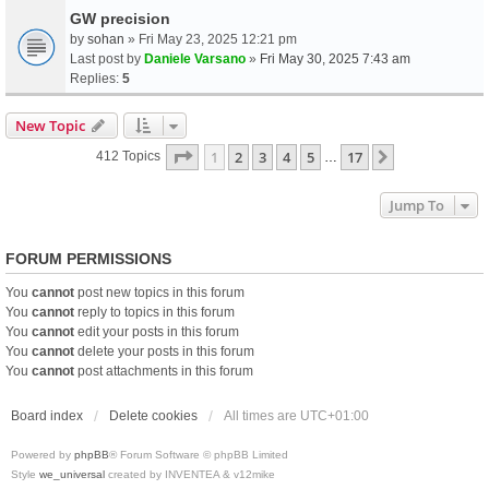
GW precision
by
sohan
» Fri May 23, 2025 12:21 pm
Last post by
Daniele Varsano
»
Fri May 30, 2025 7:43 am
Replies:
5
New Topic
Page
1
Of
17
1
2
3
4
5
17
Next
412 Topics
…
Jump To
FORUM PERMISSIONS
You
cannot
post new topics in this forum
You
cannot
reply to topics in this forum
You
cannot
edit your posts in this forum
You
cannot
delete your posts in this forum
You
cannot
post attachments in this forum
Board index
Delete cookies
All times are
UTC+01:00
Powered by
phpBB
® Forum Software © phpBB Limited
Style
we_universal
created by INVENTEA & v12mike