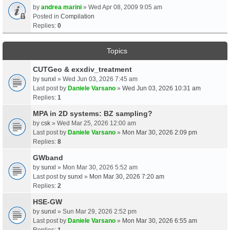
by
andrea marini
» Wed Apr 08, 2009 9:05 am
Posted in
Compilation
Replies:
0
Topics
CUTGeo & exxdiv_treatment
by
sunxl
» Wed Jun 03, 2026 7:45 am
Last post by
Daniele Varsano
»
Wed Jun 03, 2026 10:31 am
Replies:
1
MPA in 2D systems: BZ sampling?
by
csk
» Wed Mar 25, 2026 12:00 am
Last post by
Daniele Varsano
»
Mon Mar 30, 2026 2:09 pm
Replies:
8
GWband
by
sunxl
» Mon Mar 30, 2026 5:52 am
Last post by
sunxl
»
Mon Mar 30, 2026 7:20 am
Replies:
2
HSE-GW
by
sunxl
» Sun Mar 29, 2026 2:52 pm
Last post by
Daniele Varsano
»
Mon Mar 30, 2026 6:55 am
Replies:
1