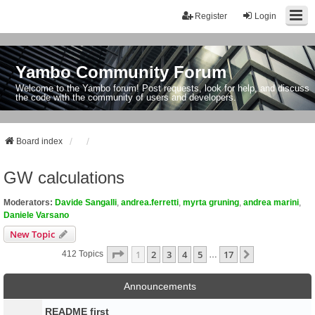
Register
Login
Yambo Community Forum
Welcome to the Yambo forum! Post requests, look for help, and discuss
the code with the community of users and developers.
Board index
GW calculations
Moderators:
Davide Sangalli
,
andrea.ferretti
,
myrta gruning
,
andrea marini
,
Daniele Varsano
New Topic
Page
1
Of
17
1
2
3
4
5
17
Next
412 Topics
…
Announcements
README first