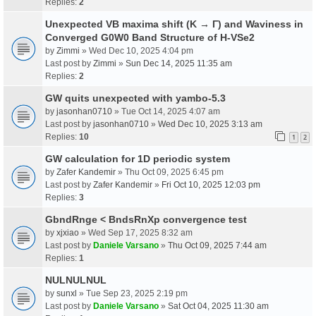
Replies:
2
Unexpected VB maxima shift (K → Γ) and Waviness in
Converged G0W0 Band Structure of H-VSe2
by
Zimmi
» Wed Dec 10, 2025 4:04 pm
Last post by
Zimmi
»
Sun Dec 14, 2025 11:35 am
Replies:
2
GW quits unexpected with yambo-5.3
by
jasonhan0710
» Tue Oct 14, 2025 4:07 am
Last post by
jasonhan0710
»
Wed Dec 10, 2025 3:13 am
Replies:
10
1
2
GW calculation for 1D periodic system
by
Zafer Kandemir
» Thu Oct 09, 2025 6:45 pm
Last post by
Zafer Kandemir
»
Fri Oct 10, 2025 12:03 pm
Replies:
3
GbndRnge < BndsRnXp convergence test
by
xjxiao
» Wed Sep 17, 2025 8:32 am
Last post by
Daniele Varsano
»
Thu Oct 09, 2025 7:44 am
Replies:
1
NULNULNUL
by
sunxl
» Tue Sep 23, 2025 2:19 pm
Last post by
Daniele Varsano
»
Sat Oct 04, 2025 11:30 am