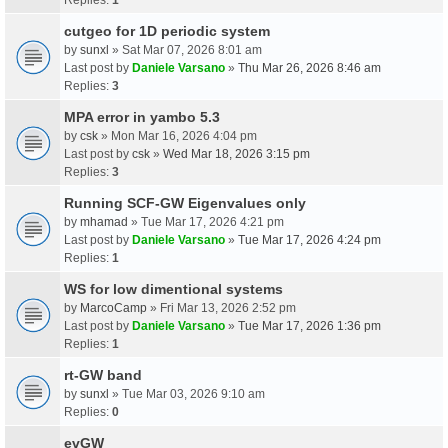
cutgeo for 1D periodic system
by
sunxl
» Sat Mar 07, 2026 8:01 am
Last post by
Daniele Varsano
»
Thu Mar 26, 2026 8:46 am
Replies:
3
MPA error in yambo 5.3
by
csk
» Mon Mar 16, 2026 4:04 pm
Last post by
csk
»
Wed Mar 18, 2026 3:15 pm
Replies:
3
Running SCF-GW Eigenvalues only
by
mhamad
» Tue Mar 17, 2026 4:21 pm
Last post by
Daniele Varsano
»
Tue Mar 17, 2026 4:24 pm
Replies:
1
WS for low dimentional systems
by
MarcoCamp
» Fri Mar 13, 2026 2:52 pm
Last post by
Daniele Varsano
»
Tue Mar 17, 2026 1:36 pm
Replies:
1
rt-GW band
by
sunxl
» Tue Mar 03, 2026 9:10 am
Replies:
0
evGW