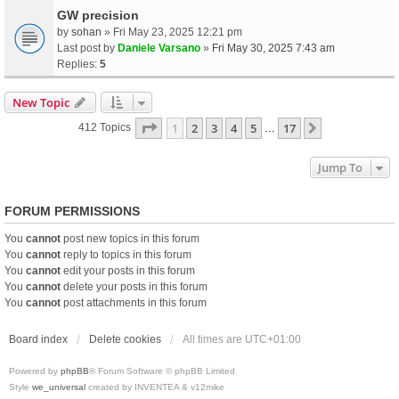
GW precision
by
sohan
» Fri May 23, 2025 12:21 pm
Last post by
Daniele Varsano
»
Fri May 30, 2025 7:43 am
Replies:
5
New Topic
Page
1
Of
17
1
2
3
4
5
17
Next
412 Topics
…
Jump To
FORUM PERMISSIONS
You
cannot
post new topics in this forum
You
cannot
reply to topics in this forum
You
cannot
edit your posts in this forum
You
cannot
delete your posts in this forum
You
cannot
post attachments in this forum
Board index
Delete cookies
All times are
UTC+01:00
Powered by
phpBB
® Forum Software © phpBB Limited
Style
we_universal
created by INVENTEA & v12mike