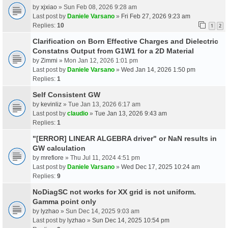
by
xjxiao
» Sun Feb 08, 2026 9:28 am
Last post by
Daniele Varsano
»
Fri Feb 27, 2026 9:23 am
Replies:
10
1
2
Clarification on Born Effective Charges and Dielectric
Constatns Output from G1W1 for a 2D Material
by
Zimmi
» Mon Jan 12, 2026 1:01 pm
Last post by
Daniele Varsano
»
Wed Jan 14, 2026 1:50 pm
Replies:
1
Self Consistent GW
by
kevinliz
» Tue Jan 13, 2026 6:17 am
Last post by
claudio
»
Tue Jan 13, 2026 9:43 am
Replies:
1
"[ERROR] LINEAR ALGEBRA driver" or NaN results in
GW calculation
by
mrefiore
» Thu Jul 11, 2024 4:51 pm
Last post by
Daniele Varsano
»
Wed Dec 17, 2025 10:24 am
Replies:
9
NoDiagSC not works for XX grid is not uniform.
Gamma point only
by
lyzhao
» Sun Dec 14, 2025 9:03 am
Last post by
lyzhao
»
Sun Dec 14, 2025 10:54 pm