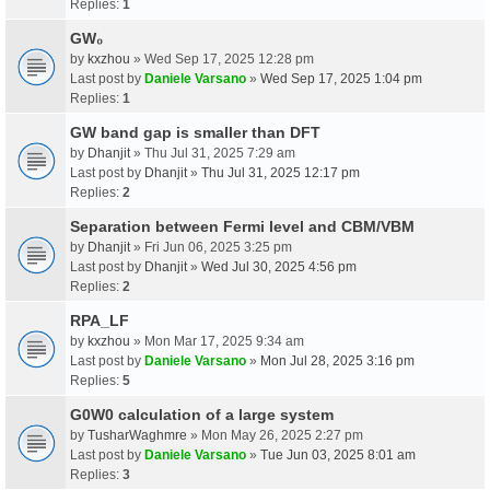
Replies:
1
GW₀
by
kxzhou
» Wed Sep 17, 2025 12:28 pm
Last post by
Daniele Varsano
»
Wed Sep 17, 2025 1:04 pm
Replies:
1
GW band gap is smaller than DFT
by
Dhanjit
» Thu Jul 31, 2025 7:29 am
Last post by
Dhanjit
»
Thu Jul 31, 2025 12:17 pm
Replies:
2
Separation between Fermi level and CBM/VBM
by
Dhanjit
» Fri Jun 06, 2025 3:25 pm
Last post by
Dhanjit
»
Wed Jul 30, 2025 4:56 pm
Replies:
2
RPA_LF
by
kxzhou
» Mon Mar 17, 2025 9:34 am
Last post by
Daniele Varsano
»
Mon Jul 28, 2025 3:16 pm
Replies:
5
G0W0 calculation of a large system
by
TusharWaghmre
» Mon May 26, 2025 2:27 pm
Last post by
Daniele Varsano
»
Tue Jun 03, 2025 8:01 am
Replies:
3