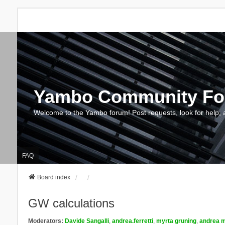
Yambo Community F
Welcome to the Yambo forum! Post requests, look for help, 
FAQ
Board index
GW calculations
Moderators:
Davide Sangalli
,
andrea.ferretti
,
myrta gruning
,
andrea m