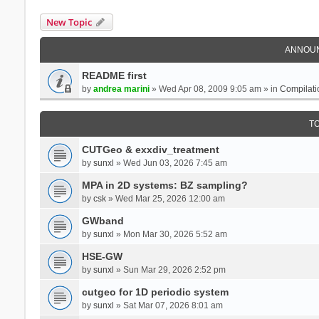
New Topic
ANNOU
README first
by
andrea marini
» Wed Apr 08, 2009 9:05 am » in
Compilati
T
CUTGeo & exxdiv_treatment
by
sunxl
» Wed Jun 03, 2026 7:45 am
MPA in 2D systems: BZ sampling?
by
csk
» Wed Mar 25, 2026 12:00 am
GWband
by
sunxl
» Mon Mar 30, 2026 5:52 am
HSE-GW
by
sunxl
» Sun Mar 29, 2026 2:52 pm
cutgeo for 1D periodic system
by
sunxl
» Sat Mar 07, 2026 8:01 am