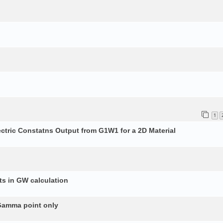
1
ectric Constatns Output from G1W1 for a 2D Material
s in GW calculation
 Gamma point only