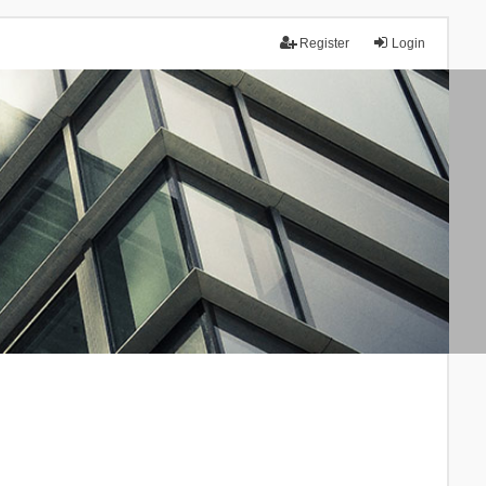
Register
Login