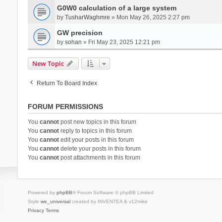
G0W0 calculation of a large system
by
TusharWaghmre
» Mon May 26, 2025 2:27 pm
GW precision
by
sohan
» Fri May 23, 2025 12:21 pm
New Topic
Return To Board Index
FORUM PERMISSIONS
You
cannot
post new topics in this forum
You
cannot
reply to topics in this forum
You
cannot
edit your posts in this forum
You
cannot
delete your posts in this forum
You
cannot
post attachments in this forum
Powered by
phpBB
® Forum Software © phpBB Limited
Style
we_universal
created by INVENTEA & v12mike
Privacy
Terms