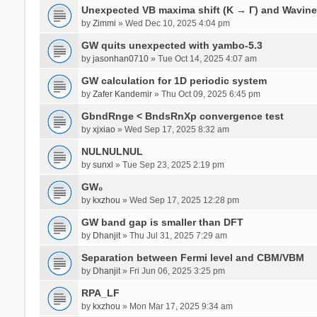
Unexpected VB maxima shift (K → Γ) and Wavin
by
Zimmi
» Wed Dec 10, 2025 4:04 pm
GW quits unexpected with yambo-5.3
by
jasonhan0710
» Tue Oct 14, 2025 4:07 am
GW calculation for 1D periodic system
by
Zafer Kandemir
» Thu Oct 09, 2025 6:45 pm
GbndRnge < BndsRnXp convergence test
by
xjxiao
» Wed Sep 17, 2025 8:32 am
NULNULNUL
by
sunxl
» Tue Sep 23, 2025 2:19 pm
GW₀
by
kxzhou
» Wed Sep 17, 2025 12:28 pm
GW band gap is smaller than DFT
by
Dhanjit
» Thu Jul 31, 2025 7:29 am
Separation between Fermi level and CBM/VBM
by
Dhanjit
» Fri Jun 06, 2025 3:25 pm
RPA_LF
by
kxzhou
» Mon Mar 17, 2025 9:34 am