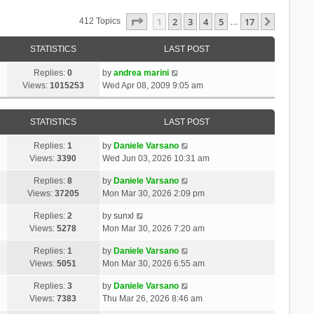
Page
1
Of
17
1
2
3
4
5
17
Next
412 Topics
…
STATISTICS
LAST POST
Replies:
0
by
andrea marini
Views:
1015253
Wed Apr 08, 2009 9:05 am
STATISTICS
LAST POST
Replies:
1
by
Daniele Varsano
Views:
3390
Wed Jun 03, 2026 10:31 am
Replies:
8
by
Daniele Varsano
Views:
37205
Mon Mar 30, 2026 2:09 pm
Replies:
2
by
sunxl
Views:
5278
Mon Mar 30, 2026 7:20 am
Replies:
1
by
Daniele Varsano
Views:
5051
Mon Mar 30, 2026 6:55 am
Replies:
3
by
Daniele Varsano
Views:
7383
Thu Mar 26, 2026 8:46 am