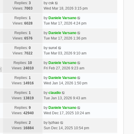
Replies:
3
by
csk
Views:
7003
Wed Mar 18, 2026 3:15 pm
Replies:
1
by
Daniele Varsano
Views:
6028
Tue Mar 17, 2026 4:24 pm
Replies:
1
by
Daniele Varsano
Views:
6576
Tue Mar 17, 2026 1:36 pm
Replies:
0
by
sunxl
Views:
7022
Tue Mar 03, 2026 9:10 am
Replies:
10
by
Daniele Varsano
Views:
24010
Fri Feb 27, 2026 9:23 am
2
Replies:
1
by
Daniele Varsano
Views:
14916
Wed Jan 14, 2026 1:50 pm
Replies:
1
by
claudio
Views:
13819
Tue Jan 13, 2026 9:43 am
Replies:
9
by
Daniele Varsano
Views:
42940
Wed Dec 17, 2025 10:24 am
Replies:
2
by
lyzhao
Views:
16884
Sun Dec 14, 2025 10:54 pm