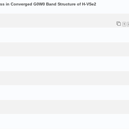
ess in Converged G0W0 Band Structure of H-VSe2
1