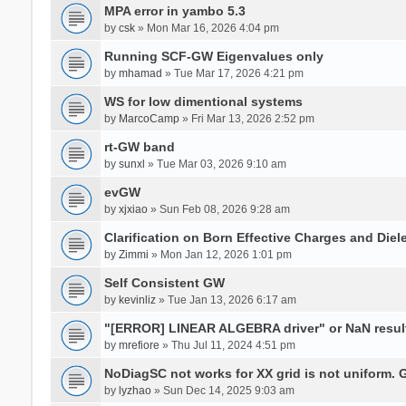
MPA error in yambo 5.3
by
csk
» Mon Mar 16, 2026 4:04 pm
Running SCF-GW Eigenvalues only
by
mhamad
» Tue Mar 17, 2026 4:21 pm
WS for low dimentional systems
by
MarcoCamp
» Fri Mar 13, 2026 2:52 pm
rt-GW band
by
sunxl
» Tue Mar 03, 2026 9:10 am
evGW
by
xjxiao
» Sun Feb 08, 2026 9:28 am
Clarification on Born Effective Charges and Diel
by
Zimmi
» Mon Jan 12, 2026 1:01 pm
Self Consistent GW
by
kevinliz
» Tue Jan 13, 2026 6:17 am
"[ERROR] LINEAR ALGEBRA driver" or NaN result
by
mrefiore
» Thu Jul 11, 2024 4:51 pm
NoDiagSC not works for XX grid is not uniform.
by
lyzhao
» Sun Dec 14, 2025 9:03 am