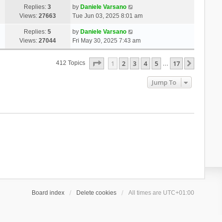
Replies:
3
by
Daniele Varsano
Views:
27663
Tue Jun 03, 2025 8:01 am
Replies:
5
by
Daniele Varsano
Views:
27044
Fri May 30, 2025 7:43 am
Page
1
Of
17
1
2
3
4
5
17
Next
412 Topics
…
Jump To
Board index
Delete cookies
All times are
UTC+01:00