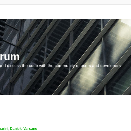
orum
and discuss the code with the community of users and developers.
arini
,
Daniele Varsano