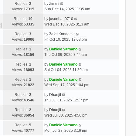
Replies:
2
by
Zimmi
Views:
17315
Sun Dec 14, 2025 11:35 am
Replies:
10
by
jasonhan0710
Views:
53335
Wed Dec 10, 2025 3:13 am
2
Replies:
3
by
Zafer Kandemir
Views:
19006
Fri Oct 10, 2025 12:03 pm
Replies:
1
by
Daniele Varsano
Views:
18156
Thu Oct 09, 2025 7:44 am
Replies:
1
by
Daniele Varsano
Views:
18093
Sat Oct 04, 2025 11:30 am
Replies:
1
by
Daniele Varsano
Views:
21822
Wed Sep 17, 2025 1:04 pm
Replies:
2
by
Dhanjit
Views:
43546
Thu Jul 31, 2025 12:17 pm
Replies:
2
by
Dhanjit
Views:
36954
Wed Jul 30, 2025 4:56 pm
Replies:
5
by
Daniele Varsano
Views:
40777
Mon Jul 28, 2025 3:16 pm