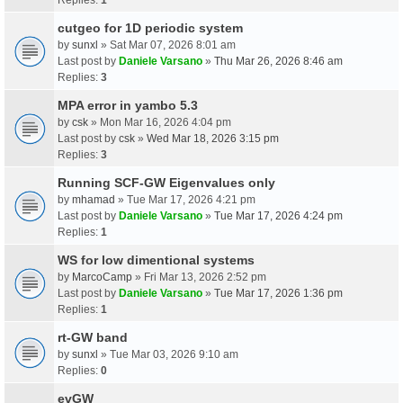
cutgeo for 1D periodic system
by
sunxl
» Sat Mar 07, 2026 8:01 am
Last post by
Daniele Varsano
»
Thu Mar 26, 2026 8:46 am
Replies:
3
MPA error in yambo 5.3
by
csk
» Mon Mar 16, 2026 4:04 pm
Last post by
csk
»
Wed Mar 18, 2026 3:15 pm
Replies:
3
Running SCF-GW Eigenvalues only
by
mhamad
» Tue Mar 17, 2026 4:21 pm
Last post by
Daniele Varsano
»
Tue Mar 17, 2026 4:24 pm
Replies:
1
WS for low dimentional systems
by
MarcoCamp
» Fri Mar 13, 2026 2:52 pm
Last post by
Daniele Varsano
»
Tue Mar 17, 2026 1:36 pm
Replies:
1
rt-GW band
by
sunxl
» Tue Mar 03, 2026 9:10 am
Replies:
0
evGW