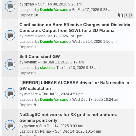
by
xjxiao
» Sun Feb 08, 2026 9:28 am
Last post by
Daniele Varsano
»
Fri Feb 27, 2026 9:23 am
Replies:
10
1
2
Clarification on Born Effective Charges and Dielectric
Constatns Output from G1W1 for a 2D Material
by
Zimmi
» Mon Jan 12, 2026 1:01 pm
Last post by
Daniele Varsano
»
Wed Jan 14, 2026 1:50 pm
Replies:
1
Self Consistent GW
by
kevinliz
» Tue Jan 13, 2026 6:17 am
Last post by
claudio
»
Tue Jan 13, 2026 9:43 am
Replies:
1
"[ERROR] LINEAR ALGEBRA driver" or NaN results in
GW calculation
by
mrefiore
» Thu Jul 11, 2024 4:51 pm
Last post by
Daniele Varsano
»
Wed Dec 17, 2025 10:24 am
Replies:
9
NoDiagSC not works for XX grid is not uniform.
Gamma point only
by
lyzhao
» Sun Dec 14, 2025 9:03 am
Last post by
lyzhao
»
Sun Dec 14, 2025 10:54 pm