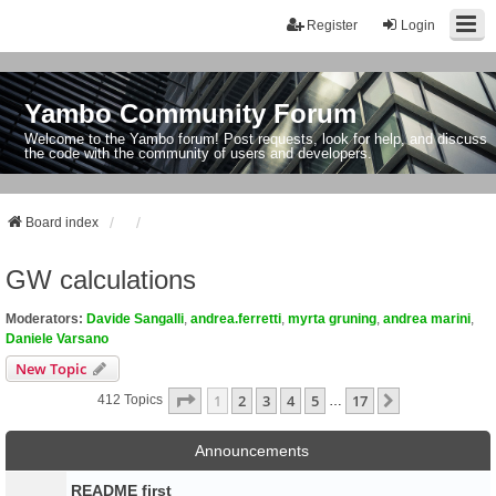
Register
Login
Yambo Community Forum
Welcome to the Yambo forum! Post requests, look for help, and discuss
the code with the community of users and developers.
Board index
GW calculations
Moderators:
Davide Sangalli
,
andrea.ferretti
,
myrta gruning
,
andrea marini
,
Daniele Varsano
New Topic
Page
1
Of
17
1
2
3
4
5
17
Next
412 Topics
…
Announcements
README first