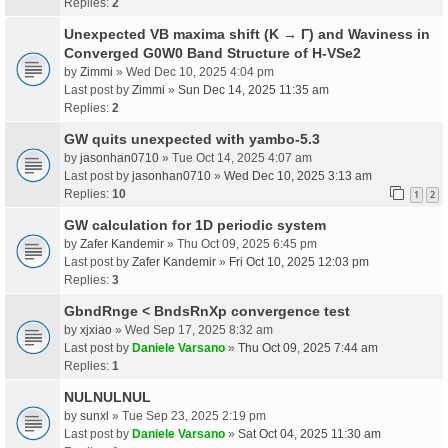
Replies:
2
Unexpected VB maxima shift (K → Γ) and Waviness in
Converged G0W0 Band Structure of H-VSe2
by
Zimmi
» Wed Dec 10, 2025 4:04 pm
Last post by
Zimmi
»
Sun Dec 14, 2025 11:35 am
Replies:
2
GW quits unexpected with yambo-5.3
by
jasonhan0710
» Tue Oct 14, 2025 4:07 am
Last post by
jasonhan0710
»
Wed Dec 10, 2025 3:13 am
Replies:
10
1
2
GW calculation for 1D periodic system
by
Zafer Kandemir
» Thu Oct 09, 2025 6:45 pm
Last post by
Zafer Kandemir
»
Fri Oct 10, 2025 12:03 pm
Replies:
3
GbndRnge < BndsRnXp convergence test
by
xjxiao
» Wed Sep 17, 2025 8:32 am
Last post by
Daniele Varsano
»
Thu Oct 09, 2025 7:44 am
Replies:
1
NULNULNUL
by
sunxl
» Tue Sep 23, 2025 2:19 pm
Last post by
Daniele Varsano
»
Sat Oct 04, 2025 11:30 am