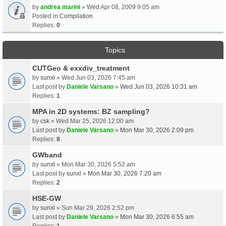
by
andrea marini
» Wed Apr 08, 2009 9:05 am
Posted in
Compilation
Replies:
0
Topics
CUTGeo & exxdiv_treatment
by
sunxl
» Wed Jun 03, 2026 7:45 am
Last post by
Daniele Varsano
»
Wed Jun 03, 2026 10:31 am
Replies:
1
MPA in 2D systems: BZ sampling?
by
csk
» Wed Mar 25, 2026 12:00 am
Last post by
Daniele Varsano
»
Mon Mar 30, 2026 2:09 pm
Replies:
8
GWband
by
sunxl
» Mon Mar 30, 2026 5:52 am
Last post by
sunxl
»
Mon Mar 30, 2026 7:20 am
Replies:
2
HSE-GW
by
sunxl
» Sun Mar 29, 2026 2:52 pm
Last post by
Daniele Varsano
»
Mon Mar 30, 2026 6:55 am
Replies:
1