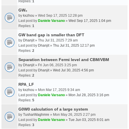
Replies:
1
GW₀
by
kxzhou
» Wed Sep 17, 2025 12:28 pm
Last post by
Daniele Varsano
»
Wed Sep 17, 2025 1:04 pm
Replies:
1
GW band gap is smaller than DFT
by
Dhanjit
» Thu Jul 31, 2025 7:29 am
Last post by
Dhanjit
»
Thu Jul 31, 2025 12:17 pm
Replies:
2
Separation between Fermi level and CBM/VBM
by
Dhanjit
» Fri Jun 06, 2025 3:25 pm
Last post by
Dhanjit
»
Wed Jul 30, 2025 4:56 pm
Replies:
2
RPA_LF
by
kxzhou
» Mon Mar 17, 2025 9:34 am
Last post by
Daniele Varsano
»
Mon Jul 28, 2025 3:16 pm
Replies:
5
G0W0 calculation of a large system
by
TusharWaghmre
» Mon May 26, 2025 2:27 pm
Last post by
Daniele Varsano
»
Tue Jun 03, 2025 8:01 am
Replies:
3