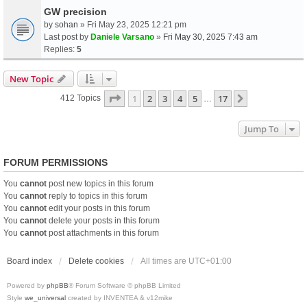
GW precision
by
sohan
» Fri May 23, 2025 12:21 pm
Last post by
Daniele Varsano
»
Fri May 30, 2025 7:43 am
Replies:
5
New Topic
Page
1
Of
17
1
2
3
4
5
17
Next
412 Topics
…
Jump To
FORUM PERMISSIONS
You
cannot
post new topics in this forum
You
cannot
reply to topics in this forum
You
cannot
edit your posts in this forum
You
cannot
delete your posts in this forum
You
cannot
post attachments in this forum
Board index
Delete cookies
All times are
UTC+01:00
Powered by
phpBB
® Forum Software © phpBB Limited
Style
we_universal
created by INVENTEA & v12mike