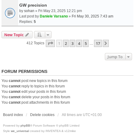
GW precision
by
sohan
» Fri May 23, 2025 12:21 pm
Last post by
Daniele Varsano
»
Fri May 30, 2025 7:43 am
Replies:
5
New Topic
Page
1
Of
17
1
2
3
4
5
17
Next
412 Topics
…
Jump To
FORUM PERMISSIONS
You
cannot
post new topics in this forum
You
cannot
reply to topics in this forum
You
cannot
edit your posts in this forum
You
cannot
delete your posts in this forum
You
cannot
post attachments in this forum
Board index
Delete cookies
All times are
UTC+01:00
Powered by
phpBB
® Forum Software © phpBB Limited
Style
we_universal
created by INVENTEA & v12mike