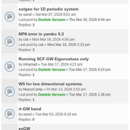
cutgeo for 1D periodic system
by
sunxl
» Sat Mar 07, 2026 8:01 am
Last post by
Daniele Varsano
»
Thu Mar 26, 2026 8:46 am
Replies:
3
MPA error in yambo 5.3
by
csk
» Mon Mar 16, 2026 4:04 pm
Last post by
csk
»
Wed Mar 18, 2026 3:15 pm
Replies:
3
Running SCF-GW Eigenvalues only
by
mhamad
» Tue Mar 17, 2026 4:21 pm
Last post by
Daniele Varsano
»
Tue Mar 17, 2026 4:24 pm
Replies:
1
WS for low dimentional systems
by
MarcoCamp
» Fri Mar 13, 2026 2:52 pm
Last post by
Daniele Varsano
»
Tue Mar 17, 2026 1:36 pm
Replies:
1
rt-GW band
by
sunxl
» Tue Mar 03, 2026 9:10 am
Replies:
0
evGW