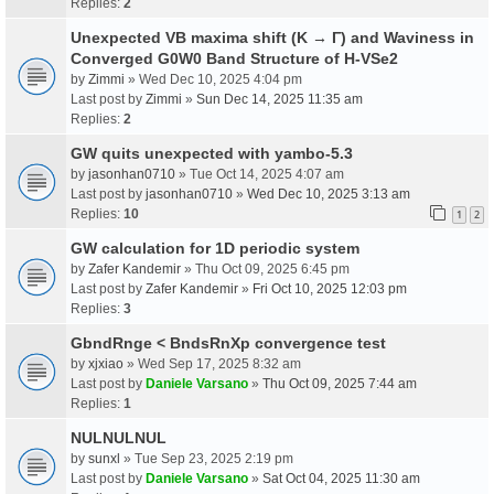
Replies:
2
Unexpected VB maxima shift (K → Γ) and Waviness in
Converged G0W0 Band Structure of H-VSe2
by
Zimmi
» Wed Dec 10, 2025 4:04 pm
Last post by
Zimmi
»
Sun Dec 14, 2025 11:35 am
Replies:
2
GW quits unexpected with yambo-5.3
by
jasonhan0710
» Tue Oct 14, 2025 4:07 am
Last post by
jasonhan0710
»
Wed Dec 10, 2025 3:13 am
Replies:
10
1
2
GW calculation for 1D periodic system
by
Zafer Kandemir
» Thu Oct 09, 2025 6:45 pm
Last post by
Zafer Kandemir
»
Fri Oct 10, 2025 12:03 pm
Replies:
3
GbndRnge < BndsRnXp convergence test
by
xjxiao
» Wed Sep 17, 2025 8:32 am
Last post by
Daniele Varsano
»
Thu Oct 09, 2025 7:44 am
Replies:
1
NULNULNUL
by
sunxl
» Tue Sep 23, 2025 2:19 pm
Last post by
Daniele Varsano
»
Sat Oct 04, 2025 11:30 am