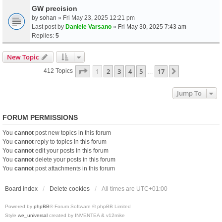
GW precision
by
sohan
» Fri May 23, 2025 12:21 pm
Last post by
Daniele Varsano
»
Fri May 30, 2025 7:43 am
Replies:
5
New Topic
Page
1
Of
17
1
2
3
4
5
17
Next
412 Topics
…
Jump To
FORUM PERMISSIONS
You
cannot
post new topics in this forum
You
cannot
reply to topics in this forum
You
cannot
edit your posts in this forum
You
cannot
delete your posts in this forum
You
cannot
post attachments in this forum
Board index
Delete cookies
All times are
UTC+01:00
Powered by
phpBB
® Forum Software © phpBB Limited
Style
we_universal
created by INVENTEA & v12mike