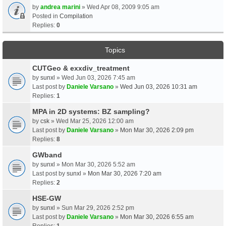
by
andrea marini
» Wed Apr 08, 2009 9:05 am
Posted in
Compilation
Replies:
0
Topics
CUTGeo & exxdiv_treatment
by
sunxl
» Wed Jun 03, 2026 7:45 am
Last post by
Daniele Varsano
»
Wed Jun 03, 2026 10:31 am
Replies:
1
MPA in 2D systems: BZ sampling?
by
csk
» Wed Mar 25, 2026 12:00 am
Last post by
Daniele Varsano
»
Mon Mar 30, 2026 2:09 pm
Replies:
8
GWband
by
sunxl
» Mon Mar 30, 2026 5:52 am
Last post by
sunxl
»
Mon Mar 30, 2026 7:20 am
Replies:
2
HSE-GW
by
sunxl
» Sun Mar 29, 2026 2:52 pm
Last post by
Daniele Varsano
»
Mon Mar 30, 2026 6:55 am
Replies:
1