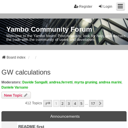
Register
Login
Yambo Community Forum
Welcome to the Yambo forum! Post requests, look for help, and discuss
the code with the community of users and developers.
Board index
GW calculations
Moderators:
Davide Sangalli
,
andrea.ferretti
,
myrta gruning
,
andrea marini
,
Daniele Varsano
New Topic
Page
1
Of
17
1
2
3
4
5
17
Next
412 Topics
…
Announcements
README first