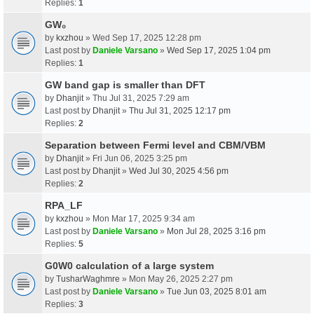
Replies:
1
GW₀
by
kxzhou
» Wed Sep 17, 2025 12:28 pm
Last post by
Daniele Varsano
»
Wed Sep 17, 2025 1:04 pm
Replies:
1
GW band gap is smaller than DFT
by
Dhanjit
» Thu Jul 31, 2025 7:29 am
Last post by
Dhanjit
»
Thu Jul 31, 2025 12:17 pm
Replies:
2
Separation between Fermi level and CBM/VBM
by
Dhanjit
» Fri Jun 06, 2025 3:25 pm
Last post by
Dhanjit
»
Wed Jul 30, 2025 4:56 pm
Replies:
2
RPA_LF
by
kxzhou
» Mon Mar 17, 2025 9:34 am
Last post by
Daniele Varsano
»
Mon Jul 28, 2025 3:16 pm
Replies:
5
G0W0 calculation of a large system
by
TusharWaghmre
» Mon May 26, 2025 2:27 pm
Last post by
Daniele Varsano
»
Tue Jun 03, 2025 8:01 am
Replies:
3