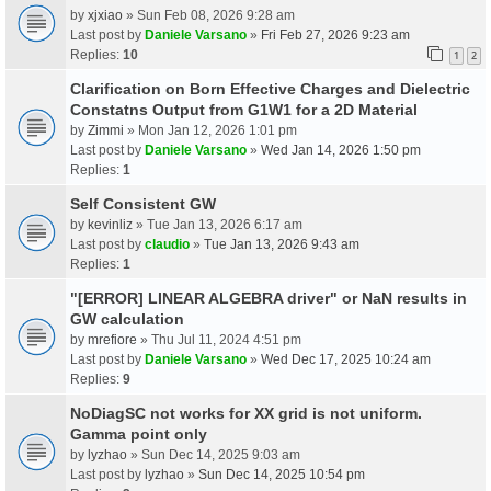
by
xjxiao
» Sun Feb 08, 2026 9:28 am
Last post by
Daniele Varsano
»
Fri Feb 27, 2026 9:23 am
Replies:
10
1
2
Clarification on Born Effective Charges and Dielectric
Constatns Output from G1W1 for a 2D Material
by
Zimmi
» Mon Jan 12, 2026 1:01 pm
Last post by
Daniele Varsano
»
Wed Jan 14, 2026 1:50 pm
Replies:
1
Self Consistent GW
by
kevinliz
» Tue Jan 13, 2026 6:17 am
Last post by
claudio
»
Tue Jan 13, 2026 9:43 am
Replies:
1
"[ERROR] LINEAR ALGEBRA driver" or NaN results in
GW calculation
by
mrefiore
» Thu Jul 11, 2024 4:51 pm
Last post by
Daniele Varsano
»
Wed Dec 17, 2025 10:24 am
Replies:
9
NoDiagSC not works for XX grid is not uniform.
Gamma point only
by
lyzhao
» Sun Dec 14, 2025 9:03 am
Last post by
lyzhao
»
Sun Dec 14, 2025 10:54 pm