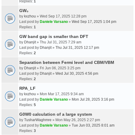
Replies:
1
GW₀
by
kxzhou
» Wed Sep 17, 2025 12:28 pm
Last post by
Daniele Varsano
»
Wed Sep 17, 2025 1:04 pm
Replies:
1
GW band gap is smaller than DFT
by
Dhanjit
» Thu Jul 31, 2025 7:29 am
Last post by
Dhanjit
»
Thu Jul 31, 2025 12:17 pm
Replies:
2
Separation between Fermi level and CBM/VBM
by
Dhanjit
» Fri Jun 06, 2025 3:25 pm
Last post by
Dhanjit
»
Wed Jul 30, 2025 4:56 pm
Replies:
2
RPA_LF
by
kxzhou
» Mon Mar 17, 2025 9:34 am
Last post by
Daniele Varsano
»
Mon Jul 28, 2025 3:16 pm
Replies:
5
G0W0 calculation of a large system
by
TusharWaghmre
» Mon May 26, 2025 2:27 pm
Last post by
Daniele Varsano
»
Tue Jun 03, 2025 8:01 am
Replies:
3