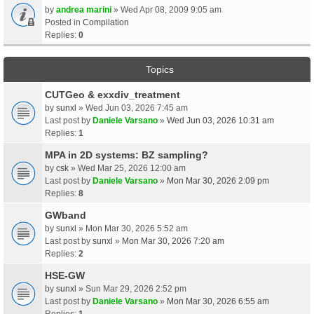
by
andrea marini
» Wed Apr 08, 2009 9:05 am
Posted in
Compilation
Replies:
0
Topics
CUTGeo & exxdiv_treatment
by
sunxl
» Wed Jun 03, 2026 7:45 am
Last post by
Daniele Varsano
»
Wed Jun 03, 2026 10:31 am
Replies:
1
MPA in 2D systems: BZ sampling?
by
csk
» Wed Mar 25, 2026 12:00 am
Last post by
Daniele Varsano
»
Mon Mar 30, 2026 2:09 pm
Replies:
8
GWband
by
sunxl
» Mon Mar 30, 2026 5:52 am
Last post by
sunxl
»
Mon Mar 30, 2026 7:20 am
Replies:
2
HSE-GW
by
sunxl
» Sun Mar 29, 2026 2:52 pm
Last post by
Daniele Varsano
»
Mon Mar 30, 2026 6:55 am
Replies:
1