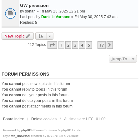
GW precision
by
sohan
» Fri May 23, 2025 12:21 pm
Last post by
Daniele Varsano
»
Fri May 30, 2025 7:43 am
Replies:
5
New Topic
Page
1
Of
17
1
2
3
4
5
17
Next
412 Topics
…
Jump To
FORUM PERMISSIONS
You
cannot
post new topics in this forum
You
cannot
reply to topics in this forum
You
cannot
edit your posts in this forum
You
cannot
delete your posts in this forum
You
cannot
post attachments in this forum
Board index
Delete cookies
All times are
UTC+01:00
Powered by
phpBB
® Forum Software © phpBB Limited
Style
we_universal
created by INVENTEA & v12mike