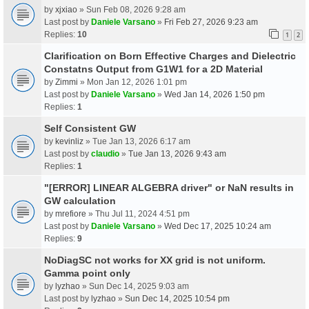
by
xjxiao
» Sun Feb 08, 2026 9:28 am
Last post by
Daniele Varsano
»
Fri Feb 27, 2026 9:23 am
Replies:
10
1
2
Clarification on Born Effective Charges and Dielectric
Constatns Output from G1W1 for a 2D Material
by
Zimmi
» Mon Jan 12, 2026 1:01 pm
Last post by
Daniele Varsano
»
Wed Jan 14, 2026 1:50 pm
Replies:
1
Self Consistent GW
by
kevinliz
» Tue Jan 13, 2026 6:17 am
Last post by
claudio
»
Tue Jan 13, 2026 9:43 am
Replies:
1
"[ERROR] LINEAR ALGEBRA driver" or NaN results in
GW calculation
by
mrefiore
» Thu Jul 11, 2024 4:51 pm
Last post by
Daniele Varsano
»
Wed Dec 17, 2025 10:24 am
Replies:
9
NoDiagSC not works for XX grid is not uniform.
Gamma point only
by
lyzhao
» Sun Dec 14, 2025 9:03 am
Last post by
lyzhao
»
Sun Dec 14, 2025 10:54 pm