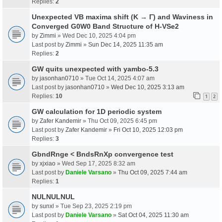
Replies:
2
Unexpected VB maxima shift (K → Γ) and Waviness in
Converged G0W0 Band Structure of H-VSe2
by
Zimmi
» Wed Dec 10, 2025 4:04 pm
Last post by
Zimmi
»
Sun Dec 14, 2025 11:35 am
Replies:
2
GW quits unexpected with yambo-5.3
by
jasonhan0710
» Tue Oct 14, 2025 4:07 am
Last post by
jasonhan0710
»
Wed Dec 10, 2025 3:13 am
Replies:
10
1
2
GW calculation for 1D periodic system
by
Zafer Kandemir
» Thu Oct 09, 2025 6:45 pm
Last post by
Zafer Kandemir
»
Fri Oct 10, 2025 12:03 pm
Replies:
3
GbndRnge < BndsRnXp convergence test
by
xjxiao
» Wed Sep 17, 2025 8:32 am
Last post by
Daniele Varsano
»
Thu Oct 09, 2025 7:44 am
Replies:
1
NULNULNUL
by
sunxl
» Tue Sep 23, 2025 2:19 pm
Last post by
Daniele Varsano
»
Sat Oct 04, 2025 11:30 am