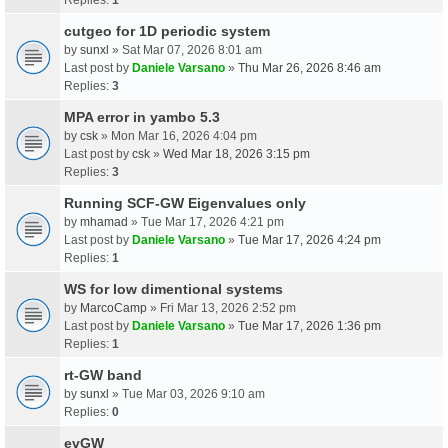
cutgeo for 1D periodic system
by
sunxl
» Sat Mar 07, 2026 8:01 am
Last post by
Daniele Varsano
»
Thu Mar 26, 2026 8:46 am
Replies:
3
MPA error in yambo 5.3
by
csk
» Mon Mar 16, 2026 4:04 pm
Last post by
csk
»
Wed Mar 18, 2026 3:15 pm
Replies:
3
Running SCF-GW Eigenvalues only
by
mhamad
» Tue Mar 17, 2026 4:21 pm
Last post by
Daniele Varsano
»
Tue Mar 17, 2026 4:24 pm
Replies:
1
WS for low dimentional systems
by
MarcoCamp
» Fri Mar 13, 2026 2:52 pm
Last post by
Daniele Varsano
»
Tue Mar 17, 2026 1:36 pm
Replies:
1
rt-GW band
by
sunxl
» Tue Mar 03, 2026 9:10 am
Replies:
0
evGW