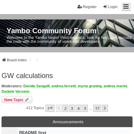
Register
Login
Yambo Community Forum
Welcome to the Yambo forum! Post requests, look for help, and discuss
the code with the community of users and developers.
Board index
GW calculations
Moderators:
Davide Sangalli
,
andrea.ferretti
,
myrta gruning
,
andrea marini
,
Daniele Varsano
New Topic
Page
1
Of
17
1
2
3
4
5
17
Next
412 Topics
…
Announcements
README first