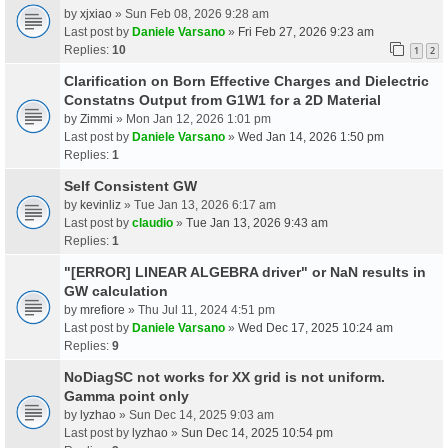
by
xjxiao
» Sun Feb 08, 2026 9:28 am
Last post by
Daniele Varsano
»
Fri Feb 27, 2026 9:23 am
Replies:
10
1
2
Clarification on Born Effective Charges and Dielectric
Constatns Output from G1W1 for a 2D Material
by
Zimmi
» Mon Jan 12, 2026 1:01 pm
Last post by
Daniele Varsano
»
Wed Jan 14, 2026 1:50 pm
Replies:
1
Self Consistent GW
by
kevinliz
» Tue Jan 13, 2026 6:17 am
Last post by
claudio
»
Tue Jan 13, 2026 9:43 am
Replies:
1
"[ERROR] LINEAR ALGEBRA driver" or NaN results in
GW calculation
by
mrefiore
» Thu Jul 11, 2024 4:51 pm
Last post by
Daniele Varsano
»
Wed Dec 17, 2025 10:24 am
Replies:
9
NoDiagSC not works for XX grid is not uniform.
Gamma point only
by
lyzhao
» Sun Dec 14, 2025 9:03 am
Last post by
lyzhao
»
Sun Dec 14, 2025 10:54 pm