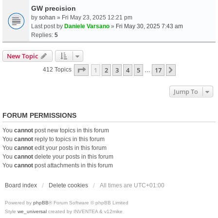
GW precision
by
sohan
» Fri May 23, 2025 12:21 pm
Last post by
Daniele Varsano
»
Fri May 30, 2025 7:43 am
Replies:
5
New Topic
Page
1
Of
17
1
2
3
4
5
17
Next
412 Topics
…
Jump To
FORUM PERMISSIONS
You
cannot
post new topics in this forum
You
cannot
reply to topics in this forum
You
cannot
edit your posts in this forum
You
cannot
delete your posts in this forum
You
cannot
post attachments in this forum
Board index
Delete cookies
All times are
UTC+01:00
Powered by
phpBB
® Forum Software © phpBB Limited
Style
we_universal
created by INVENTEA & v12mike