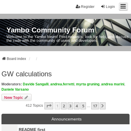
Register
Login
Yambo Community Forum
Welcome to the Yambo forum! Post requests, look for help, and discuss
the code with the community of users and developers.
Board index
GW calculations
Moderators:
Davide Sangalli
,
andrea.ferretti
,
myrta gruning
,
andrea marini
,
Daniele Varsano
New Topic
Page
1
Of
17
1
2
3
4
5
17
Next
412 Topics
…
Announcements
README first