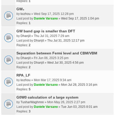
Replies:
1
GW₀
by
kxzhou
» Wed Sep 17, 2025 12:28 pm
Last post by
Daniele Varsano
»
Wed Sep 17, 2025 1:04 pm
Replies:
1
GW band gap is smaller than DFT
by
Dhanjit
» Thu Jul 31, 2025 7:29 am
Last post by
Dhanjit
»
Thu Jul 31, 2025 12:17 pm
Replies:
2
Separation between Fermi level and CBM/VBM
by
Dhanjit
» Fri Jun 06, 2025 3:25 pm
Last post by
Dhanjit
»
Wed Jul 30, 2025 4:56 pm
Replies:
2
RPA_LF
by
kxzhou
» Mon Mar 17, 2025 9:34 am
Last post by
Daniele Varsano
»
Mon Jul 28, 2025 3:16 pm
Replies:
5
G0W0 calculation of a large system
by
TusharWaghmre
» Mon May 26, 2025 2:27 pm
Last post by
Daniele Varsano
»
Tue Jun 03, 2025 8:01 am
Replies:
3