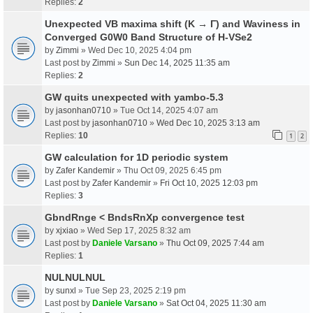
Replies:
2
Unexpected VB maxima shift (K → Γ) and Waviness in
Converged G0W0 Band Structure of H-VSe2
by
Zimmi
» Wed Dec 10, 2025 4:04 pm
Last post by
Zimmi
»
Sun Dec 14, 2025 11:35 am
Replies:
2
GW quits unexpected with yambo-5.3
by
jasonhan0710
» Tue Oct 14, 2025 4:07 am
Last post by
jasonhan0710
»
Wed Dec 10, 2025 3:13 am
Replies:
10
1
2
GW calculation for 1D periodic system
by
Zafer Kandemir
» Thu Oct 09, 2025 6:45 pm
Last post by
Zafer Kandemir
»
Fri Oct 10, 2025 12:03 pm
Replies:
3
GbndRnge < BndsRnXp convergence test
by
xjxiao
» Wed Sep 17, 2025 8:32 am
Last post by
Daniele Varsano
»
Thu Oct 09, 2025 7:44 am
Replies:
1
NULNULNUL
by
sunxl
» Tue Sep 23, 2025 2:19 pm
Last post by
Daniele Varsano
»
Sat Oct 04, 2025 11:30 am