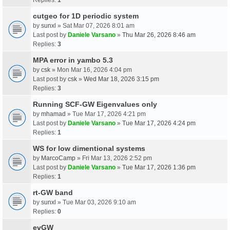
cutgeo for 1D periodic system
by
sunxl
» Sat Mar 07, 2026 8:01 am
Last post by
Daniele Varsano
»
Thu Mar 26, 2026 8:46 am
Replies:
3
MPA error in yambo 5.3
by
csk
» Mon Mar 16, 2026 4:04 pm
Last post by
csk
»
Wed Mar 18, 2026 3:15 pm
Replies:
3
Running SCF-GW Eigenvalues only
by
mhamad
» Tue Mar 17, 2026 4:21 pm
Last post by
Daniele Varsano
»
Tue Mar 17, 2026 4:24 pm
Replies:
1
WS for low dimentional systems
by
MarcoCamp
» Fri Mar 13, 2026 2:52 pm
Last post by
Daniele Varsano
»
Tue Mar 17, 2026 1:36 pm
Replies:
1
rt-GW band
by
sunxl
» Tue Mar 03, 2026 9:10 am
Replies:
0
evGW