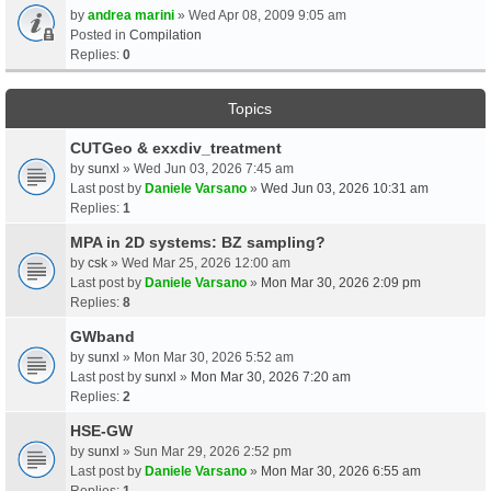
by
andrea marini
» Wed Apr 08, 2009 9:05 am
Posted in
Compilation
Replies:
0
Topics
CUTGeo & exxdiv_treatment
by
sunxl
» Wed Jun 03, 2026 7:45 am
Last post by
Daniele Varsano
»
Wed Jun 03, 2026 10:31 am
Replies:
1
MPA in 2D systems: BZ sampling?
by
csk
» Wed Mar 25, 2026 12:00 am
Last post by
Daniele Varsano
»
Mon Mar 30, 2026 2:09 pm
Replies:
8
GWband
by
sunxl
» Mon Mar 30, 2026 5:52 am
Last post by
sunxl
»
Mon Mar 30, 2026 7:20 am
Replies:
2
HSE-GW
by
sunxl
» Sun Mar 29, 2026 2:52 pm
Last post by
Daniele Varsano
»
Mon Mar 30, 2026 6:55 am
Replies:
1