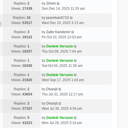
Replies:
2
by
Zimmi
Views:
17438
Sun Dec 14, 2025 11:35 am
Replies:
10
by
jasonhan0710
Views:
53517
Wed Dec 10, 2025 3:13 am
2
Replies:
3
by
Zafer Kandemir
Views:
19122
Fri Oct 10, 2025 12:03 pm
Replies:
1
by
Daniele Varsano
Views:
18257
Thu Oct 09, 2025 7:44 am
Replies:
1
by
Daniele Varsano
Views:
18206
Sat Oct 04, 2025 11:30 am
Replies:
1
by
Daniele Varsano
Views:
21920
Wed Sep 17, 2025 1:04 pm
Replies:
2
by
Dhanjit
Views:
43654
Thu Jul 31, 2025 12:17 pm
Replies:
2
by
Dhanjit
Views:
37107
Wed Jul 30, 2025 4:56 pm
Replies:
5
by
Daniele Varsano
Views:
41023
Mon Jul 28, 2025 3:16 pm