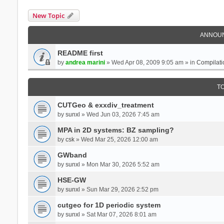
New Topic
ANNOU
README first
by
andrea marini
» Wed Apr 08, 2009 9:05 am » in
Compilati
T
CUTGeo & exxdiv_treatment
by
sunxl
» Wed Jun 03, 2026 7:45 am
MPA in 2D systems: BZ sampling?
by
csk
» Wed Mar 25, 2026 12:00 am
GWband
by
sunxl
» Mon Mar 30, 2026 5:52 am
HSE-GW
by
sunxl
» Sun Mar 29, 2026 2:52 pm
cutgeo for 1D periodic system
by
sunxl
» Sat Mar 07, 2026 8:01 am