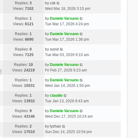
Replies:
3
by
csk
Views:
7102
Wed Mar 18, 2026 3:15 pm
Replies:
1
by
Daniele Varsano
Views:
6121
Tue Mar 17, 2026 4:24 pm
Replies:
1
by
Daniele Varsano
Views:
6690
Tue Mar 17, 2026 1:36 pm
Replies:
0
by
sunxl
Views:
7125
Tue Mar 03, 2026 9:10 am
Replies:
10
by
Daniele Varsano
Views:
24219
Fri Feb 27, 2026 9:23 am
2
Replies:
1
by
Daniele Varsano
Views:
15031
Wed Jan 14, 2026 1:50 pm
Replies:
1
by
claudio
Views:
13932
Tue Jan 13, 2026 9:43 am
Replies:
9
by
Daniele Varsano
Views:
43146
Wed Dec 17, 2025 10:24 am
Replies:
2
by
lyzhao
Views:
17010
Sun Dec 14, 2025 10:54 pm