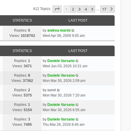
Page
1
Of
17
1
2
3
4
5
17
Next
412 Topics
…
STATISTICS
LAST POST
Replies:
0
by
andrea marini
Views:
1018702
Wed Apr 08, 2009 9:05 am
STATISTICS
LAST POST
Replies:
1
by
Daniele Varsano
Views:
3471
Wed Jun 03, 2026 10:31 am
Replies:
8
by
Daniele Varsano
Views:
37362
Mon Mar 30, 2026 2:09 pm
Replies:
2
by
sunxl
Views:
5375
Mon Mar 30, 2026 7:20 am
Replies:
1
by
Daniele Varsano
Views:
5154
Mon Mar 30, 2026 6:55 am
Replies:
3
by
Daniele Varsano
Views:
7495
Thu Mar 26, 2026 8:46 am