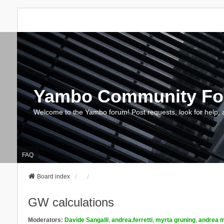
Yambo Community F
Welcome to the Yambo forum! Post requests, look for help, 
FAQ
Board index
GW calculations
Moderators:
Davide Sangalli
,
andrea.ferretti
,
myrta gruning
,
andrea m