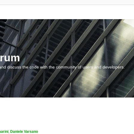
orum
and discuss the code with the community of users and developers.
arini
,
Daniele Varsano