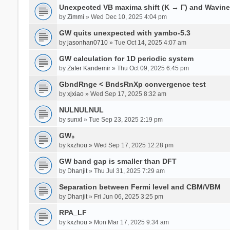
Unexpected VB maxima shift (K → Γ) and Wavin
by
Zimmi
» Wed Dec 10, 2025 4:04 pm
GW quits unexpected with yambo-5.3
by
jasonhan0710
» Tue Oct 14, 2025 4:07 am
GW calculation for 1D periodic system
by
Zafer Kandemir
» Thu Oct 09, 2025 6:45 pm
GbndRnge < BndsRnXp convergence test
by
xjxiao
» Wed Sep 17, 2025 8:32 am
NULNULNUL
by
sunxl
» Tue Sep 23, 2025 2:19 pm
GW₀
by
kxzhou
» Wed Sep 17, 2025 12:28 pm
GW band gap is smaller than DFT
by
Dhanjit
» Thu Jul 31, 2025 7:29 am
Separation between Fermi level and CBM/VBM
by
Dhanjit
» Fri Jun 06, 2025 3:25 pm
RPA_LF
by
kxzhou
» Mon Mar 17, 2025 9:34 am