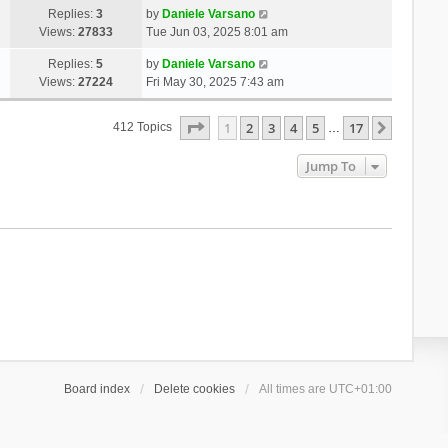
Replies:
3
by
Daniele Varsano
Views:
27833
Tue Jun 03, 2025 8:01 am
Replies:
5
by
Daniele Varsano
Views:
27224
Fri May 30, 2025 7:43 am
Page
1
Of
17
1
2
3
4
5
17
Next
412 Topics
…
Jump To
Board index
Delete cookies
All times are
UTC+01:00