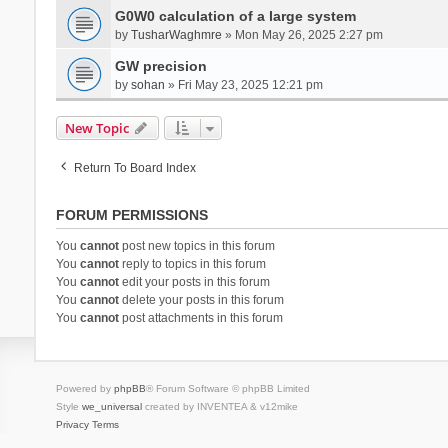
G0W0 calculation of a large system
by
TusharWaghmre
» Mon May 26, 2025 2:27 pm
GW precision
by
sohan
» Fri May 23, 2025 12:21 pm
New Topic
Return To Board Index
FORUM PERMISSIONS
You
cannot
post new topics in this forum
You
cannot
reply to topics in this forum
You
cannot
edit your posts in this forum
You
cannot
delete your posts in this forum
You
cannot
post attachments in this forum
Powered by
phpBB
® Forum Software © phpBB Limited
Style
we_universal
created by INVENTEA & v12mike
Privacy
Terms