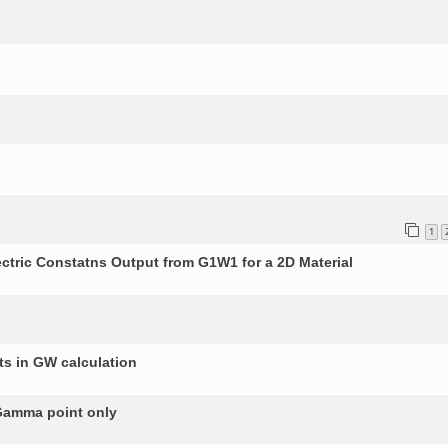
1
ectric Constatns Output from G1W1 for a 2D Material
s in GW calculation
 Gamma point only