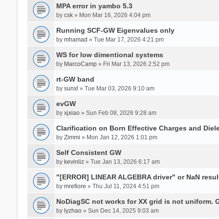
MPA error in yambo 5.3
by
csk
» Mon Mar 16, 2026 4:04 pm
Running SCF-GW Eigenvalues only
by
mhamad
» Tue Mar 17, 2026 4:21 pm
WS for low dimentional systems
by
MarcoCamp
» Fri Mar 13, 2026 2:52 pm
rt-GW band
by
sunxl
» Tue Mar 03, 2026 9:10 am
evGW
by
xjxiao
» Sun Feb 08, 2026 9:28 am
Clarification on Born Effective Charges and Diel
by
Zimmi
» Mon Jan 12, 2026 1:01 pm
Self Consistent GW
by
kevinliz
» Tue Jan 13, 2026 6:17 am
"[ERROR] LINEAR ALGEBRA driver" or NaN result
by
mrefiore
» Thu Jul 11, 2024 4:51 pm
NoDiagSC not works for XX grid is not uniform.
by
lyzhao
» Sun Dec 14, 2025 9:03 am