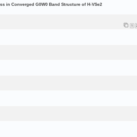
ess in Converged G0W0 Band Structure of H-VSe2
1