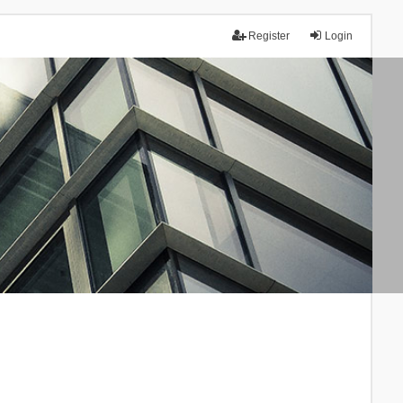
Register
Login