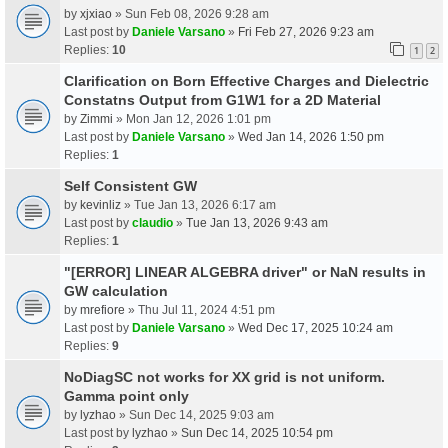
by
xjxiao
» Sun Feb 08, 2026 9:28 am
Last post by
Daniele Varsano
»
Fri Feb 27, 2026 9:23 am
Replies:
10
1
2
Clarification on Born Effective Charges and Dielectric
Constatns Output from G1W1 for a 2D Material
by
Zimmi
» Mon Jan 12, 2026 1:01 pm
Last post by
Daniele Varsano
»
Wed Jan 14, 2026 1:50 pm
Replies:
1
Self Consistent GW
by
kevinliz
» Tue Jan 13, 2026 6:17 am
Last post by
claudio
»
Tue Jan 13, 2026 9:43 am
Replies:
1
"[ERROR] LINEAR ALGEBRA driver" or NaN results in
GW calculation
by
mrefiore
» Thu Jul 11, 2024 4:51 pm
Last post by
Daniele Varsano
»
Wed Dec 17, 2025 10:24 am
Replies:
9
NoDiagSC not works for XX grid is not uniform.
Gamma point only
by
lyzhao
» Sun Dec 14, 2025 9:03 am
Last post by
lyzhao
»
Sun Dec 14, 2025 10:54 pm