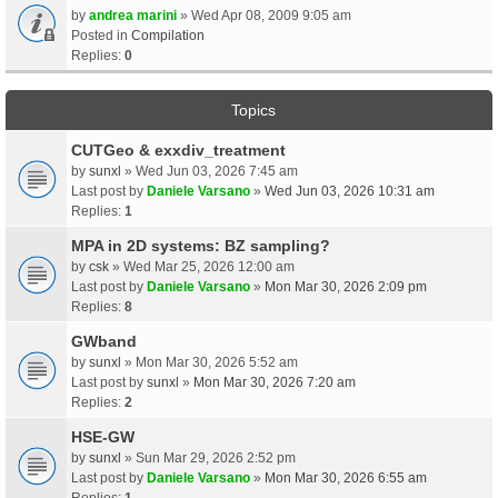
by
andrea marini
» Wed Apr 08, 2009 9:05 am
Posted in
Compilation
Replies:
0
Topics
CUTGeo & exxdiv_treatment
by
sunxl
» Wed Jun 03, 2026 7:45 am
Last post by
Daniele Varsano
»
Wed Jun 03, 2026 10:31 am
Replies:
1
MPA in 2D systems: BZ sampling?
by
csk
» Wed Mar 25, 2026 12:00 am
Last post by
Daniele Varsano
»
Mon Mar 30, 2026 2:09 pm
Replies:
8
GWband
by
sunxl
» Mon Mar 30, 2026 5:52 am
Last post by
sunxl
»
Mon Mar 30, 2026 7:20 am
Replies:
2
HSE-GW
by
sunxl
» Sun Mar 29, 2026 2:52 pm
Last post by
Daniele Varsano
»
Mon Mar 30, 2026 6:55 am
Replies:
1