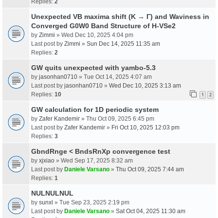
Replies:
2
Unexpected VB maxima shift (K → Γ) and Waviness in
Converged G0W0 Band Structure of H-VSe2
by
Zimmi
» Wed Dec 10, 2025 4:04 pm
Last post by
Zimmi
»
Sun Dec 14, 2025 11:35 am
Replies:
2
GW quits unexpected with yambo-5.3
by
jasonhan0710
» Tue Oct 14, 2025 4:07 am
Last post by
jasonhan0710
»
Wed Dec 10, 2025 3:13 am
Replies:
10
1
2
GW calculation for 1D periodic system
by
Zafer Kandemir
» Thu Oct 09, 2025 6:45 pm
Last post by
Zafer Kandemir
»
Fri Oct 10, 2025 12:03 pm
Replies:
3
GbndRnge < BndsRnXp convergence test
by
xjxiao
» Wed Sep 17, 2025 8:32 am
Last post by
Daniele Varsano
»
Thu Oct 09, 2025 7:44 am
Replies:
1
NULNULNUL
by
sunxl
» Tue Sep 23, 2025 2:19 pm
Last post by
Daniele Varsano
»
Sat Oct 04, 2025 11:30 am