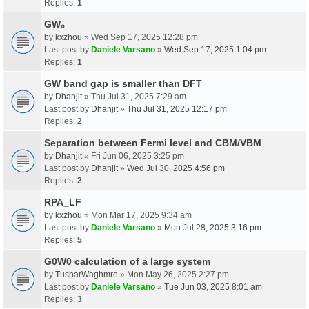
Replies:
1
GW₀
by
kxzhou
» Wed Sep 17, 2025 12:28 pm
Last post by
Daniele Varsano
»
Wed Sep 17, 2025 1:04 pm
Replies:
1
GW band gap is smaller than DFT
by
Dhanjit
» Thu Jul 31, 2025 7:29 am
Last post by
Dhanjit
»
Thu Jul 31, 2025 12:17 pm
Replies:
2
Separation between Fermi level and CBM/VBM
by
Dhanjit
» Fri Jun 06, 2025 3:25 pm
Last post by
Dhanjit
»
Wed Jul 30, 2025 4:56 pm
Replies:
2
RPA_LF
by
kxzhou
» Mon Mar 17, 2025 9:34 am
Last post by
Daniele Varsano
»
Mon Jul 28, 2025 3:16 pm
Replies:
5
G0W0 calculation of a large system
by
TusharWaghmre
» Mon May 26, 2025 2:27 pm
Last post by
Daniele Varsano
»
Tue Jun 03, 2025 8:01 am
Replies:
3