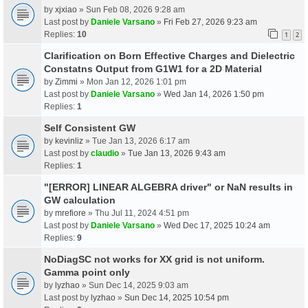
by
xjxiao
» Sun Feb 08, 2026 9:28 am
Last post by
Daniele Varsano
»
Fri Feb 27, 2026 9:23 am
Replies:
10
1
2
Clarification on Born Effective Charges and Dielectric
Constatns Output from G1W1 for a 2D Material
by
Zimmi
» Mon Jan 12, 2026 1:01 pm
Last post by
Daniele Varsano
»
Wed Jan 14, 2026 1:50 pm
Replies:
1
Self Consistent GW
by
kevinliz
» Tue Jan 13, 2026 6:17 am
Last post by
claudio
»
Tue Jan 13, 2026 9:43 am
Replies:
1
"[ERROR] LINEAR ALGEBRA driver" or NaN results in
GW calculation
by
mrefiore
» Thu Jul 11, 2024 4:51 pm
Last post by
Daniele Varsano
»
Wed Dec 17, 2025 10:24 am
Replies:
9
NoDiagSC not works for XX grid is not uniform.
Gamma point only
by
lyzhao
» Sun Dec 14, 2025 9:03 am
Last post by
lyzhao
»
Sun Dec 14, 2025 10:54 pm