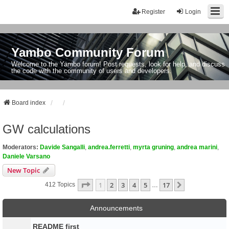
Register
Login
Yambo Community Forum
Welcome to the Yambo forum! Post requests, look for help, and discuss
the code with the community of users and developers.
Board index
GW calculations
Moderators:
Davide Sangalli
,
andrea.ferretti
,
myrta gruning
,
andrea marini
,
Daniele Varsano
New Topic
Page
1
Of
17
1
2
3
4
5
17
Next
412 Topics
…
Announcements
README first