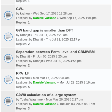
Replies:
1
GW₀
by
kxzhou
» Wed Sep 17, 2025 12:28 pm
Last post by
Daniele Varsano
»
Wed Sep 17, 2025 1:04 pm
Replies:
1
GW band gap is smaller than DFT
by
Dhanjit
» Thu Jul 31, 2025 7:29 am
Last post by
Dhanjit
»
Thu Jul 31, 2025 12:17 pm
Replies:
2
Separation between Fermi level and CBM/VBM
by
Dhanjit
» Fri Jun 06, 2025 3:25 pm
Last post by
Dhanjit
»
Wed Jul 30, 2025 4:56 pm
Replies:
2
RPA_LF
by
kxzhou
» Mon Mar 17, 2025 9:34 am
Last post by
Daniele Varsano
»
Mon Jul 28, 2025 3:16 pm
Replies:
5
G0W0 calculation of a large system
by
TusharWaghmre
» Mon May 26, 2025 2:27 pm
Last post by
Daniele Varsano
»
Tue Jun 03, 2025 8:01 am
Replies:
3