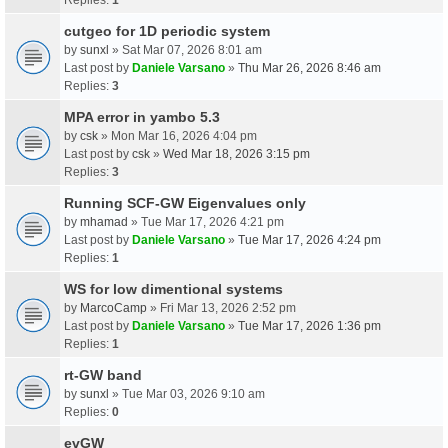
cutgeo for 1D periodic system
by
sunxl
» Sat Mar 07, 2026 8:01 am
Last post by
Daniele Varsano
»
Thu Mar 26, 2026 8:46 am
Replies:
3
MPA error in yambo 5.3
by
csk
» Mon Mar 16, 2026 4:04 pm
Last post by
csk
»
Wed Mar 18, 2026 3:15 pm
Replies:
3
Running SCF-GW Eigenvalues only
by
mhamad
» Tue Mar 17, 2026 4:21 pm
Last post by
Daniele Varsano
»
Tue Mar 17, 2026 4:24 pm
Replies:
1
WS for low dimentional systems
by
MarcoCamp
» Fri Mar 13, 2026 2:52 pm
Last post by
Daniele Varsano
»
Tue Mar 17, 2026 1:36 pm
Replies:
1
rt-GW band
by
sunxl
» Tue Mar 03, 2026 9:10 am
Replies:
0
evGW