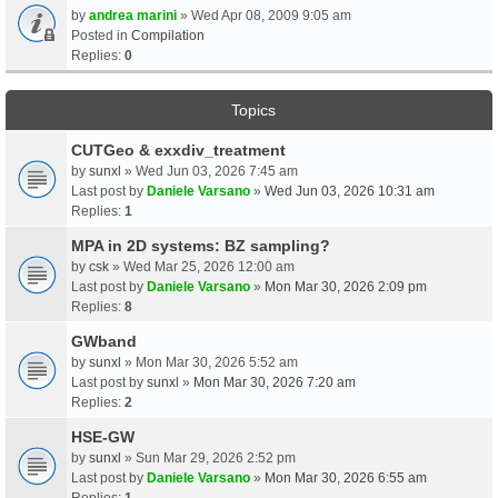
by
andrea marini
» Wed Apr 08, 2009 9:05 am
Posted in
Compilation
Replies:
0
Topics
CUTGeo & exxdiv_treatment
by
sunxl
» Wed Jun 03, 2026 7:45 am
Last post by
Daniele Varsano
»
Wed Jun 03, 2026 10:31 am
Replies:
1
MPA in 2D systems: BZ sampling?
by
csk
» Wed Mar 25, 2026 12:00 am
Last post by
Daniele Varsano
»
Mon Mar 30, 2026 2:09 pm
Replies:
8
GWband
by
sunxl
» Mon Mar 30, 2026 5:52 am
Last post by
sunxl
»
Mon Mar 30, 2026 7:20 am
Replies:
2
HSE-GW
by
sunxl
» Sun Mar 29, 2026 2:52 pm
Last post by
Daniele Varsano
»
Mon Mar 30, 2026 6:55 am
Replies:
1