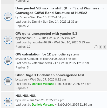
Replies:
2
Unexpected VB maxima shift (K → Γ) and Waviness in
Converged G0W0 Band Structure of H-VSe2
by
Zimmi
» Wed Dec 10, 2025 4:04 pm
Last post by
Zimmi
»
Sun Dec 14, 2025 11:35 am
Replies:
2
GW quits unexpected with yambo-5.3
by
jasonhan0710
» Tue Oct 14, 2025 4:07 am
Last post by
jasonhan0710
»
Wed Dec 10, 2025 3:13 am
Replies:
10
1
2
GW calculation for 1D periodic system
by
Zafer Kandemir
» Thu Oct 09, 2025 6:45 pm
Last post by
Zafer Kandemir
»
Fri Oct 10, 2025 12:03 pm
Replies:
3
GbndRnge < BndsRnXp convergence test
by
xjxiao
» Wed Sep 17, 2025 8:32 am
Last post by
Daniele Varsano
»
Thu Oct 09, 2025 7:44 am
Replies:
1
NULNULNUL
by
sunxl
» Tue Sep 23, 2025 2:19 pm
Last post by
Daniele Varsano
»
Sat Oct 04, 2025 11:30 am