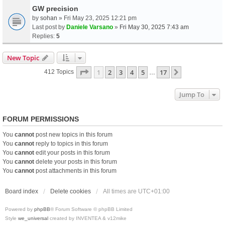
GW precision
by
sohan
» Fri May 23, 2025 12:21 pm
Last post by
Daniele Varsano
»
Fri May 30, 2025 7:43 am
Replies:
5
New Topic
Page
1
Of
17
1
2
3
4
5
17
Next
412 Topics
…
Jump To
FORUM PERMISSIONS
You
cannot
post new topics in this forum
You
cannot
reply to topics in this forum
You
cannot
edit your posts in this forum
You
cannot
delete your posts in this forum
You
cannot
post attachments in this forum
Board index
Delete cookies
All times are
UTC+01:00
Powered by
phpBB
® Forum Software © phpBB Limited
Style
we_universal
created by INVENTEA & v12mike