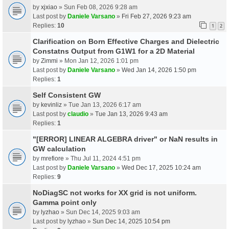
by
xjxiao
» Sun Feb 08, 2026 9:28 am
Last post by
Daniele Varsano
»
Fri Feb 27, 2026 9:23 am
Replies:
10
1
2
Clarification on Born Effective Charges and Dielectric
Constatns Output from G1W1 for a 2D Material
by
Zimmi
» Mon Jan 12, 2026 1:01 pm
Last post by
Daniele Varsano
»
Wed Jan 14, 2026 1:50 pm
Replies:
1
Self Consistent GW
by
kevinliz
» Tue Jan 13, 2026 6:17 am
Last post by
claudio
»
Tue Jan 13, 2026 9:43 am
Replies:
1
"[ERROR] LINEAR ALGEBRA driver" or NaN results in
GW calculation
by
mrefiore
» Thu Jul 11, 2024 4:51 pm
Last post by
Daniele Varsano
»
Wed Dec 17, 2025 10:24 am
Replies:
9
NoDiagSC not works for XX grid is not uniform.
Gamma point only
by
lyzhao
» Sun Dec 14, 2025 9:03 am
Last post by
lyzhao
»
Sun Dec 14, 2025 10:54 pm