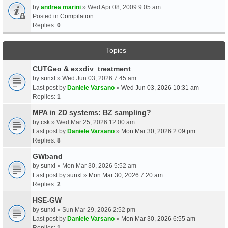
by
andrea marini
» Wed Apr 08, 2009 9:05 am
Posted in
Compilation
Replies:
0
Topics
CUTGeo & exxdiv_treatment
by
sunxl
» Wed Jun 03, 2026 7:45 am
Last post by
Daniele Varsano
»
Wed Jun 03, 2026 10:31 am
Replies:
1
MPA in 2D systems: BZ sampling?
by
csk
» Wed Mar 25, 2026 12:00 am
Last post by
Daniele Varsano
»
Mon Mar 30, 2026 2:09 pm
Replies:
8
GWband
by
sunxl
» Mon Mar 30, 2026 5:52 am
Last post by
sunxl
»
Mon Mar 30, 2026 7:20 am
Replies:
2
HSE-GW
by
sunxl
» Sun Mar 29, 2026 2:52 pm
Last post by
Daniele Varsano
»
Mon Mar 30, 2026 6:55 am
Replies:
1