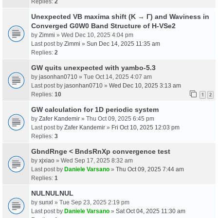
Replies:
2
Unexpected VB maxima shift (K → Γ) and Waviness in
Converged G0W0 Band Structure of H-VSe2
by
Zimmi
» Wed Dec 10, 2025 4:04 pm
Last post by
Zimmi
»
Sun Dec 14, 2025 11:35 am
Replies:
2
GW quits unexpected with yambo-5.3
by
jasonhan0710
» Tue Oct 14, 2025 4:07 am
Last post by
jasonhan0710
»
Wed Dec 10, 2025 3:13 am
Replies:
10
1
2
GW calculation for 1D periodic system
by
Zafer Kandemir
» Thu Oct 09, 2025 6:45 pm
Last post by
Zafer Kandemir
»
Fri Oct 10, 2025 12:03 pm
Replies:
3
GbndRnge < BndsRnXp convergence test
by
xjxiao
» Wed Sep 17, 2025 8:32 am
Last post by
Daniele Varsano
»
Thu Oct 09, 2025 7:44 am
Replies:
1
NULNULNUL
by
sunxl
» Tue Sep 23, 2025 2:19 pm
Last post by
Daniele Varsano
»
Sat Oct 04, 2025 11:30 am