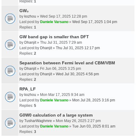
Replies:
1
GW₀
by
kxzhou
» Wed Sep 17, 2025 12:28 pm
Last post by
Daniele Varsano
»
Wed Sep 17, 2025 1:04 pm
Replies:
1
GW band gap is smaller than DFT
by
Dhanjit
» Thu Jul 31, 2025 7:29 am
Last post by
Dhanjit
»
Thu Jul 31, 2025 12:17 pm
Replies:
2
Separation between Fermi level and CBM/VBM
by
Dhanjit
» Fri Jun 06, 2025 3:25 pm
Last post by
Dhanjit
»
Wed Jul 30, 2025 4:56 pm
Replies:
2
RPA_LF
by
kxzhou
» Mon Mar 17, 2025 9:34 am
Last post by
Daniele Varsano
»
Mon Jul 28, 2025 3:16 pm
Replies:
5
G0W0 calculation of a large system
by
TusharWaghmre
» Mon May 26, 2025 2:27 pm
Last post by
Daniele Varsano
»
Tue Jun 03, 2025 8:01 am
Replies:
3