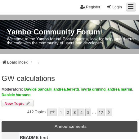
Register
Login
Yambo Community Forum
Welcome to the Yambo forum! Post requests, look for help, and discuss
the code with the community of users and developers.
Board index
GW calculations
Moderators:
Davide Sangalli
,
andrea.ferretti
,
myrta gruning
,
andrea marini
,
Daniele Varsano
New Topic
Page
1
Of
17
1
2
3
4
5
17
Next
412 Topics
…
Announcements
README first