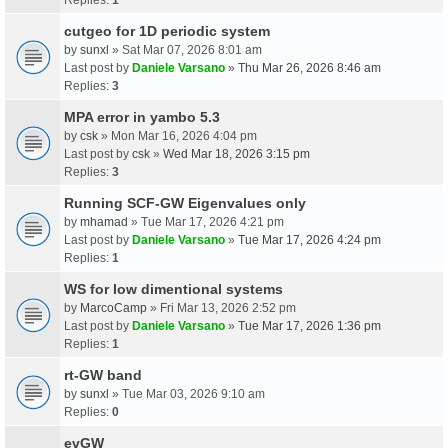
cutgeo for 1D periodic system
by
sunxl
» Sat Mar 07, 2026 8:01 am
Last post by
Daniele Varsano
»
Thu Mar 26, 2026 8:46 am
Replies:
3
MPA error in yambo 5.3
by
csk
» Mon Mar 16, 2026 4:04 pm
Last post by
csk
»
Wed Mar 18, 2026 3:15 pm
Replies:
3
Running SCF-GW Eigenvalues only
by
mhamad
» Tue Mar 17, 2026 4:21 pm
Last post by
Daniele Varsano
»
Tue Mar 17, 2026 4:24 pm
Replies:
1
WS for low dimentional systems
by
MarcoCamp
» Fri Mar 13, 2026 2:52 pm
Last post by
Daniele Varsano
»
Tue Mar 17, 2026 1:36 pm
Replies:
1
rt-GW band
by
sunxl
» Tue Mar 03, 2026 9:10 am
Replies:
0
evGW