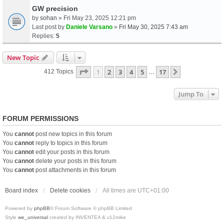
GW precision
by
sohan
» Fri May 23, 2025 12:21 pm
Last post by
Daniele Varsano
»
Fri May 30, 2025 7:43 am
Replies:
5
New Topic
Page
1
Of
17
1
2
3
4
5
17
Next
412 Topics
…
Jump To
FORUM PERMISSIONS
You
cannot
post new topics in this forum
You
cannot
reply to topics in this forum
You
cannot
edit your posts in this forum
You
cannot
delete your posts in this forum
You
cannot
post attachments in this forum
Board index
Delete cookies
All times are
UTC+01:00
Powered by
phpBB
® Forum Software © phpBB Limited
Style
we_universal
created by INVENTEA & v12mike