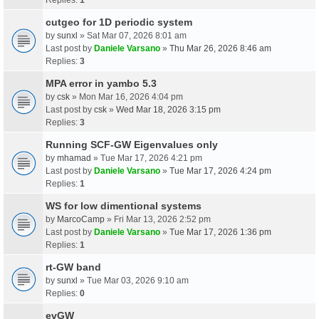
cutgeo for 1D periodic system
by
sunxl
» Sat Mar 07, 2026 8:01 am
Last post by
Daniele Varsano
»
Thu Mar 26, 2026 8:46 am
Replies:
3
MPA error in yambo 5.3
by
csk
» Mon Mar 16, 2026 4:04 pm
Last post by
csk
»
Wed Mar 18, 2026 3:15 pm
Replies:
3
Running SCF-GW Eigenvalues only
by
mhamad
» Tue Mar 17, 2026 4:21 pm
Last post by
Daniele Varsano
»
Tue Mar 17, 2026 4:24 pm
Replies:
1
WS for low dimentional systems
by
MarcoCamp
» Fri Mar 13, 2026 2:52 pm
Last post by
Daniele Varsano
»
Tue Mar 17, 2026 1:36 pm
Replies:
1
rt-GW band
by
sunxl
» Tue Mar 03, 2026 9:10 am
Replies:
0
evGW