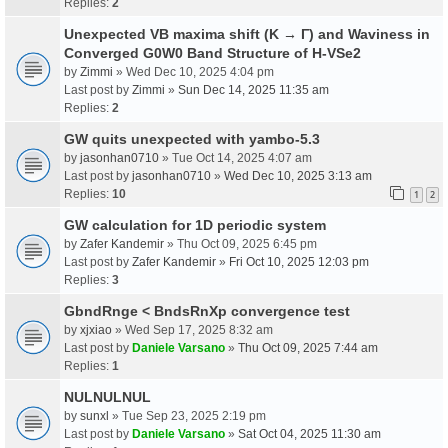
Replies:
2
Unexpected VB maxima shift (K → Γ) and Waviness in
Converged G0W0 Band Structure of H-VSe2
by
Zimmi
» Wed Dec 10, 2025 4:04 pm
Last post by
Zimmi
»
Sun Dec 14, 2025 11:35 am
Replies:
2
GW quits unexpected with yambo-5.3
by
jasonhan0710
» Tue Oct 14, 2025 4:07 am
Last post by
jasonhan0710
»
Wed Dec 10, 2025 3:13 am
Replies:
10
1
2
GW calculation for 1D periodic system
by
Zafer Kandemir
» Thu Oct 09, 2025 6:45 pm
Last post by
Zafer Kandemir
»
Fri Oct 10, 2025 12:03 pm
Replies:
3
GbndRnge < BndsRnXp convergence test
by
xjxiao
» Wed Sep 17, 2025 8:32 am
Last post by
Daniele Varsano
»
Thu Oct 09, 2025 7:44 am
Replies:
1
NULNULNUL
by
sunxl
» Tue Sep 23, 2025 2:19 pm
Last post by
Daniele Varsano
»
Sat Oct 04, 2025 11:30 am