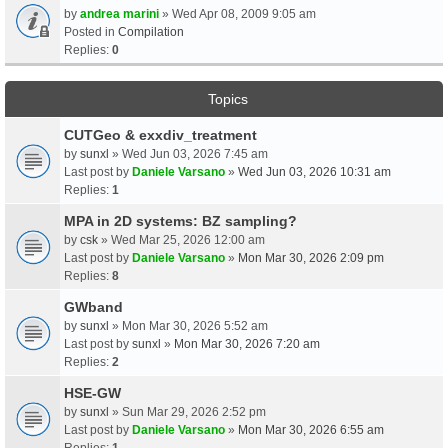
by
andrea marini
» Wed Apr 08, 2009 9:05 am
Posted in
Compilation
Replies:
0
Topics
CUTGeo & exxdiv_treatment
by
sunxl
» Wed Jun 03, 2026 7:45 am
Last post by
Daniele Varsano
»
Wed Jun 03, 2026 10:31 am
Replies:
1
MPA in 2D systems: BZ sampling?
by
csk
» Wed Mar 25, 2026 12:00 am
Last post by
Daniele Varsano
»
Mon Mar 30, 2026 2:09 pm
Replies:
8
GWband
by
sunxl
» Mon Mar 30, 2026 5:52 am
Last post by
sunxl
»
Mon Mar 30, 2026 7:20 am
Replies:
2
HSE-GW
by
sunxl
» Sun Mar 29, 2026 2:52 pm
Last post by
Daniele Varsano
»
Mon Mar 30, 2026 6:55 am
Replies:
1