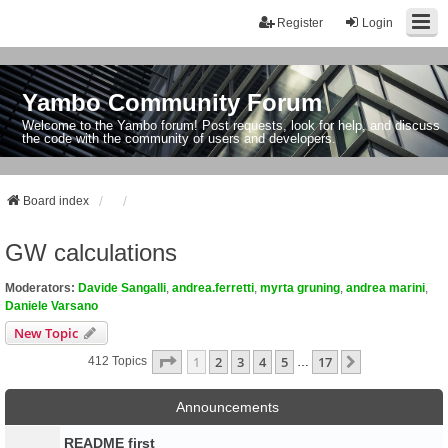
Register
Login
Yambo Community Forum
Welcome to the Yambo forum! Post requests, look for help, and discuss
the code with the community of users and developers.
Board index
GW calculations
Moderators:
Davide Sangalli
,
andrea.ferretti
,
myrta gruning
,
andrea marini
,
Daniele Varsano
New Topic
Page
1
Of
17
1
2
3
4
5
17
Next
412 Topics
…
Announcements
README first