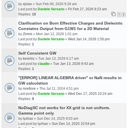
by
xjxiao
» Sun Feb 08, 2026 9:28 am
Last post by
Daniele Varsano
»
Fri Feb 27, 2026 9:23 am
Replies:
10
1
2
Clarification on Born Effective Charges and Dielectric
Constatns Output from G1W1 for a 2D Material
by
Zimmi
» Mon Jan 12, 2026 1:01 pm
Last post by
Daniele Varsano
»
Wed Jan 14, 2026 1:50 pm
Replies:
1
Self Consistent GW
by
kevinliz
» Tue Jan 13, 2026 6:17 am
Last post by
claudio
»
Tue Jan 13, 2026 9:43 am
Replies:
1
"[ERROR] LINEAR ALGEBRA driver" or NaN results in
GW calculation
by
mrefiore
» Thu Jul 11, 2024 4:51 pm
Last post by
Daniele Varsano
»
Wed Dec 17, 2025 10:24 am
Replies:
9
NoDiagSC not works for XX grid is not uniform.
Gamma point only
by
lyzhao
» Sun Dec 14, 2025 9:03 am
Last post by
lyzhao
»
Sun Dec 14, 2025 10:54 pm