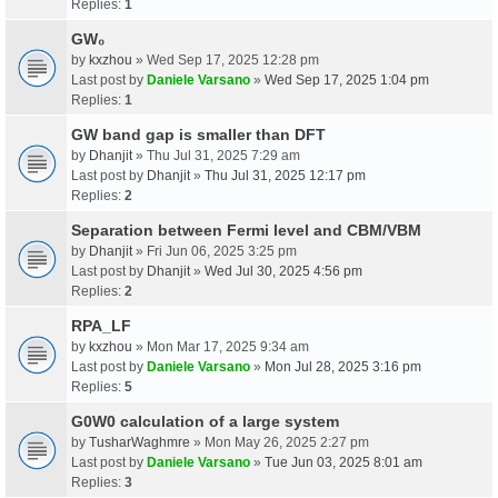
Replies:
1
GW₀
by
kxzhou
» Wed Sep 17, 2025 12:28 pm
Last post by
Daniele Varsano
»
Wed Sep 17, 2025 1:04 pm
Replies:
1
GW band gap is smaller than DFT
by
Dhanjit
» Thu Jul 31, 2025 7:29 am
Last post by
Dhanjit
»
Thu Jul 31, 2025 12:17 pm
Replies:
2
Separation between Fermi level and CBM/VBM
by
Dhanjit
» Fri Jun 06, 2025 3:25 pm
Last post by
Dhanjit
»
Wed Jul 30, 2025 4:56 pm
Replies:
2
RPA_LF
by
kxzhou
» Mon Mar 17, 2025 9:34 am
Last post by
Daniele Varsano
»
Mon Jul 28, 2025 3:16 pm
Replies:
5
G0W0 calculation of a large system
by
TusharWaghmre
» Mon May 26, 2025 2:27 pm
Last post by
Daniele Varsano
»
Tue Jun 03, 2025 8:01 am
Replies:
3