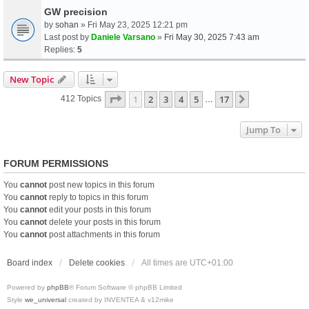
GW precision
by
sohan
» Fri May 23, 2025 12:21 pm
Last post by
Daniele Varsano
»
Fri May 30, 2025 7:43 am
Replies:
5
New Topic
Page
1
Of
17
1
2
3
4
5
17
Next
412 Topics
…
Jump To
FORUM PERMISSIONS
You
cannot
post new topics in this forum
You
cannot
reply to topics in this forum
You
cannot
edit your posts in this forum
You
cannot
delete your posts in this forum
You
cannot
post attachments in this forum
Board index
Delete cookies
All times are
UTC+01:00
Powered by
phpBB
® Forum Software © phpBB Limited
Style
we_universal
created by INVENTEA & v12mike