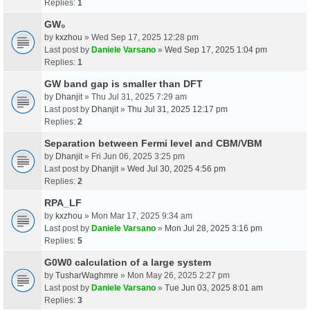
Replies:
1
GW₀
by
kxzhou
» Wed Sep 17, 2025 12:28 pm
Last post by
Daniele Varsano
»
Wed Sep 17, 2025 1:04 pm
Replies:
1
GW band gap is smaller than DFT
by
Dhanjit
» Thu Jul 31, 2025 7:29 am
Last post by
Dhanjit
»
Thu Jul 31, 2025 12:17 pm
Replies:
2
Separation between Fermi level and CBM/VBM
by
Dhanjit
» Fri Jun 06, 2025 3:25 pm
Last post by
Dhanjit
»
Wed Jul 30, 2025 4:56 pm
Replies:
2
RPA_LF
by
kxzhou
» Mon Mar 17, 2025 9:34 am
Last post by
Daniele Varsano
»
Mon Jul 28, 2025 3:16 pm
Replies:
5
G0W0 calculation of a large system
by
TusharWaghmre
» Mon May 26, 2025 2:27 pm
Last post by
Daniele Varsano
»
Tue Jun 03, 2025 8:01 am
Replies:
3