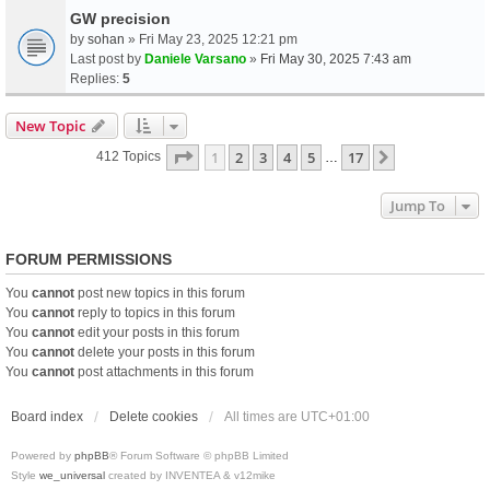
GW precision
by
sohan
» Fri May 23, 2025 12:21 pm
Last post by
Daniele Varsano
»
Fri May 30, 2025 7:43 am
Replies:
5
New Topic
Page
1
Of
17
1
2
3
4
5
17
Next
412 Topics
…
Jump To
FORUM PERMISSIONS
You
cannot
post new topics in this forum
You
cannot
reply to topics in this forum
You
cannot
edit your posts in this forum
You
cannot
delete your posts in this forum
You
cannot
post attachments in this forum
Board index
Delete cookies
All times are
UTC+01:00
Powered by
phpBB
® Forum Software © phpBB Limited
Style
we_universal
created by INVENTEA & v12mike