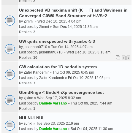
Replies:
2
Unexpected VB maxima shift (K → Γ) and Waviness in
Converged G0W0 Band Structure of H-VSe2
by
Zimmi
» Wed Dec 10, 2025 4:04 pm
Last post by
Zimmi
»
Sun Dec 14, 2025 11:35 am
Replies:
2
GW quits unexpected with yambo-5.3
by
jasonhan0710
» Tue Oct 14, 2025 4:07 am
Last post by
jasonhan0710
»
Wed Dec 10, 2025 3:13 am
Replies:
10
1
2
GW calculation for 1D periodic system
by
Zafer Kandemir
» Thu Oct 09, 2025 6:45 pm
Last post by
Zafer Kandemir
»
Fri Oct 10, 2025 12:03 pm
Replies:
3
GbndRnge < BndsRnXp convergence test
by
xjxiao
» Wed Sep 17, 2025 8:32 am
Last post by
Daniele Varsano
»
Thu Oct 09, 2025 7:44 am
Replies:
1
NULNULNUL
by
sunxl
» Tue Sep 23, 2025 2:19 pm
Last post by
Daniele Varsano
»
Sat Oct 04, 2025 11:30 am