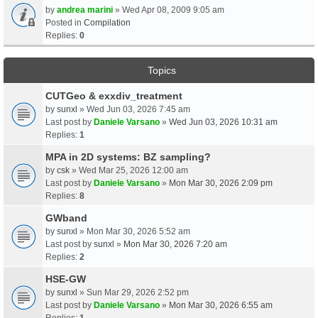
by
andrea marini
» Wed Apr 08, 2009 9:05 am
Posted in
Compilation
Replies:
0
Topics
CUTGeo & exxdiv_treatment
by
sunxl
» Wed Jun 03, 2026 7:45 am
Last post by
Daniele Varsano
»
Wed Jun 03, 2026 10:31 am
Replies:
1
MPA in 2D systems: BZ sampling?
by
csk
» Wed Mar 25, 2026 12:00 am
Last post by
Daniele Varsano
»
Mon Mar 30, 2026 2:09 pm
Replies:
8
GWband
by
sunxl
» Mon Mar 30, 2026 5:52 am
Last post by
sunxl
»
Mon Mar 30, 2026 7:20 am
Replies:
2
HSE-GW
by
sunxl
» Sun Mar 29, 2026 2:52 pm
Last post by
Daniele Varsano
»
Mon Mar 30, 2026 6:55 am
Replies:
1