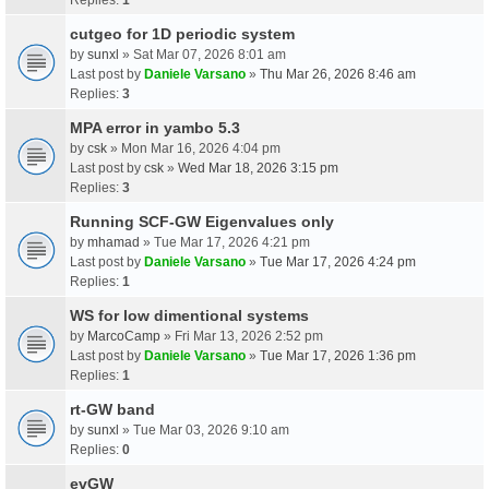
cutgeo for 1D periodic system
by
sunxl
» Sat Mar 07, 2026 8:01 am
Last post by
Daniele Varsano
»
Thu Mar 26, 2026 8:46 am
Replies:
3
MPA error in yambo 5.3
by
csk
» Mon Mar 16, 2026 4:04 pm
Last post by
csk
»
Wed Mar 18, 2026 3:15 pm
Replies:
3
Running SCF-GW Eigenvalues only
by
mhamad
» Tue Mar 17, 2026 4:21 pm
Last post by
Daniele Varsano
»
Tue Mar 17, 2026 4:24 pm
Replies:
1
WS for low dimentional systems
by
MarcoCamp
» Fri Mar 13, 2026 2:52 pm
Last post by
Daniele Varsano
»
Tue Mar 17, 2026 1:36 pm
Replies:
1
rt-GW band
by
sunxl
» Tue Mar 03, 2026 9:10 am
Replies:
0
evGW