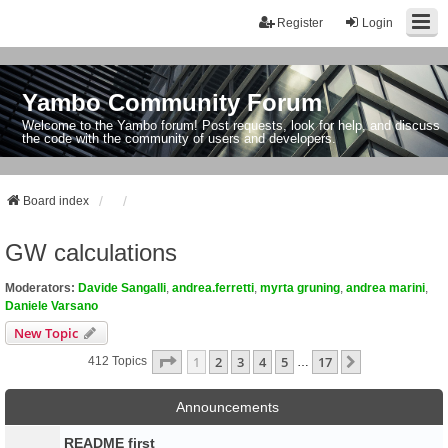
Register
Login
Yambo Community Forum
Welcome to the Yambo forum! Post requests, look for help, and discuss
the code with the community of users and developers.
Board index
GW calculations
Moderators:
Davide Sangalli
,
andrea.ferretti
,
myrta gruning
,
andrea marini
,
Daniele Varsano
New Topic
Page
1
Of
17
1
2
3
4
5
17
Next
412 Topics
…
Announcements
README first