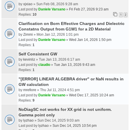
by
xjxiao
» Sun Feb 08, 2026 9:28 am
Last post by
Daniele Varsano
»
Fri Feb 27, 2026 9:23 am
Replies:
10
1
2
Clarification on Born Effective Charges and Dielectric
Constatns Output from G1W1 for a 2D Material
by
Zimmi
» Mon Jan 12, 2026 1:01 pm
Last post by
Daniele Varsano
»
Wed Jan 14, 2026 1:50 pm
Replies:
1
Self Consistent GW
by
kevinliz
» Tue Jan 13, 2026 6:17 am
Last post by
claudio
»
Tue Jan 13, 2026 9:43 am
Replies:
1
"[ERROR] LINEAR ALGEBRA driver" or NaN results in
GW calculation
by
mrefiore
» Thu Jul 11, 2024 4:51 pm
Last post by
Daniele Varsano
»
Wed Dec 17, 2025 10:24 am
Replies:
9
NoDiagSC not works for XX grid is not uniform.
Gamma point only
by
lyzhao
» Sun Dec 14, 2025 9:03 am
Last post by
lyzhao
»
Sun Dec 14, 2025 10:54 pm