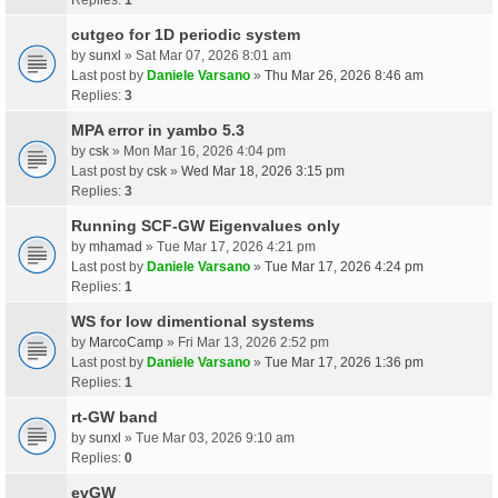
cutgeo for 1D periodic system
by
sunxl
» Sat Mar 07, 2026 8:01 am
Last post by
Daniele Varsano
»
Thu Mar 26, 2026 8:46 am
Replies:
3
MPA error in yambo 5.3
by
csk
» Mon Mar 16, 2026 4:04 pm
Last post by
csk
»
Wed Mar 18, 2026 3:15 pm
Replies:
3
Running SCF-GW Eigenvalues only
by
mhamad
» Tue Mar 17, 2026 4:21 pm
Last post by
Daniele Varsano
»
Tue Mar 17, 2026 4:24 pm
Replies:
1
WS for low dimentional systems
by
MarcoCamp
» Fri Mar 13, 2026 2:52 pm
Last post by
Daniele Varsano
»
Tue Mar 17, 2026 1:36 pm
Replies:
1
rt-GW band
by
sunxl
» Tue Mar 03, 2026 9:10 am
Replies:
0
evGW