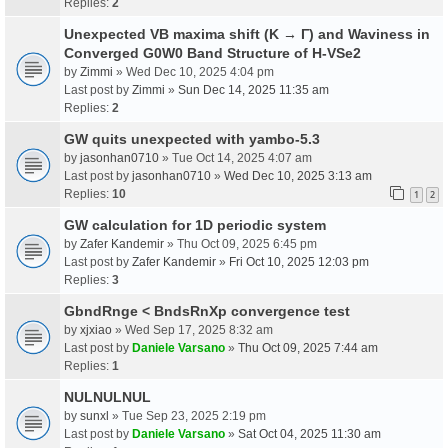
Replies:
2
Unexpected VB maxima shift (K → Γ) and Waviness in
Converged G0W0 Band Structure of H-VSe2
by
Zimmi
» Wed Dec 10, 2025 4:04 pm
Last post by
Zimmi
»
Sun Dec 14, 2025 11:35 am
Replies:
2
GW quits unexpected with yambo-5.3
by
jasonhan0710
» Tue Oct 14, 2025 4:07 am
Last post by
jasonhan0710
»
Wed Dec 10, 2025 3:13 am
Replies:
10
1
2
GW calculation for 1D periodic system
by
Zafer Kandemir
» Thu Oct 09, 2025 6:45 pm
Last post by
Zafer Kandemir
»
Fri Oct 10, 2025 12:03 pm
Replies:
3
GbndRnge < BndsRnXp convergence test
by
xjxiao
» Wed Sep 17, 2025 8:32 am
Last post by
Daniele Varsano
»
Thu Oct 09, 2025 7:44 am
Replies:
1
NULNULNUL
by
sunxl
» Tue Sep 23, 2025 2:19 pm
Last post by
Daniele Varsano
»
Sat Oct 04, 2025 11:30 am