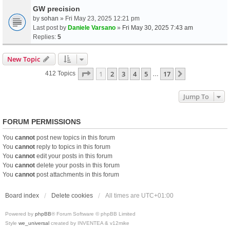
GW precision
by
sohan
» Fri May 23, 2025 12:21 pm
Last post by
Daniele Varsano
»
Fri May 30, 2025 7:43 am
Replies:
5
New Topic
Page
1
Of
17
1
2
3
4
5
17
Next
412 Topics
…
Jump To
FORUM PERMISSIONS
You
cannot
post new topics in this forum
You
cannot
reply to topics in this forum
You
cannot
edit your posts in this forum
You
cannot
delete your posts in this forum
You
cannot
post attachments in this forum
Board index
Delete cookies
All times are
UTC+01:00
Powered by
phpBB
® Forum Software © phpBB Limited
Style
we_universal
created by INVENTEA & v12mike