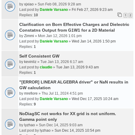
by
xjxiao
» Sun Feb 08, 2026 9:28 am
Last post by
Daniele Varsano
»
Fri Feb 27, 2026 9:23 am
Replies:
10
1
2
Clarification on Born Effective Charges and Dielectric
Constatns Output from G1W1 for a 2D Material
by
Zimmi
» Mon Jan 12, 2026 1:01 pm
Last post by
Daniele Varsano
»
Wed Jan 14, 2026 1:50 pm
Replies:
1
Self Consistent GW
by
kevinliz
» Tue Jan 13, 2026 6:17 am
Last post by
claudio
»
Tue Jan 13, 2026 9:43 am
Replies:
1
"[ERROR] LINEAR ALGEBRA driver" or NaN results in
GW calculation
by
mrefiore
» Thu Jul 11, 2024 4:51 pm
Last post by
Daniele Varsano
»
Wed Dec 17, 2025 10:24 am
Replies:
9
NoDiagSC not works for XX grid is not uniform.
Gamma point only
by
lyzhao
» Sun Dec 14, 2025 9:03 am
Last post by
lyzhao
»
Sun Dec 14, 2025 10:54 pm