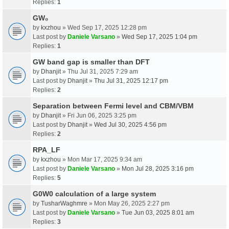
Replies:
1
GW₀
by
kxzhou
» Wed Sep 17, 2025 12:28 pm
Last post by
Daniele Varsano
»
Wed Sep 17, 2025 1:04 pm
Replies:
1
GW band gap is smaller than DFT
by
Dhanjit
» Thu Jul 31, 2025 7:29 am
Last post by
Dhanjit
»
Thu Jul 31, 2025 12:17 pm
Replies:
2
Separation between Fermi level and CBM/VBM
by
Dhanjit
» Fri Jun 06, 2025 3:25 pm
Last post by
Dhanjit
»
Wed Jul 30, 2025 4:56 pm
Replies:
2
RPA_LF
by
kxzhou
» Mon Mar 17, 2025 9:34 am
Last post by
Daniele Varsano
»
Mon Jul 28, 2025 3:16 pm
Replies:
5
G0W0 calculation of a large system
by
TusharWaghmre
» Mon May 26, 2025 2:27 pm
Last post by
Daniele Varsano
»
Tue Jun 03, 2025 8:01 am
Replies:
3