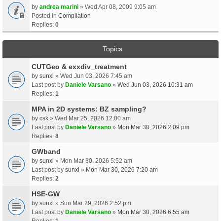
by
andrea marini
» Wed Apr 08, 2009 9:05 am
Posted in
Compilation
Replies:
0
Topics
CUTGeo & exxdiv_treatment
by
sunxl
» Wed Jun 03, 2026 7:45 am
Last post by
Daniele Varsano
»
Wed Jun 03, 2026 10:31 am
Replies:
1
MPA in 2D systems: BZ sampling?
by
csk
» Wed Mar 25, 2026 12:00 am
Last post by
Daniele Varsano
»
Mon Mar 30, 2026 2:09 pm
Replies:
8
GWband
by
sunxl
» Mon Mar 30, 2026 5:52 am
Last post by
sunxl
»
Mon Mar 30, 2026 7:20 am
Replies:
2
HSE-GW
by
sunxl
» Sun Mar 29, 2026 2:52 pm
Last post by
Daniele Varsano
»
Mon Mar 30, 2026 6:55 am
Replies:
1