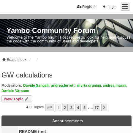
Register
Login
Yambo Community Forum
Welcome to the Yambo forum! Post requests, look for help, and discuss
the code with the community of users and developers.
Board index
GW calculations
Moderators:
Davide Sangalli
,
andrea.ferretti
,
myrta gruning
,
andrea marini
,
Daniele Varsano
New Topic
Page
1
Of
17
1
2
3
4
5
17
Next
412 Topics
…
Announcements
README first