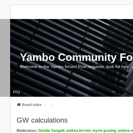
Yambo Community F
Welcome to the Yambo forum! Post requests, look for help, 
FAQ
Board index
GW calculations
Moderators:
Davide Sangalli
,
andrea.ferretti
,
myrta gruning
,
andrea m