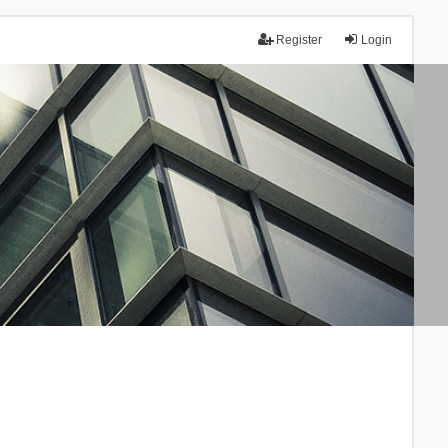
Register
Login