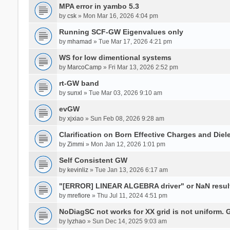
MPA error in yambo 5.3
by
csk
» Mon Mar 16, 2026 4:04 pm
Running SCF-GW Eigenvalues only
by
mhamad
» Tue Mar 17, 2026 4:21 pm
WS for low dimentional systems
by
MarcoCamp
» Fri Mar 13, 2026 2:52 pm
rt-GW band
by
sunxl
» Tue Mar 03, 2026 9:10 am
evGW
by
xjxiao
» Sun Feb 08, 2026 9:28 am
Clarification on Born Effective Charges and Diel
by
Zimmi
» Mon Jan 12, 2026 1:01 pm
Self Consistent GW
by
kevinliz
» Tue Jan 13, 2026 6:17 am
"[ERROR] LINEAR ALGEBRA driver" or NaN result
by
mrefiore
» Thu Jul 11, 2024 4:51 pm
NoDiagSC not works for XX grid is not uniform.
by
lyzhao
» Sun Dec 14, 2025 9:03 am