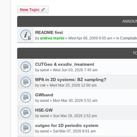
New Topic
ANNOU
README first
by
andrea marini
» Wed Apr 08, 2009 9:05 am » in
Compilati
T
CUTGeo & exxdiv_treatment
by
sunxl
» Wed Jun 03, 2026 7:45 am
MPA in 2D systems: BZ sampling?
by
csk
» Wed Mar 25, 2026 12:00 am
GWband
by
sunxl
» Mon Mar 30, 2026 5:52 am
HSE-GW
by
sunxl
» Sun Mar 29, 2026 2:52 pm
cutgeo for 1D periodic system
by
sunxl
» Sat Mar 07, 2026 8:01 am