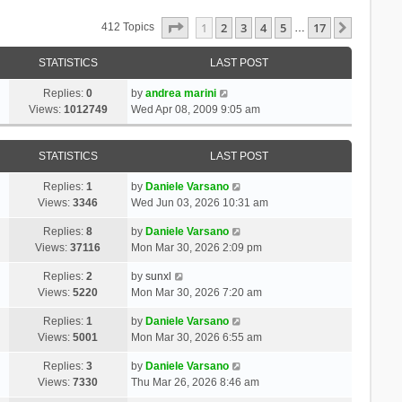
Page
1
Of
17
1
2
3
4
5
17
Next
412 Topics
…
STATISTICS
LAST POST
Replies:
0
by
andrea marini
Views:
1012749
Wed Apr 08, 2009 9:05 am
STATISTICS
LAST POST
Replies:
1
by
Daniele Varsano
Views:
3346
Wed Jun 03, 2026 10:31 am
Replies:
8
by
Daniele Varsano
Views:
37116
Mon Mar 30, 2026 2:09 pm
Replies:
2
by
sunxl
Views:
5220
Mon Mar 30, 2026 7:20 am
Replies:
1
by
Daniele Varsano
Views:
5001
Mon Mar 30, 2026 6:55 am
Replies:
3
by
Daniele Varsano
Views:
7330
Thu Mar 26, 2026 8:46 am