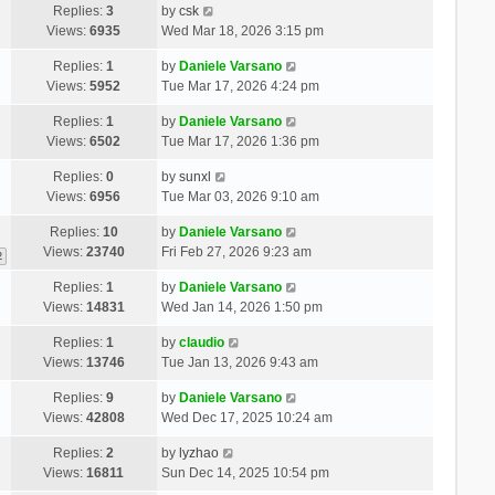
Replies:
3
by
csk
Views:
6935
Wed Mar 18, 2026 3:15 pm
Replies:
1
by
Daniele Varsano
Views:
5952
Tue Mar 17, 2026 4:24 pm
Replies:
1
by
Daniele Varsano
Views:
6502
Tue Mar 17, 2026 1:36 pm
Replies:
0
by
sunxl
Views:
6956
Tue Mar 03, 2026 9:10 am
Replies:
10
by
Daniele Varsano
Views:
23740
Fri Feb 27, 2026 9:23 am
2
Replies:
1
by
Daniele Varsano
Views:
14831
Wed Jan 14, 2026 1:50 pm
Replies:
1
by
claudio
Views:
13746
Tue Jan 13, 2026 9:43 am
Replies:
9
by
Daniele Varsano
Views:
42808
Wed Dec 17, 2025 10:24 am
Replies:
2
by
lyzhao
Views:
16811
Sun Dec 14, 2025 10:54 pm