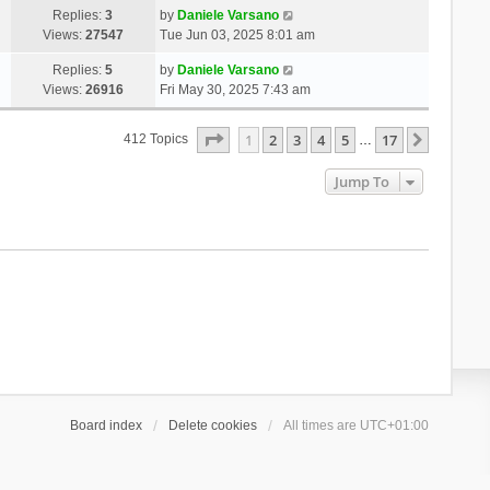
Replies:
3
by
Daniele Varsano
Views:
27547
Tue Jun 03, 2025 8:01 am
Replies:
5
by
Daniele Varsano
Views:
26916
Fri May 30, 2025 7:43 am
Page
1
Of
17
1
2
3
4
5
17
Next
412 Topics
…
Jump To
Board index
Delete cookies
All times are
UTC+01:00