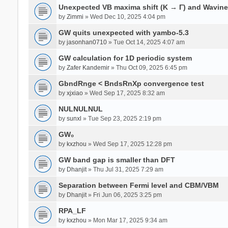
Unexpected VB maxima shift (K → Γ) and Wavin
by
Zimmi
» Wed Dec 10, 2025 4:04 pm
GW quits unexpected with yambo-5.3
by
jasonhan0710
» Tue Oct 14, 2025 4:07 am
GW calculation for 1D periodic system
by
Zafer Kandemir
» Thu Oct 09, 2025 6:45 pm
GbndRnge < BndsRnXp convergence test
by
xjxiao
» Wed Sep 17, 2025 8:32 am
NULNULNUL
by
sunxl
» Tue Sep 23, 2025 2:19 pm
GW₀
by
kxzhou
» Wed Sep 17, 2025 12:28 pm
GW band gap is smaller than DFT
by
Dhanjit
» Thu Jul 31, 2025 7:29 am
Separation between Fermi level and CBM/VBM
by
Dhanjit
» Fri Jun 06, 2025 3:25 pm
RPA_LF
by
kxzhou
» Mon Mar 17, 2025 9:34 am