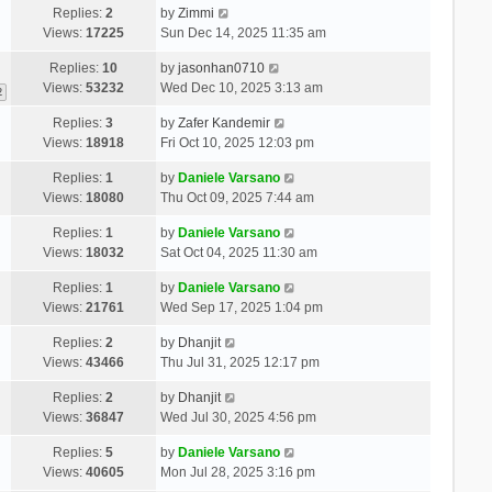
Replies:
2
by
Zimmi
Views:
17225
Sun Dec 14, 2025 11:35 am
Replies:
10
by
jasonhan0710
Views:
53232
Wed Dec 10, 2025 3:13 am
2
Replies:
3
by
Zafer Kandemir
Views:
18918
Fri Oct 10, 2025 12:03 pm
Replies:
1
by
Daniele Varsano
Views:
18080
Thu Oct 09, 2025 7:44 am
Replies:
1
by
Daniele Varsano
Views:
18032
Sat Oct 04, 2025 11:30 am
Replies:
1
by
Daniele Varsano
Views:
21761
Wed Sep 17, 2025 1:04 pm
Replies:
2
by
Dhanjit
Views:
43466
Thu Jul 31, 2025 12:17 pm
Replies:
2
by
Dhanjit
Views:
36847
Wed Jul 30, 2025 4:56 pm
Replies:
5
by
Daniele Varsano
Views:
40605
Mon Jul 28, 2025 3:16 pm