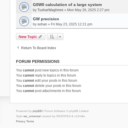
G0W0 calculation of a large system
by
TusharWaghmre
» Mon May 26, 2025 2:27 pm
GW precision
by
sohan
» Fri May 23, 2025 12:21 pm
New Topic
Return To Board Index
FORUM PERMISSIONS
You
cannot
post new topics in this forum
You
cannot
reply to topics in this forum
You
cannot
edit your posts in this forum
You
cannot
delete your posts in this forum
You
cannot
post attachments in this forum
Powered by
phpBB
® Forum Software © phpBB Limited
Style
we_universal
created by INVENTEA & v12mike
Privacy
Terms