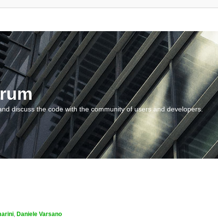
orum
and discuss the code with the community of users and developers.
arini
,
Daniele Varsano