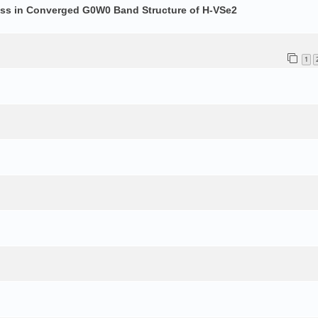
ess in Converged G0W0 Band Structure of H-VSe2
1