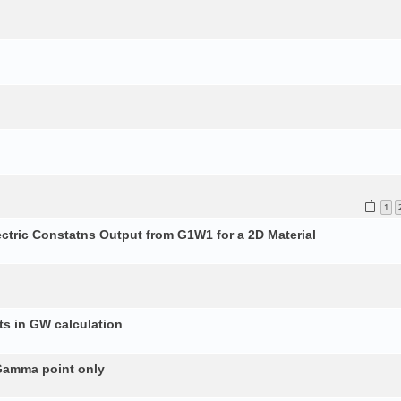
1
ectric Constatns Output from G1W1 for a 2D Material
s in GW calculation
 Gamma point only