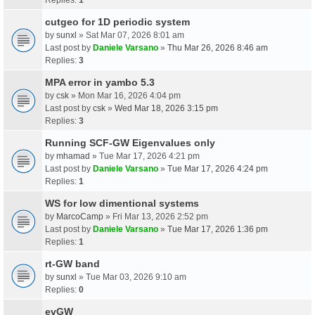
cutgeo for 1D periodic system
by
sunxl
» Sat Mar 07, 2026 8:01 am
Last post by
Daniele Varsano
»
Thu Mar 26, 2026 8:46 am
Replies:
3
MPA error in yambo 5.3
by
csk
» Mon Mar 16, 2026 4:04 pm
Last post by
csk
»
Wed Mar 18, 2026 3:15 pm
Replies:
3
Running SCF-GW Eigenvalues only
by
mhamad
» Tue Mar 17, 2026 4:21 pm
Last post by
Daniele Varsano
»
Tue Mar 17, 2026 4:24 pm
Replies:
1
WS for low dimentional systems
by
MarcoCamp
» Fri Mar 13, 2026 2:52 pm
Last post by
Daniele Varsano
»
Tue Mar 17, 2026 1:36 pm
Replies:
1
rt-GW band
by
sunxl
» Tue Mar 03, 2026 9:10 am
Replies:
0
evGW