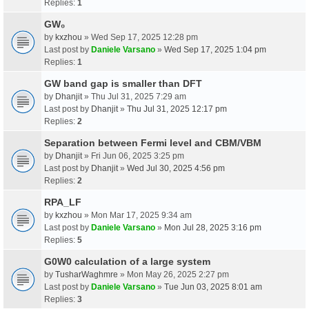
Replies:
1
GW₀
by
kxzhou
» Wed Sep 17, 2025 12:28 pm
Last post by
Daniele Varsano
»
Wed Sep 17, 2025 1:04 pm
Replies:
1
GW band gap is smaller than DFT
by
Dhanjit
» Thu Jul 31, 2025 7:29 am
Last post by
Dhanjit
»
Thu Jul 31, 2025 12:17 pm
Replies:
2
Separation between Fermi level and CBM/VBM
by
Dhanjit
» Fri Jun 06, 2025 3:25 pm
Last post by
Dhanjit
»
Wed Jul 30, 2025 4:56 pm
Replies:
2
RPA_LF
by
kxzhou
» Mon Mar 17, 2025 9:34 am
Last post by
Daniele Varsano
»
Mon Jul 28, 2025 3:16 pm
Replies:
5
G0W0 calculation of a large system
by
TusharWaghmre
» Mon May 26, 2025 2:27 pm
Last post by
Daniele Varsano
»
Tue Jun 03, 2025 8:01 am
Replies:
3