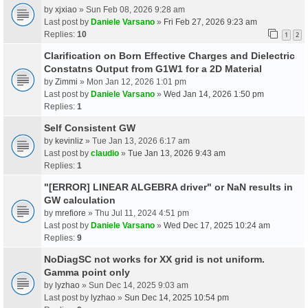
by
xjxiao
» Sun Feb 08, 2026 9:28 am
Last post by
Daniele Varsano
»
Fri Feb 27, 2026 9:23 am
Replies:
10
1
2
Clarification on Born Effective Charges and Dielectric
Constatns Output from G1W1 for a 2D Material
by
Zimmi
» Mon Jan 12, 2026 1:01 pm
Last post by
Daniele Varsano
»
Wed Jan 14, 2026 1:50 pm
Replies:
1
Self Consistent GW
by
kevinliz
» Tue Jan 13, 2026 6:17 am
Last post by
claudio
»
Tue Jan 13, 2026 9:43 am
Replies:
1
"[ERROR] LINEAR ALGEBRA driver" or NaN results in
GW calculation
by
mrefiore
» Thu Jul 11, 2024 4:51 pm
Last post by
Daniele Varsano
»
Wed Dec 17, 2025 10:24 am
Replies:
9
NoDiagSC not works for XX grid is not uniform.
Gamma point only
by
lyzhao
» Sun Dec 14, 2025 9:03 am
Last post by
lyzhao
»
Sun Dec 14, 2025 10:54 pm