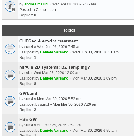
by
andrea marini
» Wed Apr 08, 2009 9:05 am
Posted in
Compilation
Replies:
0
Topics
CUTGeo & exxdiv_treatment
by
sunxl
» Wed Jun 03, 2026 7:45 am
Last post by
Daniele Varsano
»
Wed Jun 03, 2026 10:31 am
Replies:
1
MPA in 2D systems: BZ sampling?
by
csk
» Wed Mar 25, 2026 12:00 am
Last post by
Daniele Varsano
»
Mon Mar 30, 2026 2:09 pm
Replies:
8
GWband
by
sunxl
» Mon Mar 30, 2026 5:52 am
Last post by
sunxl
»
Mon Mar 30, 2026 7:20 am
Replies:
2
HSE-GW
by
sunxl
» Sun Mar 29, 2026 2:52 pm
Last post by
Daniele Varsano
»
Mon Mar 30, 2026 6:55 am
Replies:
1