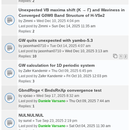
Replies:
2
Unexpected VB maxima shift (K → Γ) and Waviness in
Converged G0W0 Band Structure of H-VSe2
by
Zimmi
» Wed Dec 10, 2025 4:04 pm
Last post by
Zimmi
»
Sun Dec 14, 2025 11:35 am
Replies:
2
GW quits unexpected with yambo-5.3
by
jasonhan0710
» Tue Oct 14, 2025 4:07 am
Last post by
jasonhan0710
»
Wed Dec 10, 2025 3:13 am
Replies:
10
1
2
GW calculation for 1D periodic system
by
Zafer Kandemir
» Thu Oct 09, 2025 6:45 pm
Last post by
Zafer Kandemir
»
Fri Oct 10, 2025 12:03 pm
Replies:
3
GbndRnge < BndsRnXp convergence test
by
xjxiao
» Wed Sep 17, 2025 8:32 am
Last post by
Daniele Varsano
»
Thu Oct 09, 2025 7:44 am
Replies:
1
NULNULNUL
by
sunxl
» Tue Sep 23, 2025 2:19 pm
Last post by
Daniele Varsano
»
Sat Oct 04, 2025 11:30 am