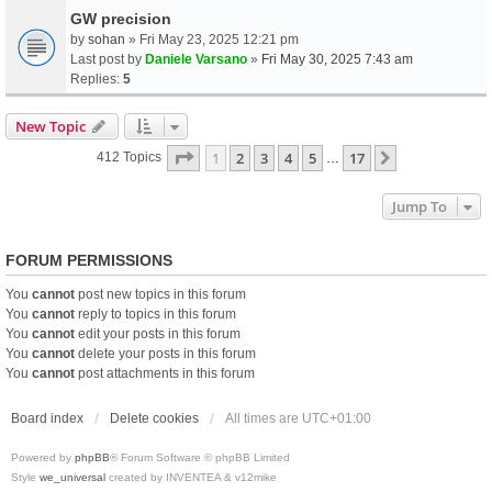
GW precision
by
sohan
» Fri May 23, 2025 12:21 pm
Last post by
Daniele Varsano
»
Fri May 30, 2025 7:43 am
Replies:
5
New Topic
Page
1
Of
17
1
2
3
4
5
17
Next
412 Topics
…
Jump To
FORUM PERMISSIONS
You
cannot
post new topics in this forum
You
cannot
reply to topics in this forum
You
cannot
edit your posts in this forum
You
cannot
delete your posts in this forum
You
cannot
post attachments in this forum
Board index
Delete cookies
All times are
UTC+01:00
Powered by
phpBB
® Forum Software © phpBB Limited
Style
we_universal
created by INVENTEA & v12mike