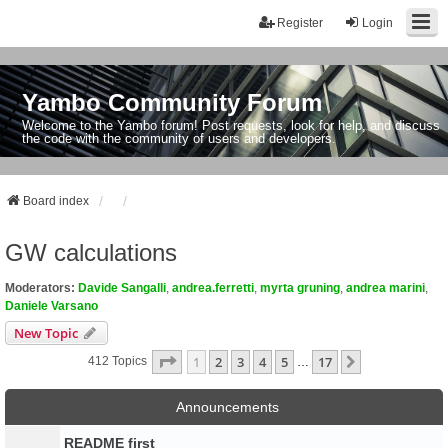
Register
Login
Yambo Community Forum
Welcome to the Yambo forum! Post requests, look for help, and discuss
the code with the community of users and developers.
Board index
GW calculations
Moderators:
Davide Sangalli
,
andrea.ferretti
,
myrta gruning
,
andrea marini
,
Daniele Varsano
New Topic
Page
1
Of
17
1
2
3
4
5
17
Next
412 Topics
…
Announcements
README first