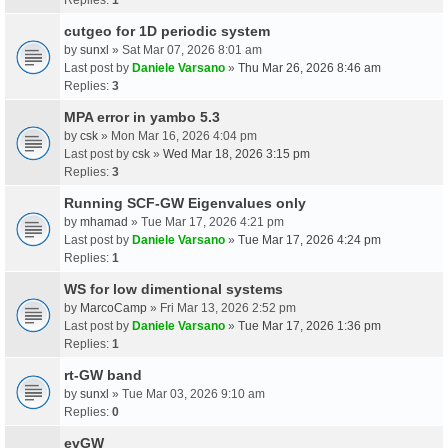
cutgeo for 1D periodic system
by
sunxl
» Sat Mar 07, 2026 8:01 am
Last post by
Daniele Varsano
»
Thu Mar 26, 2026 8:46 am
Replies:
3
MPA error in yambo 5.3
by
csk
» Mon Mar 16, 2026 4:04 pm
Last post by
csk
»
Wed Mar 18, 2026 3:15 pm
Replies:
3
Running SCF-GW Eigenvalues only
by
mhamad
» Tue Mar 17, 2026 4:21 pm
Last post by
Daniele Varsano
»
Tue Mar 17, 2026 4:24 pm
Replies:
1
WS for low dimentional systems
by
MarcoCamp
» Fri Mar 13, 2026 2:52 pm
Last post by
Daniele Varsano
»
Tue Mar 17, 2026 1:36 pm
Replies:
1
rt-GW band
by
sunxl
» Tue Mar 03, 2026 9:10 am
Replies:
0
evGW