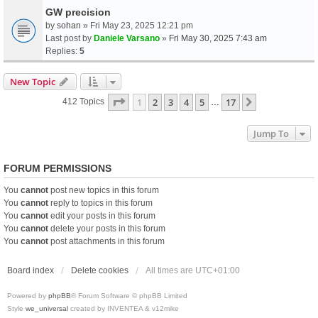
GW precision
by
sohan
» Fri May 23, 2025 12:21 pm
Last post by
Daniele Varsano
»
Fri May 30, 2025 7:43 am
Replies:
5
New Topic
Page
1
Of
17
1
2
3
4
5
17
Next
412 Topics
…
Jump To
FORUM PERMISSIONS
You
cannot
post new topics in this forum
You
cannot
reply to topics in this forum
You
cannot
edit your posts in this forum
You
cannot
delete your posts in this forum
You
cannot
post attachments in this forum
Board index
Delete cookies
All times are
UTC+01:00
Powered by
phpBB
® Forum Software © phpBB Limited
Style
we_universal
created by INVENTEA & v12mike