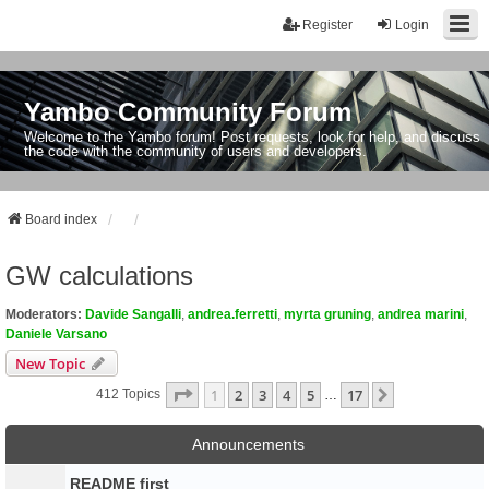
Register
Login
Yambo Community Forum
Welcome to the Yambo forum! Post requests, look for help, and discuss
the code with the community of users and developers.
Board index
GW calculations
Moderators:
Davide Sangalli
,
andrea.ferretti
,
myrta gruning
,
andrea marini
,
Daniele Varsano
New Topic
Page
1
Of
17
1
2
3
4
5
17
Next
412 Topics
…
Announcements
README first