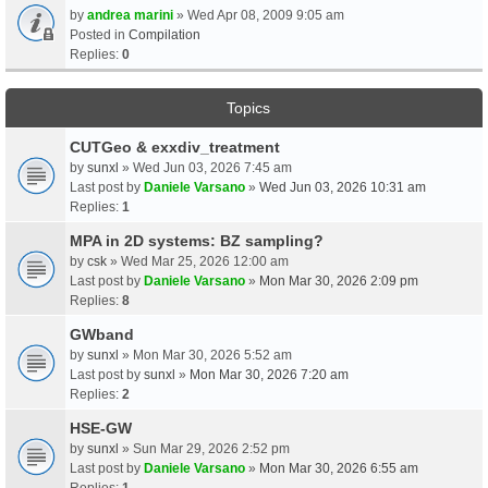
by
andrea marini
» Wed Apr 08, 2009 9:05 am
Posted in
Compilation
Replies:
0
Topics
CUTGeo & exxdiv_treatment
by
sunxl
» Wed Jun 03, 2026 7:45 am
Last post by
Daniele Varsano
»
Wed Jun 03, 2026 10:31 am
Replies:
1
MPA in 2D systems: BZ sampling?
by
csk
» Wed Mar 25, 2026 12:00 am
Last post by
Daniele Varsano
»
Mon Mar 30, 2026 2:09 pm
Replies:
8
GWband
by
sunxl
» Mon Mar 30, 2026 5:52 am
Last post by
sunxl
»
Mon Mar 30, 2026 7:20 am
Replies:
2
HSE-GW
by
sunxl
» Sun Mar 29, 2026 2:52 pm
Last post by
Daniele Varsano
»
Mon Mar 30, 2026 6:55 am
Replies:
1