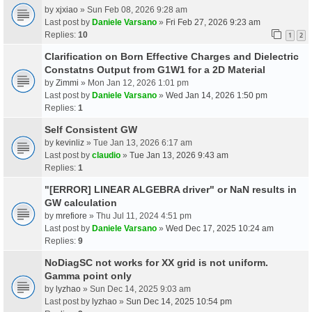
by
xjxiao
» Sun Feb 08, 2026 9:28 am
Last post by
Daniele Varsano
»
Fri Feb 27, 2026 9:23 am
Replies:
10
1
2
Clarification on Born Effective Charges and Dielectric
Constatns Output from G1W1 for a 2D Material
by
Zimmi
» Mon Jan 12, 2026 1:01 pm
Last post by
Daniele Varsano
»
Wed Jan 14, 2026 1:50 pm
Replies:
1
Self Consistent GW
by
kevinliz
» Tue Jan 13, 2026 6:17 am
Last post by
claudio
»
Tue Jan 13, 2026 9:43 am
Replies:
1
"[ERROR] LINEAR ALGEBRA driver" or NaN results in
GW calculation
by
mrefiore
» Thu Jul 11, 2024 4:51 pm
Last post by
Daniele Varsano
»
Wed Dec 17, 2025 10:24 am
Replies:
9
NoDiagSC not works for XX grid is not uniform.
Gamma point only
by
lyzhao
» Sun Dec 14, 2025 9:03 am
Last post by
lyzhao
»
Sun Dec 14, 2025 10:54 pm