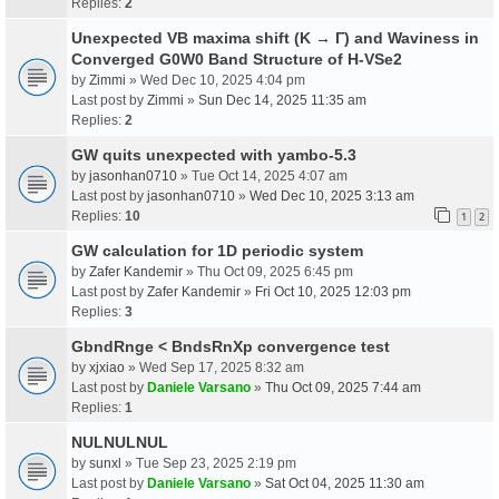
Replies:
2
Unexpected VB maxima shift (K → Γ) and Waviness in
Converged G0W0 Band Structure of H-VSe2
by
Zimmi
» Wed Dec 10, 2025 4:04 pm
Last post by
Zimmi
»
Sun Dec 14, 2025 11:35 am
Replies:
2
GW quits unexpected with yambo-5.3
by
jasonhan0710
» Tue Oct 14, 2025 4:07 am
Last post by
jasonhan0710
»
Wed Dec 10, 2025 3:13 am
Replies:
10
1
2
GW calculation for 1D periodic system
by
Zafer Kandemir
» Thu Oct 09, 2025 6:45 pm
Last post by
Zafer Kandemir
»
Fri Oct 10, 2025 12:03 pm
Replies:
3
GbndRnge < BndsRnXp convergence test
by
xjxiao
» Wed Sep 17, 2025 8:32 am
Last post by
Daniele Varsano
»
Thu Oct 09, 2025 7:44 am
Replies:
1
NULNULNUL
by
sunxl
» Tue Sep 23, 2025 2:19 pm
Last post by
Daniele Varsano
»
Sat Oct 04, 2025 11:30 am