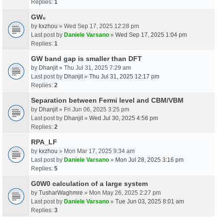
Replies:
1
GW₀
by
kxzhou
» Wed Sep 17, 2025 12:28 pm
Last post by
Daniele Varsano
»
Wed Sep 17, 2025 1:04 pm
Replies:
1
GW band gap is smaller than DFT
by
Dhanjit
» Thu Jul 31, 2025 7:29 am
Last post by
Dhanjit
»
Thu Jul 31, 2025 12:17 pm
Replies:
2
Separation between Fermi level and CBM/VBM
by
Dhanjit
» Fri Jun 06, 2025 3:25 pm
Last post by
Dhanjit
»
Wed Jul 30, 2025 4:56 pm
Replies:
2
RPA_LF
by
kxzhou
» Mon Mar 17, 2025 9:34 am
Last post by
Daniele Varsano
»
Mon Jul 28, 2025 3:16 pm
Replies:
5
G0W0 calculation of a large system
by
TusharWaghmre
» Mon May 26, 2025 2:27 pm
Last post by
Daniele Varsano
»
Tue Jun 03, 2025 8:01 am
Replies:
3