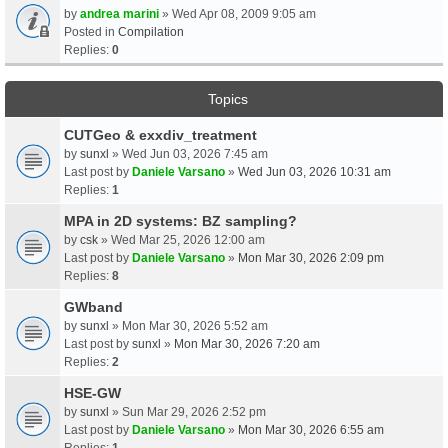
by
andrea marini
» Wed Apr 08, 2009 9:05 am
Posted in
Compilation
Replies:
0
Topics
CUTGeo & exxdiv_treatment
by
sunxl
» Wed Jun 03, 2026 7:45 am
Last post by
Daniele Varsano
»
Wed Jun 03, 2026 10:31 am
Replies:
1
MPA in 2D systems: BZ sampling?
by
csk
» Wed Mar 25, 2026 12:00 am
Last post by
Daniele Varsano
»
Mon Mar 30, 2026 2:09 pm
Replies:
8
GWband
by
sunxl
» Mon Mar 30, 2026 5:52 am
Last post by
sunxl
»
Mon Mar 30, 2026 7:20 am
Replies:
2
HSE-GW
by
sunxl
» Sun Mar 29, 2026 2:52 pm
Last post by
Daniele Varsano
»
Mon Mar 30, 2026 6:55 am
Replies:
1