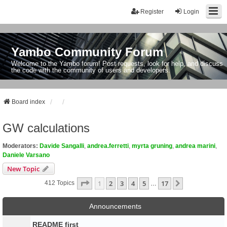
Register
Login
Yambo Community Forum
Welcome to the Yambo forum! Post requests, look for help, and discuss
the code with the community of users and developers.
Board index
GW calculations
Moderators:
Davide Sangalli
,
andrea.ferretti
,
myrta gruning
,
andrea marini
,
Daniele Varsano
New Topic
Page
1
Of
17
1
2
3
4
5
17
Next
412 Topics
…
Announcements
README first