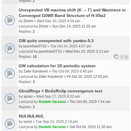
Replies:
2
Unexpected VB maxima shift (K → Γ) and Waviness in
Converged G0W0 Band Structure of H-VSe2
by
Zimmi
» Wed Dec 10, 2025 4:04 pm
Last post by
Zimmi
»
Sun Dec 14, 2025 11:35 am
Replies:
2
GW quits unexpected with yambo-5.3
by
jasonhan0710
» Tue Oct 14, 2025 4:07 am
Last post by
jasonhan0710
»
Wed Dec 10, 2025 3:13 am
Replies:
10
1
2
GW calculation for 1D periodic system
by
Zafer Kandemir
» Thu Oct 09, 2025 6:45 pm
Last post by
Zafer Kandemir
»
Fri Oct 10, 2025 12:03 pm
Replies:
3
GbndRnge < BndsRnXp convergence test
by
xjxiao
» Wed Sep 17, 2025 8:32 am
Last post by
Daniele Varsano
»
Thu Oct 09, 2025 7:44 am
Replies:
1
NULNULNUL
by
sunxl
» Tue Sep 23, 2025 2:19 pm
Last post by
Daniele Varsano
»
Sat Oct 04, 2025 11:30 am