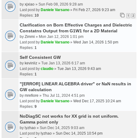
by
xjxiao
» Sun Feb 08, 2026 9:28 am
Last post by
Daniele Varsano
»
Fri Feb 27, 2026 9:23 am
Replies:
10
1
2
Clarification on Born Effective Charges and Dielectric
Constatns Output from G1W1 for a 2D Material
by
Zimmi
» Mon Jan 12, 2026 1:01 pm
Last post by
Daniele Varsano
»
Wed Jan 14, 2026 1:50 pm
Replies:
1
Self Consistent GW
by
kevinliz
» Tue Jan 13, 2026 6:17 am
Last post by
claudio
»
Tue Jan 13, 2026 9:43 am
Replies:
1
"[ERROR] LINEAR ALGEBRA driver" or NaN results in
GW calculation
by
mrefiore
» Thu Jul 11, 2024 4:51 pm
Last post by
Daniele Varsano
»
Wed Dec 17, 2025 10:24 am
Replies:
9
NoDiagSC not works for XX grid is not uniform.
Gamma point only
by
lyzhao
» Sun Dec 14, 2025 9:03 am
Last post by
lyzhao
»
Sun Dec 14, 2025 10:54 pm