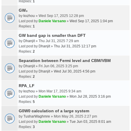
Replies:
1
GW₀
by
kxzhou
» Wed Sep 17, 2025 12:28 pm
Last post by
Daniele Varsano
»
Wed Sep 17, 2025 1:04 pm
Replies:
1
GW band gap is smaller than DFT
by
Dhanjit
» Thu Jul 31, 2025 7:29 am
Last post by
Dhanjit
»
Thu Jul 31, 2025 12:17 pm
Replies:
2
Separation between Fermi level and CBM/VBM
by
Dhanjit
» Fri Jun 06, 2025 3:25 pm
Last post by
Dhanjit
»
Wed Jul 30, 2025 4:56 pm
Replies:
2
RPA_LF
by
kxzhou
» Mon Mar 17, 2025 9:34 am
Last post by
Daniele Varsano
»
Mon Jul 28, 2025 3:16 pm
Replies:
5
G0W0 calculation of a large system
by
TusharWaghmre
» Mon May 26, 2025 2:27 pm
Last post by
Daniele Varsano
»
Tue Jun 03, 2025 8:01 am
Replies:
3