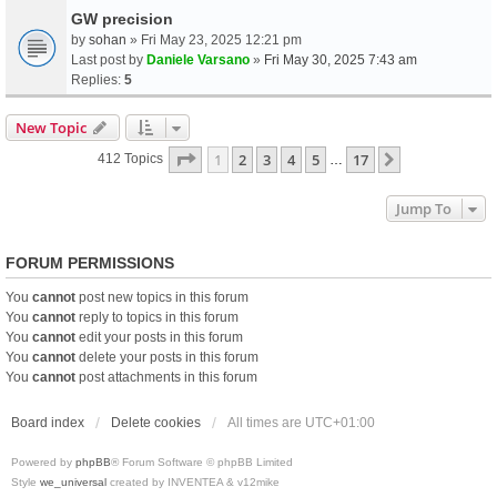
GW precision
by
sohan
» Fri May 23, 2025 12:21 pm
Last post by
Daniele Varsano
»
Fri May 30, 2025 7:43 am
Replies:
5
New Topic
Page
1
Of
17
1
2
3
4
5
17
Next
412 Topics
…
Jump To
FORUM PERMISSIONS
You
cannot
post new topics in this forum
You
cannot
reply to topics in this forum
You
cannot
edit your posts in this forum
You
cannot
delete your posts in this forum
You
cannot
post attachments in this forum
Board index
Delete cookies
All times are
UTC+01:00
Powered by
phpBB
® Forum Software © phpBB Limited
Style
we_universal
created by INVENTEA & v12mike