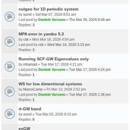
cutgeo for 1D periodic system
by
sunxl
» Sat Mar 07, 2026 8:01 am
Last post by
Daniele Varsano
»
Thu Mar 26, 2026 8:46 am
Replies:
3
MPA error in yambo 5.3
by
csk
» Mon Mar 16, 2026 4:04 pm
Last post by
csk
»
Wed Mar 18, 2026 3:15 pm
Replies:
3
Running SCF-GW Eigenvalues only
by
mhamad
» Tue Mar 17, 2026 4:21 pm
Last post by
Daniele Varsano
»
Tue Mar 17, 2026 4:24 pm
Replies:
1
WS for low dimentional systems
by
MarcoCamp
» Fri Mar 13, 2026 2:52 pm
Last post by
Daniele Varsano
»
Tue Mar 17, 2026 1:36 pm
Replies:
1
rt-GW band
by
sunxl
» Tue Mar 03, 2026 9:10 am
Replies:
0
evGW