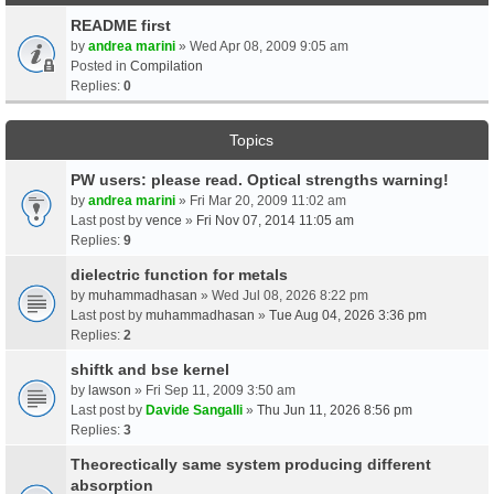
README first
by
andrea marini
» Wed Apr 08, 2009 9:05 am
Posted in
Compilation
Replies:
0
Topics
PW users: please read. Optical strengths warning!
by
andrea marini
» Fri Mar 20, 2009 11:02 am
Last post by
vence
»
Fri Nov 07, 2014 11:05 am
Replies:
9
dielectric function for metals
by
muhammadhasan
» Wed Jul 08, 2026 8:22 pm
Last post by
muhammadhasan
»
Tue Aug 04, 2026 3:36 pm
Replies:
2
shiftk and bse kernel
by
lawson
» Fri Sep 11, 2009 3:50 am
Last post by
Davide Sangalli
»
Thu Jun 11, 2026 8:56 pm
Replies:
3
Theorectically same system producing different
absorption