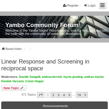
Register
Login
Yambo Community Forum
Welcome to the Yambo forum! Post requests, look for help, and discuss
the code with the community of users and developers.
Board index
Linear Response and Screening in
reciprocal space
Moderators:
Davide Sangalli
,
andrea.ferretti
,
myrta gruning
,
andrea marini
,
Daniele Varsano
,
Conor Hogan
New Topic
Page
1
Of
19
1
2
3
4
5
19
Next
471 Topics
…
Announcements