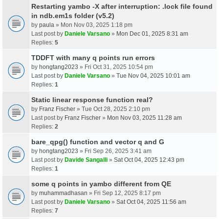
Restarting yambo -X after interruption: .lock file found
in ndb.em1s folder (v5.2)
by
paula
» Mon Nov 03, 2025 1:18 pm
Last post by
Daniele Varsano
»
Mon Dec 01, 2025 8:31 am
Replies:
5
TDDFT with many q points run errors
by
hongtang2023
» Fri Oct 31, 2025 10:54 pm
Last post by
Daniele Varsano
»
Tue Nov 04, 2025 10:01 am
Replies:
1
Static linear response function real?
by
Franz Fischer
» Tue Oct 28, 2025 2:10 pm
Last post by
Franz Fischer
»
Mon Nov 03, 2025 11:28 am
Replies:
2
bare_qpg() function and vector q and G
by
hongtang2023
» Fri Sep 26, 2025 3:41 am
Last post by
Davide Sangalli
»
Sat Oct 04, 2025 12:43 pm
Replies:
1
some q points in yambo different from QE
by
muhammadhasan
» Fri Sep 12, 2025 8:17 pm
Last post by
Daniele Varsano
»
Sat Oct 04, 2025 11:56 am
Replies:
7