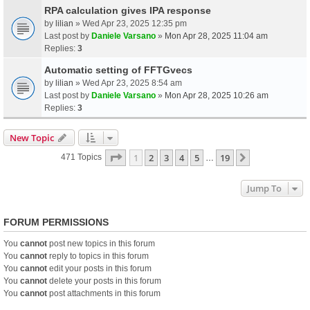
RPA calculation gives IPA response
by
lilian
» Wed Apr 23, 2025 12:35 pm
Last post by
Daniele Varsano
»
Mon Apr 28, 2025 11:04 am
Replies:
3
Automatic setting of FFTGvecs
by
lilian
» Wed Apr 23, 2025 8:54 am
Last post by
Daniele Varsano
»
Mon Apr 28, 2025 10:26 am
Replies:
3
New Topic
Page
1
Of
19
1
2
3
4
5
19
Next
471 Topics
…
Jump To
FORUM PERMISSIONS
You
cannot
post new topics in this forum
You
cannot
reply to topics in this forum
You
cannot
edit your posts in this forum
You
cannot
delete your posts in this forum
You
cannot
post attachments in this forum