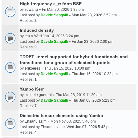
High frequency ε_∞ form BSE
by
sdwang
» Fri Mar 20, 2026 1:39 pm
Last post by
Davide Sangalli
»
Mon Mar 23, 2026 3:52 pm
Replies:
2
Induced density
by
csk
» Wed Jan 14, 2026 3:24 pm
Last post by
Davide Sangalli
»
Fri Jan 23, 2026 2:00 pm
Replies:
9
TDDFT kernel supported for hybrid functionals and
transitions for a group of selected k-points
by
erikperez
» Thu Jan 15, 2026 10:00 pm
Last post by
Davide Sangalli
»
Thu Jan 15, 2026 10:33 pm
Replies:
1
Yambo Kerr
by
michele guerrini
» Thu Mar 28, 2019 11:20 am
Last post by
Davide Sangalli
»
Thu Jan 08, 2026 5:23 pm
Replies:
7
Dielectric tensor elements using Yambo
by
Ehsanulazim
» Mon Nov 03, 2025 5:40 pm
Last post by
Ehsanulazim
»
Wed Jan 07, 2026 5:43 pm
Replies:
4