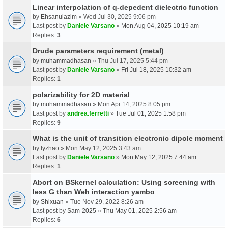
Linear interpolation of q-depedent dielectric function
by
Ehsanulazim
» Wed Jul 30, 2025 9:06 pm
Last post by
Daniele Varsano
»
Mon Aug 04, 2025 10:19 am
Replies:
3
Drude parameters requirement (metal)
by
muhammadhasan
» Thu Jul 17, 2025 5:44 pm
Last post by
Daniele Varsano
»
Fri Jul 18, 2025 10:32 am
Replies:
1
polarizability for 2D material
by
muhammadhasan
» Mon Apr 14, 2025 8:05 pm
Last post by
andrea.ferretti
»
Tue Jul 01, 2025 1:58 pm
Replies:
9
What is the unit of transition electronic dipole moment
by
lyzhao
» Mon May 12, 2025 3:43 am
Last post by
Daniele Varsano
»
Mon May 12, 2025 7:44 am
Replies:
1
Abort on BSkernel calculation: Using screening with
less G than Weh interaction yambo
by
Shixuan
» Tue Nov 29, 2022 8:26 am
Last post by
Sam-2025
»
Thu May 01, 2025 2:56 am
Replies:
6