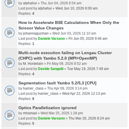
by
alphahui
» Thu Jun 04, 2026 6:54 am
Last post by
alphahui
»
Wed Jun 10, 2026 8:00 am
Replies:
4
How to Accelerate BSE Calculations When Only the
Scissor Value Changes
by
johannaguzman
» Wed Jun 03, 2026 11:10 am
Last post by
Daniele Varsano
»
Fri Jun 05, 2026 9:46 am
Replies:
1
Multi-node execution failing on Lengau Cluster
(CHPC) with Yambo 5.2.0 (MPI+OpenMP)
by
M. Hordelain
» Fri May 08, 2026 8:52 am
Last post by
Davide Sangalli
»
Tue May 19, 2026 7:49 am
Replies:
4
Segmentation fault Yambo 5.2/5,3 [CPU]
by
harrier_class
» Thu Apr 09, 2026 3:14 pm
Last post by
harrier_class
»
Wed Apr 22, 2026 12:13 pm
Replies:
8
Optics Parallelization ignored
by
mhamad
» Wed Mar 25, 2026 1:28 pm
Last post by
Daniele Varsano
»
Thu Mar 26, 2026 8:24 am
Replies:
5