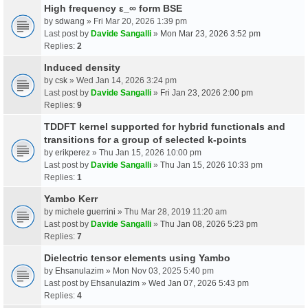
High frequency ε_∞ form BSE
by
sdwang
» Fri Mar 20, 2026 1:39 pm
Last post by
Davide Sangalli
»
Mon Mar 23, 2026 3:52 pm
Replies:
2
Induced density
by
csk
» Wed Jan 14, 2026 3:24 pm
Last post by
Davide Sangalli
»
Fri Jan 23, 2026 2:00 pm
Replies:
9
TDDFT kernel supported for hybrid functionals and
transitions for a group of selected k-points
by
erikperez
» Thu Jan 15, 2026 10:00 pm
Last post by
Davide Sangalli
»
Thu Jan 15, 2026 10:33 pm
Replies:
1
Yambo Kerr
by
michele guerrini
» Thu Mar 28, 2019 11:20 am
Last post by
Davide Sangalli
»
Thu Jan 08, 2026 5:23 pm
Replies:
7
Dielectric tensor elements using Yambo
by
Ehsanulazim
» Mon Nov 03, 2025 5:40 pm
Last post by
Ehsanulazim
»
Wed Jan 07, 2026 5:43 pm
Replies:
4