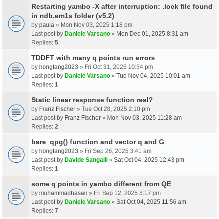
Restarting yambo -X after interruption: .lock file found
in ndb.em1s folder (v5.2)
by
paula
» Mon Nov 03, 2025 1:18 pm
Last post by
Daniele Varsano
»
Mon Dec 01, 2025 8:31 am
Replies:
5
TDDFT with many q points run errors
by
hongtang2023
» Fri Oct 31, 2025 10:54 pm
Last post by
Daniele Varsano
»
Tue Nov 04, 2025 10:01 am
Replies:
1
Static linear response function real?
by
Franz Fischer
» Tue Oct 28, 2025 2:10 pm
Last post by
Franz Fischer
»
Mon Nov 03, 2025 11:28 am
Replies:
2
bare_qpg() function and vector q and G
by
hongtang2023
» Fri Sep 26, 2025 3:41 am
Last post by
Davide Sangalli
»
Sat Oct 04, 2025 12:43 pm
Replies:
1
some q points in yambo different from QE
by
muhammadhasan
» Fri Sep 12, 2025 8:17 pm
Last post by
Daniele Varsano
»
Sat Oct 04, 2025 11:56 am
Replies:
7