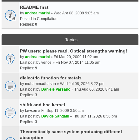
README first
by
andrea marini
» Wed Apr 08, 2009 9:05 am
Posted in
Compilation
Replies:
0
Topics
PW users: please read. Optical strengths warning!
by
andrea marini
» Fri Mar 20, 2009 11:02 am
Last post by
vence
»
Fri Nov 07, 2014 11:05 am
Replies:
9
dielectric function for metals
by
muhammadhasan
» Wed Jul 08, 2026 8:22 pm
Last post by
Daniele Varsano
»
Thu Aug 06, 2026 8:41 am
Replies:
3
shiftk and bse kernel
by
lawson
» Fri Sep 11, 2009 3:50 am
Last post by
Davide Sangalli
»
Thu Jun 11, 2026 8:56 pm
Replies:
3
Theorectically same system producing different
absorption