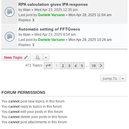
RPA calculation gives IPA response
by
lilian
» Wed Apr 23, 2025 12:35 pm
Last post by
Daniele Varsano
»
Mon Apr 28, 2025 11:04 am
Replies:
3
Automatic setting of FFTGvecs
by
lilian
» Wed Apr 23, 2025 8:54 am
Last post by
Daniele Varsano
»
Mon Apr 28, 2025 10:26 am
Replies:
3
New Topic
Page
1
Of
19
1
2
3
4
5
19
Next
471 Topics
…
Jump To
FORUM PERMISSIONS
You
cannot
post new topics in this forum
You
cannot
reply to topics in this forum
You
cannot
edit your posts in this forum
You
cannot
delete your posts in this forum
You
cannot
post attachments in this forum