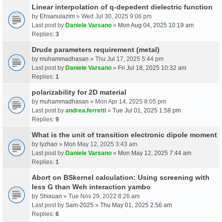
Linear interpolation of q-depedent dielectric function
by
Ehsanulazim
» Wed Jul 30, 2025 9:06 pm
Last post by
Daniele Varsano
»
Mon Aug 04, 2025 10:19 am
Replies:
3
Drude parameters requirement (metal)
by
muhammadhasan
» Thu Jul 17, 2025 5:44 pm
Last post by
Daniele Varsano
»
Fri Jul 18, 2025 10:32 am
Replies:
1
polarizability for 2D material
by
muhammadhasan
» Mon Apr 14, 2025 8:05 pm
Last post by
andrea.ferretti
»
Tue Jul 01, 2025 1:58 pm
Replies:
9
What is the unit of transition electronic dipole moment
by
lyzhao
» Mon May 12, 2025 3:43 am
Last post by
Daniele Varsano
»
Mon May 12, 2025 7:44 am
Replies:
1
Abort on BSkernel calculation: Using screening with
less G than Weh interaction yambo
by
Shixuan
» Tue Nov 29, 2022 8:26 am
Last post by
Sam-2025
»
Thu May 01, 2025 2:56 am
Replies:
6