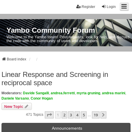
Register
Login
Yambo Community Forum
Welcome to the Yambo forum! Post requests, look for help, and discuss
the code with the community of users and developers.
Board index
Linear Response and Screening in
reciprocal space
Moderators:
Davide Sangalli
,
andrea.ferretti
,
myrta gruning
,
andrea marini
,
Daniele Varsano
,
Conor Hogan
New Topic
Page
1
Of
19
1
2
3
4
5
19
Next
471 Topics
…
Announcements