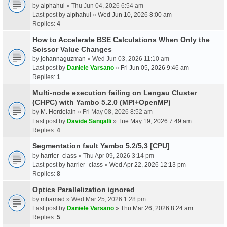
by
alphahui
» Thu Jun 04, 2026 6:54 am
Last post by
alphahui
»
Wed Jun 10, 2026 8:00 am
Replies:
4
How to Accelerate BSE Calculations When Only the
Scissor Value Changes
by
johannaguzman
» Wed Jun 03, 2026 11:10 am
Last post by
Daniele Varsano
»
Fri Jun 05, 2026 9:46 am
Replies:
1
Multi-node execution failing on Lengau Cluster
(CHPC) with Yambo 5.2.0 (MPI+OpenMP)
by
M. Hordelain
» Fri May 08, 2026 8:52 am
Last post by
Davide Sangalli
»
Tue May 19, 2026 7:49 am
Replies:
4
Segmentation fault Yambo 5.2/5,3 [CPU]
by
harrier_class
» Thu Apr 09, 2026 3:14 pm
Last post by
harrier_class
»
Wed Apr 22, 2026 12:13 pm
Replies:
8
Optics Parallelization ignored
by
mhamad
» Wed Mar 25, 2026 1:28 pm
Last post by
Daniele Varsano
»
Thu Mar 26, 2026 8:24 am
Replies:
5