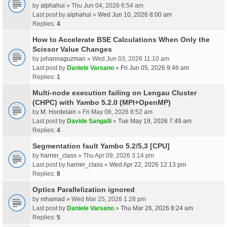
by
alphahui
» Thu Jun 04, 2026 6:54 am
Last post by
alphahui
»
Wed Jun 10, 2026 8:00 am
Replies:
4
How to Accelerate BSE Calculations When Only the
Scissor Value Changes
by
johannaguzman
» Wed Jun 03, 2026 11:10 am
Last post by
Daniele Varsano
»
Fri Jun 05, 2026 9:46 am
Replies:
1
Multi-node execution failing on Lengau Cluster
(CHPC) with Yambo 5.2.0 (MPI+OpenMP)
by
M. Hordelain
» Fri May 08, 2026 8:52 am
Last post by
Davide Sangalli
»
Tue May 19, 2026 7:49 am
Replies:
4
Segmentation fault Yambo 5.2/5,3 [CPU]
by
harrier_class
» Thu Apr 09, 2026 3:14 pm
Last post by
harrier_class
»
Wed Apr 22, 2026 12:13 pm
Replies:
8
Optics Parallelization ignored
by
mhamad
» Wed Mar 25, 2026 1:28 pm
Last post by
Daniele Varsano
»
Thu Mar 26, 2026 8:24 am
Replies:
5