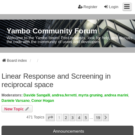
Register
Login
Yambo Community Forum
Welcome to the Yambo forum! Post requests, look for help, and discuss
the code with the community of users and developers.
Board index
Linear Response and Screening in
reciprocal space
Moderators:
Davide Sangalli
,
andrea.ferretti
,
myrta gruning
,
andrea marini
,
Daniele Varsano
,
Conor Hogan
New Topic
Page
1
Of
19
1
2
3
4
5
19
Next
471 Topics
…
Announcements