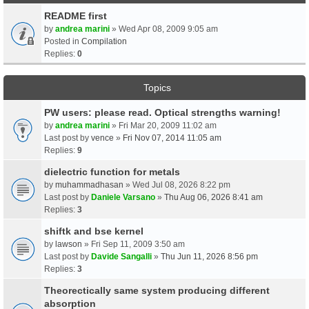
README first
by
andrea marini
» Wed Apr 08, 2009 9:05 am
Posted in
Compilation
Replies:
0
Topics
PW users: please read. Optical strengths warning!
by
andrea marini
» Fri Mar 20, 2009 11:02 am
Last post by
vence
»
Fri Nov 07, 2014 11:05 am
Replies:
9
dielectric function for metals
by
muhammadhasan
» Wed Jul 08, 2026 8:22 pm
Last post by
Daniele Varsano
»
Thu Aug 06, 2026 8:41 am
Replies:
3
shiftk and bse kernel
by
lawson
» Fri Sep 11, 2009 3:50 am
Last post by
Davide Sangalli
»
Thu Jun 11, 2026 8:56 pm
Replies:
3
Theorectically same system producing different
absorption