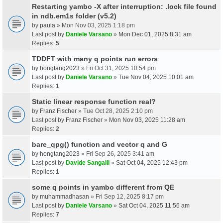
Restarting yambo -X after interruption: .lock file found
in ndb.em1s folder (v5.2)
by
paula
» Mon Nov 03, 2025 1:18 pm
Last post by
Daniele Varsano
»
Mon Dec 01, 2025 8:31 am
Replies:
5
TDDFT with many q points run errors
by
hongtang2023
» Fri Oct 31, 2025 10:54 pm
Last post by
Daniele Varsano
»
Tue Nov 04, 2025 10:01 am
Replies:
1
Static linear response function real?
by
Franz Fischer
» Tue Oct 28, 2025 2:10 pm
Last post by
Franz Fischer
»
Mon Nov 03, 2025 11:28 am
Replies:
2
bare_qpg() function and vector q and G
by
hongtang2023
» Fri Sep 26, 2025 3:41 am
Last post by
Davide Sangalli
»
Sat Oct 04, 2025 12:43 pm
Replies:
1
some q points in yambo different from QE
by
muhammadhasan
» Fri Sep 12, 2025 8:17 pm
Last post by
Daniele Varsano
»
Sat Oct 04, 2025 11:56 am
Replies:
7