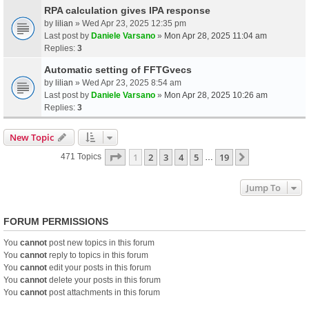
RPA calculation gives IPA response
by
lilian
» Wed Apr 23, 2025 12:35 pm
Last post by
Daniele Varsano
»
Mon Apr 28, 2025 11:04 am
Replies:
3
Automatic setting of FFTGvecs
by
lilian
» Wed Apr 23, 2025 8:54 am
Last post by
Daniele Varsano
»
Mon Apr 28, 2025 10:26 am
Replies:
3
New Topic
Page
1
Of
19
1
2
3
4
5
19
Next
471 Topics
…
Jump To
FORUM PERMISSIONS
You
cannot
post new topics in this forum
You
cannot
reply to topics in this forum
You
cannot
edit your posts in this forum
You
cannot
delete your posts in this forum
You
cannot
post attachments in this forum