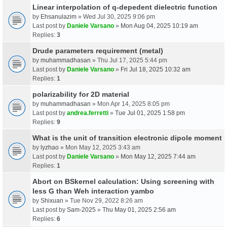
Linear interpolation of q-depedent dielectric function
by
Ehsanulazim
» Wed Jul 30, 2025 9:06 pm
Last post by
Daniele Varsano
»
Mon Aug 04, 2025 10:19 am
Replies:
3
Drude parameters requirement (metal)
by
muhammadhasan
» Thu Jul 17, 2025 5:44 pm
Last post by
Daniele Varsano
»
Fri Jul 18, 2025 10:32 am
Replies:
1
polarizability for 2D material
by
muhammadhasan
» Mon Apr 14, 2025 8:05 pm
Last post by
andrea.ferretti
»
Tue Jul 01, 2025 1:58 pm
Replies:
9
What is the unit of transition electronic dipole moment
by
lyzhao
» Mon May 12, 2025 3:43 am
Last post by
Daniele Varsano
»
Mon May 12, 2025 7:44 am
Replies:
1
Abort on BSkernel calculation: Using screening with
less G than Weh interaction yambo
by
Shixuan
» Tue Nov 29, 2022 8:26 am
Last post by
Sam-2025
»
Thu May 01, 2025 2:56 am
Replies:
6