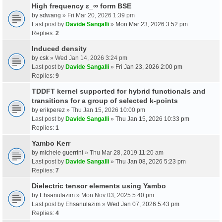
High frequency ε_∞ form BSE
by
sdwang
» Fri Mar 20, 2026 1:39 pm
Last post by
Davide Sangalli
»
Mon Mar 23, 2026 3:52 pm
Replies:
2
Induced density
by
csk
» Wed Jan 14, 2026 3:24 pm
Last post by
Davide Sangalli
»
Fri Jan 23, 2026 2:00 pm
Replies:
9
TDDFT kernel supported for hybrid functionals and
transitions for a group of selected k-points
by
erikperez
» Thu Jan 15, 2026 10:00 pm
Last post by
Davide Sangalli
»
Thu Jan 15, 2026 10:33 pm
Replies:
1
Yambo Kerr
by
michele guerrini
» Thu Mar 28, 2019 11:20 am
Last post by
Davide Sangalli
»
Thu Jan 08, 2026 5:23 pm
Replies:
7
Dielectric tensor elements using Yambo
by
Ehsanulazim
» Mon Nov 03, 2025 5:40 pm
Last post by
Ehsanulazim
»
Wed Jan 07, 2026 5:43 pm
Replies:
4