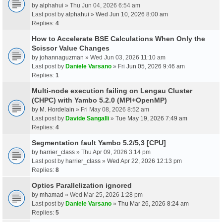
by
alphahui
» Thu Jun 04, 2026 6:54 am
Last post by
alphahui
»
Wed Jun 10, 2026 8:00 am
Replies:
4
How to Accelerate BSE Calculations When Only the
Scissor Value Changes
by
johannaguzman
» Wed Jun 03, 2026 11:10 am
Last post by
Daniele Varsano
»
Fri Jun 05, 2026 9:46 am
Replies:
1
Multi-node execution failing on Lengau Cluster
(CHPC) with Yambo 5.2.0 (MPI+OpenMP)
by
M. Hordelain
» Fri May 08, 2026 8:52 am
Last post by
Davide Sangalli
»
Tue May 19, 2026 7:49 am
Replies:
4
Segmentation fault Yambo 5.2/5,3 [CPU]
by
harrier_class
» Thu Apr 09, 2026 3:14 pm
Last post by
harrier_class
»
Wed Apr 22, 2026 12:13 pm
Replies:
8
Optics Parallelization ignored
by
mhamad
» Wed Mar 25, 2026 1:28 pm
Last post by
Daniele Varsano
»
Thu Mar 26, 2026 8:24 am
Replies:
5