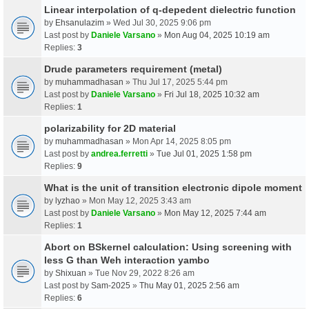
Linear interpolation of q-depedent dielectric function
by
Ehsanulazim
» Wed Jul 30, 2025 9:06 pm
Last post by
Daniele Varsano
»
Mon Aug 04, 2025 10:19 am
Replies:
3
Drude parameters requirement (metal)
by
muhammadhasan
» Thu Jul 17, 2025 5:44 pm
Last post by
Daniele Varsano
»
Fri Jul 18, 2025 10:32 am
Replies:
1
polarizability for 2D material
by
muhammadhasan
» Mon Apr 14, 2025 8:05 pm
Last post by
andrea.ferretti
»
Tue Jul 01, 2025 1:58 pm
Replies:
9
What is the unit of transition electronic dipole moment
by
lyzhao
» Mon May 12, 2025 3:43 am
Last post by
Daniele Varsano
»
Mon May 12, 2025 7:44 am
Replies:
1
Abort on BSkernel calculation: Using screening with
less G than Weh interaction yambo
by
Shixuan
» Tue Nov 29, 2022 8:26 am
Last post by
Sam-2025
»
Thu May 01, 2025 2:56 am
Replies:
6