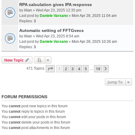
RPA calculation gives IPA response
by
lilian
» Wed Apr 23, 2025 12:35 pm
Last post by
Daniele Varsano
»
Mon Apr 28, 2025 11:04 am
Replies:
3
Automatic setting of FFTGvecs
by
lilian
» Wed Apr 23, 2025 8:54 am
Last post by
Daniele Varsano
»
Mon Apr 28, 2025 10:26 am
Replies:
3
New Topic
Page
1
Of
19
1
2
3
4
5
19
Next
471 Topics
…
Jump To
FORUM PERMISSIONS
You
cannot
post new topics in this forum
You
cannot
reply to topics in this forum
You
cannot
edit your posts in this forum
You
cannot
delete your posts in this forum
You
cannot
post attachments in this forum