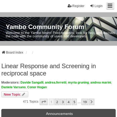
Register
Login
Yambo Community Forum
Welcome to the Yambo forum! Post requests, look for help, and discuss
the code with the community of users and developers.
Board index
Linear Response and Screening in
reciprocal space
Moderators:
Davide Sangalli
,
andrea.ferretti
,
myrta gruning
,
andrea marini
,
Daniele Varsano
,
Conor Hogan
New Topic
Page
1
Of
19
1
2
3
4
5
19
Next
471 Topics
…
Announcements