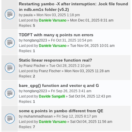
Restarting yambo -X after interruption: .lock file found
in ndb.em1s folder (v5.2)
by
paula
» Mon Nov 03, 2025 1:18 pm
Last post by
Daniele Varsano
»
Mon Dec 01, 2025 8:31 am
Replies:
5
TDDFT with many q points run errors
by
hongtang2023
» Fri Oct 31, 2025 10:54 pm
Last post by
Daniele Varsano
»
Tue Nov 04, 2025 10:01 am
Replies:
1
Static linear response function real?
by
Franz Fischer
» Tue Oct 28, 2025 2:10 pm
Last post by
Franz Fischer
»
Mon Nov 03, 2025 11:28 am
Replies:
2
bare_qpg() function and vector q and G
by
hongtang2023
» Fri Sep 26, 2025 3:41 am
Last post by
Davide Sangalli
»
Sat Oct 04, 2025 12:43 pm
Replies:
1
some q points in yambo different from QE
by
muhammadhasan
» Fri Sep 12, 2025 8:17 pm
Last post by
Daniele Varsano
»
Sat Oct 04, 2025 11:56 am
Replies:
7