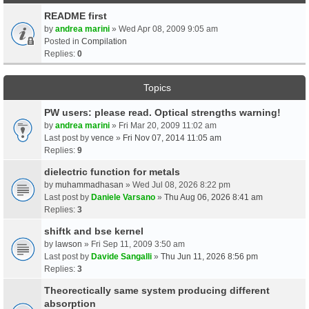
README first
by
andrea marini
» Wed Apr 08, 2009 9:05 am
Posted in
Compilation
Replies:
0
Topics
PW users: please read. Optical strengths warning!
by
andrea marini
» Fri Mar 20, 2009 11:02 am
Last post by
vence
»
Fri Nov 07, 2014 11:05 am
Replies:
9
dielectric function for metals
by
muhammadhasan
» Wed Jul 08, 2026 8:22 pm
Last post by
Daniele Varsano
»
Thu Aug 06, 2026 8:41 am
Replies:
3
shiftk and bse kernel
by
lawson
» Fri Sep 11, 2009 3:50 am
Last post by
Davide Sangalli
»
Thu Jun 11, 2026 8:56 pm
Replies:
3
Theorectically same system producing different
absorption