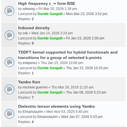
High frequency ε_∞ form BSE
by
sdwang
» Fri Mar 20, 2026 1:39 pm
Last post by
Davide Sangalli
»
Mon Mar 23, 2026 3:52 pm
Replies:
2
Induced density
by
csk
» Wed Jan 14, 2026 3:24 pm
Last post by
Davide Sangalli
»
Fri Jan 23, 2026 2:00 pm
Replies:
9
TDDFT kernel supported for hybrid functionals and
transitions for a group of selected k-points
by
erikperez
» Thu Jan 15, 2026 10:00 pm
Last post by
Davide Sangalli
»
Thu Jan 15, 2026 10:33 pm
Replies:
1
Yambo Kerr
by
michele guerrini
» Thu Mar 28, 2019 11:20 am
Last post by
Davide Sangalli
»
Thu Jan 08, 2026 5:23 pm
Replies:
7
Dielectric tensor elements using Yambo
by
Ehsanulazim
» Mon Nov 03, 2025 5:40 pm
Last post by
Ehsanulazim
»
Wed Jan 07, 2026 5:43 pm
Replies:
4