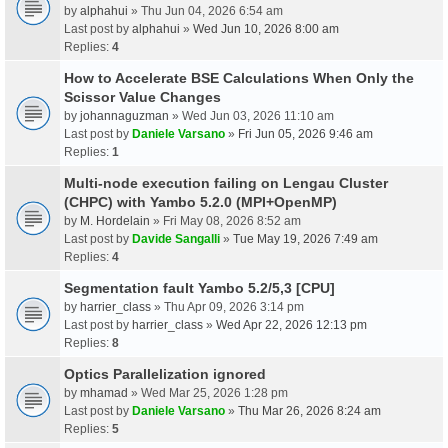
by
alphahui
» Thu Jun 04, 2026 6:54 am
Last post by
alphahui
»
Wed Jun 10, 2026 8:00 am
Replies:
4
How to Accelerate BSE Calculations When Only the
Scissor Value Changes
by
johannaguzman
» Wed Jun 03, 2026 11:10 am
Last post by
Daniele Varsano
»
Fri Jun 05, 2026 9:46 am
Replies:
1
Multi-node execution failing on Lengau Cluster
(CHPC) with Yambo 5.2.0 (MPI+OpenMP)
by
M. Hordelain
» Fri May 08, 2026 8:52 am
Last post by
Davide Sangalli
»
Tue May 19, 2026 7:49 am
Replies:
4
Segmentation fault Yambo 5.2/5,3 [CPU]
by
harrier_class
» Thu Apr 09, 2026 3:14 pm
Last post by
harrier_class
»
Wed Apr 22, 2026 12:13 pm
Replies:
8
Optics Parallelization ignored
by
mhamad
» Wed Mar 25, 2026 1:28 pm
Last post by
Daniele Varsano
»
Thu Mar 26, 2026 8:24 am
Replies:
5