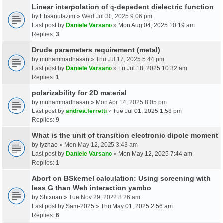
Linear interpolation of q-depedent dielectric function
by
Ehsanulazim
» Wed Jul 30, 2025 9:06 pm
Last post by
Daniele Varsano
»
Mon Aug 04, 2025 10:19 am
Replies:
3
Drude parameters requirement (metal)
by
muhammadhasan
» Thu Jul 17, 2025 5:44 pm
Last post by
Daniele Varsano
»
Fri Jul 18, 2025 10:32 am
Replies:
1
polarizability for 2D material
by
muhammadhasan
» Mon Apr 14, 2025 8:05 pm
Last post by
andrea.ferretti
»
Tue Jul 01, 2025 1:58 pm
Replies:
9
What is the unit of transition electronic dipole moment
by
lyzhao
» Mon May 12, 2025 3:43 am
Last post by
Daniele Varsano
»
Mon May 12, 2025 7:44 am
Replies:
1
Abort on BSkernel calculation: Using screening with
less G than Weh interaction yambo
by
Shixuan
» Tue Nov 29, 2022 8:26 am
Last post by
Sam-2025
»
Thu May 01, 2025 2:56 am
Replies:
6