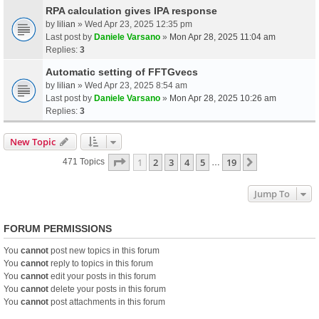
RPA calculation gives IPA response
by
lilian
» Wed Apr 23, 2025 12:35 pm
Last post by
Daniele Varsano
»
Mon Apr 28, 2025 11:04 am
Replies:
3
Automatic setting of FFTGvecs
by
lilian
» Wed Apr 23, 2025 8:54 am
Last post by
Daniele Varsano
»
Mon Apr 28, 2025 10:26 am
Replies:
3
New Topic
Page
1
Of
19
1
2
3
4
5
19
Next
471 Topics
…
Jump To
FORUM PERMISSIONS
You
cannot
post new topics in this forum
You
cannot
reply to topics in this forum
You
cannot
edit your posts in this forum
You
cannot
delete your posts in this forum
You
cannot
post attachments in this forum