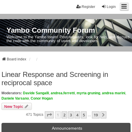
Register
Login
Yambo Community Forum
Welcome to the Yambo forum! Post requests, look for help, and discuss
the code with the community of users and developers.
Board index
Linear Response and Screening in
reciprocal space
Moderators:
Davide Sangalli
,
andrea.ferretti
,
myrta gruning
,
andrea marini
,
Daniele Varsano
,
Conor Hogan
New Topic
Page
1
Of
19
1
2
3
4
5
19
Next
471 Topics
…
Announcements