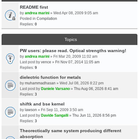
README first
by
andrea marini
» Wed Apr 08, 2009 9:05 am
Posted in
Compilation
Replies:
0
Topics
PW users: please read. Optical strengths warning!
by
andrea marini
» Fri Mar 20, 2009 11:02 am
Last post by
vence
»
Fri Nov 07, 2014 11:05 am
Replies:
9
dielectric function for metals
by
muhammadhasan
» Wed Jul 08, 2026 8:22 pm
Last post by
Daniele Varsano
»
Thu Aug 06, 2026 8:41 am
Replies:
3
shiftk and bse kernel
by
lawson
» Fri Sep 11, 2009 3:50 am
Last post by
Davide Sangalli
»
Thu Jun 11, 2026 8:56 pm
Replies:
3
Theorectically same system producing different
absorption