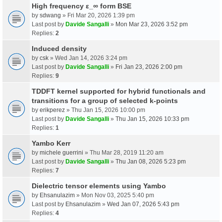
High frequency ε_∞ form BSE
by
sdwang
» Fri Mar 20, 2026 1:39 pm
Last post by
Davide Sangalli
»
Mon Mar 23, 2026 3:52 pm
Replies:
2
Induced density
by
csk
» Wed Jan 14, 2026 3:24 pm
Last post by
Davide Sangalli
»
Fri Jan 23, 2026 2:00 pm
Replies:
9
TDDFT kernel supported for hybrid functionals and
transitions for a group of selected k-points
by
erikperez
» Thu Jan 15, 2026 10:00 pm
Last post by
Davide Sangalli
»
Thu Jan 15, 2026 10:33 pm
Replies:
1
Yambo Kerr
by
michele guerrini
» Thu Mar 28, 2019 11:20 am
Last post by
Davide Sangalli
»
Thu Jan 08, 2026 5:23 pm
Replies:
7
Dielectric tensor elements using Yambo
by
Ehsanulazim
» Mon Nov 03, 2025 5:40 pm
Last post by
Ehsanulazim
»
Wed Jan 07, 2026 5:43 pm
Replies:
4