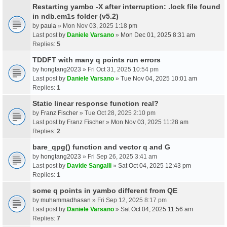
Restarting yambo -X after interruption: .lock file found
in ndb.em1s folder (v5.2)
by
paula
» Mon Nov 03, 2025 1:18 pm
Last post by
Daniele Varsano
»
Mon Dec 01, 2025 8:31 am
Replies:
5
TDDFT with many q points run errors
by
hongtang2023
» Fri Oct 31, 2025 10:54 pm
Last post by
Daniele Varsano
»
Tue Nov 04, 2025 10:01 am
Replies:
1
Static linear response function real?
by
Franz Fischer
» Tue Oct 28, 2025 2:10 pm
Last post by
Franz Fischer
»
Mon Nov 03, 2025 11:28 am
Replies:
2
bare_qpg() function and vector q and G
by
hongtang2023
» Fri Sep 26, 2025 3:41 am
Last post by
Davide Sangalli
»
Sat Oct 04, 2025 12:43 pm
Replies:
1
some q points in yambo different from QE
by
muhammadhasan
» Fri Sep 12, 2025 8:17 pm
Last post by
Daniele Varsano
»
Sat Oct 04, 2025 11:56 am
Replies:
7