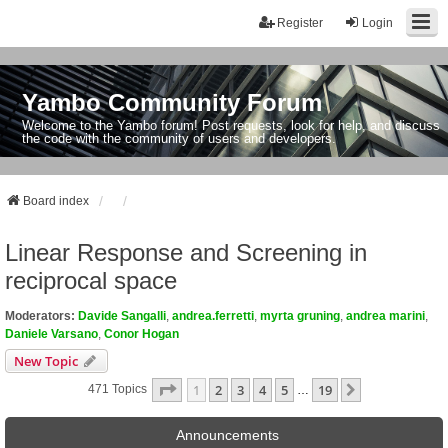
Register
Login
Yambo Community Forum
Welcome to the Yambo forum! Post requests, look for help, and discuss
the code with the community of users and developers.
Board index
Linear Response and Screening in
reciprocal space
Moderators:
Davide Sangalli
,
andrea.ferretti
,
myrta gruning
,
andrea marini
,
Daniele Varsano
,
Conor Hogan
New Topic
Page
1
Of
19
1
2
3
4
5
19
Next
471 Topics
…
Announcements