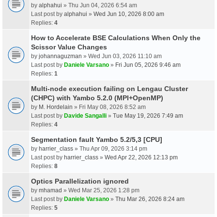
by
alphahui
» Thu Jun 04, 2026 6:54 am
Last post by
alphahui
»
Wed Jun 10, 2026 8:00 am
Replies:
4
How to Accelerate BSE Calculations When Only the
Scissor Value Changes
by
johannaguzman
» Wed Jun 03, 2026 11:10 am
Last post by
Daniele Varsano
»
Fri Jun 05, 2026 9:46 am
Replies:
1
Multi-node execution failing on Lengau Cluster
(CHPC) with Yambo 5.2.0 (MPI+OpenMP)
by
M. Hordelain
» Fri May 08, 2026 8:52 am
Last post by
Davide Sangalli
»
Tue May 19, 2026 7:49 am
Replies:
4
Segmentation fault Yambo 5.2/5,3 [CPU]
by
harrier_class
» Thu Apr 09, 2026 3:14 pm
Last post by
harrier_class
»
Wed Apr 22, 2026 12:13 pm
Replies:
8
Optics Parallelization ignored
by
mhamad
» Wed Mar 25, 2026 1:28 pm
Last post by
Daniele Varsano
»
Thu Mar 26, 2026 8:24 am
Replies:
5