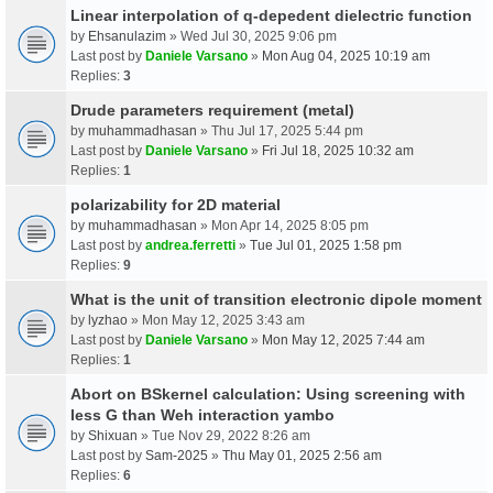
Linear interpolation of q-depedent dielectric function
by
Ehsanulazim
» Wed Jul 30, 2025 9:06 pm
Last post by
Daniele Varsano
»
Mon Aug 04, 2025 10:19 am
Replies:
3
Drude parameters requirement (metal)
by
muhammadhasan
» Thu Jul 17, 2025 5:44 pm
Last post by
Daniele Varsano
»
Fri Jul 18, 2025 10:32 am
Replies:
1
polarizability for 2D material
by
muhammadhasan
» Mon Apr 14, 2025 8:05 pm
Last post by
andrea.ferretti
»
Tue Jul 01, 2025 1:58 pm
Replies:
9
What is the unit of transition electronic dipole moment
by
lyzhao
» Mon May 12, 2025 3:43 am
Last post by
Daniele Varsano
»
Mon May 12, 2025 7:44 am
Replies:
1
Abort on BSkernel calculation: Using screening with
less G than Weh interaction yambo
by
Shixuan
» Tue Nov 29, 2022 8:26 am
Last post by
Sam-2025
»
Thu May 01, 2025 2:56 am
Replies:
6