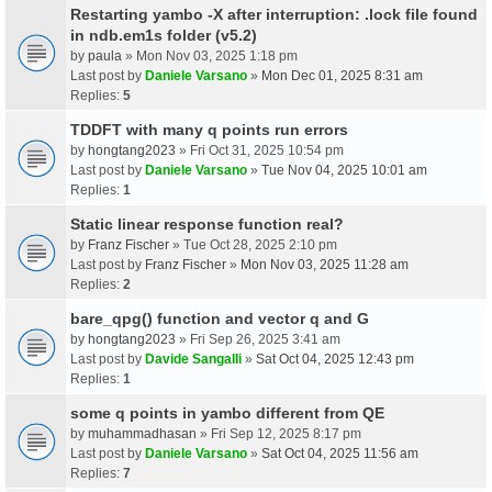
Restarting yambo -X after interruption: .lock file found
in ndb.em1s folder (v5.2)
by
paula
» Mon Nov 03, 2025 1:18 pm
Last post by
Daniele Varsano
»
Mon Dec 01, 2025 8:31 am
Replies:
5
TDDFT with many q points run errors
by
hongtang2023
» Fri Oct 31, 2025 10:54 pm
Last post by
Daniele Varsano
»
Tue Nov 04, 2025 10:01 am
Replies:
1
Static linear response function real?
by
Franz Fischer
» Tue Oct 28, 2025 2:10 pm
Last post by
Franz Fischer
»
Mon Nov 03, 2025 11:28 am
Replies:
2
bare_qpg() function and vector q and G
by
hongtang2023
» Fri Sep 26, 2025 3:41 am
Last post by
Davide Sangalli
»
Sat Oct 04, 2025 12:43 pm
Replies:
1
some q points in yambo different from QE
by
muhammadhasan
» Fri Sep 12, 2025 8:17 pm
Last post by
Daniele Varsano
»
Sat Oct 04, 2025 11:56 am
Replies:
7