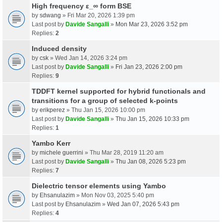
High frequency ε_∞ form BSE
by
sdwang
» Fri Mar 20, 2026 1:39 pm
Last post by
Davide Sangalli
»
Mon Mar 23, 2026 3:52 pm
Replies:
2
Induced density
by
csk
» Wed Jan 14, 2026 3:24 pm
Last post by
Davide Sangalli
»
Fri Jan 23, 2026 2:00 pm
Replies:
9
TDDFT kernel supported for hybrid functionals and
transitions for a group of selected k-points
by
erikperez
» Thu Jan 15, 2026 10:00 pm
Last post by
Davide Sangalli
»
Thu Jan 15, 2026 10:33 pm
Replies:
1
Yambo Kerr
by
michele guerrini
» Thu Mar 28, 2019 11:20 am
Last post by
Davide Sangalli
»
Thu Jan 08, 2026 5:23 pm
Replies:
7
Dielectric tensor elements using Yambo
by
Ehsanulazim
» Mon Nov 03, 2025 5:40 pm
Last post by
Ehsanulazim
»
Wed Jan 07, 2026 5:43 pm
Replies:
4