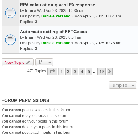
RPA calculation gives IPA response
by
lilian
» Wed Apr 23, 2025 12:35 pm
Last post by
Daniele Varsano
»
Mon Apr 28, 2025 11:04 am
Replies:
3
Automatic setting of FFTGvecs
by
lilian
» Wed Apr 23, 2025 8:54 am
Last post by
Daniele Varsano
»
Mon Apr 28, 2025 10:26 am
Replies:
3
New Topic
Page
1
Of
19
1
2
3
4
5
19
Next
471 Topics
…
Jump To
FORUM PERMISSIONS
You
cannot
post new topics in this forum
You
cannot
reply to topics in this forum
You
cannot
edit your posts in this forum
You
cannot
delete your posts in this forum
You
cannot
post attachments in this forum