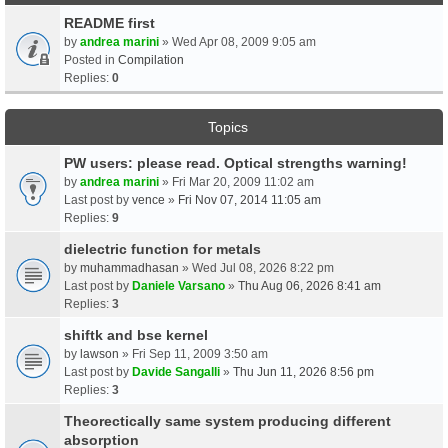
README first
by
andrea marini
» Wed Apr 08, 2009 9:05 am
Posted in
Compilation
Replies:
0
Topics
PW users: please read. Optical strengths warning!
by
andrea marini
» Fri Mar 20, 2009 11:02 am
Last post by
vence
»
Fri Nov 07, 2014 11:05 am
Replies:
9
dielectric function for metals
by
muhammadhasan
» Wed Jul 08, 2026 8:22 pm
Last post by
Daniele Varsano
»
Thu Aug 06, 2026 8:41 am
Replies:
3
shiftk and bse kernel
by
lawson
» Fri Sep 11, 2009 3:50 am
Last post by
Davide Sangalli
»
Thu Jun 11, 2026 8:56 pm
Replies:
3
Theorectically same system producing different
absorption