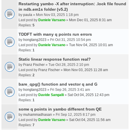
Restarting yambo -X after interruption: .lock file found
in ndb.em1s folder (v5.2)
by
paula
» Mon Nov 03, 2025 1:18 pm
Last post by
Daniele Varsano
»
Mon Dec 01, 2025 8:31 am
Replies:
5
TDDFT with many q points run errors
by
hongtang2023
» Fri Oct 31, 2025 10:54 pm
Last post by
Daniele Varsano
»
Tue Nov 04, 2025 10:01 am
Replies:
1
Static linear response function real?
by
Franz Fischer
» Tue Oct 28, 2025 2:10 pm
Last post by
Franz Fischer
»
Mon Nov 03, 2025 11:28 am
Replies:
2
bare_qpg() function and vector q and G
by
hongtang2023
» Fri Sep 26, 2025 3:41 am
Last post by
Davide Sangalli
»
Sat Oct 04, 2025 12:43 pm
Replies:
1
some q points in yambo different from QE
by
muhammadhasan
» Fri Sep 12, 2025 8:17 pm
Last post by
Daniele Varsano
»
Sat Oct 04, 2025 11:56 am
Replies:
7