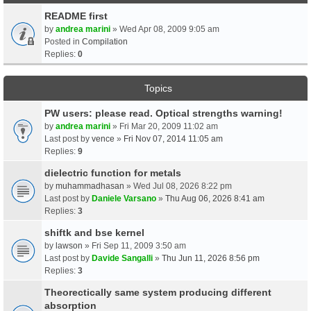
README first
by
andrea marini
» Wed Apr 08, 2009 9:05 am
Posted in
Compilation
Replies:
0
Topics
PW users: please read. Optical strengths warning!
by
andrea marini
» Fri Mar 20, 2009 11:02 am
Last post by
vence
»
Fri Nov 07, 2014 11:05 am
Replies:
9
dielectric function for metals
by
muhammadhasan
» Wed Jul 08, 2026 8:22 pm
Last post by
Daniele Varsano
»
Thu Aug 06, 2026 8:41 am
Replies:
3
shiftk and bse kernel
by
lawson
» Fri Sep 11, 2009 3:50 am
Last post by
Davide Sangalli
»
Thu Jun 11, 2026 8:56 pm
Replies:
3
Theorectically same system producing different
absorption