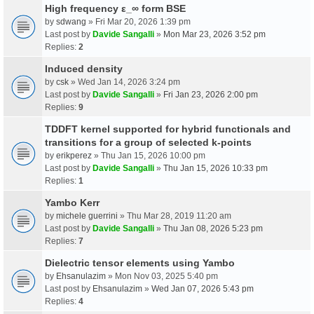
High frequency ε_∞ form BSE
by
sdwang
» Fri Mar 20, 2026 1:39 pm
Last post by
Davide Sangalli
»
Mon Mar 23, 2026 3:52 pm
Replies:
2
Induced density
by
csk
» Wed Jan 14, 2026 3:24 pm
Last post by
Davide Sangalli
»
Fri Jan 23, 2026 2:00 pm
Replies:
9
TDDFT kernel supported for hybrid functionals and
transitions for a group of selected k-points
by
erikperez
» Thu Jan 15, 2026 10:00 pm
Last post by
Davide Sangalli
»
Thu Jan 15, 2026 10:33 pm
Replies:
1
Yambo Kerr
by
michele guerrini
» Thu Mar 28, 2019 11:20 am
Last post by
Davide Sangalli
»
Thu Jan 08, 2026 5:23 pm
Replies:
7
Dielectric tensor elements using Yambo
by
Ehsanulazim
» Mon Nov 03, 2025 5:40 pm
Last post by
Ehsanulazim
»
Wed Jan 07, 2026 5:43 pm
Replies:
4