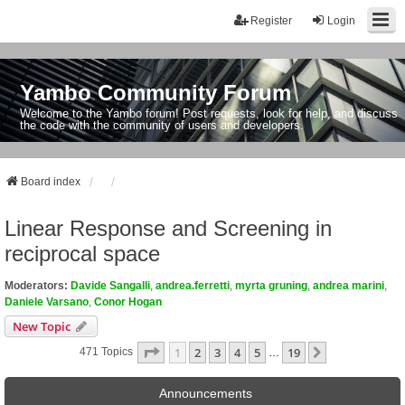
Register
Login
Yambo Community Forum
Welcome to the Yambo forum! Post requests, look for help, and discuss
the code with the community of users and developers.
Board index
Linear Response and Screening in
reciprocal space
Moderators:
Davide Sangalli
,
andrea.ferretti
,
myrta gruning
,
andrea marini
,
Daniele Varsano
,
Conor Hogan
New Topic
Page
1
Of
19
1
2
3
4
5
19
Next
471 Topics
…
Announcements