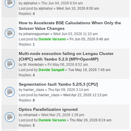
by
alphahui
» Thu Jun 04, 2026 6:54 am
Last post by
alphahui
»
Wed Jun 10, 2026 8:00 am
Replies:
4
How to Accelerate BSE Calculations When Only the
Scissor Value Changes
by
johannaguzman
» Wed Jun 03, 2026 11:10 am
Last post by
Daniele Varsano
»
Fri Jun 05, 2026 9:46 am
Replies:
1
Multi-node execution failing on Lengau Cluster
(CHPC) with Yambo 5.2.0 (MPI+OpenMP)
by
M. Hordelain
» Fri May 08, 2026 8:52 am
Last post by
Davide Sangalli
»
Tue May 19, 2026 7:49 am
Replies:
4
Segmentation fault Yambo 5.2/5,3 [CPU]
by
harrier_class
» Thu Apr 09, 2026 3:14 pm
Last post by
harrier_class
»
Wed Apr 22, 2026 12:13 pm
Replies:
8
Optics Parallelization ignored
by
mhamad
» Wed Mar 25, 2026 1:28 pm
Last post by
Daniele Varsano
»
Thu Mar 26, 2026 8:24 am
Replies:
5