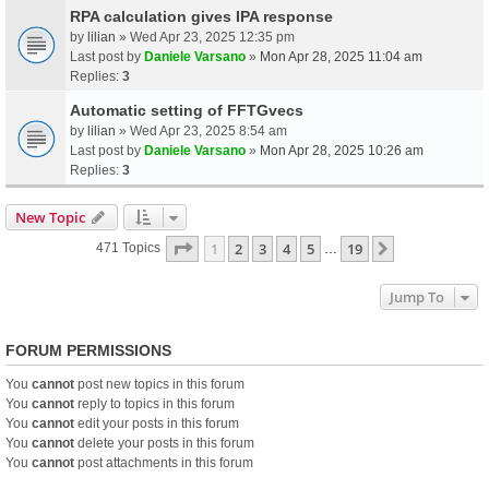
RPA calculation gives IPA response
by
lilian
» Wed Apr 23, 2025 12:35 pm
Last post by
Daniele Varsano
»
Mon Apr 28, 2025 11:04 am
Replies:
3
Automatic setting of FFTGvecs
by
lilian
» Wed Apr 23, 2025 8:54 am
Last post by
Daniele Varsano
»
Mon Apr 28, 2025 10:26 am
Replies:
3
New Topic
Page
1
Of
19
1
2
3
4
5
19
Next
471 Topics
…
Jump To
FORUM PERMISSIONS
You
cannot
post new topics in this forum
You
cannot
reply to topics in this forum
You
cannot
edit your posts in this forum
You
cannot
delete your posts in this forum
You
cannot
post attachments in this forum