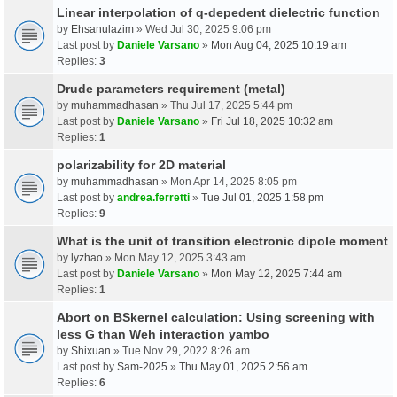
Linear interpolation of q-depedent dielectric function
by
Ehsanulazim
» Wed Jul 30, 2025 9:06 pm
Last post by
Daniele Varsano
»
Mon Aug 04, 2025 10:19 am
Replies:
3
Drude parameters requirement (metal)
by
muhammadhasan
» Thu Jul 17, 2025 5:44 pm
Last post by
Daniele Varsano
»
Fri Jul 18, 2025 10:32 am
Replies:
1
polarizability for 2D material
by
muhammadhasan
» Mon Apr 14, 2025 8:05 pm
Last post by
andrea.ferretti
»
Tue Jul 01, 2025 1:58 pm
Replies:
9
What is the unit of transition electronic dipole moment
by
lyzhao
» Mon May 12, 2025 3:43 am
Last post by
Daniele Varsano
»
Mon May 12, 2025 7:44 am
Replies:
1
Abort on BSkernel calculation: Using screening with
less G than Weh interaction yambo
by
Shixuan
» Tue Nov 29, 2022 8:26 am
Last post by
Sam-2025
»
Thu May 01, 2025 2:56 am
Replies:
6