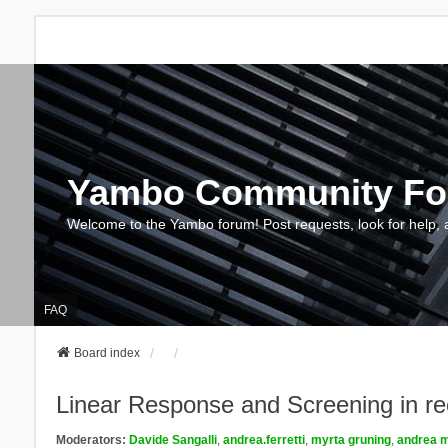
Yambo Community F
Welcome to the Yambo forum! Post requests, look for help, 
FAQ
Board index
Linear Response and Screening in re
Moderators:
Davide Sangalli
,
andrea.ferretti
,
myrta gruning
,
andrea m