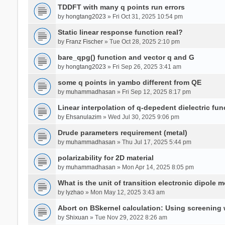
TDDFT with many q points run errors
by
hongtang2023
» Fri Oct 31, 2025 10:54 pm
Static linear response function real?
by
Franz Fischer
» Tue Oct 28, 2025 2:10 pm
bare_qpg() function and vector q and G
by
hongtang2023
» Fri Sep 26, 2025 3:41 am
some q points in yambo different from QE
by
muhammadhasan
» Fri Sep 12, 2025 8:17 pm
Linear interpolation of q-depedent dielectric fun
by
Ehsanulazim
» Wed Jul 30, 2025 9:06 pm
Drude parameters requirement (metal)
by
muhammadhasan
» Thu Jul 17, 2025 5:44 pm
polarizability for 2D material
by
muhammadhasan
» Mon Apr 14, 2025 8:05 pm
What is the unit of transition electronic dipole 
by
lyzhao
» Mon May 12, 2025 3:43 am
Abort on BSkernel calculation: Using screening
by
Shixuan
» Tue Nov 29, 2022 8:26 am