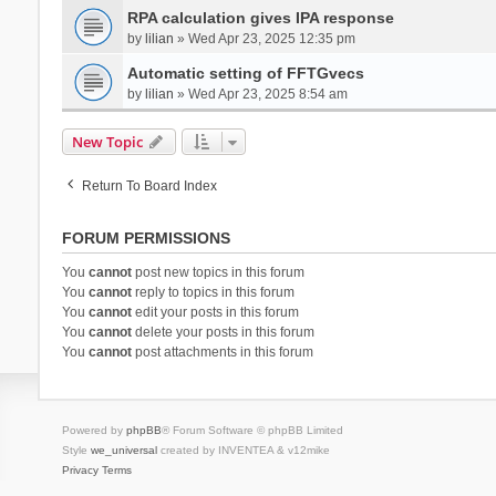
RPA calculation gives IPA response
by
lilian
» Wed Apr 23, 2025 12:35 pm
Automatic setting of FFTGvecs
by
lilian
» Wed Apr 23, 2025 8:54 am
New Topic
Return To Board Index
FORUM PERMISSIONS
You
cannot
post new topics in this forum
You
cannot
reply to topics in this forum
You
cannot
edit your posts in this forum
You
cannot
delete your posts in this forum
You
cannot
post attachments in this forum
Powered by
phpBB
® Forum Software © phpBB Limited
Style
we_universal
created by INVENTEA & v12mike
Privacy
Terms