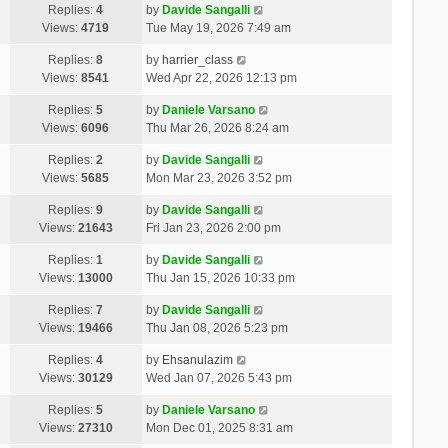
Replies:
4
by
Davide Sangalli
Views:
4719
Tue May 19, 2026 7:49 am
Replies:
8
by
harrier_class
Views:
8541
Wed Apr 22, 2026 12:13 pm
Replies:
5
by
Daniele Varsano
Views:
6096
Thu Mar 26, 2026 8:24 am
Replies:
2
by
Davide Sangalli
Views:
5685
Mon Mar 23, 2026 3:52 pm
Replies:
9
by
Davide Sangalli
Views:
21643
Fri Jan 23, 2026 2:00 pm
Replies:
1
by
Davide Sangalli
Views:
13000
Thu Jan 15, 2026 10:33 pm
Replies:
7
by
Davide Sangalli
Views:
19466
Thu Jan 08, 2026 5:23 pm
Replies:
4
by
Ehsanulazim
Views:
30129
Wed Jan 07, 2026 5:43 pm
Replies:
5
by
Daniele Varsano
Views:
27310
Mon Dec 01, 2025 8:31 am