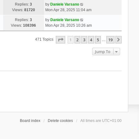
Replies:
3
by
Daniele Varsano
Views:
81720
Mon Apr 28, 2025 11:04 am
Replies:
3
by
Daniele Varsano
Views:
108396
Mon Apr 28, 2025 10:26 am
Page
1
Of
19
1
2
3
4
5
19
Next
471 Topics
…
Jump To
Board index
Delete cookies
All times are
UTC+01:00