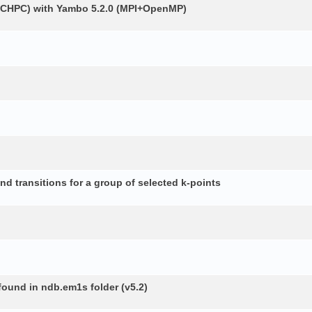
 (CHPC) with Yambo 5.2.0 (MPI+OpenMP)
d transitions for a group of selected k-points
 found in ndb.em1s folder (v5.2)