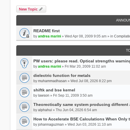
New Topic
ANNOU
README first
by
andrea marini
» Wed Apr 08, 2009 9:05 am » in
Compilati
T
PW users: please read. Optical strengths warnin
by
andrea marini
» Fri Mar 20, 2009 11:02 am
dielectric function for metals
by
muhammadhasan
» Wed Jul 08, 2026 8:22 pm
shiftk and bse kernel
by
lawson
» Fri Sep 11, 2009 3:50 am
Theorectically same system producing different
by
alphahui
» Thu Jun 04, 2026 6:54 am
How to Accelerate BSE Calculations When Only 
by
johannaguzman
» Wed Jun 03, 2026 11:10 am