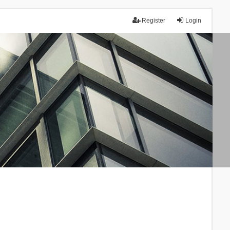
Register
Login