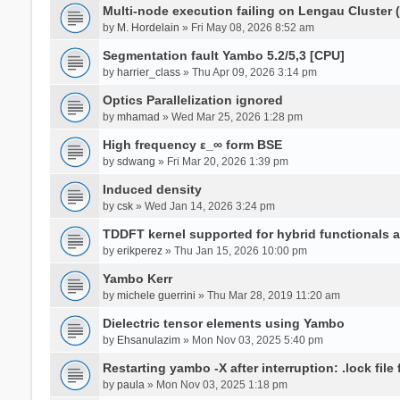
Multi-node execution failing on Lengau Cluster
by
M. Hordelain
» Fri May 08, 2026 8:52 am
Segmentation fault Yambo 5.2/5,3 [CPU]
by
harrier_class
» Thu Apr 09, 2026 3:14 pm
Optics Parallelization ignored
by
mhamad
» Wed Mar 25, 2026 1:28 pm
High frequency ε_∞ form BSE
by
sdwang
» Fri Mar 20, 2026 1:39 pm
Induced density
by
csk
» Wed Jan 14, 2026 3:24 pm
TDDFT kernel supported for hybrid functionals an
by
erikperez
» Thu Jan 15, 2026 10:00 pm
Yambo Kerr
by
michele guerrini
» Thu Mar 28, 2019 11:20 am
Dielectric tensor elements using Yambo
by
Ehsanulazim
» Mon Nov 03, 2025 5:40 pm
Restarting yambo -X after interruption: .lock file
by
paula
» Mon Nov 03, 2025 1:18 pm