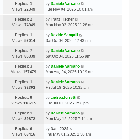
Replies:
1
by
Daniele Varsano
Views:
22349
Tue Nov 04, 2025 10:01 am
Replies:
2
by
Franz Fischer
Views:
74949
Mon Nov 03, 2025 11:28 am
Replies:
1
by
Davide Sangalli
Views:
57014
Sat Oct 04, 2025 12:43 pm
Replies:
7
by
Daniele Varsano
Views:
86339
Sat Oct 04, 2025 11:56 am
Replies:
3
by
Daniele Varsano
Views:
157479
Mon Aug 04, 2025 10:19 am
Replies:
1
by
Daniele Varsano
Views:
32392
Fri Jul 18, 2025 10:32 am
Replies:
9
by
andrea.ferretti
Views:
118715
Tue Jul 01, 2025 1:58 pm
Replies:
1
by
Daniele Varsano
Views:
39872
Mon May 12, 2025 7:44 am
Replies:
6
by
Sam-2025
Views:
68416
Thu May 01, 2025 2:56 am