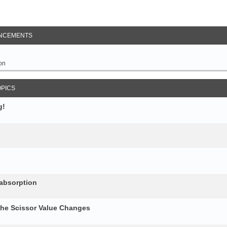
NCEMENTS
on
OPICS
g!
 absorption
the Scissor Value Changes