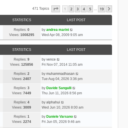
Page
1
Of
19
1
2
3
4
5
19
Next
471 Topics
…
STATISTICS
LAST POST
Replies:
0
by
andrea marini
Views:
1008295
Wed Apr 08, 2009 9:05 am
STATISTICS
LAST POST
Replies:
9
by
vence
Views:
125856
Fri Nov 07, 2014 11:05 am
Replies:
2
by
muhammadhasan
Views:
2407
Tue Aug 04, 2026 3:36 pm
Replies:
3
by
Davide Sangalli
Views:
7449
Thu Jun 11, 2026 8:56 pm
Replies:
4
by
alphahui
Views:
3009
Wed Jun 10, 2026 8:00 am
Replies:
1
by
Daniele Varsano
Views:
2274
Fri Jun 05, 2026 9:46 am