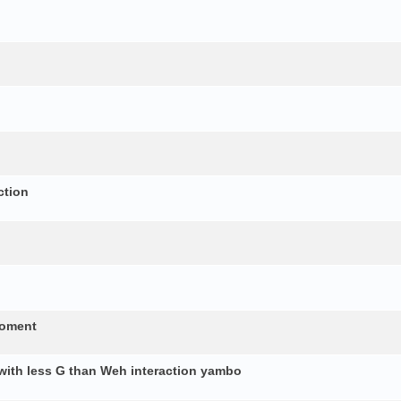
ction
moment
 with less G than Weh interaction yambo