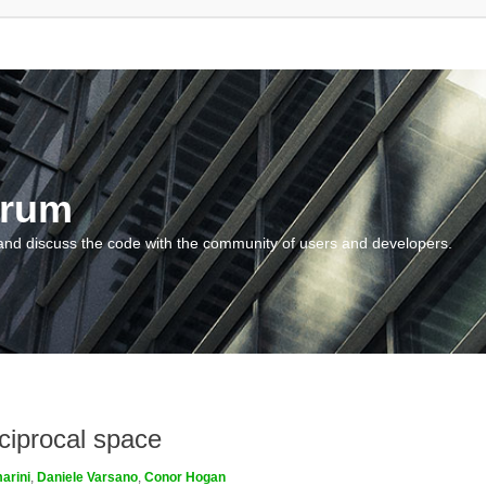
orum
and discuss the code with the community of users and developers.
ciprocal space
arini
,
Daniele Varsano
,
Conor Hogan