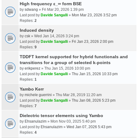
High frequency ε_∞ form BSE
by
sdwang
» Fri Mar 20, 2026 1:39 pm
Last post by
Davide Sangalli
»
Mon Mar 23, 2026 3:52 pm
Replies:
2
Induced density
by
csk
» Wed Jan 14, 2026 3:24 pm
Last post by
Davide Sangalli
»
Fri Jan 23, 2026 2:00 pm
Replies:
9
TDDFT kernel supported for hybrid functionals and
transitions for a group of selected k-points
by
erikperez
» Thu Jan 15, 2026 10:00 pm
Last post by
Davide Sangalli
»
Thu Jan 15, 2026 10:33 pm
Replies:
1
Yambo Kerr
by
michele guerrini
» Thu Mar 28, 2019 11:20 am
Last post by
Davide Sangalli
»
Thu Jan 08, 2026 5:23 pm
Replies:
7
Dielectric tensor elements using Yambo
by
Ehsanulazim
» Mon Nov 03, 2025 5:40 pm
Last post by
Ehsanulazim
»
Wed Jan 07, 2026 5:43 pm
Replies:
4