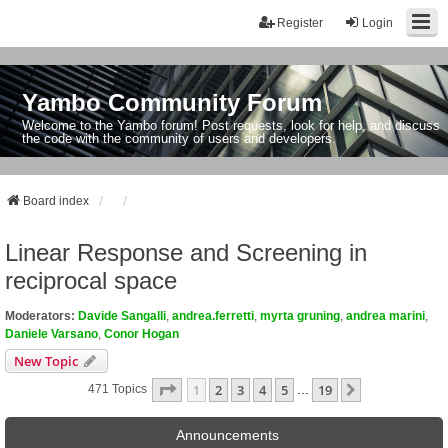
Register
Login
Yambo Community Forum
Welcome to the Yambo forum! Post requests, look for help, and discuss
the code with the community of users and developers.
Board index
Linear Response and Screening in
reciprocal space
Moderators:
Davide Sangalli
,
andrea.ferretti
,
myrta gruning
,
andrea marini
,
Daniele Varsano
,
Conor Hogan
New Topic
Page
1
Of
19
1
2
3
4
5
19
Next
471 Topics
…
Announcements