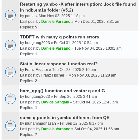
Restarting yambo -X after interruption: .lock file found
in ndb.em1s folder (v5.2)
by
paula
» Mon Nov 03, 2025 1:18 pm
Last post by
Daniele Varsano
»
Mon Dec 01, 2025 8:31 am
Replies:
5
TDDFT with many q points run errors
by
hongtang2023
» Fri Oct 31, 2025 10:54 pm
Last post by
Daniele Varsano
»
Tue Nov 04, 2025 10:01 am
Replies:
1
Static linear response function real?
by
Franz Fischer
» Tue Oct 28, 2025 2:10 pm
Last post by
Franz Fischer
»
Mon Nov 03, 2025 11:28 am
Replies:
2
bare_qpg() function and vector q and G
by
hongtang2023
» Fri Sep 26, 2025 3:41 am
Last post by
Davide Sangalli
»
Sat Oct 04, 2025 12:43 pm
Replies:
1
some q points in yambo different from QE
by
muhammadhasan
» Fri Sep 12, 2025 8:17 pm
Last post by
Daniele Varsano
»
Sat Oct 04, 2025 11:56 am
Replies:
7