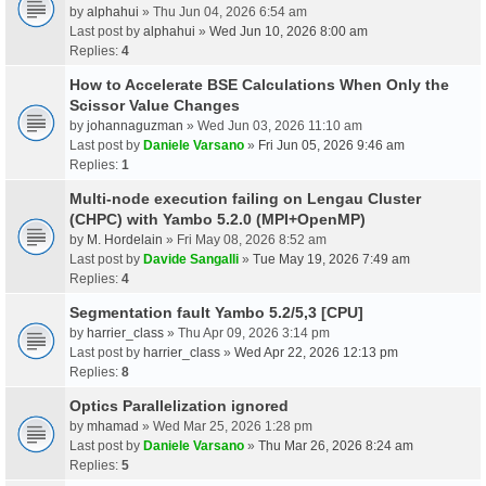
by
alphahui
» Thu Jun 04, 2026 6:54 am
Last post by
alphahui
»
Wed Jun 10, 2026 8:00 am
Replies:
4
How to Accelerate BSE Calculations When Only the
Scissor Value Changes
by
johannaguzman
» Wed Jun 03, 2026 11:10 am
Last post by
Daniele Varsano
»
Fri Jun 05, 2026 9:46 am
Replies:
1
Multi-node execution failing on Lengau Cluster
(CHPC) with Yambo 5.2.0 (MPI+OpenMP)
by
M. Hordelain
» Fri May 08, 2026 8:52 am
Last post by
Davide Sangalli
»
Tue May 19, 2026 7:49 am
Replies:
4
Segmentation fault Yambo 5.2/5,3 [CPU]
by
harrier_class
» Thu Apr 09, 2026 3:14 pm
Last post by
harrier_class
»
Wed Apr 22, 2026 12:13 pm
Replies:
8
Optics Parallelization ignored
by
mhamad
» Wed Mar 25, 2026 1:28 pm
Last post by
Daniele Varsano
»
Thu Mar 26, 2026 8:24 am
Replies:
5