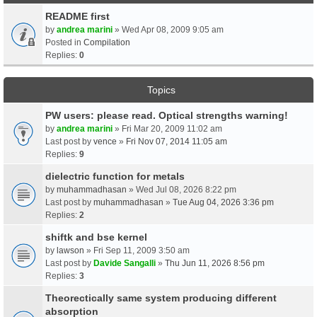
README first
by
andrea marini
» Wed Apr 08, 2009 9:05 am
Posted in
Compilation
Replies:
0
Topics
PW users: please read. Optical strengths warning!
by
andrea marini
» Fri Mar 20, 2009 11:02 am
Last post by
vence
»
Fri Nov 07, 2014 11:05 am
Replies:
9
dielectric function for metals
by
muhammadhasan
» Wed Jul 08, 2026 8:22 pm
Last post by
muhammadhasan
»
Tue Aug 04, 2026 3:36 pm
Replies:
2
shiftk and bse kernel
by
lawson
» Fri Sep 11, 2009 3:50 am
Last post by
Davide Sangalli
»
Thu Jun 11, 2026 8:56 pm
Replies:
3
Theorectically same system producing different
absorption