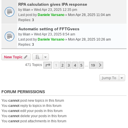
RPA calculation gives IPA response
by
lilian
» Wed Apr 23, 2025 12:35 pm
Last post by
Daniele Varsano
»
Mon Apr 28, 2025 11:04 am
Replies:
3
Automatic setting of FFTGvecs
by
lilian
» Wed Apr 23, 2025 8:54 am
Last post by
Daniele Varsano
»
Mon Apr 28, 2025 10:26 am
Replies:
3
New Topic
Page
1
Of
19
1
2
3
4
5
19
Next
471 Topics
…
Jump To
FORUM PERMISSIONS
You
cannot
post new topics in this forum
You
cannot
reply to topics in this forum
You
cannot
edit your posts in this forum
You
cannot
delete your posts in this forum
You
cannot
post attachments in this forum