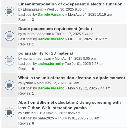
Linear interpolation of q-depedent dielectric function
by
Ehsanulazim
» Wed Jul 30, 2025 9:06 pm
Last post by
Daniele Varsano
»
Mon Aug 04, 2025 10:19 am
Replies:
3
Drude parameters requirement (metal)
by
muhammadhasan
» Thu Jul 17, 2025 5:44 pm
Last post by
Daniele Varsano
»
Fri Jul 18, 2025 10:32 am
Replies:
1
polarizability for 2D material
by
muhammadhasan
» Mon Apr 14, 2025 8:05 pm
Last post by
andrea.ferretti
»
Tue Jul 01, 2025 1:58 pm
Replies:
9
What is the unit of transition electronic dipole moment
by
lyzhao
» Mon May 12, 2025 3:43 am
Last post by
Daniele Varsano
»
Mon May 12, 2025 7:44 am
Replies:
1
Abort on BSkernel calculation: Using screening with
less G than Weh interaction yambo
by
Shixuan
» Tue Nov 29, 2022 8:26 am
Last post by
Sam-2025
»
Thu May 01, 2025 2:56 am
Replies:
6