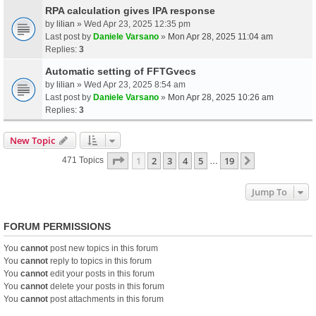
RPA calculation gives IPA response
by
lilian
» Wed Apr 23, 2025 12:35 pm
Last post by
Daniele Varsano
»
Mon Apr 28, 2025 11:04 am
Replies:
3
Automatic setting of FFTGvecs
by
lilian
» Wed Apr 23, 2025 8:54 am
Last post by
Daniele Varsano
»
Mon Apr 28, 2025 10:26 am
Replies:
3
New Topic
Page
1
Of
19
1
2
3
4
5
19
Next
471 Topics
…
Jump To
FORUM PERMISSIONS
You
cannot
post new topics in this forum
You
cannot
reply to topics in this forum
You
cannot
edit your posts in this forum
You
cannot
delete your posts in this forum
You
cannot
post attachments in this forum