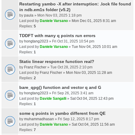
Restarting yambo -X after interruption: .lock file found
in ndb.em1s folder (v5.2)
by
paula
» Mon Nov 03, 2025 1:18 pm
Last post by
Daniele Varsano
»
Mon Dec 01, 2025 8:31 am
Replies:
5
TDDFT with many q points run errors
by
hongtang2023
» Fri Oct 31, 2025 10:54 pm
Last post by
Daniele Varsano
»
Tue Nov 04, 2025 10:01 am
Replies:
1
Static linear response function real?
by
Franz Fischer
» Tue Oct 28, 2025 2:10 pm
Last post by
Franz Fischer
»
Mon Nov 03, 2025 11:28 am
Replies:
2
bare_qpg() function and vector q and G
by
hongtang2023
» Fri Sep 26, 2025 3:41 am
Last post by
Davide Sangalli
»
Sat Oct 04, 2025 12:43 pm
Replies:
1
some q points in yambo different from QE
by
muhammadhasan
» Fri Sep 12, 2025 8:17 pm
Last post by
Daniele Varsano
»
Sat Oct 04, 2025 11:56 am
Replies:
7