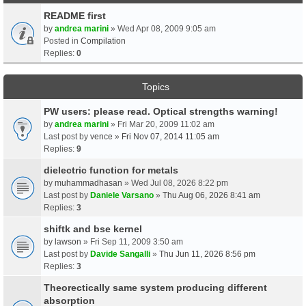
README first
by
andrea marini
» Wed Apr 08, 2009 9:05 am
Posted in
Compilation
Replies:
0
Topics
PW users: please read. Optical strengths warning!
by
andrea marini
» Fri Mar 20, 2009 11:02 am
Last post by
vence
»
Fri Nov 07, 2014 11:05 am
Replies:
9
dielectric function for metals
by
muhammadhasan
» Wed Jul 08, 2026 8:22 pm
Last post by
Daniele Varsano
»
Thu Aug 06, 2026 8:41 am
Replies:
3
shiftk and bse kernel
by
lawson
» Fri Sep 11, 2009 3:50 am
Last post by
Davide Sangalli
»
Thu Jun 11, 2026 8:56 pm
Replies:
3
Theorectically same system producing different
absorption