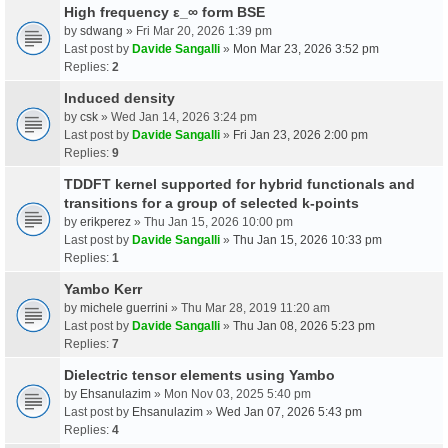
High frequency ε_∞ form BSE
by
sdwang
» Fri Mar 20, 2026 1:39 pm
Last post by
Davide Sangalli
»
Mon Mar 23, 2026 3:52 pm
Replies:
2
Induced density
by
csk
» Wed Jan 14, 2026 3:24 pm
Last post by
Davide Sangalli
»
Fri Jan 23, 2026 2:00 pm
Replies:
9
TDDFT kernel supported for hybrid functionals and
transitions for a group of selected k-points
by
erikperez
» Thu Jan 15, 2026 10:00 pm
Last post by
Davide Sangalli
»
Thu Jan 15, 2026 10:33 pm
Replies:
1
Yambo Kerr
by
michele guerrini
» Thu Mar 28, 2019 11:20 am
Last post by
Davide Sangalli
»
Thu Jan 08, 2026 5:23 pm
Replies:
7
Dielectric tensor elements using Yambo
by
Ehsanulazim
» Mon Nov 03, 2025 5:40 pm
Last post by
Ehsanulazim
»
Wed Jan 07, 2026 5:43 pm
Replies:
4