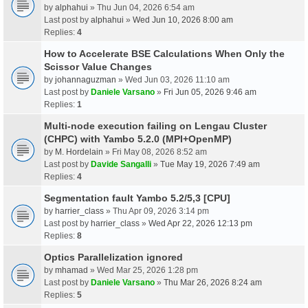
by
alphahui
» Thu Jun 04, 2026 6:54 am
Last post by
alphahui
»
Wed Jun 10, 2026 8:00 am
Replies:
4
How to Accelerate BSE Calculations When Only the
Scissor Value Changes
by
johannaguzman
» Wed Jun 03, 2026 11:10 am
Last post by
Daniele Varsano
»
Fri Jun 05, 2026 9:46 am
Replies:
1
Multi-node execution failing on Lengau Cluster
(CHPC) with Yambo 5.2.0 (MPI+OpenMP)
by
M. Hordelain
» Fri May 08, 2026 8:52 am
Last post by
Davide Sangalli
»
Tue May 19, 2026 7:49 am
Replies:
4
Segmentation fault Yambo 5.2/5,3 [CPU]
by
harrier_class
» Thu Apr 09, 2026 3:14 pm
Last post by
harrier_class
»
Wed Apr 22, 2026 12:13 pm
Replies:
8
Optics Parallelization ignored
by
mhamad
» Wed Mar 25, 2026 1:28 pm
Last post by
Daniele Varsano
»
Thu Mar 26, 2026 8:24 am
Replies:
5