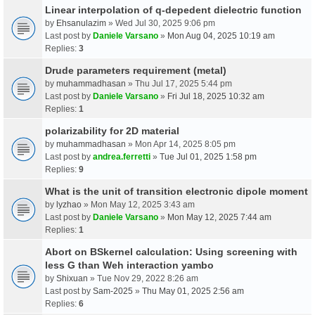
Linear interpolation of q-depedent dielectric function
by
Ehsanulazim
» Wed Jul 30, 2025 9:06 pm
Last post by
Daniele Varsano
»
Mon Aug 04, 2025 10:19 am
Replies:
3
Drude parameters requirement (metal)
by
muhammadhasan
» Thu Jul 17, 2025 5:44 pm
Last post by
Daniele Varsano
»
Fri Jul 18, 2025 10:32 am
Replies:
1
polarizability for 2D material
by
muhammadhasan
» Mon Apr 14, 2025 8:05 pm
Last post by
andrea.ferretti
»
Tue Jul 01, 2025 1:58 pm
Replies:
9
What is the unit of transition electronic dipole moment
by
lyzhao
» Mon May 12, 2025 3:43 am
Last post by
Daniele Varsano
»
Mon May 12, 2025 7:44 am
Replies:
1
Abort on BSkernel calculation: Using screening with
less G than Weh interaction yambo
by
Shixuan
» Tue Nov 29, 2022 8:26 am
Last post by
Sam-2025
»
Thu May 01, 2025 2:56 am
Replies:
6