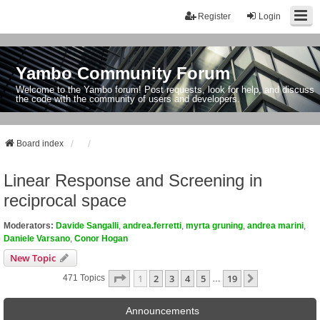
Register
Login
Yambo Community Forum
Welcome to the Yambo forum! Post requests, look for help, and discuss
the code with the community of users and developers.
Board index
Linear Response and Screening in
reciprocal space
Moderators:
Davide Sangalli
,
andrea.ferretti
,
myrta gruning
,
andrea marini
,
Daniele Varsano
,
Conor Hogan
New Topic
Page
1
Of
19
1
2
3
4
5
19
Next
471 Topics
…
Announcements