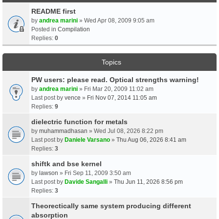
README first
by
andrea marini
» Wed Apr 08, 2009 9:05 am
Posted in
Compilation
Replies:
0
Topics
PW users: please read. Optical strengths warning!
by
andrea marini
» Fri Mar 20, 2009 11:02 am
Last post by
vence
»
Fri Nov 07, 2014 11:05 am
Replies:
9
dielectric function for metals
by
muhammadhasan
» Wed Jul 08, 2026 8:22 pm
Last post by
Daniele Varsano
»
Thu Aug 06, 2026 8:41 am
Replies:
3
shiftk and bse kernel
by
lawson
» Fri Sep 11, 2009 3:50 am
Last post by
Davide Sangalli
»
Thu Jun 11, 2026 8:56 pm
Replies:
3
Theorectically same system producing different
absorption