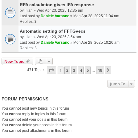
RPA calculation gives IPA response
by
lilian
» Wed Apr 23, 2025 12:35 pm
Last post by
Daniele Varsano
»
Mon Apr 28, 2025 11:04 am
Replies:
3
Automatic setting of FFTGvecs
by
lilian
» Wed Apr 23, 2025 8:54 am
Last post by
Daniele Varsano
»
Mon Apr 28, 2025 10:26 am
Replies:
3
New Topic
Page
1
Of
19
1
2
3
4
5
19
Next
471 Topics
…
Jump To
FORUM PERMISSIONS
You
cannot
post new topics in this forum
You
cannot
reply to topics in this forum
You
cannot
edit your posts in this forum
You
cannot
delete your posts in this forum
You
cannot
post attachments in this forum