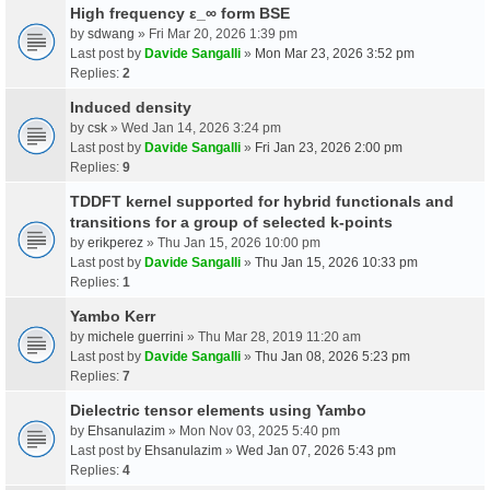
High frequency ε_∞ form BSE
by
sdwang
» Fri Mar 20, 2026 1:39 pm
Last post by
Davide Sangalli
»
Mon Mar 23, 2026 3:52 pm
Replies:
2
Induced density
by
csk
» Wed Jan 14, 2026 3:24 pm
Last post by
Davide Sangalli
»
Fri Jan 23, 2026 2:00 pm
Replies:
9
TDDFT kernel supported for hybrid functionals and
transitions for a group of selected k-points
by
erikperez
» Thu Jan 15, 2026 10:00 pm
Last post by
Davide Sangalli
»
Thu Jan 15, 2026 10:33 pm
Replies:
1
Yambo Kerr
by
michele guerrini
» Thu Mar 28, 2019 11:20 am
Last post by
Davide Sangalli
»
Thu Jan 08, 2026 5:23 pm
Replies:
7
Dielectric tensor elements using Yambo
by
Ehsanulazim
» Mon Nov 03, 2025 5:40 pm
Last post by
Ehsanulazim
»
Wed Jan 07, 2026 5:43 pm
Replies:
4