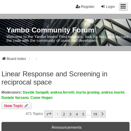
Register
Login
Yambo Community Forum
Welcome to the Yambo forum! Post requests, look for help, and discuss
the code with the community of users and developers.
Board index
Linear Response and Screening in
reciprocal space
Moderators:
Davide Sangalli
,
andrea.ferretti
,
myrta gruning
,
andrea marini
,
Daniele Varsano
,
Conor Hogan
New Topic
Page
1
Of
19
1
2
3
4
5
19
Next
471 Topics
…
Announcements