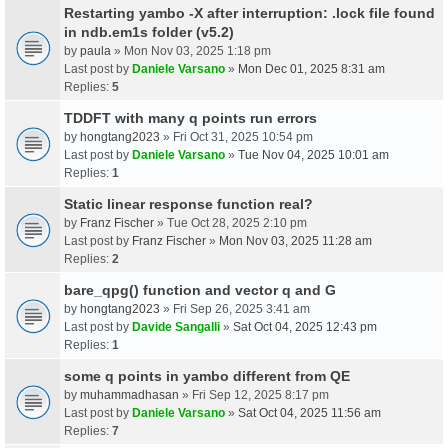
Restarting yambo -X after interruption: .lock file found
in ndb.em1s folder (v5.2)
by
paula
» Mon Nov 03, 2025 1:18 pm
Last post by
Daniele Varsano
»
Mon Dec 01, 2025 8:31 am
Replies:
5
TDDFT with many q points run errors
by
hongtang2023
» Fri Oct 31, 2025 10:54 pm
Last post by
Daniele Varsano
»
Tue Nov 04, 2025 10:01 am
Replies:
1
Static linear response function real?
by
Franz Fischer
» Tue Oct 28, 2025 2:10 pm
Last post by
Franz Fischer
»
Mon Nov 03, 2025 11:28 am
Replies:
2
bare_qpg() function and vector q and G
by
hongtang2023
» Fri Sep 26, 2025 3:41 am
Last post by
Davide Sangalli
»
Sat Oct 04, 2025 12:43 pm
Replies:
1
some q points in yambo different from QE
by
muhammadhasan
» Fri Sep 12, 2025 8:17 pm
Last post by
Daniele Varsano
»
Sat Oct 04, 2025 11:56 am
Replies:
7