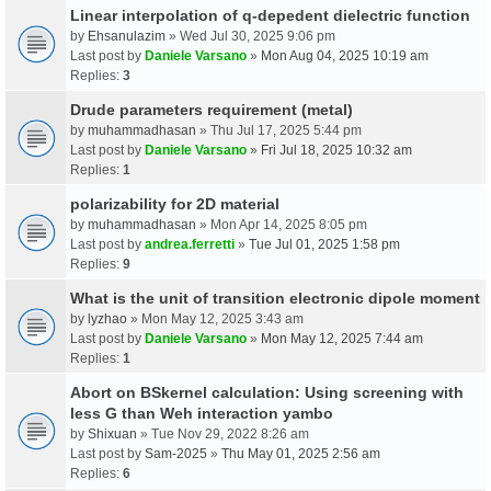
Linear interpolation of q-depedent dielectric function
by
Ehsanulazim
» Wed Jul 30, 2025 9:06 pm
Last post by
Daniele Varsano
»
Mon Aug 04, 2025 10:19 am
Replies:
3
Drude parameters requirement (metal)
by
muhammadhasan
» Thu Jul 17, 2025 5:44 pm
Last post by
Daniele Varsano
»
Fri Jul 18, 2025 10:32 am
Replies:
1
polarizability for 2D material
by
muhammadhasan
» Mon Apr 14, 2025 8:05 pm
Last post by
andrea.ferretti
»
Tue Jul 01, 2025 1:58 pm
Replies:
9
What is the unit of transition electronic dipole moment
by
lyzhao
» Mon May 12, 2025 3:43 am
Last post by
Daniele Varsano
»
Mon May 12, 2025 7:44 am
Replies:
1
Abort on BSkernel calculation: Using screening with
less G than Weh interaction yambo
by
Shixuan
» Tue Nov 29, 2022 8:26 am
Last post by
Sam-2025
»
Thu May 01, 2025 2:56 am
Replies:
6