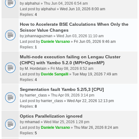
by
alphahui
» Thu Jun 04, 2026 6:54 am
Last post by
alphahui
»
Wed Jun 10, 2026 8:00 am
Replies:
4
How to Accelerate BSE Calculations When Only the
Scissor Value Changes
by
johannaguzman
» Wed Jun 03, 2026 11:10 am
Last post by
Daniele Varsano
»
Fri Jun 05, 2026 9:46 am
Replies:
1
Multi-node execution failing on Lengau Cluster
(CHPC) with Yambo 5.2.0 (MPI+OpenMP)
by
M. Hordelain
» Fri May 08, 2026 8:52 am
Last post by
Davide Sangalli
»
Tue May 19, 2026 7:49 am
Replies:
4
Segmentation fault Yambo 5.2/5,3 [CPU]
by
harrier_class
» Thu Apr 09, 2026 3:14 pm
Last post by
harrier_class
»
Wed Apr 22, 2026 12:13 pm
Replies:
8
Optics Parallelization ignored
by
mhamad
» Wed Mar 25, 2026 1:28 pm
Last post by
Daniele Varsano
»
Thu Mar 26, 2026 8:24 am
Replies:
5