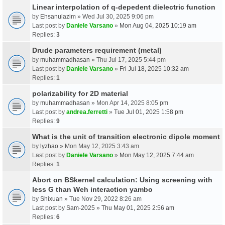
Linear interpolation of q-depedent dielectric function
by
Ehsanulazim
» Wed Jul 30, 2025 9:06 pm
Last post by
Daniele Varsano
»
Mon Aug 04, 2025 10:19 am
Replies:
3
Drude parameters requirement (metal)
by
muhammadhasan
» Thu Jul 17, 2025 5:44 pm
Last post by
Daniele Varsano
»
Fri Jul 18, 2025 10:32 am
Replies:
1
polarizability for 2D material
by
muhammadhasan
» Mon Apr 14, 2025 8:05 pm
Last post by
andrea.ferretti
»
Tue Jul 01, 2025 1:58 pm
Replies:
9
What is the unit of transition electronic dipole moment
by
lyzhao
» Mon May 12, 2025 3:43 am
Last post by
Daniele Varsano
»
Mon May 12, 2025 7:44 am
Replies:
1
Abort on BSkernel calculation: Using screening with
less G than Weh interaction yambo
by
Shixuan
» Tue Nov 29, 2022 8:26 am
Last post by
Sam-2025
»
Thu May 01, 2025 2:56 am
Replies:
6