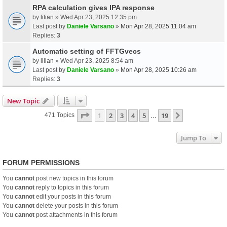
RPA calculation gives IPA response
by
lilian
» Wed Apr 23, 2025 12:35 pm
Last post by
Daniele Varsano
»
Mon Apr 28, 2025 11:04 am
Replies:
3
Automatic setting of FFTGvecs
by
lilian
» Wed Apr 23, 2025 8:54 am
Last post by
Daniele Varsano
»
Mon Apr 28, 2025 10:26 am
Replies:
3
New Topic
Page
1
Of
19
1
2
3
4
5
19
Next
471 Topics
…
Jump To
FORUM PERMISSIONS
You
cannot
post new topics in this forum
You
cannot
reply to topics in this forum
You
cannot
edit your posts in this forum
You
cannot
delete your posts in this forum
You
cannot
post attachments in this forum