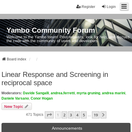
Register
Login
Yambo Community Forum
Welcome to the Yambo forum! Post requests, look for help, and discuss
the code with the community of users and developers.
Board index
Linear Response and Screening in
reciprocal space
Moderators:
Davide Sangalli
,
andrea.ferretti
,
myrta gruning
,
andrea marini
,
Daniele Varsano
,
Conor Hogan
New Topic
Page
1
Of
19
1
2
3
4
5
19
Next
471 Topics
…
Announcements