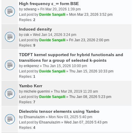
High frequency ε_∞ form BSE
by
sdwang
» Fri Mar 20, 2026 1:39 pm
Last post by
Davide Sangalli
»
Mon Mar 23, 2026 3:52 pm
Replies:
2
Induced density
by
csk
» Wed Jan 14, 2026 3:24 pm
Last post by
Davide Sangalli
»
Fri Jan 23, 2026 2:00 pm
Replies:
9
TDDFT kernel supported for hybrid functionals and
transitions for a group of selected k-points
by
erikperez
» Thu Jan 15, 2026 10:00 pm
Last post by
Davide Sangalli
»
Thu Jan 15, 2026 10:33 pm
Replies:
1
Yambo Kerr
by
michele guerrini
» Thu Mar 28, 2019 11:20 am
Last post by
Davide Sangalli
»
Thu Jan 08, 2026 5:23 pm
Replies:
7
Dielectric tensor elements using Yambo
by
Ehsanulazim
» Mon Nov 03, 2025 5:40 pm
Last post by
Ehsanulazim
»
Wed Jan 07, 2026 5:43 pm
Replies:
4