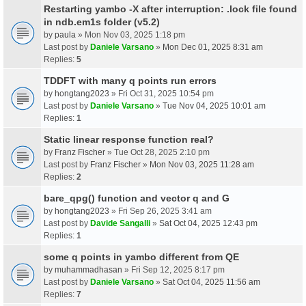
Restarting yambo -X after interruption: .lock file found
in ndb.em1s folder (v5.2)
by
paula
» Mon Nov 03, 2025 1:18 pm
Last post by
Daniele Varsano
»
Mon Dec 01, 2025 8:31 am
Replies:
5
TDDFT with many q points run errors
by
hongtang2023
» Fri Oct 31, 2025 10:54 pm
Last post by
Daniele Varsano
»
Tue Nov 04, 2025 10:01 am
Replies:
1
Static linear response function real?
by
Franz Fischer
» Tue Oct 28, 2025 2:10 pm
Last post by
Franz Fischer
»
Mon Nov 03, 2025 11:28 am
Replies:
2
bare_qpg() function and vector q and G
by
hongtang2023
» Fri Sep 26, 2025 3:41 am
Last post by
Davide Sangalli
»
Sat Oct 04, 2025 12:43 pm
Replies:
1
some q points in yambo different from QE
by
muhammadhasan
» Fri Sep 12, 2025 8:17 pm
Last post by
Daniele Varsano
»
Sat Oct 04, 2025 11:56 am
Replies:
7