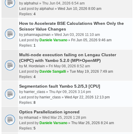
by
alphahui
» Thu Jun 04, 2026 6:54 am
Last post by
alphahui
»
Wed Jun 10, 2026 8:00 am
Replies:
4
How to Accelerate BSE Calculations When Only the
Scissor Value Changes
by
johannaguzman
» Wed Jun 03, 2026 11:10 am
Last post by
Daniele Varsano
»
Fri Jun 05, 2026 9:46 am
Replies:
1
Multi-node execution failing on Lengau Cluster
(CHPC) with Yambo 5.2.0 (MPI+OpenMP)
by
M. Hordelain
» Fri May 08, 2026 8:52 am
Last post by
Davide Sangalli
»
Tue May 19, 2026 7:49 am
Replies:
4
Segmentation fault Yambo 5.2/5,3 [CPU]
by
harrier_class
» Thu Apr 09, 2026 3:14 pm
Last post by
harrier_class
»
Wed Apr 22, 2026 12:13 pm
Replies:
8
Optics Parallelization ignored
by
mhamad
» Wed Mar 25, 2026 1:28 pm
Last post by
Daniele Varsano
»
Thu Mar 26, 2026 8:24 am
Replies:
5