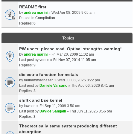
README first
by
andrea marini
» Wed Apr 08, 2009 9:05 am
Posted in
Compilation
Replies:
0
Topics
PW users: please read. Optical strengths warning!
by
andrea marini
» Fri Mar 20, 2009 11:02 am
Last post by
vence
»
Fri Nov 07, 2014 11:05 am
Replies:
9
dielectric function for metals
by
muhammadhasan
» Wed Jul 08, 2026 8:22 pm
Last post by
Daniele Varsano
»
Thu Aug 06, 2026 8:41 am
Replies:
3
shiftk and bse kernel
by
lawson
» Fri Sep 11, 2009 3:50 am
Last post by
Davide Sangalli
»
Thu Jun 11, 2026 8:56 pm
Replies:
3
Theorectically same system producing different
absorption