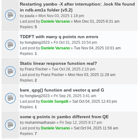
Restarting yambo -X after interruption: .lock file found
in ndb.em1s folder (v5.2)
by
paula
» Mon Nov 03, 2025 1:18 pm
Last post by
Daniele Varsano
»
Mon Dec 01, 2025 8:31 am
Replies:
5
TDDFT with many q points run errors
by
hongtang2023
» Fri Oct 31, 2025 10:54 pm
Last post by
Daniele Varsano
»
Tue Nov 04, 2025 10:01 am
Replies:
1
Static linear response function real?
by
Franz Fischer
» Tue Oct 28, 2025 2:10 pm
Last post by
Franz Fischer
»
Mon Nov 03, 2025 11:28 am
Replies:
2
bare_qpg() function and vector q and G
by
hongtang2023
» Fri Sep 26, 2025 3:41 am
Last post by
Davide Sangalli
»
Sat Oct 04, 2025 12:43 pm
Replies:
1
some q points in yambo different from QE
by
muhammadhasan
» Fri Sep 12, 2025 8:17 pm
Last post by
Daniele Varsano
»
Sat Oct 04, 2025 11:56 am
Replies:
7