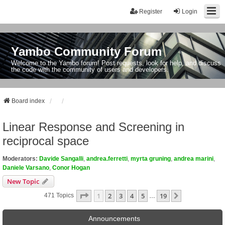
Register
Login
Yambo Community Forum
Welcome to the Yambo forum! Post requests, look for help, and discuss
the code with the community of users and developers.
Board index
Linear Response and Screening in
reciprocal space
Moderators:
Davide Sangalli
,
andrea.ferretti
,
myrta gruning
,
andrea marini
,
Daniele Varsano
,
Conor Hogan
New Topic
Page
1
Of
19
1
2
3
4
5
19
Next
471 Topics
…
Announcements