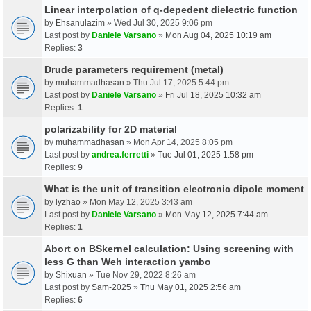
Linear interpolation of q-depedent dielectric function
by
Ehsanulazim
» Wed Jul 30, 2025 9:06 pm
Last post by
Daniele Varsano
»
Mon Aug 04, 2025 10:19 am
Replies:
3
Drude parameters requirement (metal)
by
muhammadhasan
» Thu Jul 17, 2025 5:44 pm
Last post by
Daniele Varsano
»
Fri Jul 18, 2025 10:32 am
Replies:
1
polarizability for 2D material
by
muhammadhasan
» Mon Apr 14, 2025 8:05 pm
Last post by
andrea.ferretti
»
Tue Jul 01, 2025 1:58 pm
Replies:
9
What is the unit of transition electronic dipole moment
by
lyzhao
» Mon May 12, 2025 3:43 am
Last post by
Daniele Varsano
»
Mon May 12, 2025 7:44 am
Replies:
1
Abort on BSkernel calculation: Using screening with
less G than Weh interaction yambo
by
Shixuan
» Tue Nov 29, 2022 8:26 am
Last post by
Sam-2025
»
Thu May 01, 2025 2:56 am
Replies:
6