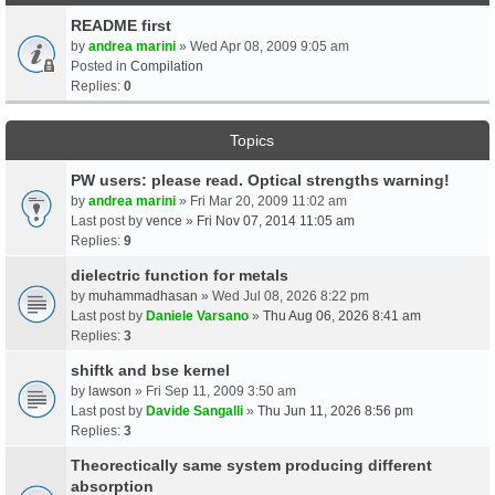
README first
by
andrea marini
» Wed Apr 08, 2009 9:05 am
Posted in
Compilation
Replies:
0
Topics
PW users: please read. Optical strengths warning!
by
andrea marini
» Fri Mar 20, 2009 11:02 am
Last post by
vence
»
Fri Nov 07, 2014 11:05 am
Replies:
9
dielectric function for metals
by
muhammadhasan
» Wed Jul 08, 2026 8:22 pm
Last post by
Daniele Varsano
»
Thu Aug 06, 2026 8:41 am
Replies:
3
shiftk and bse kernel
by
lawson
» Fri Sep 11, 2009 3:50 am
Last post by
Davide Sangalli
»
Thu Jun 11, 2026 8:56 pm
Replies:
3
Theorectically same system producing different
absorption