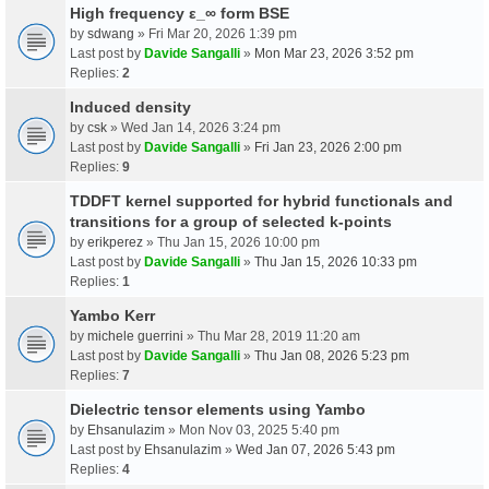
High frequency ε_∞ form BSE
by
sdwang
» Fri Mar 20, 2026 1:39 pm
Last post by
Davide Sangalli
»
Mon Mar 23, 2026 3:52 pm
Replies:
2
Induced density
by
csk
» Wed Jan 14, 2026 3:24 pm
Last post by
Davide Sangalli
»
Fri Jan 23, 2026 2:00 pm
Replies:
9
TDDFT kernel supported for hybrid functionals and
transitions for a group of selected k-points
by
erikperez
» Thu Jan 15, 2026 10:00 pm
Last post by
Davide Sangalli
»
Thu Jan 15, 2026 10:33 pm
Replies:
1
Yambo Kerr
by
michele guerrini
» Thu Mar 28, 2019 11:20 am
Last post by
Davide Sangalli
»
Thu Jan 08, 2026 5:23 pm
Replies:
7
Dielectric tensor elements using Yambo
by
Ehsanulazim
» Mon Nov 03, 2025 5:40 pm
Last post by
Ehsanulazim
»
Wed Jan 07, 2026 5:43 pm
Replies:
4