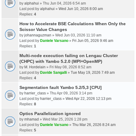
by
alphahui
» Thu Jun 04, 2026 6:54 am
Last post by
alphahui
»
Wed Jun 10, 2026 8:00 am
Replies:
4
How to Accelerate BSE Calculations When Only the
Scissor Value Changes
by
johannaguzman
» Wed Jun 03, 2026 11:10 am
Last post by
Daniele Varsano
»
Fri Jun 05, 2026 9:46 am
Replies:
1
Multi-node execution failing on Lengau Cluster
(CHPC) with Yambo 5.2.0 (MPI+OpenMP)
by
M. Hordelain
» Fri May 08, 2026 8:52 am
Last post by
Davide Sangalli
»
Tue May 19, 2026 7:49 am
Replies:
4
Segmentation fault Yambo 5.2/5,3 [CPU]
by
harrier_class
» Thu Apr 09, 2026 3:14 pm
Last post by
harrier_class
»
Wed Apr 22, 2026 12:13 pm
Replies:
8
Optics Parallelization ignored
by
mhamad
» Wed Mar 25, 2026 1:28 pm
Last post by
Daniele Varsano
»
Thu Mar 26, 2026 8:24 am
Replies:
5