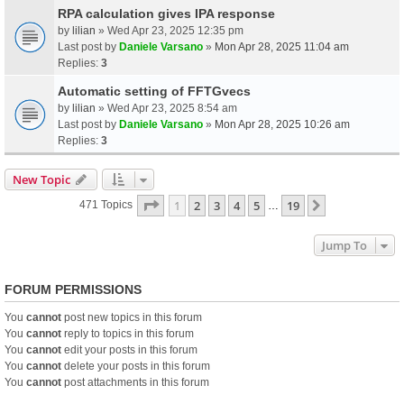
RPA calculation gives IPA response
by
lilian
» Wed Apr 23, 2025 12:35 pm
Last post by
Daniele Varsano
»
Mon Apr 28, 2025 11:04 am
Replies:
3
Automatic setting of FFTGvecs
by
lilian
» Wed Apr 23, 2025 8:54 am
Last post by
Daniele Varsano
»
Mon Apr 28, 2025 10:26 am
Replies:
3
New Topic
Page
1
Of
19
1
2
3
4
5
19
Next
471 Topics
…
Jump To
FORUM PERMISSIONS
You
cannot
post new topics in this forum
You
cannot
reply to topics in this forum
You
cannot
edit your posts in this forum
You
cannot
delete your posts in this forum
You
cannot
post attachments in this forum