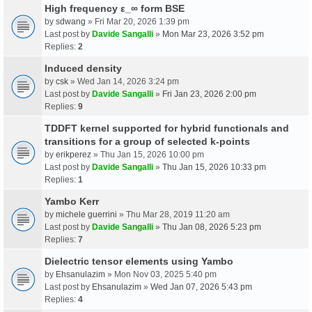
High frequency ε_∞ form BSE
by
sdwang
» Fri Mar 20, 2026 1:39 pm
Last post by
Davide Sangalli
»
Mon Mar 23, 2026 3:52 pm
Replies:
2
Induced density
by
csk
» Wed Jan 14, 2026 3:24 pm
Last post by
Davide Sangalli
»
Fri Jan 23, 2026 2:00 pm
Replies:
9
TDDFT kernel supported for hybrid functionals and
transitions for a group of selected k-points
by
erikperez
» Thu Jan 15, 2026 10:00 pm
Last post by
Davide Sangalli
»
Thu Jan 15, 2026 10:33 pm
Replies:
1
Yambo Kerr
by
michele guerrini
» Thu Mar 28, 2019 11:20 am
Last post by
Davide Sangalli
»
Thu Jan 08, 2026 5:23 pm
Replies:
7
Dielectric tensor elements using Yambo
by
Ehsanulazim
» Mon Nov 03, 2025 5:40 pm
Last post by
Ehsanulazim
»
Wed Jan 07, 2026 5:43 pm
Replies:
4