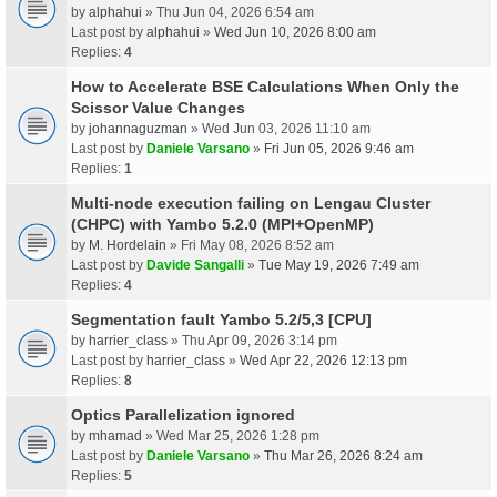
by
alphahui
» Thu Jun 04, 2026 6:54 am
Last post by
alphahui
»
Wed Jun 10, 2026 8:00 am
Replies:
4
How to Accelerate BSE Calculations When Only the
Scissor Value Changes
by
johannaguzman
» Wed Jun 03, 2026 11:10 am
Last post by
Daniele Varsano
»
Fri Jun 05, 2026 9:46 am
Replies:
1
Multi-node execution failing on Lengau Cluster
(CHPC) with Yambo 5.2.0 (MPI+OpenMP)
by
M. Hordelain
» Fri May 08, 2026 8:52 am
Last post by
Davide Sangalli
»
Tue May 19, 2026 7:49 am
Replies:
4
Segmentation fault Yambo 5.2/5,3 [CPU]
by
harrier_class
» Thu Apr 09, 2026 3:14 pm
Last post by
harrier_class
»
Wed Apr 22, 2026 12:13 pm
Replies:
8
Optics Parallelization ignored
by
mhamad
» Wed Mar 25, 2026 1:28 pm
Last post by
Daniele Varsano
»
Thu Mar 26, 2026 8:24 am
Replies:
5