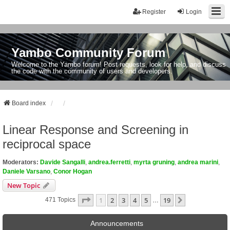
Register
Login
Yambo Community Forum
Welcome to the Yambo forum! Post requests, look for help, and discuss
the code with the community of users and developers.
Board index
Linear Response and Screening in
reciprocal space
Moderators:
Davide Sangalli
,
andrea.ferretti
,
myrta gruning
,
andrea marini
,
Daniele Varsano
,
Conor Hogan
New Topic
Page
1
Of
19
1
2
3
4
5
19
Next
471 Topics
…
Announcements