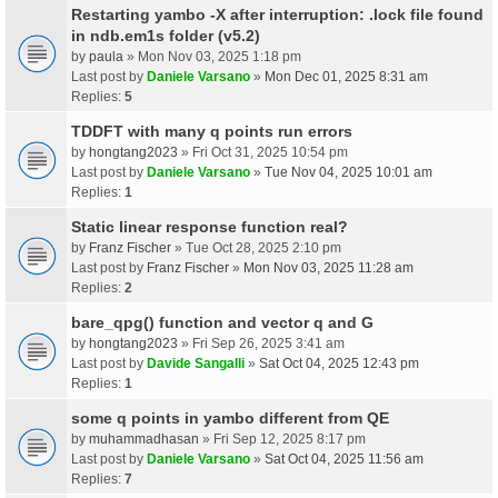
Restarting yambo -X after interruption: .lock file found
in ndb.em1s folder (v5.2)
by
paula
» Mon Nov 03, 2025 1:18 pm
Last post by
Daniele Varsano
»
Mon Dec 01, 2025 8:31 am
Replies:
5
TDDFT with many q points run errors
by
hongtang2023
» Fri Oct 31, 2025 10:54 pm
Last post by
Daniele Varsano
»
Tue Nov 04, 2025 10:01 am
Replies:
1
Static linear response function real?
by
Franz Fischer
» Tue Oct 28, 2025 2:10 pm
Last post by
Franz Fischer
»
Mon Nov 03, 2025 11:28 am
Replies:
2
bare_qpg() function and vector q and G
by
hongtang2023
» Fri Sep 26, 2025 3:41 am
Last post by
Davide Sangalli
»
Sat Oct 04, 2025 12:43 pm
Replies:
1
some q points in yambo different from QE
by
muhammadhasan
» Fri Sep 12, 2025 8:17 pm
Last post by
Daniele Varsano
»
Sat Oct 04, 2025 11:56 am
Replies:
7