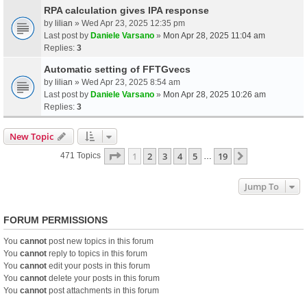
RPA calculation gives IPA response
by
lilian
» Wed Apr 23, 2025 12:35 pm
Last post by
Daniele Varsano
»
Mon Apr 28, 2025 11:04 am
Replies:
3
Automatic setting of FFTGvecs
by
lilian
» Wed Apr 23, 2025 8:54 am
Last post by
Daniele Varsano
»
Mon Apr 28, 2025 10:26 am
Replies:
3
New Topic
Page
1
Of
19
1
2
3
4
5
19
Next
471 Topics
…
Jump To
FORUM PERMISSIONS
You
cannot
post new topics in this forum
You
cannot
reply to topics in this forum
You
cannot
edit your posts in this forum
You
cannot
delete your posts in this forum
You
cannot
post attachments in this forum