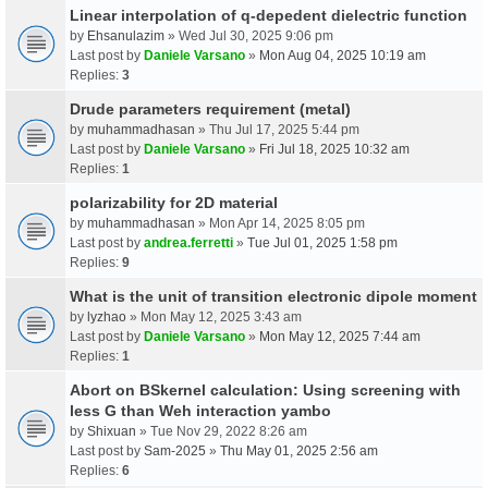
Linear interpolation of q-depedent dielectric function
by
Ehsanulazim
» Wed Jul 30, 2025 9:06 pm
Last post by
Daniele Varsano
»
Mon Aug 04, 2025 10:19 am
Replies:
3
Drude parameters requirement (metal)
by
muhammadhasan
» Thu Jul 17, 2025 5:44 pm
Last post by
Daniele Varsano
»
Fri Jul 18, 2025 10:32 am
Replies:
1
polarizability for 2D material
by
muhammadhasan
» Mon Apr 14, 2025 8:05 pm
Last post by
andrea.ferretti
»
Tue Jul 01, 2025 1:58 pm
Replies:
9
What is the unit of transition electronic dipole moment
by
lyzhao
» Mon May 12, 2025 3:43 am
Last post by
Daniele Varsano
»
Mon May 12, 2025 7:44 am
Replies:
1
Abort on BSkernel calculation: Using screening with
less G than Weh interaction yambo
by
Shixuan
» Tue Nov 29, 2022 8:26 am
Last post by
Sam-2025
»
Thu May 01, 2025 2:56 am
Replies:
6