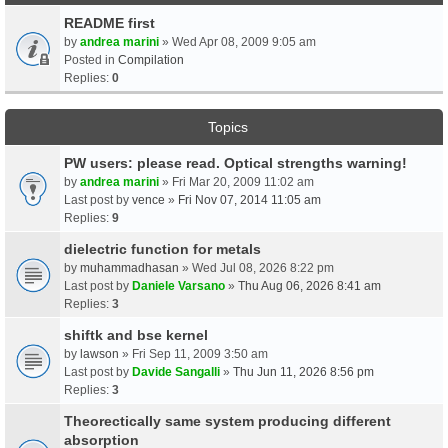
README first
by
andrea marini
» Wed Apr 08, 2009 9:05 am
Posted in
Compilation
Replies:
0
Topics
PW users: please read. Optical strengths warning!
by
andrea marini
» Fri Mar 20, 2009 11:02 am
Last post by
vence
»
Fri Nov 07, 2014 11:05 am
Replies:
9
dielectric function for metals
by
muhammadhasan
» Wed Jul 08, 2026 8:22 pm
Last post by
Daniele Varsano
»
Thu Aug 06, 2026 8:41 am
Replies:
3
shiftk and bse kernel
by
lawson
» Fri Sep 11, 2009 3:50 am
Last post by
Davide Sangalli
»
Thu Jun 11, 2026 8:56 pm
Replies:
3
Theorectically same system producing different
absorption