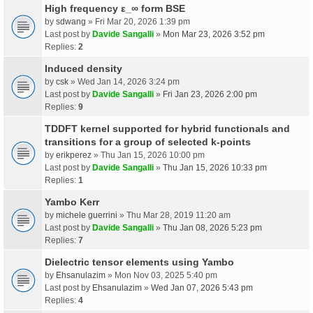
High frequency ε_∞ form BSE
by
sdwang
» Fri Mar 20, 2026 1:39 pm
Last post by
Davide Sangalli
»
Mon Mar 23, 2026 3:52 pm
Replies:
2
Induced density
by
csk
» Wed Jan 14, 2026 3:24 pm
Last post by
Davide Sangalli
»
Fri Jan 23, 2026 2:00 pm
Replies:
9
TDDFT kernel supported for hybrid functionals and
transitions for a group of selected k-points
by
erikperez
» Thu Jan 15, 2026 10:00 pm
Last post by
Davide Sangalli
»
Thu Jan 15, 2026 10:33 pm
Replies:
1
Yambo Kerr
by
michele guerrini
» Thu Mar 28, 2019 11:20 am
Last post by
Davide Sangalli
»
Thu Jan 08, 2026 5:23 pm
Replies:
7
Dielectric tensor elements using Yambo
by
Ehsanulazim
» Mon Nov 03, 2025 5:40 pm
Last post by
Ehsanulazim
»
Wed Jan 07, 2026 5:43 pm
Replies:
4