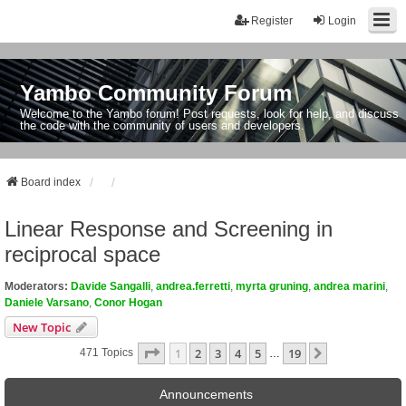
Register
Login
Yambo Community Forum
Welcome to the Yambo forum! Post requests, look for help, and discuss
the code with the community of users and developers.
Board index
Linear Response and Screening in
reciprocal space
Moderators:
Davide Sangalli
,
andrea.ferretti
,
myrta gruning
,
andrea marini
,
Daniele Varsano
,
Conor Hogan
New Topic
Page
1
Of
19
1
2
3
4
5
19
Next
471 Topics
…
Announcements