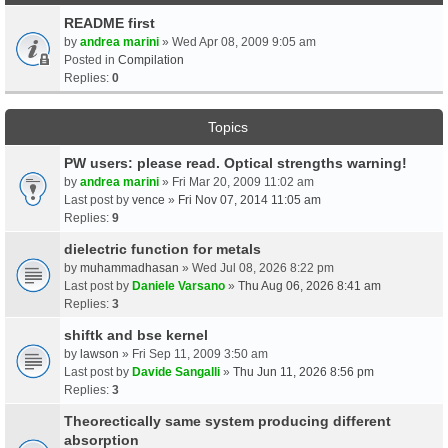
README first
by
andrea marini
» Wed Apr 08, 2009 9:05 am
Posted in
Compilation
Replies:
0
Topics
PW users: please read. Optical strengths warning!
by
andrea marini
» Fri Mar 20, 2009 11:02 am
Last post by
vence
»
Fri Nov 07, 2014 11:05 am
Replies:
9
dielectric function for metals
by
muhammadhasan
» Wed Jul 08, 2026 8:22 pm
Last post by
Daniele Varsano
»
Thu Aug 06, 2026 8:41 am
Replies:
3
shiftk and bse kernel
by
lawson
» Fri Sep 11, 2009 3:50 am
Last post by
Davide Sangalli
»
Thu Jun 11, 2026 8:56 pm
Replies:
3
Theorectically same system producing different
absorption