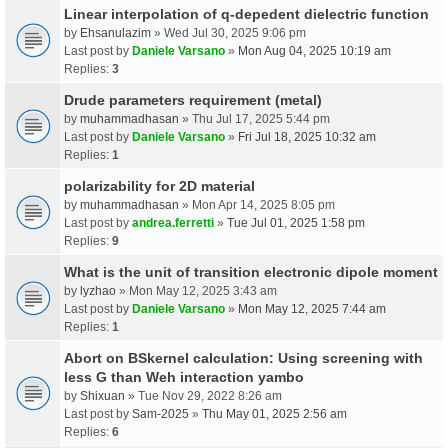
Linear interpolation of q-depedent dielectric function
by
Ehsanulazim
» Wed Jul 30, 2025 9:06 pm
Last post by
Daniele Varsano
»
Mon Aug 04, 2025 10:19 am
Replies:
3
Drude parameters requirement (metal)
by
muhammadhasan
» Thu Jul 17, 2025 5:44 pm
Last post by
Daniele Varsano
»
Fri Jul 18, 2025 10:32 am
Replies:
1
polarizability for 2D material
by
muhammadhasan
» Mon Apr 14, 2025 8:05 pm
Last post by
andrea.ferretti
»
Tue Jul 01, 2025 1:58 pm
Replies:
9
What is the unit of transition electronic dipole moment
by
lyzhao
» Mon May 12, 2025 3:43 am
Last post by
Daniele Varsano
»
Mon May 12, 2025 7:44 am
Replies:
1
Abort on BSkernel calculation: Using screening with
less G than Weh interaction yambo
by
Shixuan
» Tue Nov 29, 2022 8:26 am
Last post by
Sam-2025
»
Thu May 01, 2025 2:56 am
Replies:
6