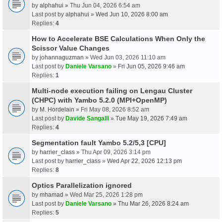
by
alphahui
» Thu Jun 04, 2026 6:54 am
Last post by
alphahui
»
Wed Jun 10, 2026 8:00 am
Replies:
4
How to Accelerate BSE Calculations When Only the
Scissor Value Changes
by
johannaguzman
» Wed Jun 03, 2026 11:10 am
Last post by
Daniele Varsano
»
Fri Jun 05, 2026 9:46 am
Replies:
1
Multi-node execution failing on Lengau Cluster
(CHPC) with Yambo 5.2.0 (MPI+OpenMP)
by
M. Hordelain
» Fri May 08, 2026 8:52 am
Last post by
Davide Sangalli
»
Tue May 19, 2026 7:49 am
Replies:
4
Segmentation fault Yambo 5.2/5,3 [CPU]
by
harrier_class
» Thu Apr 09, 2026 3:14 pm
Last post by
harrier_class
»
Wed Apr 22, 2026 12:13 pm
Replies:
8
Optics Parallelization ignored
by
mhamad
» Wed Mar 25, 2026 1:28 pm
Last post by
Daniele Varsano
»
Thu Mar 26, 2026 8:24 am
Replies:
5