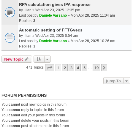
RPA calculation gives IPA response
by
lilian
» Wed Apr 23, 2025 12:35 pm
Last post by
Daniele Varsano
»
Mon Apr 28, 2025 11:04 am
Replies:
3
Automatic setting of FFTGvecs
by
lilian
» Wed Apr 23, 2025 8:54 am
Last post by
Daniele Varsano
»
Mon Apr 28, 2025 10:26 am
Replies:
3
New Topic
Page
1
Of
19
1
2
3
4
5
19
Next
471 Topics
…
Jump To
FORUM PERMISSIONS
You
cannot
post new topics in this forum
You
cannot
reply to topics in this forum
You
cannot
edit your posts in this forum
You
cannot
delete your posts in this forum
You
cannot
post attachments in this forum