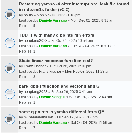
Restarting yambo -X after interruption: .lock file found
in ndb.em1s folder (v5.2)
by
paula
» Mon Nov 03, 2025 1:18 pm
Last post by
Daniele Varsano
»
Mon Dec 01, 2025 8:31 am
Replies:
5
TDDFT with many q points run errors
by
hongtang2023
» Fri Oct 31, 2025 10:54 pm
Last post by
Daniele Varsano
»
Tue Nov 04, 2025 10:01 am
Replies:
1
Static linear response function real?
by
Franz Fischer
» Tue Oct 28, 2025 2:10 pm
Last post by
Franz Fischer
»
Mon Nov 03, 2025 11:28 am
Replies:
2
bare_qpg() function and vector q and G
by
hongtang2023
» Fri Sep 26, 2025 3:41 am
Last post by
Davide Sangalli
»
Sat Oct 04, 2025 12:43 pm
Replies:
1
some q points in yambo different from QE
by
muhammadhasan
» Fri Sep 12, 2025 8:17 pm
Last post by
Daniele Varsano
»
Sat Oct 04, 2025 11:56 am
Replies:
7