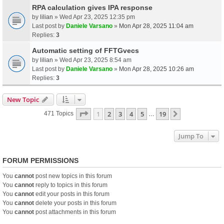
RPA calculation gives IPA response
by
lilian
» Wed Apr 23, 2025 12:35 pm
Last post by
Daniele Varsano
»
Mon Apr 28, 2025 11:04 am
Replies:
3
Automatic setting of FFTGvecs
by
lilian
» Wed Apr 23, 2025 8:54 am
Last post by
Daniele Varsano
»
Mon Apr 28, 2025 10:26 am
Replies:
3
New Topic
Page
1
Of
19
1
2
3
4
5
19
Next
471 Topics
…
Jump To
FORUM PERMISSIONS
You
cannot
post new topics in this forum
You
cannot
reply to topics in this forum
You
cannot
edit your posts in this forum
You
cannot
delete your posts in this forum
You
cannot
post attachments in this forum