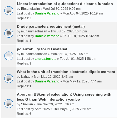
Linear interpolation of q-depedent dielectric function
by
Ehsanulazim
» Wed Jul 30, 2025 9:06 pm
Last post by
Daniele Varsano
»
Mon Aug 04, 2025 10:19 am
Replies:
3
Drude parameters requirement (metal)
by
muhammadhasan
» Thu Jul 17, 2025 5:44 pm
Last post by
Daniele Varsano
»
Fri Jul 18, 2025 10:32 am
Replies:
1
polarizability for 2D material
by
muhammadhasan
» Mon Apr 14, 2025 8:05 pm
Last post by
andrea.ferretti
»
Tue Jul 01, 2025 1:58 pm
Replies:
9
What is the unit of transition electronic dipole moment
by
lyzhao
» Mon May 12, 2025 3:43 am
Last post by
Daniele Varsano
»
Mon May 12, 2025 7:44 am
Replies:
1
Abort on BSkernel calculation: Using screening with
less G than Weh interaction yambo
by
Shixuan
» Tue Nov 29, 2022 8:26 am
Last post by
Sam-2025
»
Thu May 01, 2025 2:56 am
Replies:
6