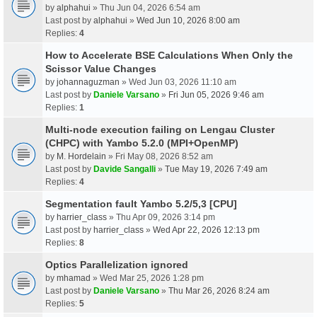
by
alphahui
» Thu Jun 04, 2026 6:54 am
Last post by
alphahui
»
Wed Jun 10, 2026 8:00 am
Replies:
4
How to Accelerate BSE Calculations When Only the
Scissor Value Changes
by
johannaguzman
» Wed Jun 03, 2026 11:10 am
Last post by
Daniele Varsano
»
Fri Jun 05, 2026 9:46 am
Replies:
1
Multi-node execution failing on Lengau Cluster
(CHPC) with Yambo 5.2.0 (MPI+OpenMP)
by
M. Hordelain
» Fri May 08, 2026 8:52 am
Last post by
Davide Sangalli
»
Tue May 19, 2026 7:49 am
Replies:
4
Segmentation fault Yambo 5.2/5,3 [CPU]
by
harrier_class
» Thu Apr 09, 2026 3:14 pm
Last post by
harrier_class
»
Wed Apr 22, 2026 12:13 pm
Replies:
8
Optics Parallelization ignored
by
mhamad
» Wed Mar 25, 2026 1:28 pm
Last post by
Daniele Varsano
»
Thu Mar 26, 2026 8:24 am
Replies:
5