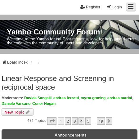
Register
Login
Yambo Community Forum
Welcome to the Yambo forum! Post requests, look for help, and discuss
the code with the community of users and developers.
Board index
Linear Response and Screening in
reciprocal space
Moderators:
Davide Sangalli
,
andrea.ferretti
,
myrta gruning
,
andrea marini
,
Daniele Varsano
,
Conor Hogan
New Topic
Page
1
Of
19
1
2
3
4
5
19
Next
471 Topics
…
Announcements