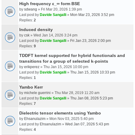
High frequency ε_∞ form BSE
by
sdwang
» Fri Mar 20, 2026 1:39 pm
Last post by
Davide Sangalli
»
Mon Mar 23, 2026 3:52 pm
Replies:
2
Induced density
by
csk
» Wed Jan 14, 2026 3:24 pm
Last post by
Davide Sangalli
»
Fri Jan 23, 2026 2:00 pm
Replies:
9
TDDFT kernel supported for hybrid functionals and
transitions for a group of selected k-points
by
erikperez
» Thu Jan 15, 2026 10:00 pm
Last post by
Davide Sangalli
»
Thu Jan 15, 2026 10:33 pm
Replies:
1
Yambo Kerr
by
michele guerrini
» Thu Mar 28, 2019 11:20 am
Last post by
Davide Sangalli
»
Thu Jan 08, 2026 5:23 pm
Replies:
7
Dielectric tensor elements using Yambo
by
Ehsanulazim
» Mon Nov 03, 2025 5:40 pm
Last post by
Ehsanulazim
»
Wed Jan 07, 2026 5:43 pm
Replies:
4