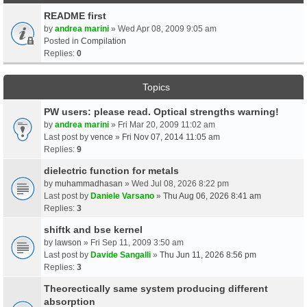
README first
by
andrea marini
» Wed Apr 08, 2009 9:05 am
Posted in
Compilation
Replies:
0
Topics
PW users: please read. Optical strengths warning!
by
andrea marini
» Fri Mar 20, 2009 11:02 am
Last post by
vence
»
Fri Nov 07, 2014 11:05 am
Replies:
9
dielectric function for metals
by
muhammadhasan
» Wed Jul 08, 2026 8:22 pm
Last post by
Daniele Varsano
»
Thu Aug 06, 2026 8:41 am
Replies:
3
shiftk and bse kernel
by
lawson
» Fri Sep 11, 2009 3:50 am
Last post by
Davide Sangalli
»
Thu Jun 11, 2026 8:56 pm
Replies:
3
Theorectically same system producing different
absorption