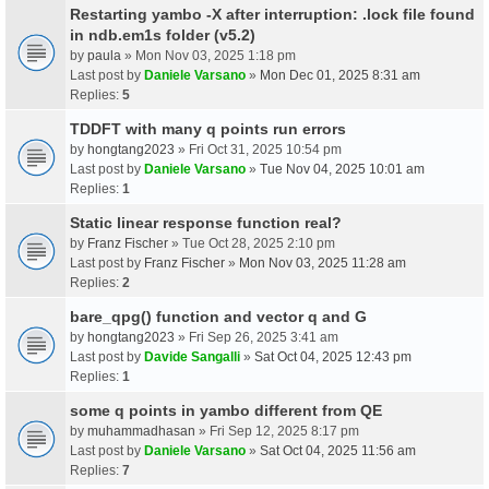
Restarting yambo -X after interruption: .lock file found
in ndb.em1s folder (v5.2)
by
paula
» Mon Nov 03, 2025 1:18 pm
Last post by
Daniele Varsano
»
Mon Dec 01, 2025 8:31 am
Replies:
5
TDDFT with many q points run errors
by
hongtang2023
» Fri Oct 31, 2025 10:54 pm
Last post by
Daniele Varsano
»
Tue Nov 04, 2025 10:01 am
Replies:
1
Static linear response function real?
by
Franz Fischer
» Tue Oct 28, 2025 2:10 pm
Last post by
Franz Fischer
»
Mon Nov 03, 2025 11:28 am
Replies:
2
bare_qpg() function and vector q and G
by
hongtang2023
» Fri Sep 26, 2025 3:41 am
Last post by
Davide Sangalli
»
Sat Oct 04, 2025 12:43 pm
Replies:
1
some q points in yambo different from QE
by
muhammadhasan
» Fri Sep 12, 2025 8:17 pm
Last post by
Daniele Varsano
»
Sat Oct 04, 2025 11:56 am
Replies:
7