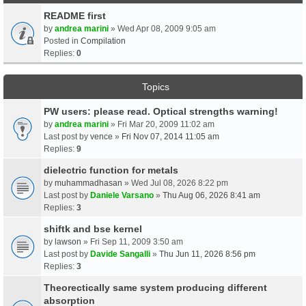
README first
by
andrea marini
» Wed Apr 08, 2009 9:05 am
Posted in
Compilation
Replies:
0
Topics
PW users: please read. Optical strengths warning!
by
andrea marini
» Fri Mar 20, 2009 11:02 am
Last post by
vence
»
Fri Nov 07, 2014 11:05 am
Replies:
9
dielectric function for metals
by
muhammadhasan
» Wed Jul 08, 2026 8:22 pm
Last post by
Daniele Varsano
»
Thu Aug 06, 2026 8:41 am
Replies:
3
shiftk and bse kernel
by
lawson
» Fri Sep 11, 2009 3:50 am
Last post by
Davide Sangalli
»
Thu Jun 11, 2026 8:56 pm
Replies:
3
Theorectically same system producing different
absorption