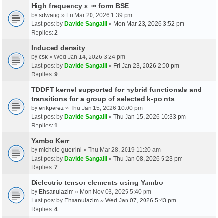
High frequency ε_∞ form BSE
by
sdwang
» Fri Mar 20, 2026 1:39 pm
Last post by
Davide Sangalli
»
Mon Mar 23, 2026 3:52 pm
Replies:
2
Induced density
by
csk
» Wed Jan 14, 2026 3:24 pm
Last post by
Davide Sangalli
»
Fri Jan 23, 2026 2:00 pm
Replies:
9
TDDFT kernel supported for hybrid functionals and
transitions for a group of selected k-points
by
erikperez
» Thu Jan 15, 2026 10:00 pm
Last post by
Davide Sangalli
»
Thu Jan 15, 2026 10:33 pm
Replies:
1
Yambo Kerr
by
michele guerrini
» Thu Mar 28, 2019 11:20 am
Last post by
Davide Sangalli
»
Thu Jan 08, 2026 5:23 pm
Replies:
7
Dielectric tensor elements using Yambo
by
Ehsanulazim
» Mon Nov 03, 2025 5:40 pm
Last post by
Ehsanulazim
»
Wed Jan 07, 2026 5:43 pm
Replies:
4