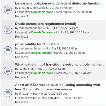
Linear interpolation of q-depedent dielectric function
by
Ehsanulazim
» Wed Jul 30, 2025 9:06 pm
Last post by
Daniele Varsano
»
Mon Aug 04, 2025 10:19 am
Replies:
3
Drude parameters requirement (metal)
by
muhammadhasan
» Thu Jul 17, 2025 5:44 pm
Last post by
Daniele Varsano
»
Fri Jul 18, 2025 10:32 am
Replies:
1
polarizability for 2D material
by
muhammadhasan
» Mon Apr 14, 2025 8:05 pm
Last post by
andrea.ferretti
»
Tue Jul 01, 2025 1:58 pm
Replies:
9
What is the unit of transition electronic dipole moment
by
lyzhao
» Mon May 12, 2025 3:43 am
Last post by
Daniele Varsano
»
Mon May 12, 2025 7:44 am
Replies:
1
Abort on BSkernel calculation: Using screening with
less G than Weh interaction yambo
by
Shixuan
» Tue Nov 29, 2022 8:26 am
Last post by
Sam-2025
»
Thu May 01, 2025 2:56 am
Replies:
6