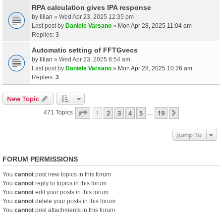
RPA calculation gives IPA response
by
lilian
» Wed Apr 23, 2025 12:35 pm
Last post by
Daniele Varsano
»
Mon Apr 28, 2025 11:04 am
Replies:
3
Automatic setting of FFTGvecs
by
lilian
» Wed Apr 23, 2025 8:54 am
Last post by
Daniele Varsano
»
Mon Apr 28, 2025 10:26 am
Replies:
3
New Topic
Page
1
Of
19
1
2
3
4
5
19
Next
471 Topics
…
Jump To
FORUM PERMISSIONS
You
cannot
post new topics in this forum
You
cannot
reply to topics in this forum
You
cannot
edit your posts in this forum
You
cannot
delete your posts in this forum
You
cannot
post attachments in this forum