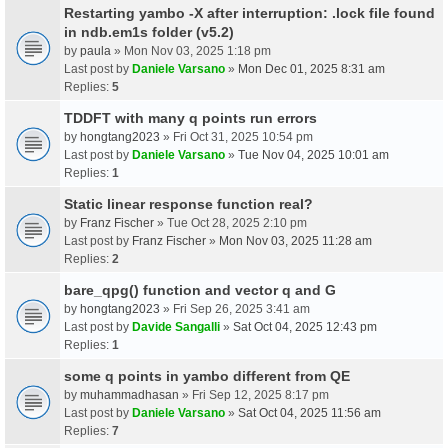
Restarting yambo -X after interruption: .lock file found
in ndb.em1s folder (v5.2)
by
paula
» Mon Nov 03, 2025 1:18 pm
Last post by
Daniele Varsano
»
Mon Dec 01, 2025 8:31 am
Replies:
5
TDDFT with many q points run errors
by
hongtang2023
» Fri Oct 31, 2025 10:54 pm
Last post by
Daniele Varsano
»
Tue Nov 04, 2025 10:01 am
Replies:
1
Static linear response function real?
by
Franz Fischer
» Tue Oct 28, 2025 2:10 pm
Last post by
Franz Fischer
»
Mon Nov 03, 2025 11:28 am
Replies:
2
bare_qpg() function and vector q and G
by
hongtang2023
» Fri Sep 26, 2025 3:41 am
Last post by
Davide Sangalli
»
Sat Oct 04, 2025 12:43 pm
Replies:
1
some q points in yambo different from QE
by
muhammadhasan
» Fri Sep 12, 2025 8:17 pm
Last post by
Daniele Varsano
»
Sat Oct 04, 2025 11:56 am
Replies:
7