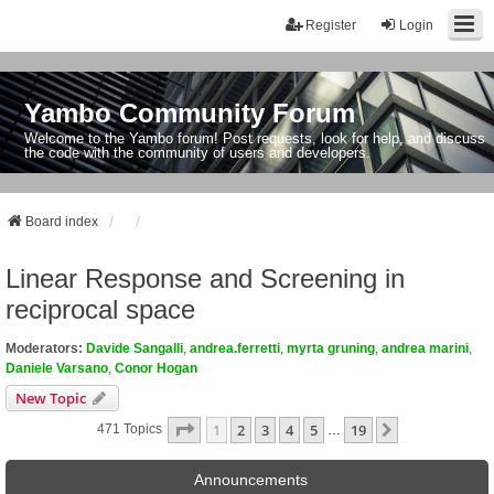
Register
Login
Yambo Community Forum
Welcome to the Yambo forum! Post requests, look for help, and discuss
the code with the community of users and developers.
Board index
Linear Response and Screening in
reciprocal space
Moderators:
Davide Sangalli
,
andrea.ferretti
,
myrta gruning
,
andrea marini
,
Daniele Varsano
,
Conor Hogan
New Topic
Page
1
Of
19
1
2
3
4
5
19
Next
471 Topics
…
Announcements