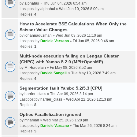
by
alphahui
» Thu Jun 04, 2026 6:54 am
Last post by
alphahui
»
Wed Jun 10, 2026 8:00 am
Replies:
4
How to Accelerate BSE Calculations When Only the
Scissor Value Changes
by
johannaguzman
» Wed Jun 03, 2026 11:10 am
Last post by
Daniele Varsano
»
Fri Jun 05, 2026 9:46 am
Replies:
1
Multi-node execution failing on Lengau Cluster
(CHPC) with Yambo 5.2.0 (MPI+OpenMP)
by
M. Hordelain
» Fri May 08, 2026 8:52 am
Last post by
Davide Sangalli
»
Tue May 19, 2026 7:49 am
Replies:
4
Segmentation fault Yambo 5.2/5,3 [CPU]
by
harrier_class
» Thu Apr 09, 2026 3:14 pm
Last post by
harrier_class
»
Wed Apr 22, 2026 12:13 pm
Replies:
8
Optics Parallelization ignored
by
mhamad
» Wed Mar 25, 2026 1:28 pm
Last post by
Daniele Varsano
»
Thu Mar 26, 2026 8:24 am
Replies:
5