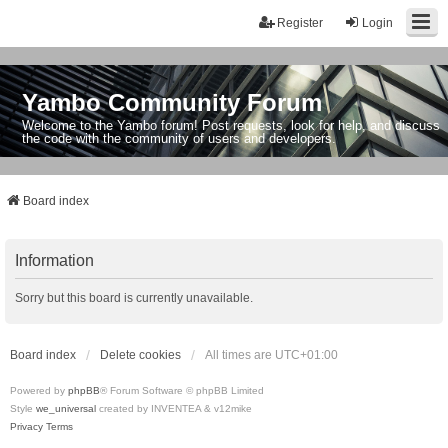
Register
Login
Yambo Community Forum
Welcome to the Yambo forum! Post requests, look for help, and discuss
the code with the community of users and developers.
Board index
Information
Sorry but this board is currently unavailable.
Board index
Delete cookies
All times are
UTC+01:00
Powered by
phpBB
® Forum Software © phpBB Limited
Style
we_universal
created by INVENTEA & v12mike
Privacy
Terms