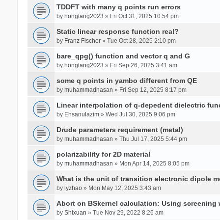
TDDFT with many q points run errors
by
hongtang2023
» Fri Oct 31, 2025 10:54 pm
Static linear response function real?
by
Franz Fischer
» Tue Oct 28, 2025 2:10 pm
bare_qpg() function and vector q and G
by
hongtang2023
» Fri Sep 26, 2025 3:41 am
some q points in yambo different from QE
by
muhammadhasan
» Fri Sep 12, 2025 8:17 pm
Linear interpolation of q-depedent dielectric fun
by
Ehsanulazim
» Wed Jul 30, 2025 9:06 pm
Drude parameters requirement (metal)
by
muhammadhasan
» Thu Jul 17, 2025 5:44 pm
polarizability for 2D material
by
muhammadhasan
» Mon Apr 14, 2025 8:05 pm
What is the unit of transition electronic dipole 
by
lyzhao
» Mon May 12, 2025 3:43 am
Abort on BSkernel calculation: Using screening
by
Shixuan
» Tue Nov 29, 2022 8:26 am