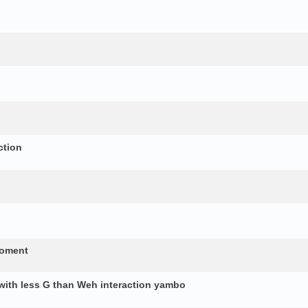
ction
moment
 with less G than Weh interaction yambo