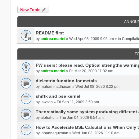
New Topic
ANNOU
README first
by
andrea marini
» Wed Apr 08, 2009 9:05 am » in
Compilati
T
PW users: please read. Optical strengths warnin
by
andrea marini
» Fri Mar 20, 2009 11:02 am
dielectric function for metals
by
muhammadhasan
» Wed Jul 08, 2026 8:22 pm
shiftk and bse kernel
by
lawson
» Fri Sep 11, 2009 3:50 am
Theorectically same system producing different
by
alphahui
» Thu Jun 04, 2026 6:54 am
How to Accelerate BSE Calculations When Only 
by
johannaguzman
» Wed Jun 03, 2026 11:10 am