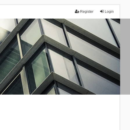
Register
Login