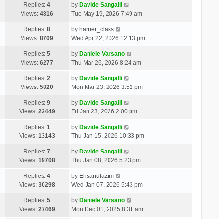
Replies:
4
by
Davide Sangalli
Views:
4816
Tue May 19, 2026 7:49 am
Replies:
8
by
harrier_class
Views:
8709
Wed Apr 22, 2026 12:13 pm
Replies:
5
by
Daniele Varsano
Views:
6277
Thu Mar 26, 2026 8:24 am
Replies:
2
by
Davide Sangalli
Views:
5820
Mon Mar 23, 2026 3:52 pm
Replies:
9
by
Davide Sangalli
Views:
22449
Fri Jan 23, 2026 2:00 pm
Replies:
1
by
Davide Sangalli
Views:
13143
Thu Jan 15, 2026 10:33 pm
Replies:
7
by
Davide Sangalli
Views:
19708
Thu Jan 08, 2026 5:23 pm
Replies:
4
by
Ehsanulazim
Views:
30298
Wed Jan 07, 2026 5:43 pm
Replies:
5
by
Daniele Varsano
Views:
27469
Mon Dec 01, 2025 8:31 am