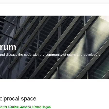
orum
and discuss the code with the community of users and developers.
ciprocal space
arini
,
Daniele Varsano
,
Conor Hogan