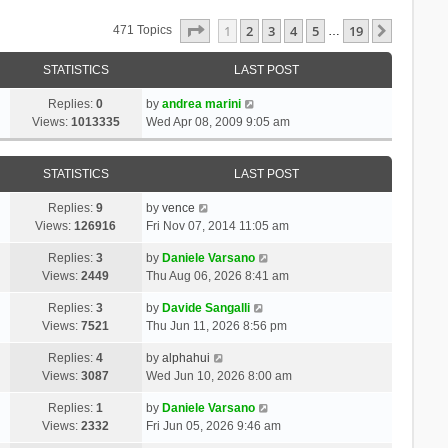
Page
1
Of
19
1
2
3
4
5
19
Next
471 Topics
…
STATISTICS
LAST POST
Replies:
0
by
andrea marini
Views:
1013335
Wed Apr 08, 2009 9:05 am
STATISTICS
LAST POST
Replies:
9
by
vence
Views:
126916
Fri Nov 07, 2014 11:05 am
Replies:
3
by
Daniele Varsano
Views:
2449
Thu Aug 06, 2026 8:41 am
Replies:
3
by
Davide Sangalli
Views:
7521
Thu Jun 11, 2026 8:56 pm
Replies:
4
by
alphahui
Views:
3087
Wed Jun 10, 2026 8:00 am
Replies:
1
by
Daniele Varsano
Views:
2332
Fri Jun 05, 2026 9:46 am