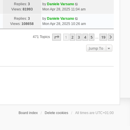
Replies:
3
by
Daniele Varsano
Views:
81993
Mon Apr 28, 2025 11:04 am
Replies:
3
by
Daniele Varsano
Views:
108658
Mon Apr 28, 2025 10:26 am
Page
1
Of
19
1
2
3
4
5
19
Next
471 Topics
…
Jump To
Board index
Delete cookies
All times are
UTC+01:00