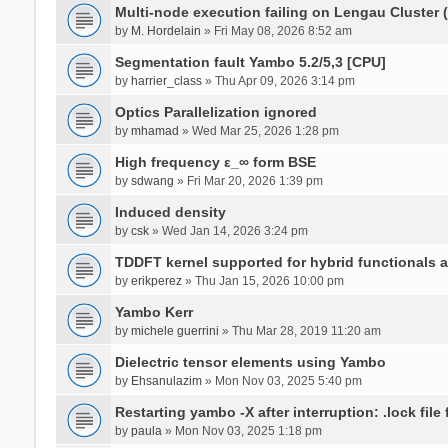
Multi-node execution failing on Lengau Cluster
by
M. Hordelain
» Fri May 08, 2026 8:52 am
Segmentation fault Yambo 5.2/5,3 [CPU]
by
harrier_class
» Thu Apr 09, 2026 3:14 pm
Optics Parallelization ignored
by
mhamad
» Wed Mar 25, 2026 1:28 pm
High frequency ε_∞ form BSE
by
sdwang
» Fri Mar 20, 2026 1:39 pm
Induced density
by
csk
» Wed Jan 14, 2026 3:24 pm
TDDFT kernel supported for hybrid functionals an
by
erikperez
» Thu Jan 15, 2026 10:00 pm
Yambo Kerr
by
michele guerrini
» Thu Mar 28, 2019 11:20 am
Dielectric tensor elements using Yambo
by
Ehsanulazim
» Mon Nov 03, 2025 5:40 pm
Restarting yambo -X after interruption: .lock file
by
paula
» Mon Nov 03, 2025 1:18 pm