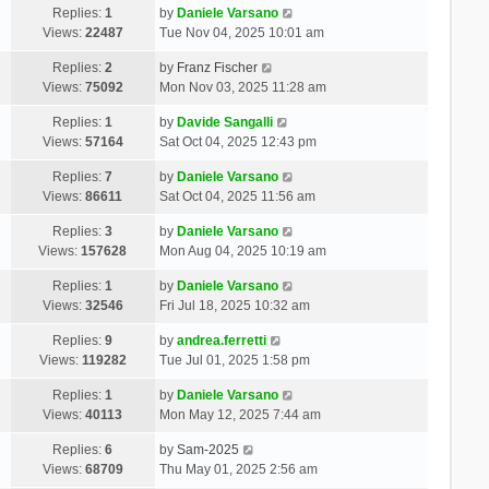
Replies:
1
by
Daniele Varsano
Views:
22487
Tue Nov 04, 2025 10:01 am
Replies:
2
by
Franz Fischer
Views:
75092
Mon Nov 03, 2025 11:28 am
Replies:
1
by
Davide Sangalli
Views:
57164
Sat Oct 04, 2025 12:43 pm
Replies:
7
by
Daniele Varsano
Views:
86611
Sat Oct 04, 2025 11:56 am
Replies:
3
by
Daniele Varsano
Views:
157628
Mon Aug 04, 2025 10:19 am
Replies:
1
by
Daniele Varsano
Views:
32546
Fri Jul 18, 2025 10:32 am
Replies:
9
by
andrea.ferretti
Views:
119282
Tue Jul 01, 2025 1:58 pm
Replies:
1
by
Daniele Varsano
Views:
40113
Mon May 12, 2025 7:44 am
Replies:
6
by
Sam-2025
Views:
68709
Thu May 01, 2025 2:56 am