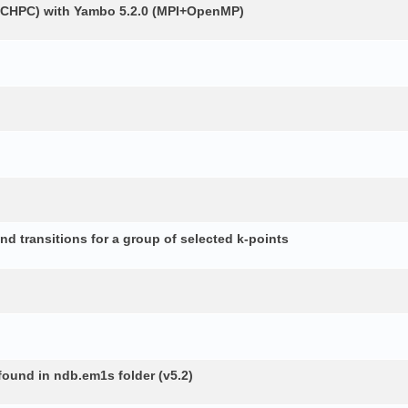
 (CHPC) with Yambo 5.2.0 (MPI+OpenMP)
d transitions for a group of selected k-points
 found in ndb.em1s folder (v5.2)