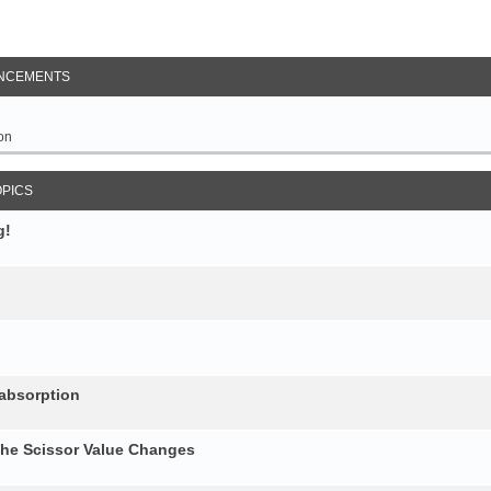
NCEMENTS
on
OPICS
g!
 absorption
the Scissor Value Changes