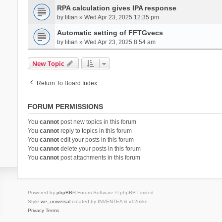
RPA calculation gives IPA response
by
lilian
» Wed Apr 23, 2025 12:35 pm
Automatic setting of FFTGvecs
by
lilian
» Wed Apr 23, 2025 8:54 am
New Topic
Return To Board Index
FORUM PERMISSIONS
You
cannot
post new topics in this forum
You
cannot
reply to topics in this forum
You
cannot
edit your posts in this forum
You
cannot
delete your posts in this forum
You
cannot
post attachments in this forum
Powered by
phpBB
® Forum Software © phpBB Limited
Style
we_universal
created by INVENTEA & v12mike
Privacy
Terms