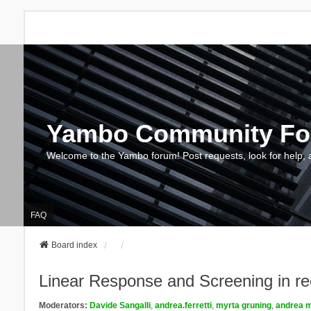
Yambo Community F
Welcome to the Yambo forum! Post requests, look for help, 
FAQ
Board index
Linear Response and Screening in re
Moderators:
Davide Sangalli
,
andrea.ferretti
,
myrta gruning
,
andrea m