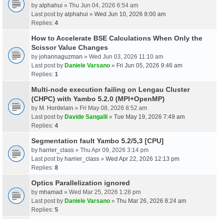
by
alphahui
» Thu Jun 04, 2026 6:54 am
Last post by
alphahui
»
Wed Jun 10, 2026 8:00 am
Replies:
4
How to Accelerate BSE Calculations When Only the
Scissor Value Changes
by
johannaguzman
» Wed Jun 03, 2026 11:10 am
Last post by
Daniele Varsano
»
Fri Jun 05, 2026 9:46 am
Replies:
1
Multi-node execution failing on Lengau Cluster
(CHPC) with Yambo 5.2.0 (MPI+OpenMP)
by
M. Hordelain
» Fri May 08, 2026 8:52 am
Last post by
Davide Sangalli
»
Tue May 19, 2026 7:49 am
Replies:
4
Segmentation fault Yambo 5.2/5,3 [CPU]
by
harrier_class
» Thu Apr 09, 2026 3:14 pm
Last post by
harrier_class
»
Wed Apr 22, 2026 12:13 pm
Replies:
8
Optics Parallelization ignored
by
mhamad
» Wed Mar 25, 2026 1:28 pm
Last post by
Daniele Varsano
»
Thu Mar 26, 2026 8:24 am
Replies:
5