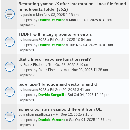
Restarting yambo -X after interruption: .lock file found
in ndb.em1s folder (v5.2)
by
paula
» Mon Nov 03, 2025 1:18 pm
Last post by
Daniele Varsano
»
Mon Dec 01, 2025 8:31 am
Replies:
5
TDDFT with many q points run errors
by
hongtang2023
» Fri Oct 31, 2025 10:54 pm
Last post by
Daniele Varsano
»
Tue Nov 04, 2025 10:01 am
Replies:
1
Static linear response function real?
by
Franz Fischer
» Tue Oct 28, 2025 2:10 pm
Last post by
Franz Fischer
»
Mon Nov 03, 2025 11:28 am
Replies:
2
bare_qpg() function and vector q and G
by
hongtang2023
» Fri Sep 26, 2025 3:41 am
Last post by
Davide Sangalli
»
Sat Oct 04, 2025 12:43 pm
Replies:
1
some q points in yambo different from QE
by
muhammadhasan
» Fri Sep 12, 2025 8:17 pm
Last post by
Daniele Varsano
»
Sat Oct 04, 2025 11:56 am
Replies:
7