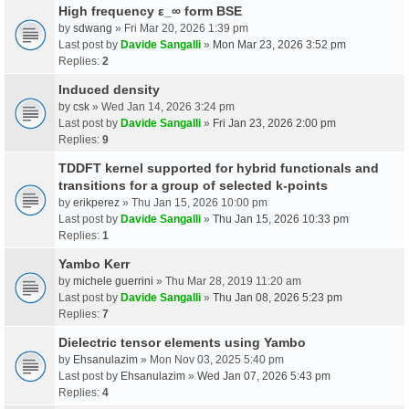
High frequency ε_∞ form BSE
by
sdwang
» Fri Mar 20, 2026 1:39 pm
Last post by
Davide Sangalli
»
Mon Mar 23, 2026 3:52 pm
Replies:
2
Induced density
by
csk
» Wed Jan 14, 2026 3:24 pm
Last post by
Davide Sangalli
»
Fri Jan 23, 2026 2:00 pm
Replies:
9
TDDFT kernel supported for hybrid functionals and
transitions for a group of selected k-points
by
erikperez
» Thu Jan 15, 2026 10:00 pm
Last post by
Davide Sangalli
»
Thu Jan 15, 2026 10:33 pm
Replies:
1
Yambo Kerr
by
michele guerrini
» Thu Mar 28, 2019 11:20 am
Last post by
Davide Sangalli
»
Thu Jan 08, 2026 5:23 pm
Replies:
7
Dielectric tensor elements using Yambo
by
Ehsanulazim
» Mon Nov 03, 2025 5:40 pm
Last post by
Ehsanulazim
»
Wed Jan 07, 2026 5:43 pm
Replies:
4