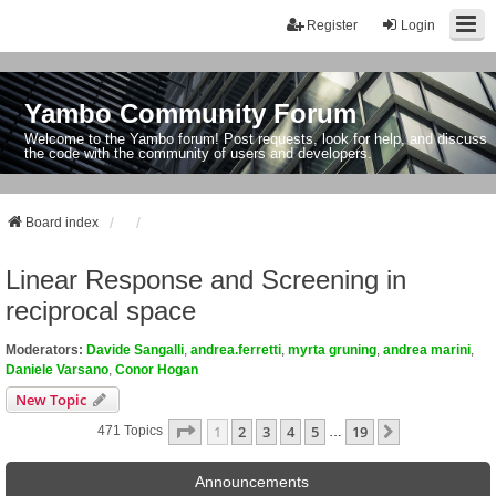
Register
Login
Yambo Community Forum
Welcome to the Yambo forum! Post requests, look for help, and discuss
the code with the community of users and developers.
Board index
Linear Response and Screening in
reciprocal space
Moderators:
Davide Sangalli
,
andrea.ferretti
,
myrta gruning
,
andrea marini
,
Daniele Varsano
,
Conor Hogan
New Topic
Page
1
Of
19
1
2
3
4
5
19
Next
471 Topics
…
Announcements