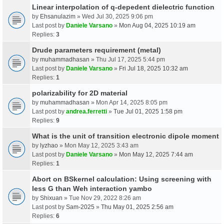
Linear interpolation of q-depedent dielectric function
by
Ehsanulazim
» Wed Jul 30, 2025 9:06 pm
Last post by
Daniele Varsano
»
Mon Aug 04, 2025 10:19 am
Replies:
3
Drude parameters requirement (metal)
by
muhammadhasan
» Thu Jul 17, 2025 5:44 pm
Last post by
Daniele Varsano
»
Fri Jul 18, 2025 10:32 am
Replies:
1
polarizability for 2D material
by
muhammadhasan
» Mon Apr 14, 2025 8:05 pm
Last post by
andrea.ferretti
»
Tue Jul 01, 2025 1:58 pm
Replies:
9
What is the unit of transition electronic dipole moment
by
lyzhao
» Mon May 12, 2025 3:43 am
Last post by
Daniele Varsano
»
Mon May 12, 2025 7:44 am
Replies:
1
Abort on BSkernel calculation: Using screening with
less G than Weh interaction yambo
by
Shixuan
» Tue Nov 29, 2022 8:26 am
Last post by
Sam-2025
»
Thu May 01, 2025 2:56 am
Replies:
6