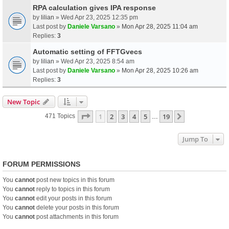
RPA calculation gives IPA response
by
lilian
» Wed Apr 23, 2025 12:35 pm
Last post by
Daniele Varsano
»
Mon Apr 28, 2025 11:04 am
Replies:
3
Automatic setting of FFTGvecs
by
lilian
» Wed Apr 23, 2025 8:54 am
Last post by
Daniele Varsano
»
Mon Apr 28, 2025 10:26 am
Replies:
3
New Topic
Page
1
Of
19
1
2
3
4
5
19
Next
471 Topics
…
Jump To
FORUM PERMISSIONS
You
cannot
post new topics in this forum
You
cannot
reply to topics in this forum
You
cannot
edit your posts in this forum
You
cannot
delete your posts in this forum
You
cannot
post attachments in this forum