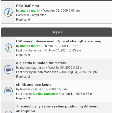
README first
by
andrea marini
» Wed Apr 08, 2009 9:05 am
Posted in
Compilation
Replies:
0
Topics
PW users: please read. Optical strengths warning!
by
andrea marini
» Fri Mar 20, 2009 11:02 am
Last post by
vence
»
Fri Nov 07, 2014 11:05 am
Replies:
9
dielectric function for metals
by
muhammadhasan
» Wed Jul 08, 2026 8:22 pm
Last post by
muhammadhasan
»
Tue Aug 04, 2026 3:36 pm
Replies:
2
shiftk and bse kernel
by
lawson
» Fri Sep 11, 2009 3:50 am
Last post by
Davide Sangalli
»
Thu Jun 11, 2026 8:56 pm
Replies:
3
Theorectically same system producing different
absorption