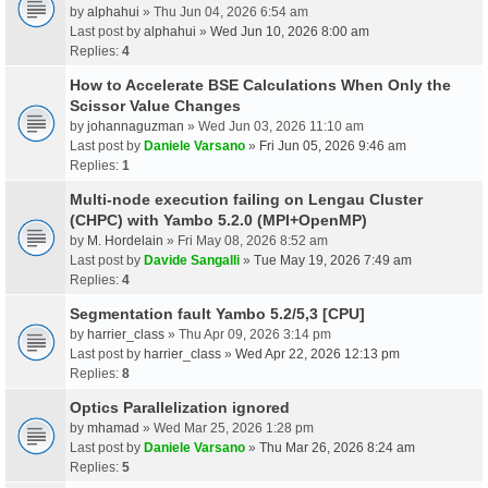
by
alphahui
» Thu Jun 04, 2026 6:54 am
Last post by
alphahui
»
Wed Jun 10, 2026 8:00 am
Replies:
4
How to Accelerate BSE Calculations When Only the
Scissor Value Changes
by
johannaguzman
» Wed Jun 03, 2026 11:10 am
Last post by
Daniele Varsano
»
Fri Jun 05, 2026 9:46 am
Replies:
1
Multi-node execution failing on Lengau Cluster
(CHPC) with Yambo 5.2.0 (MPI+OpenMP)
by
M. Hordelain
» Fri May 08, 2026 8:52 am
Last post by
Davide Sangalli
»
Tue May 19, 2026 7:49 am
Replies:
4
Segmentation fault Yambo 5.2/5,3 [CPU]
by
harrier_class
» Thu Apr 09, 2026 3:14 pm
Last post by
harrier_class
»
Wed Apr 22, 2026 12:13 pm
Replies:
8
Optics Parallelization ignored
by
mhamad
» Wed Mar 25, 2026 1:28 pm
Last post by
Daniele Varsano
»
Thu Mar 26, 2026 8:24 am
Replies:
5