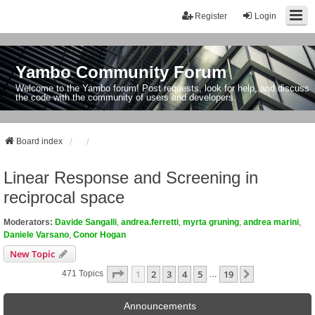
Register
Login
Yambo Community Forum
Welcome to the Yambo forum! Post requests, look for help, and discuss
the code with the community of users and developers.
Board index
Linear Response and Screening in
reciprocal space
Moderators:
Davide Sangalli
,
andrea.ferretti
,
myrta gruning
,
andrea marini
,
Daniele Varsano
,
Conor Hogan
New Topic
Page
1
Of
19
1
2
3
4
5
19
Next
471 Topics
…
Announcements