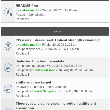
README first
by
andrea marini
» Wed Apr 08, 2009 9:05 am
Posted in
Compilation
Replies:
0
Topics
PW users: please read. Optical strengths warning!
by
andrea marini
» Fri Mar 20, 2009 11:02 am
Last post by
vence
»
Fri Nov 07, 2014 11:05 am
Replies:
9
dielectric function for metals
by
muhammadhasan
» Wed Jul 08, 2026 8:22 pm
Last post by
Daniele Varsano
»
Thu Aug 06, 2026 8:41 am
Replies:
3
shiftk and bse kernel
by
lawson
» Fri Sep 11, 2009 3:50 am
Last post by
Davide Sangalli
»
Thu Jun 11, 2026 8:56 pm
Replies:
3
Theorectically same system producing different
absorption