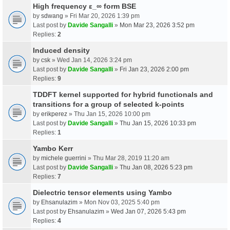
High frequency ε_∞ form BSE
by
sdwang
» Fri Mar 20, 2026 1:39 pm
Last post by
Davide Sangalli
»
Mon Mar 23, 2026 3:52 pm
Replies:
2
Induced density
by
csk
» Wed Jan 14, 2026 3:24 pm
Last post by
Davide Sangalli
»
Fri Jan 23, 2026 2:00 pm
Replies:
9
TDDFT kernel supported for hybrid functionals and
transitions for a group of selected k-points
by
erikperez
» Thu Jan 15, 2026 10:00 pm
Last post by
Davide Sangalli
»
Thu Jan 15, 2026 10:33 pm
Replies:
1
Yambo Kerr
by
michele guerrini
» Thu Mar 28, 2019 11:20 am
Last post by
Davide Sangalli
»
Thu Jan 08, 2026 5:23 pm
Replies:
7
Dielectric tensor elements using Yambo
by
Ehsanulazim
» Mon Nov 03, 2025 5:40 pm
Last post by
Ehsanulazim
»
Wed Jan 07, 2026 5:43 pm
Replies:
4