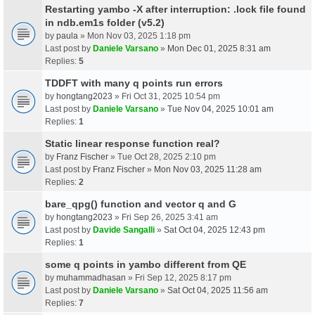
Restarting yambo -X after interruption: .lock file found
in ndb.em1s folder (v5.2)
by
paula
» Mon Nov 03, 2025 1:18 pm
Last post by
Daniele Varsano
»
Mon Dec 01, 2025 8:31 am
Replies:
5
TDDFT with many q points run errors
by
hongtang2023
» Fri Oct 31, 2025 10:54 pm
Last post by
Daniele Varsano
»
Tue Nov 04, 2025 10:01 am
Replies:
1
Static linear response function real?
by
Franz Fischer
» Tue Oct 28, 2025 2:10 pm
Last post by
Franz Fischer
»
Mon Nov 03, 2025 11:28 am
Replies:
2
bare_qpg() function and vector q and G
by
hongtang2023
» Fri Sep 26, 2025 3:41 am
Last post by
Davide Sangalli
»
Sat Oct 04, 2025 12:43 pm
Replies:
1
some q points in yambo different from QE
by
muhammadhasan
» Fri Sep 12, 2025 8:17 pm
Last post by
Daniele Varsano
»
Sat Oct 04, 2025 11:56 am
Replies:
7