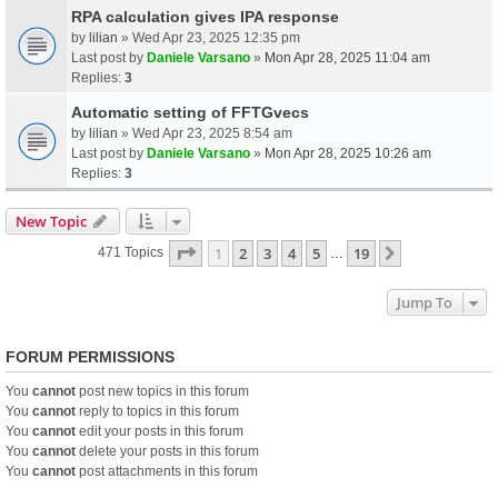
RPA calculation gives IPA response
by
lilian
» Wed Apr 23, 2025 12:35 pm
Last post by
Daniele Varsano
»
Mon Apr 28, 2025 11:04 am
Replies:
3
Automatic setting of FFTGvecs
by
lilian
» Wed Apr 23, 2025 8:54 am
Last post by
Daniele Varsano
»
Mon Apr 28, 2025 10:26 am
Replies:
3
New Topic
Page
1
Of
19
1
2
3
4
5
19
Next
471 Topics
…
Jump To
FORUM PERMISSIONS
You
cannot
post new topics in this forum
You
cannot
reply to topics in this forum
You
cannot
edit your posts in this forum
You
cannot
delete your posts in this forum
You
cannot
post attachments in this forum