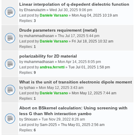
Linear interpolation of q-depedent dielectric function
by
Ehsanulazim
» Wed Jul 30, 2025 9:06 pm
Last post by
Daniele Varsano
»
Mon Aug 04, 2025 10:19 am
Replies:
3
Drude parameters requirement (metal)
by
muhammadhasan
» Thu Jul 17, 2025 5:44 pm
Last post by
Daniele Varsano
»
Fri Jul 18, 2025 10:32 am
Replies:
1
polarizability for 2D material
by
muhammadhasan
» Mon Apr 14, 2025 8:05 pm
Last post by
andrea.ferretti
»
Tue Jul 01, 2025 1:58 pm
Replies:
9
What is the unit of transition electronic dipole moment
by
lyzhao
» Mon May 12, 2025 3:43 am
Last post by
Daniele Varsano
»
Mon May 12, 2025 7:44 am
Replies:
1
Abort on BSkernel calculation: Using screening with
less G than Weh interaction yambo
by
Shixuan
» Tue Nov 29, 2022 8:26 am
Last post by
Sam-2025
»
Thu May 01, 2025 2:56 am
Replies:
6