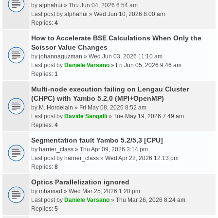
by
alphahui
» Thu Jun 04, 2026 6:54 am
Last post by
alphahui
»
Wed Jun 10, 2026 8:00 am
Replies:
4
How to Accelerate BSE Calculations When Only the
Scissor Value Changes
by
johannaguzman
» Wed Jun 03, 2026 11:10 am
Last post by
Daniele Varsano
»
Fri Jun 05, 2026 9:46 am
Replies:
1
Multi-node execution failing on Lengau Cluster
(CHPC) with Yambo 5.2.0 (MPI+OpenMP)
by
M. Hordelain
» Fri May 08, 2026 8:52 am
Last post by
Davide Sangalli
»
Tue May 19, 2026 7:49 am
Replies:
4
Segmentation fault Yambo 5.2/5,3 [CPU]
by
harrier_class
» Thu Apr 09, 2026 3:14 pm
Last post by
harrier_class
»
Wed Apr 22, 2026 12:13 pm
Replies:
8
Optics Parallelization ignored
by
mhamad
» Wed Mar 25, 2026 1:28 pm
Last post by
Daniele Varsano
»
Thu Mar 26, 2026 8:24 am
Replies:
5