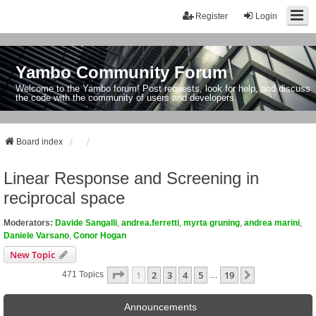
Register
Login
Yambo Community Forum
Welcome to the Yambo forum! Post requests, look for help, and discuss
the code with the community of users and developers.
Board index
Linear Response and Screening in
reciprocal space
Moderators:
Davide Sangalli
,
andrea.ferretti
,
myrta gruning
,
andrea marini
,
Daniele Varsano
,
Conor Hogan
New Topic
Page
1
Of
19
1
2
3
4
5
19
Next
471 Topics
…
Announcements