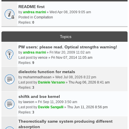
README first
by
andrea marini
» Wed Apr 08, 2009 9:05 am
Posted in
Compilation
Replies:
0
Topics
PW users: please read. Optical strengths warning!
by
andrea marini
» Fri Mar 20, 2009 11:02 am
Last post by
vence
»
Fri Nov 07, 2014 11:05 am
Replies:
9
dielectric function for metals
by
muhammadhasan
» Wed Jul 08, 2026 8:22 pm
Last post by
Daniele Varsano
»
Thu Aug 06, 2026 8:41 am
Replies:
3
shiftk and bse kernel
by
lawson
» Fri Sep 11, 2009 3:50 am
Last post by
Davide Sangalli
»
Thu Jun 11, 2026 8:56 pm
Replies:
3
Theorectically same system producing different
absorption