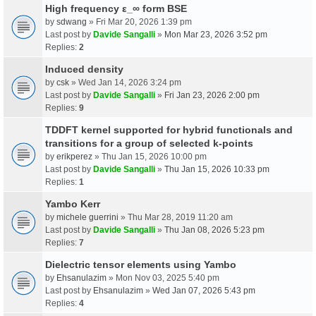
High frequency ε_∞ form BSE
by
sdwang
» Fri Mar 20, 2026 1:39 pm
Last post by
Davide Sangalli
»
Mon Mar 23, 2026 3:52 pm
Replies:
2
Induced density
by
csk
» Wed Jan 14, 2026 3:24 pm
Last post by
Davide Sangalli
»
Fri Jan 23, 2026 2:00 pm
Replies:
9
TDDFT kernel supported for hybrid functionals and
transitions for a group of selected k-points
by
erikperez
» Thu Jan 15, 2026 10:00 pm
Last post by
Davide Sangalli
»
Thu Jan 15, 2026 10:33 pm
Replies:
1
Yambo Kerr
by
michele guerrini
» Thu Mar 28, 2019 11:20 am
Last post by
Davide Sangalli
»
Thu Jan 08, 2026 5:23 pm
Replies:
7
Dielectric tensor elements using Yambo
by
Ehsanulazim
» Mon Nov 03, 2025 5:40 pm
Last post by
Ehsanulazim
»
Wed Jan 07, 2026 5:43 pm
Replies:
4