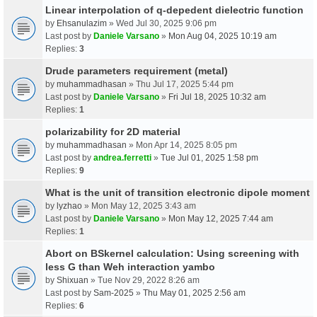
Linear interpolation of q-depedent dielectric function
by
Ehsanulazim
» Wed Jul 30, 2025 9:06 pm
Last post by
Daniele Varsano
»
Mon Aug 04, 2025 10:19 am
Replies:
3
Drude parameters requirement (metal)
by
muhammadhasan
» Thu Jul 17, 2025 5:44 pm
Last post by
Daniele Varsano
»
Fri Jul 18, 2025 10:32 am
Replies:
1
polarizability for 2D material
by
muhammadhasan
» Mon Apr 14, 2025 8:05 pm
Last post by
andrea.ferretti
»
Tue Jul 01, 2025 1:58 pm
Replies:
9
What is the unit of transition electronic dipole moment
by
lyzhao
» Mon May 12, 2025 3:43 am
Last post by
Daniele Varsano
»
Mon May 12, 2025 7:44 am
Replies:
1
Abort on BSkernel calculation: Using screening with
less G than Weh interaction yambo
by
Shixuan
» Tue Nov 29, 2022 8:26 am
Last post by
Sam-2025
»
Thu May 01, 2025 2:56 am
Replies:
6