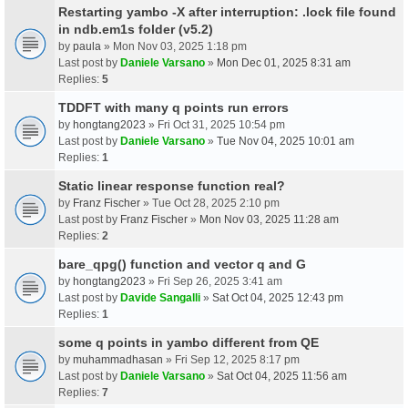
Restarting yambo -X after interruption: .lock file found
in ndb.em1s folder (v5.2)
by
paula
» Mon Nov 03, 2025 1:18 pm
Last post by
Daniele Varsano
»
Mon Dec 01, 2025 8:31 am
Replies:
5
TDDFT with many q points run errors
by
hongtang2023
» Fri Oct 31, 2025 10:54 pm
Last post by
Daniele Varsano
»
Tue Nov 04, 2025 10:01 am
Replies:
1
Static linear response function real?
by
Franz Fischer
» Tue Oct 28, 2025 2:10 pm
Last post by
Franz Fischer
»
Mon Nov 03, 2025 11:28 am
Replies:
2
bare_qpg() function and vector q and G
by
hongtang2023
» Fri Sep 26, 2025 3:41 am
Last post by
Davide Sangalli
»
Sat Oct 04, 2025 12:43 pm
Replies:
1
some q points in yambo different from QE
by
muhammadhasan
» Fri Sep 12, 2025 8:17 pm
Last post by
Daniele Varsano
»
Sat Oct 04, 2025 11:56 am
Replies:
7