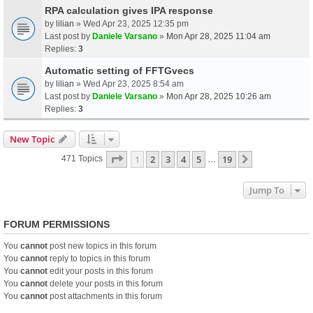
RPA calculation gives IPA response
by
lilian
» Wed Apr 23, 2025 12:35 pm
Last post by
Daniele Varsano
»
Mon Apr 28, 2025 11:04 am
Replies:
3
Automatic setting of FFTGvecs
by
lilian
» Wed Apr 23, 2025 8:54 am
Last post by
Daniele Varsano
»
Mon Apr 28, 2025 10:26 am
Replies:
3
New Topic
Page
1
Of
19
1
2
3
4
5
19
Next
471 Topics
…
Jump To
FORUM PERMISSIONS
You
cannot
post new topics in this forum
You
cannot
reply to topics in this forum
You
cannot
edit your posts in this forum
You
cannot
delete your posts in this forum
You
cannot
post attachments in this forum