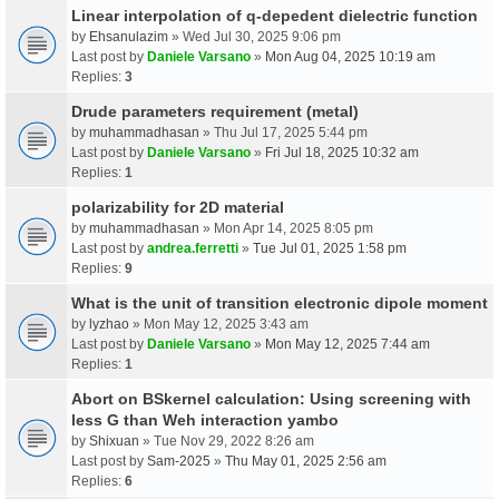
Linear interpolation of q-depedent dielectric function
by
Ehsanulazim
» Wed Jul 30, 2025 9:06 pm
Last post by
Daniele Varsano
»
Mon Aug 04, 2025 10:19 am
Replies:
3
Drude parameters requirement (metal)
by
muhammadhasan
» Thu Jul 17, 2025 5:44 pm
Last post by
Daniele Varsano
»
Fri Jul 18, 2025 10:32 am
Replies:
1
polarizability for 2D material
by
muhammadhasan
» Mon Apr 14, 2025 8:05 pm
Last post by
andrea.ferretti
»
Tue Jul 01, 2025 1:58 pm
Replies:
9
What is the unit of transition electronic dipole moment
by
lyzhao
» Mon May 12, 2025 3:43 am
Last post by
Daniele Varsano
»
Mon May 12, 2025 7:44 am
Replies:
1
Abort on BSkernel calculation: Using screening with
less G than Weh interaction yambo
by
Shixuan
» Tue Nov 29, 2022 8:26 am
Last post by
Sam-2025
»
Thu May 01, 2025 2:56 am
Replies:
6