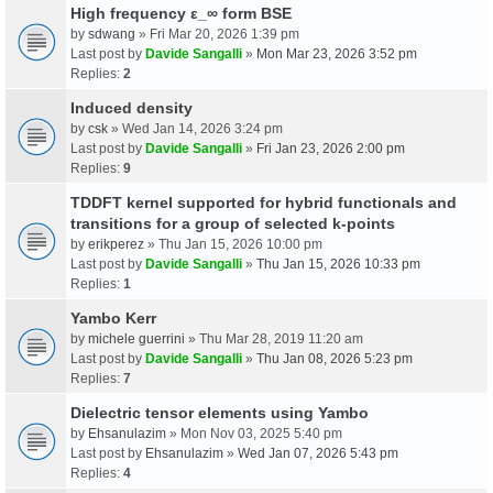
High frequency ε_∞ form BSE
by
sdwang
» Fri Mar 20, 2026 1:39 pm
Last post by
Davide Sangalli
»
Mon Mar 23, 2026 3:52 pm
Replies:
2
Induced density
by
csk
» Wed Jan 14, 2026 3:24 pm
Last post by
Davide Sangalli
»
Fri Jan 23, 2026 2:00 pm
Replies:
9
TDDFT kernel supported for hybrid functionals and
transitions for a group of selected k-points
by
erikperez
» Thu Jan 15, 2026 10:00 pm
Last post by
Davide Sangalli
»
Thu Jan 15, 2026 10:33 pm
Replies:
1
Yambo Kerr
by
michele guerrini
» Thu Mar 28, 2019 11:20 am
Last post by
Davide Sangalli
»
Thu Jan 08, 2026 5:23 pm
Replies:
7
Dielectric tensor elements using Yambo
by
Ehsanulazim
» Mon Nov 03, 2025 5:40 pm
Last post by
Ehsanulazim
»
Wed Jan 07, 2026 5:43 pm
Replies:
4