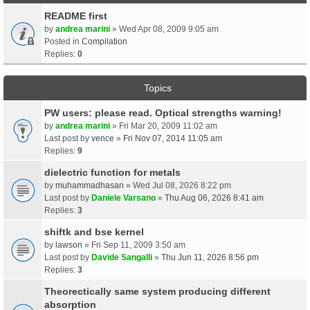
README first
by
andrea marini
» Wed Apr 08, 2009 9:05 am
Posted in
Compilation
Replies:
0
Topics
PW users: please read. Optical strengths warning!
by
andrea marini
» Fri Mar 20, 2009 11:02 am
Last post by
vence
»
Fri Nov 07, 2014 11:05 am
Replies:
9
dielectric function for metals
by
muhammadhasan
» Wed Jul 08, 2026 8:22 pm
Last post by
Daniele Varsano
»
Thu Aug 06, 2026 8:41 am
Replies:
3
shiftk and bse kernel
by
lawson
» Fri Sep 11, 2009 3:50 am
Last post by
Davide Sangalli
»
Thu Jun 11, 2026 8:56 pm
Replies:
3
Theorectically same system producing different
absorption