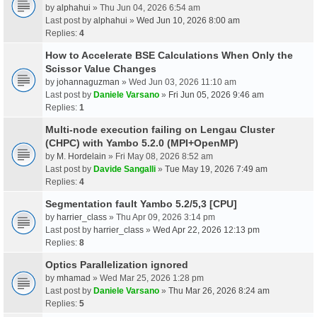
by
alphahui
» Thu Jun 04, 2026 6:54 am
Last post by
alphahui
»
Wed Jun 10, 2026 8:00 am
Replies:
4
How to Accelerate BSE Calculations When Only the
Scissor Value Changes
by
johannaguzman
» Wed Jun 03, 2026 11:10 am
Last post by
Daniele Varsano
»
Fri Jun 05, 2026 9:46 am
Replies:
1
Multi-node execution failing on Lengau Cluster
(CHPC) with Yambo 5.2.0 (MPI+OpenMP)
by
M. Hordelain
» Fri May 08, 2026 8:52 am
Last post by
Davide Sangalli
»
Tue May 19, 2026 7:49 am
Replies:
4
Segmentation fault Yambo 5.2/5,3 [CPU]
by
harrier_class
» Thu Apr 09, 2026 3:14 pm
Last post by
harrier_class
»
Wed Apr 22, 2026 12:13 pm
Replies:
8
Optics Parallelization ignored
by
mhamad
» Wed Mar 25, 2026 1:28 pm
Last post by
Daniele Varsano
»
Thu Mar 26, 2026 8:24 am
Replies:
5