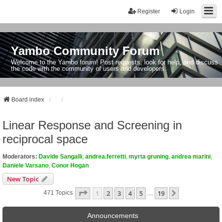
Register
Login
Yambo Community Forum
Welcome to the Yambo forum! Post requests, look for help, and discuss
the code with the community of users and developers.
Board index
Linear Response and Screening in
reciprocal space
Moderators:
Davide Sangalli
,
andrea.ferretti
,
myrta gruning
,
andrea marini
,
Daniele Varsano
,
Conor Hogan
New Topic
Page
1
Of
19
1
2
3
4
5
19
Next
471 Topics
…
Announcements