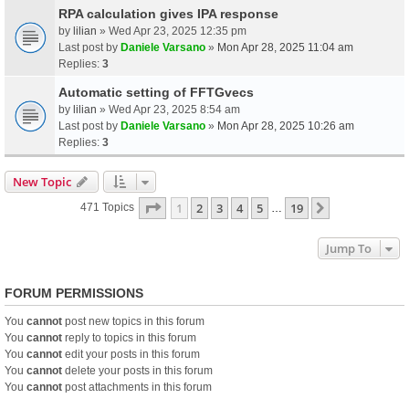
RPA calculation gives IPA response
by
lilian
» Wed Apr 23, 2025 12:35 pm
Last post by
Daniele Varsano
»
Mon Apr 28, 2025 11:04 am
Replies:
3
Automatic setting of FFTGvecs
by
lilian
» Wed Apr 23, 2025 8:54 am
Last post by
Daniele Varsano
»
Mon Apr 28, 2025 10:26 am
Replies:
3
New Topic
Page
1
Of
19
1
2
3
4
5
19
Next
471 Topics
…
Jump To
FORUM PERMISSIONS
You
cannot
post new topics in this forum
You
cannot
reply to topics in this forum
You
cannot
edit your posts in this forum
You
cannot
delete your posts in this forum
You
cannot
post attachments in this forum