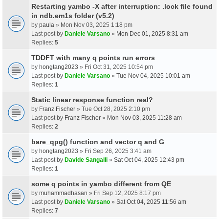
Restarting yambo -X after interruption: .lock file found
in ndb.em1s folder (v5.2)
by
paula
» Mon Nov 03, 2025 1:18 pm
Last post by
Daniele Varsano
»
Mon Dec 01, 2025 8:31 am
Replies:
5
TDDFT with many q points run errors
by
hongtang2023
» Fri Oct 31, 2025 10:54 pm
Last post by
Daniele Varsano
»
Tue Nov 04, 2025 10:01 am
Replies:
1
Static linear response function real?
by
Franz Fischer
» Tue Oct 28, 2025 2:10 pm
Last post by
Franz Fischer
»
Mon Nov 03, 2025 11:28 am
Replies:
2
bare_qpg() function and vector q and G
by
hongtang2023
» Fri Sep 26, 2025 3:41 am
Last post by
Davide Sangalli
»
Sat Oct 04, 2025 12:43 pm
Replies:
1
some q points in yambo different from QE
by
muhammadhasan
» Fri Sep 12, 2025 8:17 pm
Last post by
Daniele Varsano
»
Sat Oct 04, 2025 11:56 am
Replies:
7