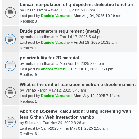
Linear interpolation of q-depedent dielectric function
by
Ehsanulazim
» Wed Jul 30, 2025 9:06 pm
Last post by
Daniele Varsano
»
Mon Aug 04, 2025 10:19 am
Replies:
3
Drude parameters requirement (metal)
by
muhammadhasan
» Thu Jul 17, 2025 5:44 pm
Last post by
Daniele Varsano
»
Fri Jul 18, 2025 10:32 am
Replies:
1
polarizability for 2D material
by
muhammadhasan
» Mon Apr 14, 2025 8:05 pm
Last post by
andrea.ferretti
»
Tue Jul 01, 2025 1:58 pm
Replies:
9
What is the unit of transition electronic dipole moment
by
lyzhao
» Mon May 12, 2025 3:43 am
Last post by
Daniele Varsano
»
Mon May 12, 2025 7:44 am
Replies:
1
Abort on BSkernel calculation: Using screening with
less G than Weh interaction yambo
by
Shixuan
» Tue Nov 29, 2022 8:26 am
Last post by
Sam-2025
»
Thu May 01, 2025 2:56 am
Replies:
6