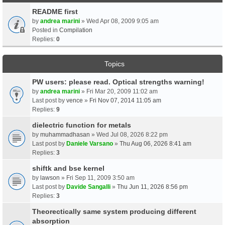
README first
by
andrea marini
» Wed Apr 08, 2009 9:05 am
Posted in
Compilation
Replies:
0
Topics
PW users: please read. Optical strengths warning!
by
andrea marini
» Fri Mar 20, 2009 11:02 am
Last post by
vence
»
Fri Nov 07, 2014 11:05 am
Replies:
9
dielectric function for metals
by
muhammadhasan
» Wed Jul 08, 2026 8:22 pm
Last post by
Daniele Varsano
»
Thu Aug 06, 2026 8:41 am
Replies:
3
shiftk and bse kernel
by
lawson
» Fri Sep 11, 2009 3:50 am
Last post by
Davide Sangalli
»
Thu Jun 11, 2026 8:56 pm
Replies:
3
Theorectically same system producing different
absorption