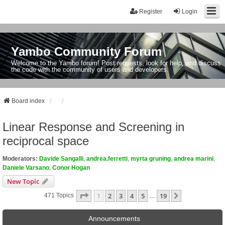
Register
Login
Yambo Community Forum
Welcome to the Yambo forum! Post requests, look for help, and discuss
the code with the community of users and developers.
Board index
Linear Response and Screening in
reciprocal space
Moderators:
Davide Sangalli
,
andrea.ferretti
,
myrta gruning
,
andrea marini
,
Daniele Varsano
,
Conor Hogan
New Topic
Page
1
Of
19
1
2
3
4
5
19
Next
471 Topics
…
Announcements