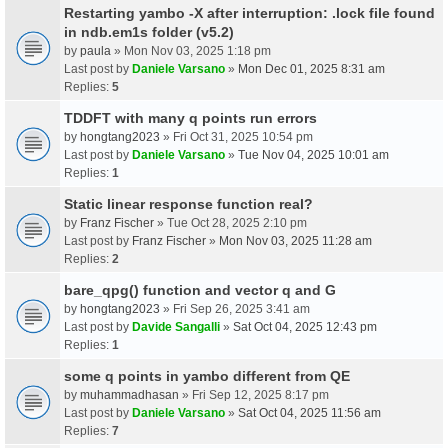
Restarting yambo -X after interruption: .lock file found
in ndb.em1s folder (v5.2)
by
paula
» Mon Nov 03, 2025 1:18 pm
Last post by
Daniele Varsano
»
Mon Dec 01, 2025 8:31 am
Replies:
5
TDDFT with many q points run errors
by
hongtang2023
» Fri Oct 31, 2025 10:54 pm
Last post by
Daniele Varsano
»
Tue Nov 04, 2025 10:01 am
Replies:
1
Static linear response function real?
by
Franz Fischer
» Tue Oct 28, 2025 2:10 pm
Last post by
Franz Fischer
»
Mon Nov 03, 2025 11:28 am
Replies:
2
bare_qpg() function and vector q and G
by
hongtang2023
» Fri Sep 26, 2025 3:41 am
Last post by
Davide Sangalli
»
Sat Oct 04, 2025 12:43 pm
Replies:
1
some q points in yambo different from QE
by
muhammadhasan
» Fri Sep 12, 2025 8:17 pm
Last post by
Daniele Varsano
»
Sat Oct 04, 2025 11:56 am
Replies:
7