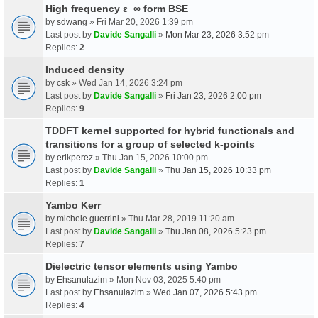
High frequency ε_∞ form BSE
by
sdwang
» Fri Mar 20, 2026 1:39 pm
Last post by
Davide Sangalli
»
Mon Mar 23, 2026 3:52 pm
Replies:
2
Induced density
by
csk
» Wed Jan 14, 2026 3:24 pm
Last post by
Davide Sangalli
»
Fri Jan 23, 2026 2:00 pm
Replies:
9
TDDFT kernel supported for hybrid functionals and
transitions for a group of selected k-points
by
erikperez
» Thu Jan 15, 2026 10:00 pm
Last post by
Davide Sangalli
»
Thu Jan 15, 2026 10:33 pm
Replies:
1
Yambo Kerr
by
michele guerrini
» Thu Mar 28, 2019 11:20 am
Last post by
Davide Sangalli
»
Thu Jan 08, 2026 5:23 pm
Replies:
7
Dielectric tensor elements using Yambo
by
Ehsanulazim
» Mon Nov 03, 2025 5:40 pm
Last post by
Ehsanulazim
»
Wed Jan 07, 2026 5:43 pm
Replies:
4