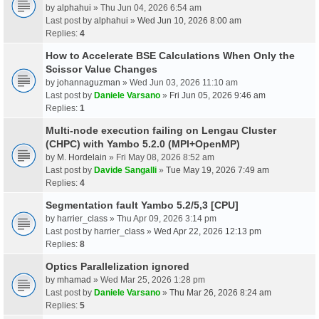
by
alphahui
» Thu Jun 04, 2026 6:54 am
Last post by
alphahui
»
Wed Jun 10, 2026 8:00 am
Replies:
4
How to Accelerate BSE Calculations When Only the
Scissor Value Changes
by
johannaguzman
» Wed Jun 03, 2026 11:10 am
Last post by
Daniele Varsano
»
Fri Jun 05, 2026 9:46 am
Replies:
1
Multi-node execution failing on Lengau Cluster
(CHPC) with Yambo 5.2.0 (MPI+OpenMP)
by
M. Hordelain
» Fri May 08, 2026 8:52 am
Last post by
Davide Sangalli
»
Tue May 19, 2026 7:49 am
Replies:
4
Segmentation fault Yambo 5.2/5,3 [CPU]
by
harrier_class
» Thu Apr 09, 2026 3:14 pm
Last post by
harrier_class
»
Wed Apr 22, 2026 12:13 pm
Replies:
8
Optics Parallelization ignored
by
mhamad
» Wed Mar 25, 2026 1:28 pm
Last post by
Daniele Varsano
»
Thu Mar 26, 2026 8:24 am
Replies:
5