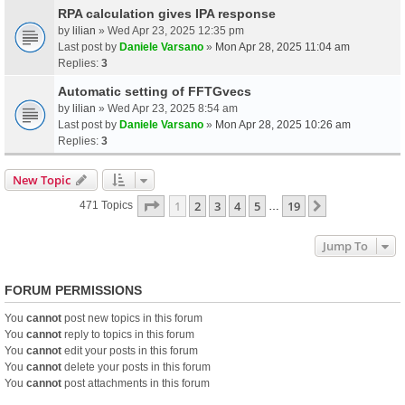
RPA calculation gives IPA response
by
lilian
» Wed Apr 23, 2025 12:35 pm
Last post by
Daniele Varsano
»
Mon Apr 28, 2025 11:04 am
Replies:
3
Automatic setting of FFTGvecs
by
lilian
» Wed Apr 23, 2025 8:54 am
Last post by
Daniele Varsano
»
Mon Apr 28, 2025 10:26 am
Replies:
3
New Topic
Page
1
Of
19
1
2
3
4
5
19
Next
471 Topics
…
Jump To
FORUM PERMISSIONS
You
cannot
post new topics in this forum
You
cannot
reply to topics in this forum
You
cannot
edit your posts in this forum
You
cannot
delete your posts in this forum
You
cannot
post attachments in this forum