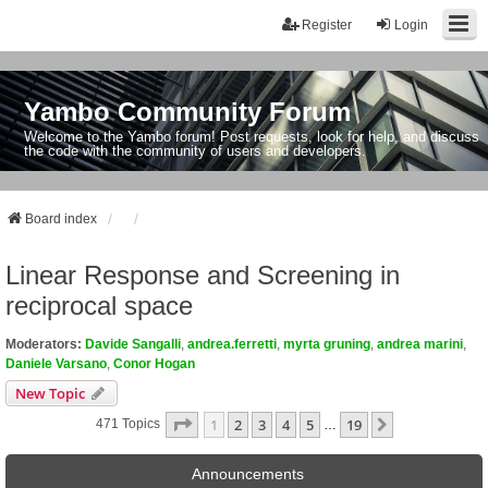
Register
Login
Yambo Community Forum
Welcome to the Yambo forum! Post requests, look for help, and discuss
the code with the community of users and developers.
Board index
Linear Response and Screening in
reciprocal space
Moderators:
Davide Sangalli
,
andrea.ferretti
,
myrta gruning
,
andrea marini
,
Daniele Varsano
,
Conor Hogan
New Topic
Page
1
Of
19
1
2
3
4
5
19
Next
471 Topics
…
Announcements