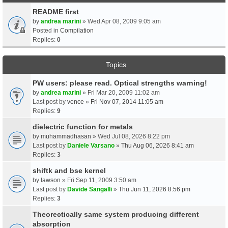
README first
by
andrea marini
» Wed Apr 08, 2009 9:05 am
Posted in
Compilation
Replies:
0
Topics
PW users: please read. Optical strengths warning!
by
andrea marini
» Fri Mar 20, 2009 11:02 am
Last post by
vence
»
Fri Nov 07, 2014 11:05 am
Replies:
9
dielectric function for metals
by
muhammadhasan
» Wed Jul 08, 2026 8:22 pm
Last post by
Daniele Varsano
»
Thu Aug 06, 2026 8:41 am
Replies:
3
shiftk and bse kernel
by
lawson
» Fri Sep 11, 2009 3:50 am
Last post by
Davide Sangalli
»
Thu Jun 11, 2026 8:56 pm
Replies:
3
Theorectically same system producing different
absorption