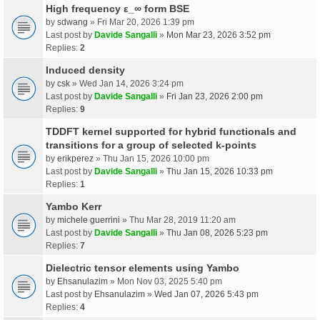
High frequency ε_∞ form BSE
by
sdwang
» Fri Mar 20, 2026 1:39 pm
Last post by
Davide Sangalli
»
Mon Mar 23, 2026 3:52 pm
Replies:
2
Induced density
by
csk
» Wed Jan 14, 2026 3:24 pm
Last post by
Davide Sangalli
»
Fri Jan 23, 2026 2:00 pm
Replies:
9
TDDFT kernel supported for hybrid functionals and
transitions for a group of selected k-points
by
erikperez
» Thu Jan 15, 2026 10:00 pm
Last post by
Davide Sangalli
»
Thu Jan 15, 2026 10:33 pm
Replies:
1
Yambo Kerr
by
michele guerrini
» Thu Mar 28, 2019 11:20 am
Last post by
Davide Sangalli
»
Thu Jan 08, 2026 5:23 pm
Replies:
7
Dielectric tensor elements using Yambo
by
Ehsanulazim
» Mon Nov 03, 2025 5:40 pm
Last post by
Ehsanulazim
»
Wed Jan 07, 2026 5:43 pm
Replies:
4