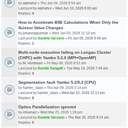
by
alphahui
» Thu Jun 04, 2026 6:54 am
Last post by
alphahui
»
Wed Jun 10, 2026 8:00 am
Replies:
4
How to Accelerate BSE Calculations When Only the
Scissor Value Changes
by
johannaguzman
» Wed Jun 03, 2026 11:10 am
Last post by
Daniele Varsano
»
Fri Jun 05, 2026 9:46 am
Replies:
1
Multi-node execution failing on Lengau Cluster
(CHPC) with Yambo 5.2.0 (MPI+OpenMP)
by
M. Hordelain
» Fri May 08, 2026 8:52 am
Last post by
Davide Sangalli
»
Tue May 19, 2026 7:49 am
Replies:
4
Segmentation fault Yambo 5.2/5,3 [CPU]
by
harrier_class
» Thu Apr 09, 2026 3:14 pm
Last post by
harrier_class
»
Wed Apr 22, 2026 12:13 pm
Replies:
8
Optics Parallelization ignored
by
mhamad
» Wed Mar 25, 2026 1:28 pm
Last post by
Daniele Varsano
»
Thu Mar 26, 2026 8:24 am
Replies:
5