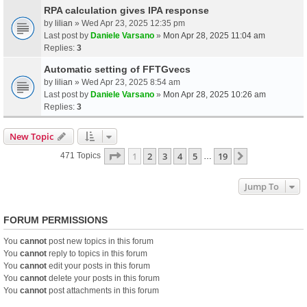
RPA calculation gives IPA response
by
lilian
» Wed Apr 23, 2025 12:35 pm
Last post by
Daniele Varsano
»
Mon Apr 28, 2025 11:04 am
Replies:
3
Automatic setting of FFTGvecs
by
lilian
» Wed Apr 23, 2025 8:54 am
Last post by
Daniele Varsano
»
Mon Apr 28, 2025 10:26 am
Replies:
3
New Topic
Page
1
Of
19
1
2
3
4
5
19
Next
471 Topics
…
Jump To
FORUM PERMISSIONS
You
cannot
post new topics in this forum
You
cannot
reply to topics in this forum
You
cannot
edit your posts in this forum
You
cannot
delete your posts in this forum
You
cannot
post attachments in this forum