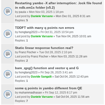
Restarting yambo -X after interruption: .lock file found
in ndb.em1s folder (v5.2)
by
paula
» Mon Nov 03, 2025 1:18 pm
Last post by
Daniele Varsano
»
Mon Dec 01, 2025 8:31 am
Replies:
5
TDDFT with many q points run errors
by
hongtang2023
» Fri Oct 31, 2025 10:54 pm
Last post by
Daniele Varsano
»
Tue Nov 04, 2025 10:01 am
Replies:
1
Static linear response function real?
by
Franz Fischer
» Tue Oct 28, 2025 2:10 pm
Last post by
Franz Fischer
»
Mon Nov 03, 2025 11:28 am
Replies:
2
bare_qpg() function and vector q and G
by
hongtang2023
» Fri Sep 26, 2025 3:41 am
Last post by
Davide Sangalli
»
Sat Oct 04, 2025 12:43 pm
Replies:
1
some q points in yambo different from QE
by
muhammadhasan
» Fri Sep 12, 2025 8:17 pm
Last post by
Daniele Varsano
»
Sat Oct 04, 2025 11:56 am
Replies:
7