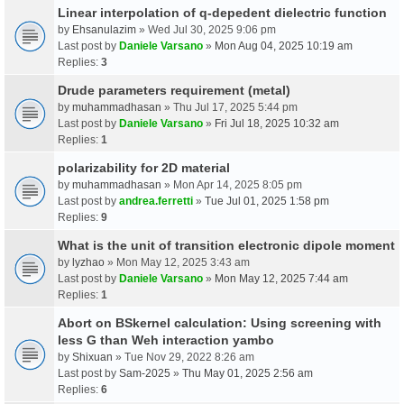
Linear interpolation of q-depedent dielectric function
by
Ehsanulazim
» Wed Jul 30, 2025 9:06 pm
Last post by
Daniele Varsano
»
Mon Aug 04, 2025 10:19 am
Replies:
3
Drude parameters requirement (metal)
by
muhammadhasan
» Thu Jul 17, 2025 5:44 pm
Last post by
Daniele Varsano
»
Fri Jul 18, 2025 10:32 am
Replies:
1
polarizability for 2D material
by
muhammadhasan
» Mon Apr 14, 2025 8:05 pm
Last post by
andrea.ferretti
»
Tue Jul 01, 2025 1:58 pm
Replies:
9
What is the unit of transition electronic dipole moment
by
lyzhao
» Mon May 12, 2025 3:43 am
Last post by
Daniele Varsano
»
Mon May 12, 2025 7:44 am
Replies:
1
Abort on BSkernel calculation: Using screening with
less G than Weh interaction yambo
by
Shixuan
» Tue Nov 29, 2022 8:26 am
Last post by
Sam-2025
»
Thu May 01, 2025 2:56 am
Replies:
6