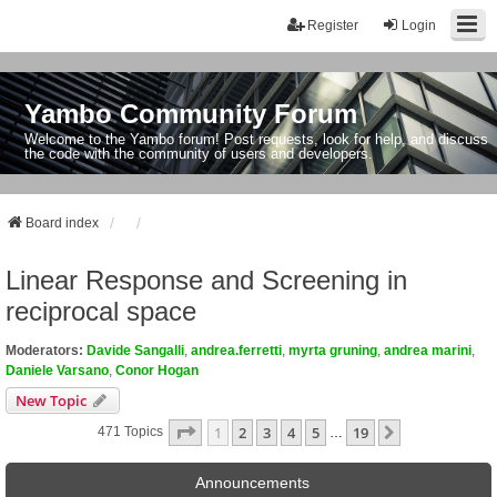
Register
Login
Yambo Community Forum
Welcome to the Yambo forum! Post requests, look for help, and discuss
the code with the community of users and developers.
Board index
Linear Response and Screening in
reciprocal space
Moderators:
Davide Sangalli
,
andrea.ferretti
,
myrta gruning
,
andrea marini
,
Daniele Varsano
,
Conor Hogan
New Topic
Page
1
Of
19
1
2
3
4
5
19
Next
471 Topics
…
Announcements