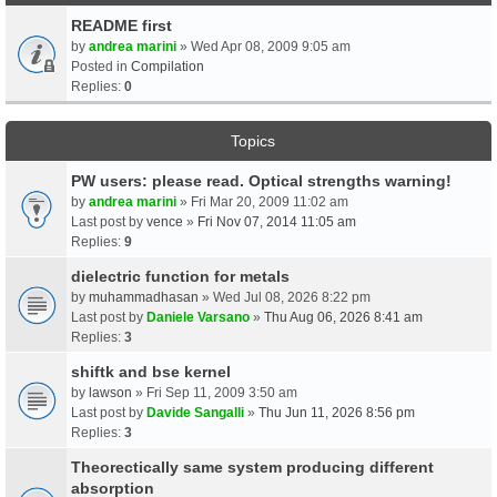
README first
by
andrea marini
» Wed Apr 08, 2009 9:05 am
Posted in
Compilation
Replies:
0
Topics
PW users: please read. Optical strengths warning!
by
andrea marini
» Fri Mar 20, 2009 11:02 am
Last post by
vence
»
Fri Nov 07, 2014 11:05 am
Replies:
9
dielectric function for metals
by
muhammadhasan
» Wed Jul 08, 2026 8:22 pm
Last post by
Daniele Varsano
»
Thu Aug 06, 2026 8:41 am
Replies:
3
shiftk and bse kernel
by
lawson
» Fri Sep 11, 2009 3:50 am
Last post by
Davide Sangalli
»
Thu Jun 11, 2026 8:56 pm
Replies:
3
Theorectically same system producing different
absorption