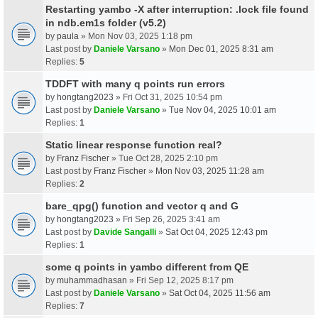
Restarting yambo -X after interruption: .lock file found
in ndb.em1s folder (v5.2)
by
paula
» Mon Nov 03, 2025 1:18 pm
Last post by
Daniele Varsano
»
Mon Dec 01, 2025 8:31 am
Replies:
5
TDDFT with many q points run errors
by
hongtang2023
» Fri Oct 31, 2025 10:54 pm
Last post by
Daniele Varsano
»
Tue Nov 04, 2025 10:01 am
Replies:
1
Static linear response function real?
by
Franz Fischer
» Tue Oct 28, 2025 2:10 pm
Last post by
Franz Fischer
»
Mon Nov 03, 2025 11:28 am
Replies:
2
bare_qpg() function and vector q and G
by
hongtang2023
» Fri Sep 26, 2025 3:41 am
Last post by
Davide Sangalli
»
Sat Oct 04, 2025 12:43 pm
Replies:
1
some q points in yambo different from QE
by
muhammadhasan
» Fri Sep 12, 2025 8:17 pm
Last post by
Daniele Varsano
»
Sat Oct 04, 2025 11:56 am
Replies:
7