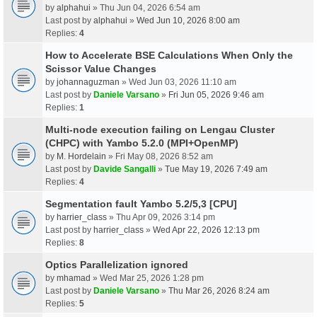
by
alphahui
» Thu Jun 04, 2026 6:54 am
Last post by
alphahui
»
Wed Jun 10, 2026 8:00 am
Replies:
4
How to Accelerate BSE Calculations When Only the
Scissor Value Changes
by
johannaguzman
» Wed Jun 03, 2026 11:10 am
Last post by
Daniele Varsano
»
Fri Jun 05, 2026 9:46 am
Replies:
1
Multi-node execution failing on Lengau Cluster
(CHPC) with Yambo 5.2.0 (MPI+OpenMP)
by
M. Hordelain
» Fri May 08, 2026 8:52 am
Last post by
Davide Sangalli
»
Tue May 19, 2026 7:49 am
Replies:
4
Segmentation fault Yambo 5.2/5,3 [CPU]
by
harrier_class
» Thu Apr 09, 2026 3:14 pm
Last post by
harrier_class
»
Wed Apr 22, 2026 12:13 pm
Replies:
8
Optics Parallelization ignored
by
mhamad
» Wed Mar 25, 2026 1:28 pm
Last post by
Daniele Varsano
»
Thu Mar 26, 2026 8:24 am
Replies:
5