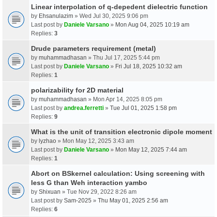
Linear interpolation of q-depedent dielectric function
by
Ehsanulazim
» Wed Jul 30, 2025 9:06 pm
Last post by
Daniele Varsano
»
Mon Aug 04, 2025 10:19 am
Replies:
3
Drude parameters requirement (metal)
by
muhammadhasan
» Thu Jul 17, 2025 5:44 pm
Last post by
Daniele Varsano
»
Fri Jul 18, 2025 10:32 am
Replies:
1
polarizability for 2D material
by
muhammadhasan
» Mon Apr 14, 2025 8:05 pm
Last post by
andrea.ferretti
»
Tue Jul 01, 2025 1:58 pm
Replies:
9
What is the unit of transition electronic dipole moment
by
lyzhao
» Mon May 12, 2025 3:43 am
Last post by
Daniele Varsano
»
Mon May 12, 2025 7:44 am
Replies:
1
Abort on BSkernel calculation: Using screening with
less G than Weh interaction yambo
by
Shixuan
» Tue Nov 29, 2022 8:26 am
Last post by
Sam-2025
»
Thu May 01, 2025 2:56 am
Replies:
6