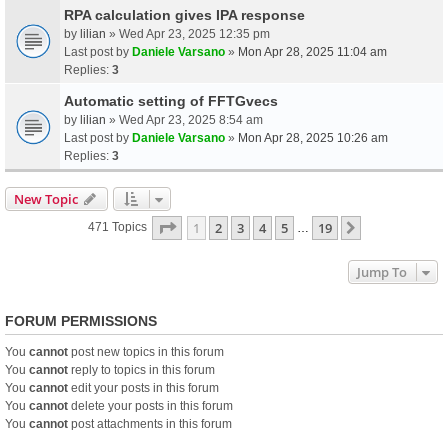
RPA calculation gives IPA response
by
lilian
» Wed Apr 23, 2025 12:35 pm
Last post by
Daniele Varsano
»
Mon Apr 28, 2025 11:04 am
Replies:
3
Automatic setting of FFTGvecs
by
lilian
» Wed Apr 23, 2025 8:54 am
Last post by
Daniele Varsano
»
Mon Apr 28, 2025 10:26 am
Replies:
3
New Topic
Page
1
Of
19
1
2
3
4
5
19
Next
471 Topics
…
Jump To
FORUM PERMISSIONS
You
cannot
post new topics in this forum
You
cannot
reply to topics in this forum
You
cannot
edit your posts in this forum
You
cannot
delete your posts in this forum
You
cannot
post attachments in this forum