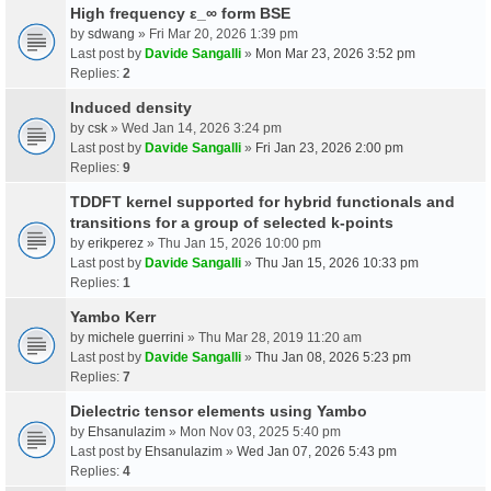
High frequency ε_∞ form BSE
by
sdwang
» Fri Mar 20, 2026 1:39 pm
Last post by
Davide Sangalli
»
Mon Mar 23, 2026 3:52 pm
Replies:
2
Induced density
by
csk
» Wed Jan 14, 2026 3:24 pm
Last post by
Davide Sangalli
»
Fri Jan 23, 2026 2:00 pm
Replies:
9
TDDFT kernel supported for hybrid functionals and
transitions for a group of selected k-points
by
erikperez
» Thu Jan 15, 2026 10:00 pm
Last post by
Davide Sangalli
»
Thu Jan 15, 2026 10:33 pm
Replies:
1
Yambo Kerr
by
michele guerrini
» Thu Mar 28, 2019 11:20 am
Last post by
Davide Sangalli
»
Thu Jan 08, 2026 5:23 pm
Replies:
7
Dielectric tensor elements using Yambo
by
Ehsanulazim
» Mon Nov 03, 2025 5:40 pm
Last post by
Ehsanulazim
»
Wed Jan 07, 2026 5:43 pm
Replies:
4