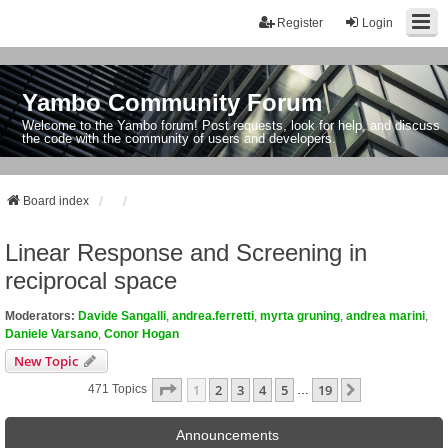
Register
Login
Yambo Community Forum
Welcome to the Yambo forum! Post requests, look for help, and discuss
the code with the community of users and developers.
Board index
Linear Response and Screening in
reciprocal space
Moderators:
Davide Sangalli
,
andrea.ferretti
,
myrta gruning
,
andrea marini
,
Daniele Varsano
,
Conor Hogan
New Topic
Page
1
Of
19
1
2
3
4
5
19
Next
471 Topics
…
Announcements