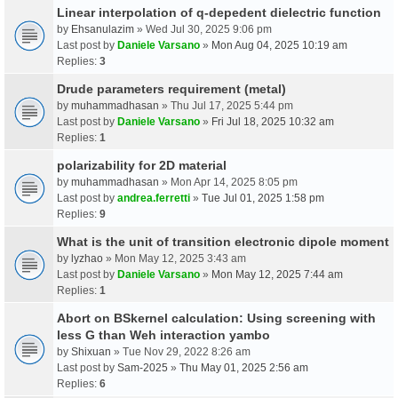
Linear interpolation of q-depedent dielectric function
by
Ehsanulazim
» Wed Jul 30, 2025 9:06 pm
Last post by
Daniele Varsano
»
Mon Aug 04, 2025 10:19 am
Replies:
3
Drude parameters requirement (metal)
by
muhammadhasan
» Thu Jul 17, 2025 5:44 pm
Last post by
Daniele Varsano
»
Fri Jul 18, 2025 10:32 am
Replies:
1
polarizability for 2D material
by
muhammadhasan
» Mon Apr 14, 2025 8:05 pm
Last post by
andrea.ferretti
»
Tue Jul 01, 2025 1:58 pm
Replies:
9
What is the unit of transition electronic dipole moment
by
lyzhao
» Mon May 12, 2025 3:43 am
Last post by
Daniele Varsano
»
Mon May 12, 2025 7:44 am
Replies:
1
Abort on BSkernel calculation: Using screening with
less G than Weh interaction yambo
by
Shixuan
» Tue Nov 29, 2022 8:26 am
Last post by
Sam-2025
»
Thu May 01, 2025 2:56 am
Replies:
6