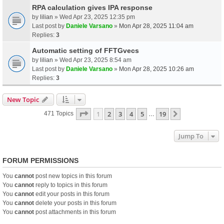
RPA calculation gives IPA response
by
lilian
» Wed Apr 23, 2025 12:35 pm
Last post by
Daniele Varsano
»
Mon Apr 28, 2025 11:04 am
Replies:
3
Automatic setting of FFTGvecs
by
lilian
» Wed Apr 23, 2025 8:54 am
Last post by
Daniele Varsano
»
Mon Apr 28, 2025 10:26 am
Replies:
3
New Topic
Page
1
Of
19
1
2
3
4
5
19
Next
471 Topics
…
Jump To
FORUM PERMISSIONS
You
cannot
post new topics in this forum
You
cannot
reply to topics in this forum
You
cannot
edit your posts in this forum
You
cannot
delete your posts in this forum
You
cannot
post attachments in this forum