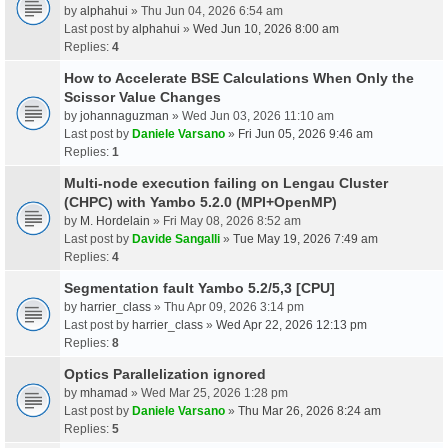
by
alphahui
» Thu Jun 04, 2026 6:54 am
Last post by
alphahui
»
Wed Jun 10, 2026 8:00 am
Replies:
4
How to Accelerate BSE Calculations When Only the
Scissor Value Changes
by
johannaguzman
» Wed Jun 03, 2026 11:10 am
Last post by
Daniele Varsano
»
Fri Jun 05, 2026 9:46 am
Replies:
1
Multi-node execution failing on Lengau Cluster
(CHPC) with Yambo 5.2.0 (MPI+OpenMP)
by
M. Hordelain
» Fri May 08, 2026 8:52 am
Last post by
Davide Sangalli
»
Tue May 19, 2026 7:49 am
Replies:
4
Segmentation fault Yambo 5.2/5,3 [CPU]
by
harrier_class
» Thu Apr 09, 2026 3:14 pm
Last post by
harrier_class
»
Wed Apr 22, 2026 12:13 pm
Replies:
8
Optics Parallelization ignored
by
mhamad
» Wed Mar 25, 2026 1:28 pm
Last post by
Daniele Varsano
»
Thu Mar 26, 2026 8:24 am
Replies:
5