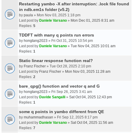
Restarting yambo -X after interruption: .lock file found
in ndb.em1s folder (v5.2)
by
paula
» Mon Nov 03, 2025 1:18 pm
Last post by
Daniele Varsano
»
Mon Dec 01, 2025 8:31 am
Replies:
5
TDDFT with many q points run errors
by
hongtang2023
» Fri Oct 31, 2025 10:54 pm
Last post by
Daniele Varsano
»
Tue Nov 04, 2025 10:01 am
Replies:
1
Static linear response function real?
by
Franz Fischer
» Tue Oct 28, 2025 2:10 pm
Last post by
Franz Fischer
»
Mon Nov 03, 2025 11:28 am
Replies:
2
bare_qpg() function and vector q and G
by
hongtang2023
» Fri Sep 26, 2025 3:41 am
Last post by
Davide Sangalli
»
Sat Oct 04, 2025 12:43 pm
Replies:
1
some q points in yambo different from QE
by
muhammadhasan
» Fri Sep 12, 2025 8:17 pm
Last post by
Daniele Varsano
»
Sat Oct 04, 2025 11:56 am
Replies:
7