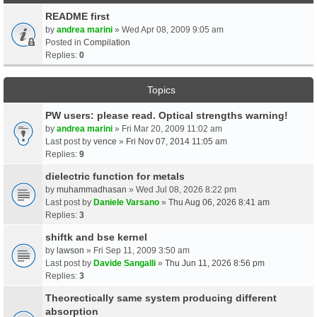
README first
by
andrea marini
» Wed Apr 08, 2009 9:05 am
Posted in
Compilation
Replies:
0
Topics
PW users: please read. Optical strengths warning!
by
andrea marini
» Fri Mar 20, 2009 11:02 am
Last post by
vence
»
Fri Nov 07, 2014 11:05 am
Replies:
9
dielectric function for metals
by
muhammadhasan
» Wed Jul 08, 2026 8:22 pm
Last post by
Daniele Varsano
»
Thu Aug 06, 2026 8:41 am
Replies:
3
shiftk and bse kernel
by
lawson
» Fri Sep 11, 2009 3:50 am
Last post by
Davide Sangalli
»
Thu Jun 11, 2026 8:56 pm
Replies:
3
Theorectically same system producing different
absorption