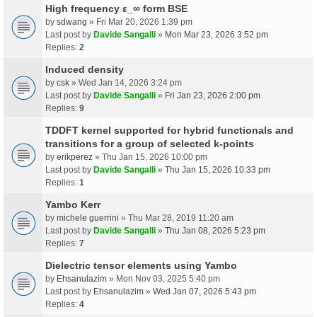
High frequency ε_∞ form BSE
by
sdwang
» Fri Mar 20, 2026 1:39 pm
Last post by
Davide Sangalli
»
Mon Mar 23, 2026 3:52 pm
Replies:
2
Induced density
by
csk
» Wed Jan 14, 2026 3:24 pm
Last post by
Davide Sangalli
»
Fri Jan 23, 2026 2:00 pm
Replies:
9
TDDFT kernel supported for hybrid functionals and
transitions for a group of selected k-points
by
erikperez
» Thu Jan 15, 2026 10:00 pm
Last post by
Davide Sangalli
»
Thu Jan 15, 2026 10:33 pm
Replies:
1
Yambo Kerr
by
michele guerrini
» Thu Mar 28, 2019 11:20 am
Last post by
Davide Sangalli
»
Thu Jan 08, 2026 5:23 pm
Replies:
7
Dielectric tensor elements using Yambo
by
Ehsanulazim
» Mon Nov 03, 2025 5:40 pm
Last post by
Ehsanulazim
»
Wed Jan 07, 2026 5:43 pm
Replies:
4