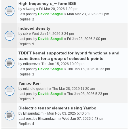
High frequency ε_∞ form BSE
by
sdwang
» Fri Mar 20, 2026 1:39 pm
Last post by
Davide Sangalli
»
Mon Mar 23, 2026 3:52 pm
Replies:
2
Induced density
by
csk
» Wed Jan 14, 2026 3:24 pm
Last post by
Davide Sangalli
»
Fri Jan 23, 2026 2:00 pm
Replies:
9
TDDFT kernel supported for hybrid functionals and
transitions for a group of selected k-points
by
erikperez
» Thu Jan 15, 2026 10:00 pm
Last post by
Davide Sangalli
»
Thu Jan 15, 2026 10:33 pm
Replies:
1
Yambo Kerr
by
michele guerrini
» Thu Mar 28, 2019 11:20 am
Last post by
Davide Sangalli
»
Thu Jan 08, 2026 5:23 pm
Replies:
7
Dielectric tensor elements using Yambo
by
Ehsanulazim
» Mon Nov 03, 2025 5:40 pm
Last post by
Ehsanulazim
»
Wed Jan 07, 2026 5:43 pm
Replies:
4