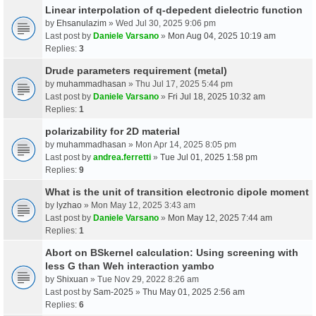
Linear interpolation of q-depedent dielectric function
by
Ehsanulazim
» Wed Jul 30, 2025 9:06 pm
Last post by
Daniele Varsano
»
Mon Aug 04, 2025 10:19 am
Replies:
3
Drude parameters requirement (metal)
by
muhammadhasan
» Thu Jul 17, 2025 5:44 pm
Last post by
Daniele Varsano
»
Fri Jul 18, 2025 10:32 am
Replies:
1
polarizability for 2D material
by
muhammadhasan
» Mon Apr 14, 2025 8:05 pm
Last post by
andrea.ferretti
»
Tue Jul 01, 2025 1:58 pm
Replies:
9
What is the unit of transition electronic dipole moment
by
lyzhao
» Mon May 12, 2025 3:43 am
Last post by
Daniele Varsano
»
Mon May 12, 2025 7:44 am
Replies:
1
Abort on BSkernel calculation: Using screening with
less G than Weh interaction yambo
by
Shixuan
» Tue Nov 29, 2022 8:26 am
Last post by
Sam-2025
»
Thu May 01, 2025 2:56 am
Replies:
6