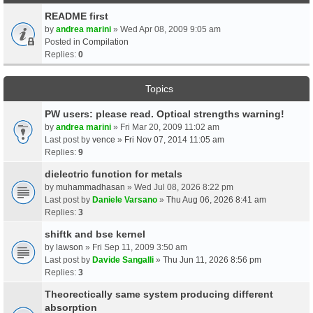
README first
by
andrea marini
» Wed Apr 08, 2009 9:05 am
Posted in
Compilation
Replies:
0
Topics
PW users: please read. Optical strengths warning!
by
andrea marini
» Fri Mar 20, 2009 11:02 am
Last post by
vence
»
Fri Nov 07, 2014 11:05 am
Replies:
9
dielectric function for metals
by
muhammadhasan
» Wed Jul 08, 2026 8:22 pm
Last post by
Daniele Varsano
»
Thu Aug 06, 2026 8:41 am
Replies:
3
shiftk and bse kernel
by
lawson
» Fri Sep 11, 2009 3:50 am
Last post by
Davide Sangalli
»
Thu Jun 11, 2026 8:56 pm
Replies:
3
Theorectically same system producing different
absorption