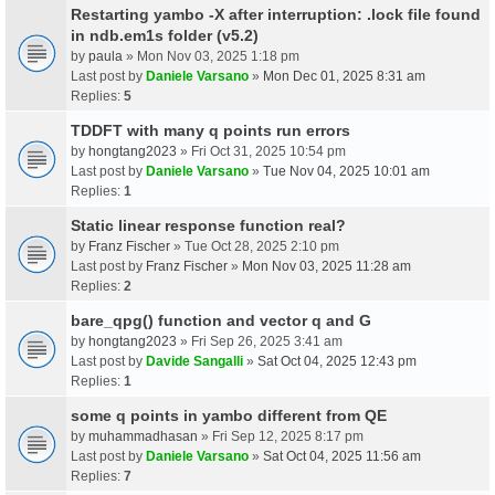
Restarting yambo -X after interruption: .lock file found
in ndb.em1s folder (v5.2)
by
paula
» Mon Nov 03, 2025 1:18 pm
Last post by
Daniele Varsano
»
Mon Dec 01, 2025 8:31 am
Replies:
5
TDDFT with many q points run errors
by
hongtang2023
» Fri Oct 31, 2025 10:54 pm
Last post by
Daniele Varsano
»
Tue Nov 04, 2025 10:01 am
Replies:
1
Static linear response function real?
by
Franz Fischer
» Tue Oct 28, 2025 2:10 pm
Last post by
Franz Fischer
»
Mon Nov 03, 2025 11:28 am
Replies:
2
bare_qpg() function and vector q and G
by
hongtang2023
» Fri Sep 26, 2025 3:41 am
Last post by
Davide Sangalli
»
Sat Oct 04, 2025 12:43 pm
Replies:
1
some q points in yambo different from QE
by
muhammadhasan
» Fri Sep 12, 2025 8:17 pm
Last post by
Daniele Varsano
»
Sat Oct 04, 2025 11:56 am
Replies:
7