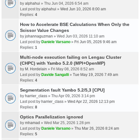
by
alphahui
» Thu Jun 04, 2026 6:54 am
Last post by
alphahui
»
Wed Jun 10, 2026 8:00 am
Replies:
4
How to Accelerate BSE Calculations When Only the
Scissor Value Changes
by
johannaguzman
» Wed Jun 03, 2026 11:10 am
Last post by
Daniele Varsano
»
Fri Jun 05, 2026 9:46 am
Replies:
1
Multi-node execution failing on Lengau Cluster
(CHPC) with Yambo 5.2.0 (MPI+OpenMP)
by
M. Hordelain
» Fri May 08, 2026 8:52 am
Last post by
Davide Sangalli
»
Tue May 19, 2026 7:49 am
Replies:
4
Segmentation fault Yambo 5.2/5,3 [CPU]
by
harrier_class
» Thu Apr 09, 2026 3:14 pm
Last post by
harrier_class
»
Wed Apr 22, 2026 12:13 pm
Replies:
8
Optics Parallelization ignored
by
mhamad
» Wed Mar 25, 2026 1:28 pm
Last post by
Daniele Varsano
»
Thu Mar 26, 2026 8:24 am
Replies:
5