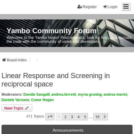
Register
Login
Yambo Community Forum
Welcome to the Yambo forum! Post requests, look for help, and discuss
the code with the community of users and developers.
Board index
Linear Response and Screening in
reciprocal space
Moderators:
Davide Sangalli
,
andrea.ferretti
,
myrta gruning
,
andrea marini
,
Daniele Varsano
,
Conor Hogan
New Topic
Page
1
Of
19
1
2
3
4
5
19
Next
471 Topics
…
Announcements