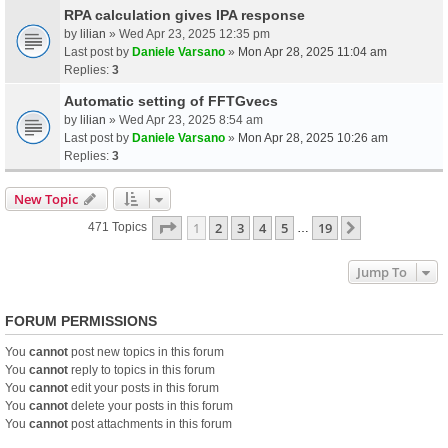
RPA calculation gives IPA response
by
lilian
» Wed Apr 23, 2025 12:35 pm
Last post by
Daniele Varsano
»
Mon Apr 28, 2025 11:04 am
Replies:
3
Automatic setting of FFTGvecs
by
lilian
» Wed Apr 23, 2025 8:54 am
Last post by
Daniele Varsano
»
Mon Apr 28, 2025 10:26 am
Replies:
3
New Topic
Page
1
Of
19
1
2
3
4
5
19
Next
471 Topics
…
Jump To
FORUM PERMISSIONS
You
cannot
post new topics in this forum
You
cannot
reply to topics in this forum
You
cannot
edit your posts in this forum
You
cannot
delete your posts in this forum
You
cannot
post attachments in this forum