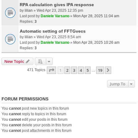
RPA calculation gives IPA response
by
lilian
» Wed Apr 23, 2025 12:35 pm
Last post by
Daniele Varsano
»
Mon Apr 28, 2025 11:04 am
Replies:
3
Automatic setting of FFTGvecs
by
lilian
» Wed Apr 23, 2025 8:54 am
Last post by
Daniele Varsano
»
Mon Apr 28, 2025 10:26 am
Replies:
3
New Topic
Page
1
Of
19
1
2
3
4
5
19
Next
471 Topics
…
Jump To
FORUM PERMISSIONS
You
cannot
post new topics in this forum
You
cannot
reply to topics in this forum
You
cannot
edit your posts in this forum
You
cannot
delete your posts in this forum
You
cannot
post attachments in this forum