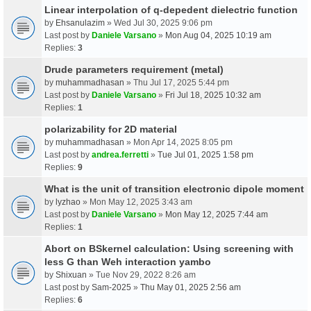
Linear interpolation of q-depedent dielectric function
by
Ehsanulazim
» Wed Jul 30, 2025 9:06 pm
Last post by
Daniele Varsano
»
Mon Aug 04, 2025 10:19 am
Replies:
3
Drude parameters requirement (metal)
by
muhammadhasan
» Thu Jul 17, 2025 5:44 pm
Last post by
Daniele Varsano
»
Fri Jul 18, 2025 10:32 am
Replies:
1
polarizability for 2D material
by
muhammadhasan
» Mon Apr 14, 2025 8:05 pm
Last post by
andrea.ferretti
»
Tue Jul 01, 2025 1:58 pm
Replies:
9
What is the unit of transition electronic dipole moment
by
lyzhao
» Mon May 12, 2025 3:43 am
Last post by
Daniele Varsano
»
Mon May 12, 2025 7:44 am
Replies:
1
Abort on BSkernel calculation: Using screening with
less G than Weh interaction yambo
by
Shixuan
» Tue Nov 29, 2022 8:26 am
Last post by
Sam-2025
»
Thu May 01, 2025 2:56 am
Replies:
6