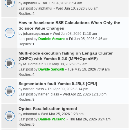
by
alphahui
» Thu Jun 04, 2026 6:54 am
Last post by
alphahui
»
Wed Jun 10, 2026 8:00 am
Replies:
4
How to Accelerate BSE Calculations When Only the
Scissor Value Changes
by
johannaguzman
» Wed Jun 03, 2026 11:10 am
Last post by
Daniele Varsano
»
Fri Jun 05, 2026 9:46 am
Replies:
1
Multi-node execution failing on Lengau Cluster
(CHPC) with Yambo 5.2.0 (MPI+OpenMP)
by
M. Hordelain
» Fri May 08, 2026 8:52 am
Last post by
Davide Sangalli
»
Tue May 19, 2026 7:49 am
Replies:
4
Segmentation fault Yambo 5.2/5,3 [CPU]
by
harrier_class
» Thu Apr 09, 2026 3:14 pm
Last post by
harrier_class
»
Wed Apr 22, 2026 12:13 pm
Replies:
8
Optics Parallelization ignored
by
mhamad
» Wed Mar 25, 2026 1:28 pm
Last post by
Daniele Varsano
»
Thu Mar 26, 2026 8:24 am
Replies:
5