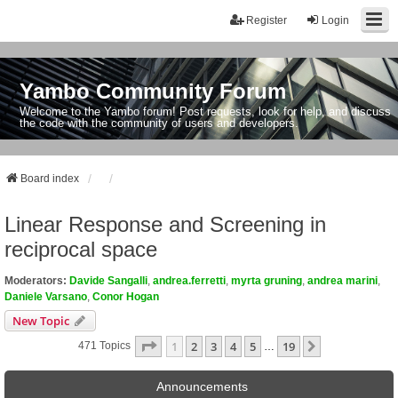
Register
Login
Yambo Community Forum
Welcome to the Yambo forum! Post requests, look for help, and discuss
the code with the community of users and developers.
Board index
Linear Response and Screening in
reciprocal space
Moderators:
Davide Sangalli
,
andrea.ferretti
,
myrta gruning
,
andrea marini
,
Daniele Varsano
,
Conor Hogan
New Topic
Page
1
Of
19
1
2
3
4
5
19
Next
471 Topics
…
Announcements