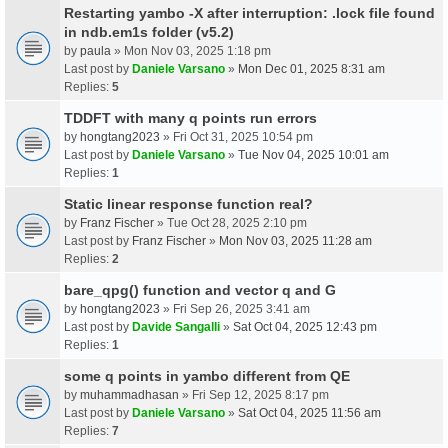
Restarting yambo -X after interruption: .lock file found
in ndb.em1s folder (v5.2)
by
paula
» Mon Nov 03, 2025 1:18 pm
Last post by
Daniele Varsano
»
Mon Dec 01, 2025 8:31 am
Replies:
5
TDDFT with many q points run errors
by
hongtang2023
» Fri Oct 31, 2025 10:54 pm
Last post by
Daniele Varsano
»
Tue Nov 04, 2025 10:01 am
Replies:
1
Static linear response function real?
by
Franz Fischer
» Tue Oct 28, 2025 2:10 pm
Last post by
Franz Fischer
»
Mon Nov 03, 2025 11:28 am
Replies:
2
bare_qpg() function and vector q and G
by
hongtang2023
» Fri Sep 26, 2025 3:41 am
Last post by
Davide Sangalli
»
Sat Oct 04, 2025 12:43 pm
Replies:
1
some q points in yambo different from QE
by
muhammadhasan
» Fri Sep 12, 2025 8:17 pm
Last post by
Daniele Varsano
»
Sat Oct 04, 2025 11:56 am
Replies:
7