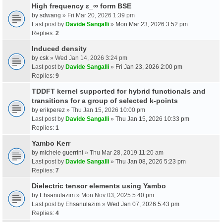
High frequency ε_∞ form BSE
by
sdwang
» Fri Mar 20, 2026 1:39 pm
Last post by
Davide Sangalli
»
Mon Mar 23, 2026 3:52 pm
Replies:
2
Induced density
by
csk
» Wed Jan 14, 2026 3:24 pm
Last post by
Davide Sangalli
»
Fri Jan 23, 2026 2:00 pm
Replies:
9
TDDFT kernel supported for hybrid functionals and
transitions for a group of selected k-points
by
erikperez
» Thu Jan 15, 2026 10:00 pm
Last post by
Davide Sangalli
»
Thu Jan 15, 2026 10:33 pm
Replies:
1
Yambo Kerr
by
michele guerrini
» Thu Mar 28, 2019 11:20 am
Last post by
Davide Sangalli
»
Thu Jan 08, 2026 5:23 pm
Replies:
7
Dielectric tensor elements using Yambo
by
Ehsanulazim
» Mon Nov 03, 2025 5:40 pm
Last post by
Ehsanulazim
»
Wed Jan 07, 2026 5:43 pm
Replies:
4