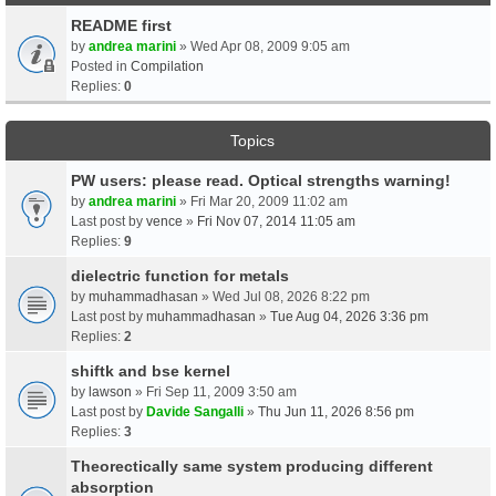
README first
by
andrea marini
» Wed Apr 08, 2009 9:05 am
Posted in
Compilation
Replies:
0
Topics
PW users: please read. Optical strengths warning!
by
andrea marini
» Fri Mar 20, 2009 11:02 am
Last post by
vence
»
Fri Nov 07, 2014 11:05 am
Replies:
9
dielectric function for metals
by
muhammadhasan
» Wed Jul 08, 2026 8:22 pm
Last post by
muhammadhasan
»
Tue Aug 04, 2026 3:36 pm
Replies:
2
shiftk and bse kernel
by
lawson
» Fri Sep 11, 2009 3:50 am
Last post by
Davide Sangalli
»
Thu Jun 11, 2026 8:56 pm
Replies:
3
Theorectically same system producing different
absorption