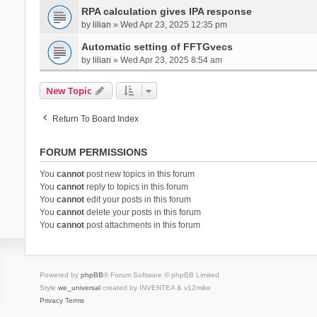
RPA calculation gives IPA response
by
lilian
» Wed Apr 23, 2025 12:35 pm
Automatic setting of FFTGvecs
by
lilian
» Wed Apr 23, 2025 8:54 am
New Topic
Return To Board Index
FORUM PERMISSIONS
You
cannot
post new topics in this forum
You
cannot
reply to topics in this forum
You
cannot
edit your posts in this forum
You
cannot
delete your posts in this forum
You
cannot
post attachments in this forum
Powered by
phpBB
® Forum Software © phpBB Limited
Style
we_universal
created by INVENTEA & v12mike
Privacy
Terms