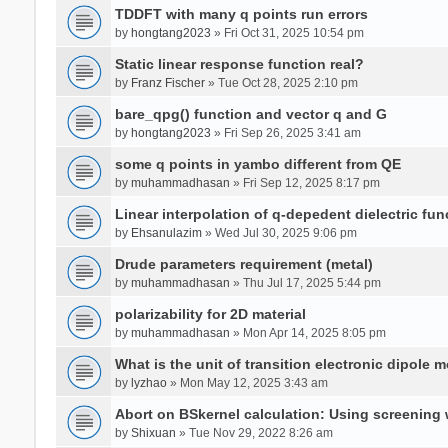
TDDFT with many q points run errors
by
hongtang2023
» Fri Oct 31, 2025 10:54 pm
Static linear response function real?
by
Franz Fischer
» Tue Oct 28, 2025 2:10 pm
bare_qpg() function and vector q and G
by
hongtang2023
» Fri Sep 26, 2025 3:41 am
some q points in yambo different from QE
by
muhammadhasan
» Fri Sep 12, 2025 8:17 pm
Linear interpolation of q-depedent dielectric fun
by
Ehsanulazim
» Wed Jul 30, 2025 9:06 pm
Drude parameters requirement (metal)
by
muhammadhasan
» Thu Jul 17, 2025 5:44 pm
polarizability for 2D material
by
muhammadhasan
» Mon Apr 14, 2025 8:05 pm
What is the unit of transition electronic dipole 
by
lyzhao
» Mon May 12, 2025 3:43 am
Abort on BSkernel calculation: Using screening
by
Shixuan
» Tue Nov 29, 2022 8:26 am