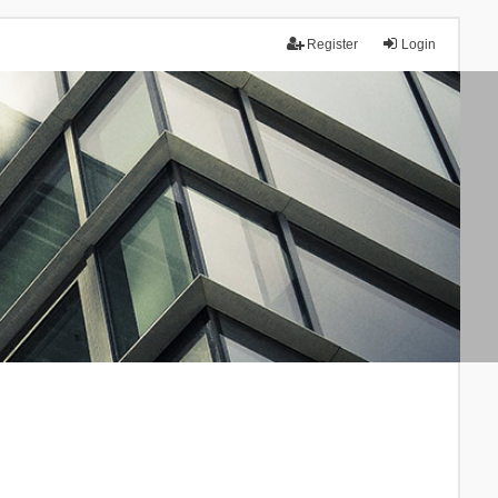
Register
Login