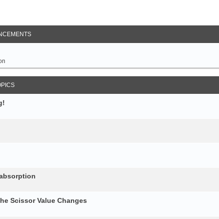
NCEMENTS
on
OPICS
g!
 absorption
the Scissor Value Changes