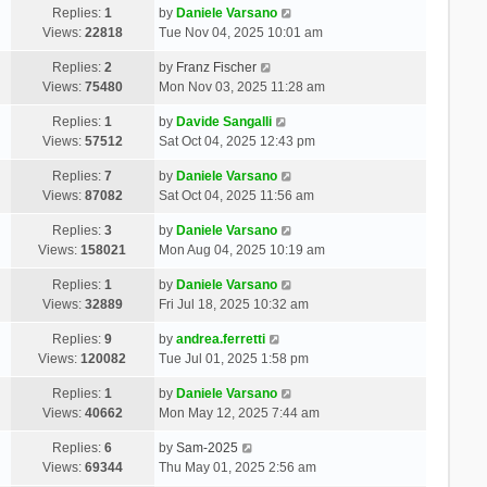
Replies:
1
by
Daniele Varsano
Views:
22818
Tue Nov 04, 2025 10:01 am
Replies:
2
by
Franz Fischer
Views:
75480
Mon Nov 03, 2025 11:28 am
Replies:
1
by
Davide Sangalli
Views:
57512
Sat Oct 04, 2025 12:43 pm
Replies:
7
by
Daniele Varsano
Views:
87082
Sat Oct 04, 2025 11:56 am
Replies:
3
by
Daniele Varsano
Views:
158021
Mon Aug 04, 2025 10:19 am
Replies:
1
by
Daniele Varsano
Views:
32889
Fri Jul 18, 2025 10:32 am
Replies:
9
by
andrea.ferretti
Views:
120082
Tue Jul 01, 2025 1:58 pm
Replies:
1
by
Daniele Varsano
Views:
40662
Mon May 12, 2025 7:44 am
Replies:
6
by
Sam-2025
Views:
69344
Thu May 01, 2025 2:56 am