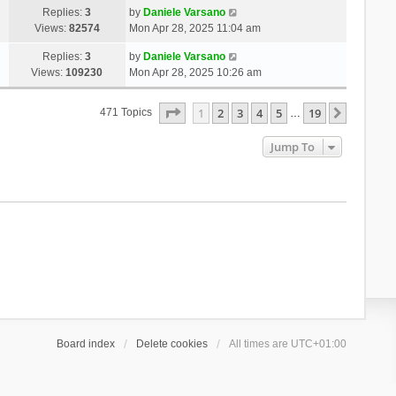
Replies:
3
by
Daniele Varsano
Views:
82574
Mon Apr 28, 2025 11:04 am
Replies:
3
by
Daniele Varsano
Views:
109230
Mon Apr 28, 2025 10:26 am
Page
1
Of
19
1
2
3
4
5
19
Next
471 Topics
…
Jump To
Board index
Delete cookies
All times are
UTC+01:00