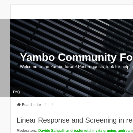
Yambo Community F
Welcome to the Yambo forum! Post requests, look for help, 
FAQ
Board index
Linear Response and Screening in re
Moderators:
Davide Sangalli
,
andrea.ferretti
,
myrta gruning
,
andrea m