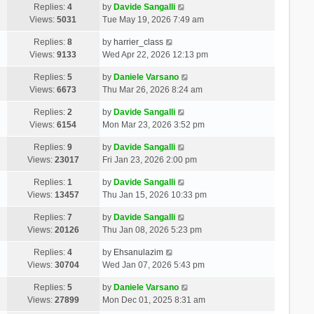
Replies:
4
by
Davide Sangalli
Views:
5031
Tue May 19, 2026 7:49 am
Replies:
8
by
harrier_class
Views:
9133
Wed Apr 22, 2026 12:13 pm
Replies:
5
by
Daniele Varsano
Views:
6673
Thu Mar 26, 2026 8:24 am
Replies:
2
by
Davide Sangalli
Views:
6154
Mon Mar 23, 2026 3:52 pm
Replies:
9
by
Davide Sangalli
Views:
23017
Fri Jan 23, 2026 2:00 pm
Replies:
1
by
Davide Sangalli
Views:
13457
Thu Jan 15, 2026 10:33 pm
Replies:
7
by
Davide Sangalli
Views:
20126
Thu Jan 08, 2026 5:23 pm
Replies:
4
by
Ehsanulazim
Views:
30704
Wed Jan 07, 2026 5:43 pm
Replies:
5
by
Daniele Varsano
Views:
27899
Mon Dec 01, 2025 8:31 am