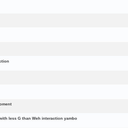
ction
moment
 with less G than Weh interaction yambo