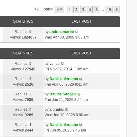
Page
1
Of
19
1
2
3
4
5
19
Next
471 Topics
…
STATISTICS
LAST POST
Replies:
0
by
andrea marini
Views:
1024057
Wed Apr 08, 2009 9:05 am
STATISTICS
LAST POST
Replies:
9
by
vence
Views:
127946
Fri Nov 07, 2014 11:05 am
Replies:
3
by
Daniele Varsano
Views:
2526
Thu Aug 06, 2026 8:41 am
Replies:
3
by
Davide Sangalli
Views:
7689
Thu Jun 11, 2026 8:56 pm
Replies:
4
by
alphahui
Views:
3289
Wed Jun 10, 2026 8:00 am
Replies:
1
by
Daniele Varsano
Views:
2444
Fri Jun 05, 2026 9:46 am