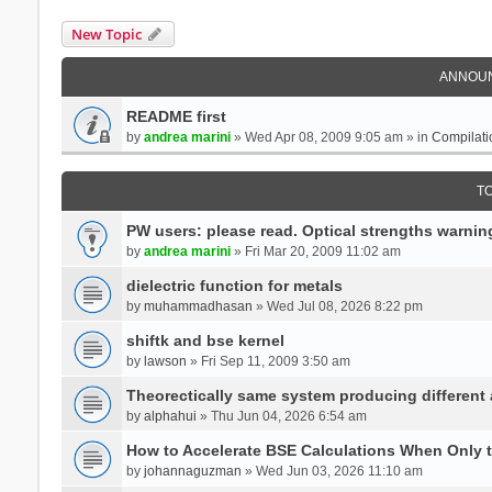
New Topic
ANNOU
README first
by
andrea marini
» Wed Apr 08, 2009 9:05 am » in
Compilati
T
PW users: please read. Optical strengths warnin
by
andrea marini
» Fri Mar 20, 2009 11:02 am
dielectric function for metals
by
muhammadhasan
» Wed Jul 08, 2026 8:22 pm
shiftk and bse kernel
by
lawson
» Fri Sep 11, 2009 3:50 am
Theorectically same system producing different
by
alphahui
» Thu Jun 04, 2026 6:54 am
How to Accelerate BSE Calculations When Only 
by
johannaguzman
» Wed Jun 03, 2026 11:10 am