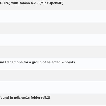
 (CHPC) with Yambo 5.2.0 (MPI+OpenMP)
d transitions for a group of selected k-points
 found in ndb.em1s folder (v5.2)