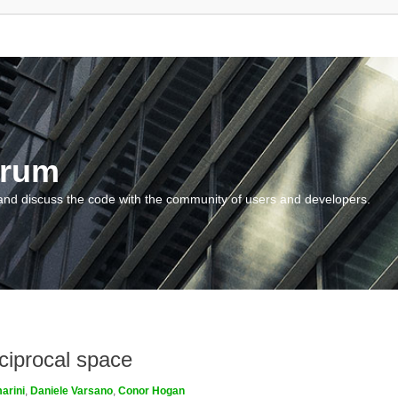
orum
and discuss the code with the community of users and developers.
ciprocal space
arini
,
Daniele Varsano
,
Conor Hogan