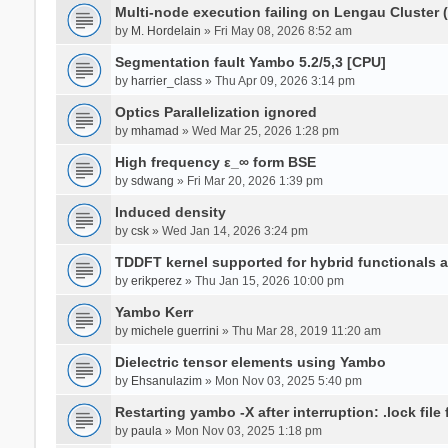
Multi-node execution failing on Lengau Cluster
by
M. Hordelain
» Fri May 08, 2026 8:52 am
Segmentation fault Yambo 5.2/5,3 [CPU]
by
harrier_class
» Thu Apr 09, 2026 3:14 pm
Optics Parallelization ignored
by
mhamad
» Wed Mar 25, 2026 1:28 pm
High frequency ε_∞ form BSE
by
sdwang
» Fri Mar 20, 2026 1:39 pm
Induced density
by
csk
» Wed Jan 14, 2026 3:24 pm
TDDFT kernel supported for hybrid functionals an
by
erikperez
» Thu Jan 15, 2026 10:00 pm
Yambo Kerr
by
michele guerrini
» Thu Mar 28, 2019 11:20 am
Dielectric tensor elements using Yambo
by
Ehsanulazim
» Mon Nov 03, 2025 5:40 pm
Restarting yambo -X after interruption: .lock file
by
paula
» Mon Nov 03, 2025 1:18 pm