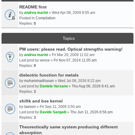
README first
by
andrea marini
» Wed Apr 08, 2009 9:05 am
Posted in
Compilation
Replies:
0
Topics
PW users: please read. Optical strengths warning!
by
andrea marini
» Fri Mar 20, 2009 11:02 am
Last post by
vence
»
Fri Nov 07, 2014 11:05 am
Replies:
9
dielectric function for metals
by
muhammadhasan
» Wed Jul 08, 2026 8:22 pm
Last post by
Daniele Varsano
»
Thu Aug 06, 2026 8:41 am
Replies:
3
shiftk and bse kernel
by
lawson
» Fri Sep 11, 2009 3:50 am
Last post by
Davide Sangalli
»
Thu Jun 11, 2026 8:56 pm
Replies:
3
Theorectically same system producing different
absorption