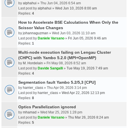
by
alphahui
» Thu Jun 04, 2026 6:54 am
Last post by
alphahui
»
Wed Jun 10, 2026 8:00 am
Replies:
4
How to Accelerate BSE Calculations When Only the
Scissor Value Changes
by
johannaguzman
» Wed Jun 03, 2026 11:10 am
Last post by
Daniele Varsano
»
Fri Jun 05, 2026 9:46 am
Replies:
1
Multi-node execution failing on Lengau Cluster
(CHPC) with Yambo 5.2.0 (MPI+OpenMP)
by
M. Hordelain
» Fri May 08, 2026 8:52 am
Last post by
Davide Sangalli
»
Tue May 19, 2026 7:49 am
Replies:
4
Segmentation fault Yambo 5.2/5,3 [CPU]
by
harrier_class
» Thu Apr 09, 2026 3:14 pm
Last post by
harrier_class
»
Wed Apr 22, 2026 12:13 pm
Replies:
8
Optics Parallelization ignored
by
mhamad
» Wed Mar 25, 2026 1:28 pm
Last post by
Daniele Varsano
»
Thu Mar 26, 2026 8:24 am
Replies:
5