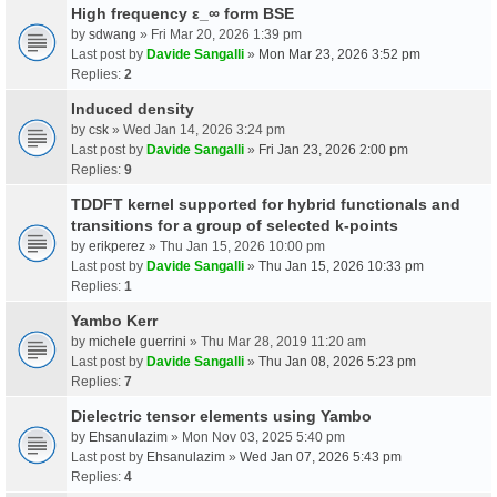
High frequency ε_∞ form BSE
by
sdwang
» Fri Mar 20, 2026 1:39 pm
Last post by
Davide Sangalli
»
Mon Mar 23, 2026 3:52 pm
Replies:
2
Induced density
by
csk
» Wed Jan 14, 2026 3:24 pm
Last post by
Davide Sangalli
»
Fri Jan 23, 2026 2:00 pm
Replies:
9
TDDFT kernel supported for hybrid functionals and
transitions for a group of selected k-points
by
erikperez
» Thu Jan 15, 2026 10:00 pm
Last post by
Davide Sangalli
»
Thu Jan 15, 2026 10:33 pm
Replies:
1
Yambo Kerr
by
michele guerrini
» Thu Mar 28, 2019 11:20 am
Last post by
Davide Sangalli
»
Thu Jan 08, 2026 5:23 pm
Replies:
7
Dielectric tensor elements using Yambo
by
Ehsanulazim
» Mon Nov 03, 2025 5:40 pm
Last post by
Ehsanulazim
»
Wed Jan 07, 2026 5:43 pm
Replies:
4