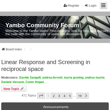
Register
Login
Yambo Community Forum
Welcome to the Yambo forum! Post requests, look for help, and discuss
the code with the community of users and developers.
Board index
Linear Response and Screening in
reciprocal space
Moderators:
Davide Sangalli
,
andrea.ferretti
,
myrta gruning
,
andrea marini
,
Daniele Varsano
,
Conor Hogan
New Topic
Page
1
Of
19
1
2
3
4
5
19
Next
471 Topics
…
Announcements