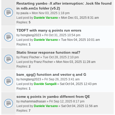
Restarting yambo -X after interruption: .lock file found
in ndb.em1s folder (v5.2)
by
paula
» Mon Nov 03, 2025 1:18 pm
Last post by
Daniele Varsano
»
Mon Dec 01, 2025 8:31 am
Replies:
5
TDDFT with many q points run errors
by
hongtang2023
» Fri Oct 31, 2025 10:54 pm
Last post by
Daniele Varsano
»
Tue Nov 04, 2025 10:01 am
Replies:
1
Static linear response function real?
by
Franz Fischer
» Tue Oct 28, 2025 2:10 pm
Last post by
Franz Fischer
»
Mon Nov 03, 2025 11:28 am
Replies:
2
bare_qpg() function and vector q and G
by
hongtang2023
» Fri Sep 26, 2025 3:41 am
Last post by
Davide Sangalli
»
Sat Oct 04, 2025 12:43 pm
Replies:
1
some q points in yambo different from QE
by
muhammadhasan
» Fri Sep 12, 2025 8:17 pm
Last post by
Daniele Varsano
»
Sat Oct 04, 2025 11:56 am
Replies:
7