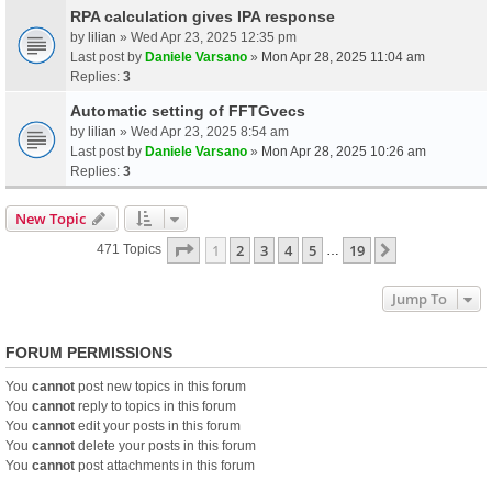
RPA calculation gives IPA response
by
lilian
» Wed Apr 23, 2025 12:35 pm
Last post by
Daniele Varsano
»
Mon Apr 28, 2025 11:04 am
Replies:
3
Automatic setting of FFTGvecs
by
lilian
» Wed Apr 23, 2025 8:54 am
Last post by
Daniele Varsano
»
Mon Apr 28, 2025 10:26 am
Replies:
3
New Topic
Page
1
Of
19
1
2
3
4
5
19
Next
471 Topics
…
Jump To
FORUM PERMISSIONS
You
cannot
post new topics in this forum
You
cannot
reply to topics in this forum
You
cannot
edit your posts in this forum
You
cannot
delete your posts in this forum
You
cannot
post attachments in this forum