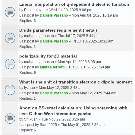
Linear interpolation of q-depedent dielectric function
by
Ehsanulazim
» Wed Jul 30, 2025 9:06 pm
Last post by
Daniele Varsano
»
Mon Aug 04, 2025 10:19 am
Replies:
3
Drude parameters requirement (metal)
by
muhammadhasan
» Thu Jul 17, 2025 5:44 pm
Last post by
Daniele Varsano
»
Fri Jul 18, 2025 10:32 am
Replies:
1
polarizability for 2D material
by
muhammadhasan
» Mon Apr 14, 2025 8:05 pm
Last post by
andrea.ferretti
»
Tue Jul 01, 2025 1:58 pm
Replies:
9
What is the unit of transition electronic dipole moment
by
lyzhao
» Mon May 12, 2025 3:43 am
Last post by
Daniele Varsano
»
Mon May 12, 2025 7:44 am
Replies:
1
Abort on BSkernel calculation: Using screening with
less G than Weh interaction yambo
by
Shixuan
» Tue Nov 29, 2022 8:26 am
Last post by
Sam-2025
»
Thu May 01, 2025 2:56 am
Replies:
6